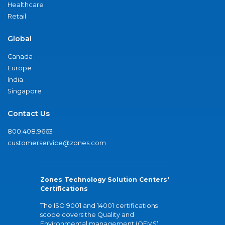
Healthcare
Retail
Global
Canada
Europe
India
Singapore
Contact Us
800.408.9663
customerservice@zones.com
Zones Technology Solution Centers'
Certifications
The ISO 9001 and 14001 certifications
scope covers the Quality and
Environmental management (QEMS)