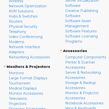
Server Virtualization
Wireless
Software
Network Optimization
Creative Publishing
KVM Solutions
Software
Hubs & Switches
Software Asset
Routers
Management
Physical Security
Software Features
Telephony
Software Licensing
Video Conferencing
Programs
Modems
Network Interface
»
Accessories
Adapters
Networking Accessories
Computer Components
Printer & Scanner
»
Monitors & Projectors
Accessories
Server & Networking
Monitors
Accessories
Large Format Displays
Storage & Backup
Touchscreen
Accessories
Medical Displays
Monitor & Projector
Monitor Accessories
Accessories
Televisions
Notebook Accessories
Projectors
Mice & Keyboards
Projector Accessories