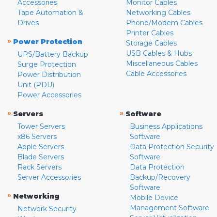
Accessories
Monitor Cables
Tape Automation &
Networking Cables
Drives
Phone/Modem Cables
Printer Cables
»
Power Protection
Storage Cables
USB Cables & Hubs
UPS/Battery Backup
Miscellaneous Cables
Surge Protection
Cable Accessories
Power Distribution
Unit (PDU)
Power Accessories
»
»
Servers
Software
Tower Servers
Business Applications
x86 Servers
Software
Apple Servers
Data Protection Security
Blade Servers
Software
Rack Servers
Data Protection
Server Accessories
Backup/Recovery
Software
»
Networking
Mobile Device
Management Software
Network Security