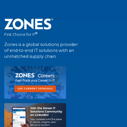
®
First Choice for IT
Zones is a global solutions provider
of end-to-end IT solutions with an
unmatched supply chain.