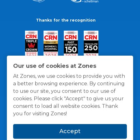
Thanks for the recognition
Our use of cookies at Zones
At Zones, we use cookies to provide you with
a better browsing experience. By continuing
to use our site, you consent to our use of
cookies. Please click "Accept" to give us your
consent to load all website cookies. Thank
you for visiting Zones!
General Policies
Privacy / Cookies Policy
Terms
Accept
and Conditions