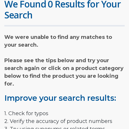
We Found 0 Results for Your
Search
We were unable to find any matches to
your search.
Please see the tips below and try your
search again or click on a product category
below to find the product you are looking
for.
Improve your search results:
1. Check for typos
2. Verify the accuracy of product numbers