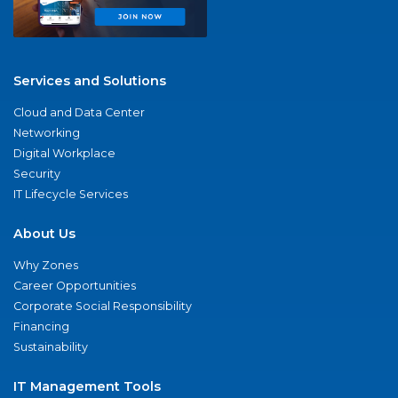
Services and Solutions
Cloud and Data Center
Networking
Digital Workplace
Security
IT Lifecycle Services
About Us
Why Zones
Career Opportunities
Corporate Social Responsibility
Financing
Sustainability
IT Management Tools