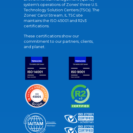
system's operations of Zones' three U.S.
Technology Solution Centers (TSCs). The
Zones' Carol Stream, IL TSC site
maintains the ISO 45001 and R2v3
certifications.
These certifications show our
commitment to our partners, clients,
and planet.