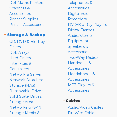
Dot Matrix Printers
Telephones &
Scanners &
Accessories
Accessories
Digital Voice
Printer Supplies
Recorders
Printer Accessories
DVD/Blu-Ray Players
Digital Frames
»
Storage & Backup
Audio/Stereo
Equipment
CD, DVD & Blu-Ray
Speakers &
Drives
Accessories
Disk Arrays
Two-Way Radios
Hard Drives
Handhelds &
Interfaces &
Accessories
Controllers
Headphones &
Network & Server
Accessories
Network Attached
MP3 Players &
Storage (NAS)
Accessories
Removable Drives
Solid State Drives
»
Cables
Storage Area
Networking (SAN)
Audio/Video Cables
Storage Media &
FireWire Cables