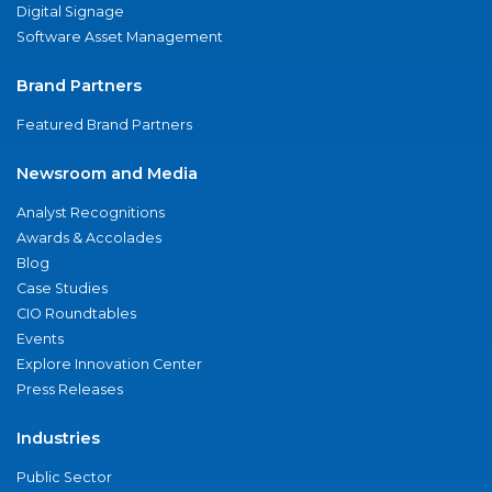
Digital Signage
Software Asset Management
Brand Partners
Featured Brand Partners
Newsroom and Media
Analyst Recognitions
Awards & Accolades
Blog
Case Studies
CIO Roundtables
Events
Explore Innovation Center
Press Releases
Industries
Public Sector