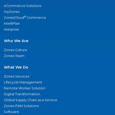
eCommerce Solutions
myZones
®
ZonesCloud
Commerce
IntelliPlan
nterprise
Who We Are
Zones Culture
Zones Team
What We Do
Zones Services
Lifecycle Management
Remote Worker Solution
Digital Transformation
Global Supply Chain as a Service
Zones ITAM Solutions
Software