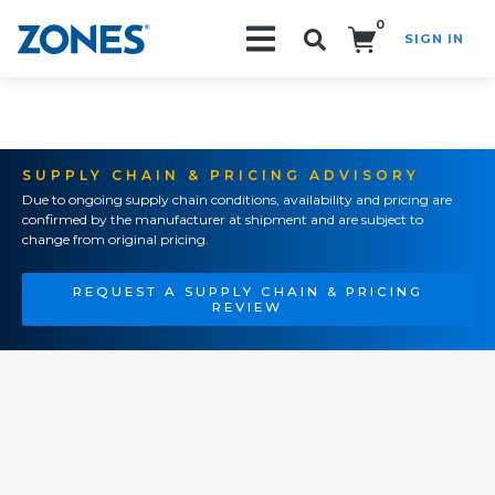
0
SIGN IN
Search!
SUPPLY CHAIN & PRICING ADVISORY
Due to ongoing supply chain conditions, availability and pricing are
confirmed by the manufacturer at shipment and are subject to
change from original pricing.
REQUEST A SUPPLY CHAIN & PRICING
REVIEW