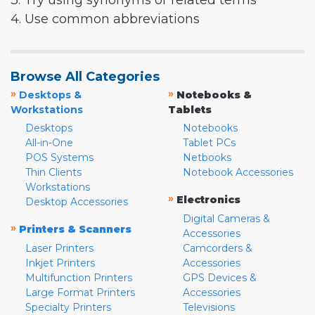
3. Try using synonyms or related terms
4. Use common abbreviations
Browse All Categories
»
»
Desktops &
Notebooks &
Workstations
Tablets
Desktops
Notebooks
All-in-One
Tablet PCs
POS Systems
Netbooks
Thin Clients
Notebook Accessories
Workstations
»
Electronics
Desktop Accessories
Digital Cameras &
»
Printers & Scanners
Accessories
Laser Printers
Camcorders &
Inkjet Printers
Accessories
Multifunction Printers
GPS Devices &
Large Format Printers
Accessories
Specialty Printers
Televisions