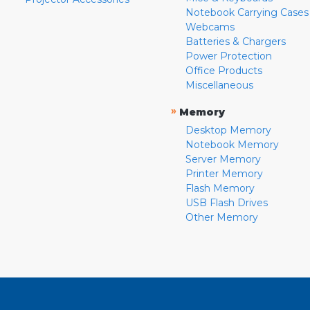
Notebook Carrying Cases
Webcams
Batteries & Chargers
Power Protection
Office Products
Miscellaneous
»
Memory
Desktop Memory
Notebook Memory
Server Memory
Printer Memory
Flash Memory
USB Flash Drives
Other Memory