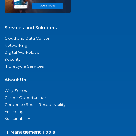
Services and Solutions
Cloud and Data Center
Networking
Digital Workplace
Security
IT Lifecycle Services
About Us
Why Zones
Career Opportunities
Corporate Social Responsibility
Financing
Sustainability
IT Management Tools