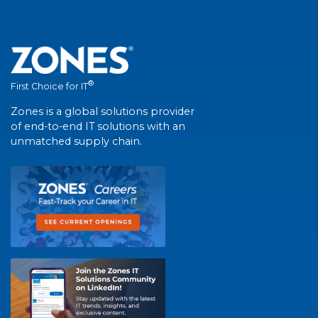
®
First Choice for IT
Zones is a global solutions provider
of end-to-end IT solutions with an
unmatched supply chain.