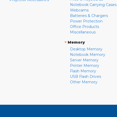
Notebook Carrying Cases
Webcams
Batteries & Chargers
Power Protection
Office Products
Miscellaneous
»
Memory
Desktop Memory
Notebook Memory
Server Memory
Printer Memory
Flash Memory
USB Flash Drives
Other Memory