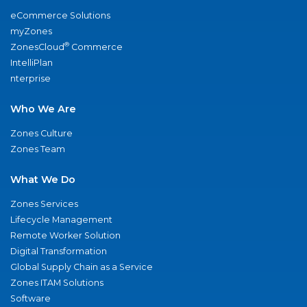
eCommerce Solutions
myZones
®
ZonesCloud
Commerce
IntelliPlan
nterprise
Who We Are
Zones Culture
Zones Team
What We Do
Zones Services
Lifecycle Management
Remote Worker Solution
Digital Transformation
Global Supply Chain as a Service
Zones ITAM Solutions
Software