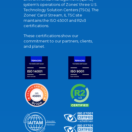
system's operations of Zones' three U.S.
Technology Solution Centers (TSCs). The
Zones' Carol Stream, IL TSC site
maintains the ISO 45001 and R2v3
certifications.
These certifications show our
commitment to our partners, clients,
and planet.