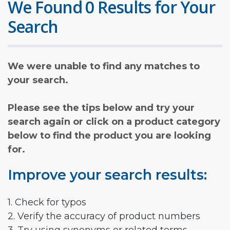
We Found 0 Results for Your
Search
We were unable to find any matches to
your search.
Please see the tips below and try your
search again or click on a product category
below to find the product you are looking
for.
Improve your search results:
1. Check for typos
2. Verify the accuracy of product numbers