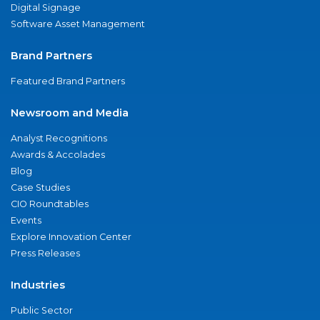
Digital Signage
Software Asset Management
Brand Partners
Featured Brand Partners
Newsroom and Media
Analyst Recognitions
Awards & Accolades
Blog
Case Studies
CIO Roundtables
Events
Explore Innovation Center
Press Releases
Industries
Public Sector