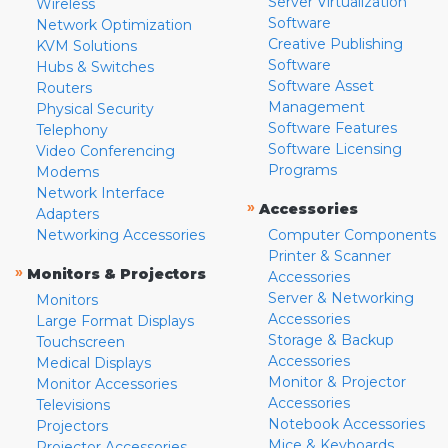
Server Virtualization
Wireless
Software
Network Optimization
Creative Publishing
KVM Solutions
Software
Hubs & Switches
Software Asset
Routers
Management
Physical Security
Software Features
Telephony
Software Licensing
Video Conferencing
Programs
Modems
Network Interface
»
Accessories
Adapters
Networking Accessories
Computer Components
Printer & Scanner
»
Monitors & Projectors
Accessories
Server & Networking
Monitors
Accessories
Large Format Displays
Storage & Backup
Touchscreen
Accessories
Medical Displays
Monitor & Projector
Monitor Accessories
Accessories
Televisions
Notebook Accessories
Projectors
Mice & Keyboards
Projector Accessories