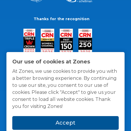
Thanks for the recognition
Our use of cookies at Zones
At Zones, we use cookies to provide you with
a better browsing experience. By continuing
to use our site, you consent to our use of
cookies. Please click "Accept" to give us your
consent to load all website cookies. Thank
you for visiting Zones!
General Policies
Privacy / Cookies Policy
Terms
Accept
and Conditions