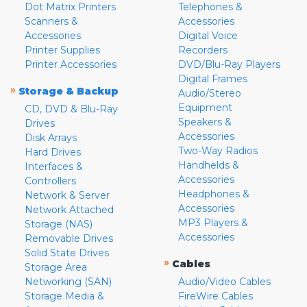
Dot Matrix Printers
Telephones &
Scanners &
Accessories
Accessories
Digital Voice
Printer Supplies
Recorders
Printer Accessories
DVD/Blu-Ray Players
Digital Frames
»
Storage & Backup
Audio/Stereo
Equipment
CD, DVD & Blu-Ray
Speakers &
Drives
Accessories
Disk Arrays
Two-Way Radios
Hard Drives
Handhelds &
Interfaces &
Accessories
Controllers
Headphones &
Network & Server
Accessories
Network Attached
MP3 Players &
Storage (NAS)
Accessories
Removable Drives
Solid State Drives
»
Cables
Storage Area
Networking (SAN)
Audio/Video Cables
Storage Media &
FireWire Cables