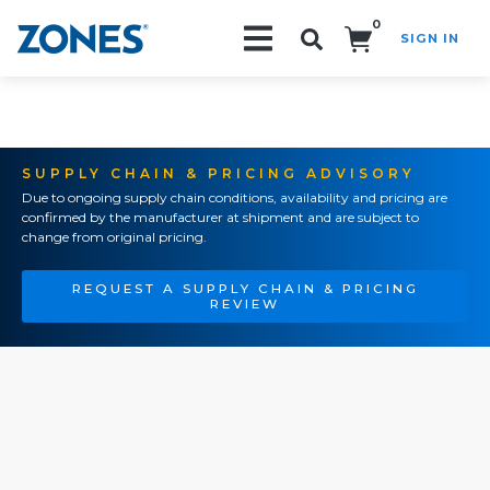
0
SIGN IN
Search!
SUPPLY CHAIN & PRICING ADVISORY
Due to ongoing supply chain conditions, availability and pricing are
confirmed by the manufacturer at shipment and are subject to
change from original pricing.
REQUEST A SUPPLY CHAIN & PRICING
REVIEW