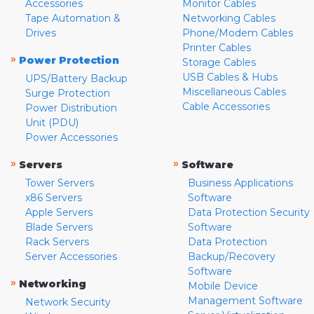
Accessories
Monitor Cables
Tape Automation &
Networking Cables
Drives
Phone/Modem Cables
Printer Cables
»
Power Protection
Storage Cables
USB Cables & Hubs
UPS/Battery Backup
Miscellaneous Cables
Surge Protection
Cable Accessories
Power Distribution
Unit (PDU)
Power Accessories
»
»
Servers
Software
Tower Servers
Business Applications
x86 Servers
Software
Apple Servers
Data Protection Security
Blade Servers
Software
Rack Servers
Data Protection
Server Accessories
Backup/Recovery
Software
»
Networking
Mobile Device
Management Software
Network Security