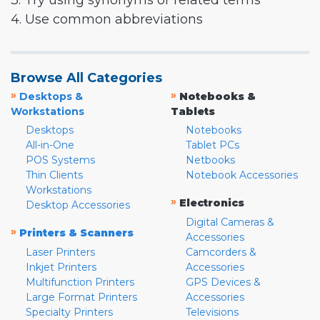
3. Try using synonyms or related terms
4. Use common abbreviations
Browse All Categories
»
»
Desktops &
Notebooks &
Workstations
Tablets
Desktops
Notebooks
All-in-One
Tablet PCs
POS Systems
Netbooks
Thin Clients
Notebook Accessories
Workstations
»
Electronics
Desktop Accessories
Digital Cameras &
»
Printers & Scanners
Accessories
Laser Printers
Camcorders &
Inkjet Printers
Accessories
Multifunction Printers
GPS Devices &
Large Format Printers
Accessories
Specialty Printers
Televisions