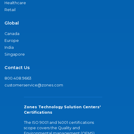
Healthcare
Retail
Global
Canada
Europe
India
Singapore
Contact Us
800.408.9663
customerservice@zones.com
Zones Technology Solution Centers'
Certifications
The ISO 9001 and 14001 certifications
scope covers the Quality and
Environmental management (QEMS)