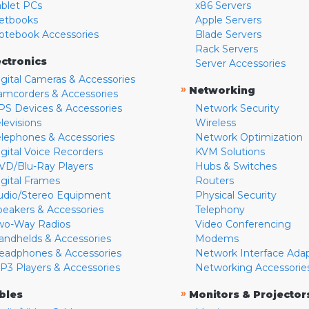
ablet PCs
x86 Servers
etbooks
Apple Servers
otebook Accessories
Blade Servers
Rack Servers
ectronics
Server Accessories
igital Cameras & Accessories
»
Networking
amcorders & Accessories
PS Devices & Accessories
Network Security
levisions
Wireless
elephones & Accessories
Network Optimization
igital Voice Recorders
KVM Solutions
VD/Blu-Ray Players
Hubs & Switches
igital Frames
Routers
udio/Stereo Equipment
Physical Security
peakers & Accessories
Telephony
wo-Way Radios
Video Conferencing
andhelds & Accessories
Modems
eadphones & Accessories
Network Interface Ada
P3 Players & Accessories
Networking Accessorie
»
bles
Monitors & Projector