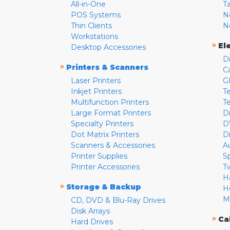
All-in-One
T
POS Systems
N
Thin Clients
N
Workstations
»
El
Desktop Accessories
D
»
Printers & Scanners
C
Laser Printers
G
Inkjet Printers
Te
Multifunction Printers
T
Large Format Printers
D
Specialty Printers
D
Dot Matrix Printers
D
Scanners & Accessories
A
Printer Supplies
S
Printer Accessories
T
H
»
Storage & Backup
H
M
CD, DVD & Blu-Ray Drives
Disk Arrays
»
Ca
Hard Drives