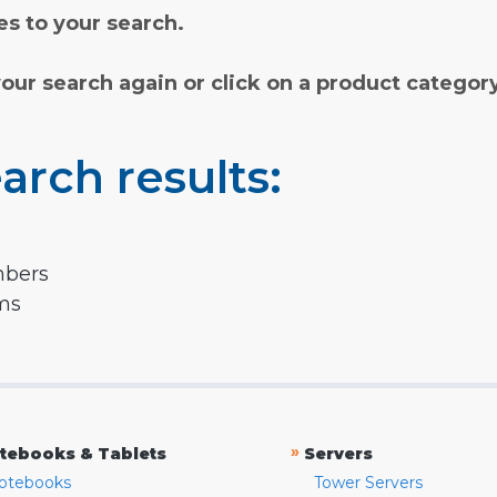
s to your search.
your search again or click on a product categor
arch results:
mbers
rms
»
tebooks & Tablets
Servers
otebooks
Tower Servers