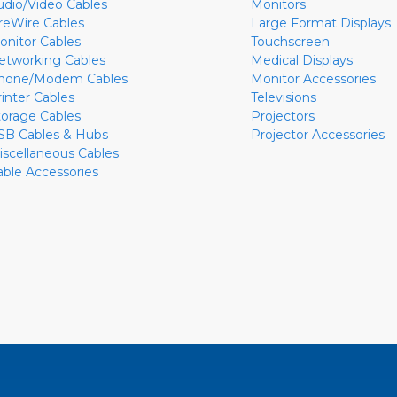
udio/Video Cables
Monitors
ireWire Cables
Large Format Displays
onitor Cables
Touchscreen
etworking Cables
Medical Displays
hone/Modem Cables
Monitor Accessories
rinter Cables
Televisions
torage Cables
Projectors
SB Cables & Hubs
Projector Accessories
iscellaneous Cables
able Accessories