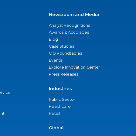
Newsroom and Media
Analyst Recognitions
Awards & Accolades
Blog
Case Studies
CIO Roundtables
Events
Explore Innovation Center
Press Releases
Industries
ervice
Public Sector
Healthcare
nt
Retail
Global