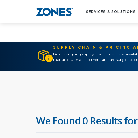
SERVICES & SOLUTIONS
SUPPLY CHAIN & PRICING 
Due to ongoing supply chain conditions, availab
manufacturer at shipment and are subject to ch
We Found 0 Results for