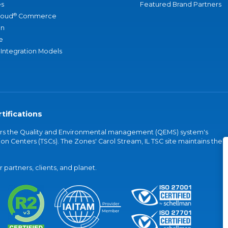
s
Featured Brand Partners
®
loud
Commerce
an
e
 Integration Models
tifications
vers the Quality and Environmental management (QEMS) system's
on Centers (TSCs). The Zones' Carol Stream, IL TSC site maintains the
partners, clients, and planet.