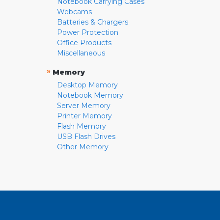
Notebook Carrying Cases
Webcams
Batteries & Chargers
Power Protection
Office Products
Miscellaneous
»
Memory
Desktop Memory
Notebook Memory
Server Memory
Printer Memory
Flash Memory
USB Flash Drives
Other Memory