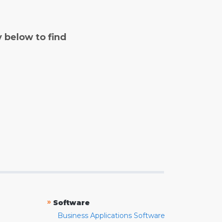
y below to find
»
Software
Business Applications Software