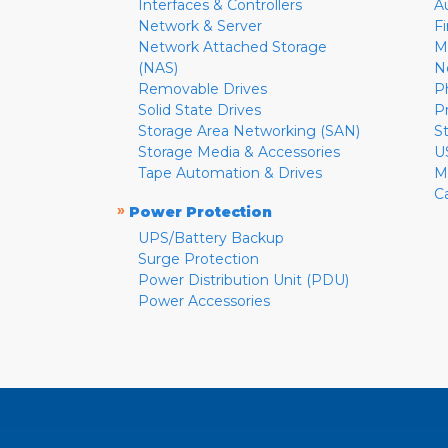
Interfaces & Controllers
A
Network & Server
F
Network Attached Storage
M
(NAS)
N
Removable Drives
P
Solid State Drives
P
Storage Area Networking (SAN)
S
Storage Media & Accessories
U
Tape Automation & Drives
M
C
»
Power Protection
UPS/Battery Backup
Surge Protection
Power Distribution Unit (PDU)
Power Accessories