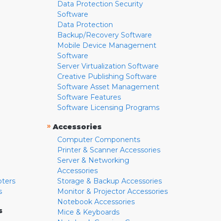
Data Protection Security
Software
Data Protection
Backup/Recovery Software
Mobile Device Management
Software
Server Virtualization Software
Creative Publishing Software
Software Asset Management
Software Features
Software Licensing Programs
»
Accessories
Computer Components
Printer & Scanner Accessories
Server & Networking
Accessories
pters
Storage & Backup Accessories
s
Monitor & Projector Accessories
Notebook Accessories
s
Mice & Keyboards