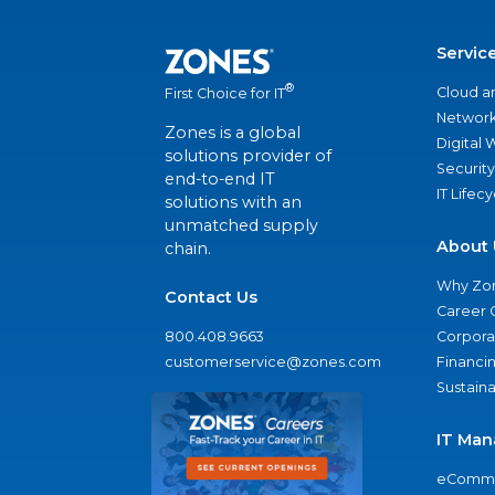
Servic
®
Cloud a
First Choice for IT
Network
Zones is a global
Digital
solutions provider of
Security
end-to-end IT
IT Lifec
solutions with an
unmatched supply
About 
chain.
Why Zo
Contact Us
Career 
800.408.9663
Corporat
customerservice@zones.com
Financi
Sustaina
IT Man
eComme