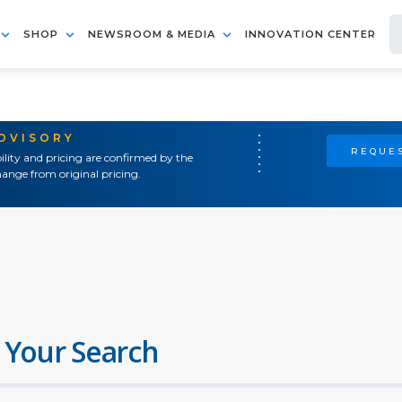
SHOP
NEWSROOM & MEDIA
INNOVATION CENTER
ADVISORY
REQUES
ility and pricing are confirmed by the
ange from original pricing.
 Your Search