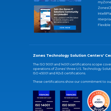
myZone
ZonesC
IntelliPl
nterpris
Flexible
Zones Technology Solution Centers' Cer
The ISO 9001 and 14001 certifications scope co
operations of Zones' three U.S. Technology Soluti
ISO 45001 and R2v3 certifications.
These certifications show our commitment to our 