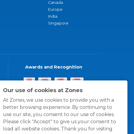
Canada
Europe
India
Singapore
Awards and Recognition
Our use of cookies at Zones
At Zones, we use cookies to provide you with a
better browsing experience. By continuing to
use our site, you consent to our use of cookies.
Please click "Accept" to give us your consent to
load all website cookies. Thank you for visiting