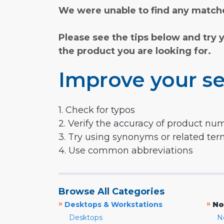
We were unable to find any matche
Please see the tips below and try 
the product you are looking for.
Improve your se
1. Check for typos
2. Verify the accuracy of product nu
3. Try using synonyms or related te
4. Use common abbreviations
Browse All Categories
»
»
Desktops & Workstations
No
Desktops
N