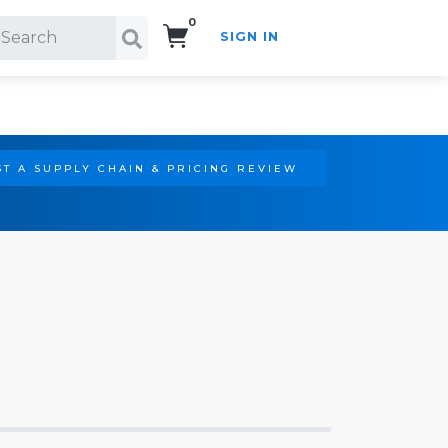
0
SIGN IN
Search!
T A SUPPLY CHAIN & PRICING REVIEW