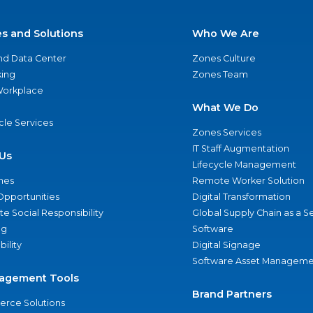
es and Solutions
Who We Are
nd Data Center
Zones Culture
ing
Zones Team
 Workplace
What We Do
ycle Services
Zones Services
IT Staff Augmentation
Us
Lifecycle Management
nes
Remote Worker Solution
Opportunities
Digital Transformation
e Social Responsibility
Global Supply Chain as a S
ng
Software
bility
Digital Signage
Software Asset Manageme
agement Tools
Brand Partners
rce Solutions