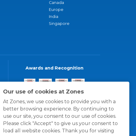
Canada
Europe
India
Singapore
Awards and Recognition
Our use of cookies at Zones
At Zones, we use cookies to provide you with a
better browsing experience. By continuing to
use our site, you consent to our use of cookies.
Please click "Accept" to give us your consent to
load all website cookies. Thank you for visiting