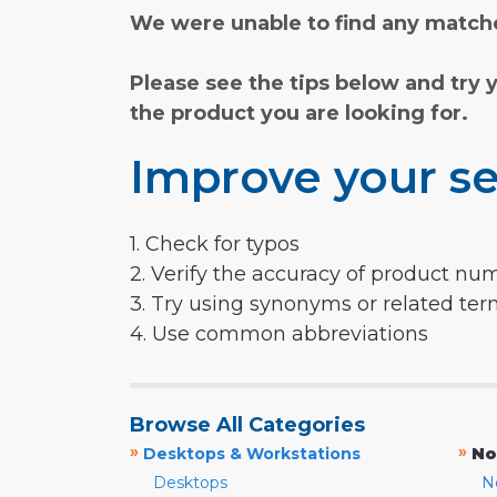
We were unable to find any matche
Please see the tips below and try 
the product you are looking for.
Improve your se
1. Check for typos
2. Verify the accuracy of product nu
3. Try using synonyms or related te
4. Use common abbreviations
Browse All Categories
»
»
Desktops & Workstations
No
Desktops
N