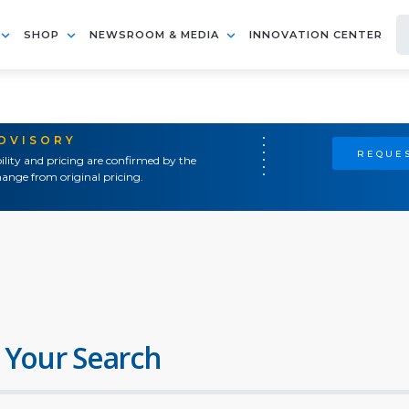
SHOP
NEWSROOM & MEDIA
INNOVATION CENTER
ADVISORY
REQUES
ility and pricing are confirmed by the
ange from original pricing.
 Your Search