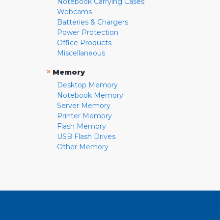
Notebook Carrying Cases
Webcams
Batteries & Chargers
Power Protection
Office Products
Miscellaneous
»
Memory
Desktop Memory
Notebook Memory
Server Memory
Printer Memory
Flash Memory
USB Flash Drives
Other Memory