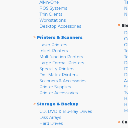
All-in-One
T
POS Systems
N
Thin Clients
N
Workstations
»
El
Desktop Accessories
D
»
Printers & Scanners
C
Laser Printers
G
Inkjet Printers
Te
Multifunction Printers
T
Large Format Printers
D
Specialty Printers
D
Dot Matrix Printers
D
Scanners & Accessories
A
Printer Supplies
S
Printer Accessories
T
H
»
Storage & Backup
H
M
CD, DVD & Blu-Ray Drives
Disk Arrays
»
Ca
Hard Drives