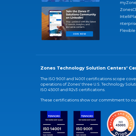
myZone
ZonesC
IntelliPl
nterpris
Flexible
Zones Technology Solution Centers' Cer
The ISO 9001 and 14001 certifications scope co
operations of Zones' three U.S. Technology Soluti
ISO 45001 and R2v3 certifications.
These certifications show our commitment to our 