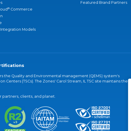
s
Featured Brand Partners
®
loud
Commerce
an
e
 Integration Models
tifications
vers the Quality and Environmental management (QEMS) system's
on Centers (TSCs). The Zones' Carol Stream, IL TSC site maintains the
partners, clients, and planet.