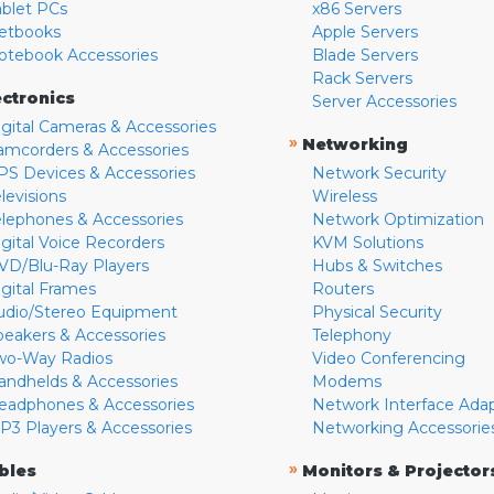
ablet PCs
x86 Servers
etbooks
Apple Servers
otebook Accessories
Blade Servers
Rack Servers
ectronics
Server Accessories
igital Cameras & Accessories
»
Networking
amcorders & Accessories
PS Devices & Accessories
Network Security
levisions
Wireless
elephones & Accessories
Network Optimization
igital Voice Recorders
KVM Solutions
VD/Blu-Ray Players
Hubs & Switches
igital Frames
Routers
udio/Stereo Equipment
Physical Security
peakers & Accessories
Telephony
wo-Way Radios
Video Conferencing
andhelds & Accessories
Modems
eadphones & Accessories
Network Interface Ada
P3 Players & Accessories
Networking Accessorie
»
bles
Monitors & Projector