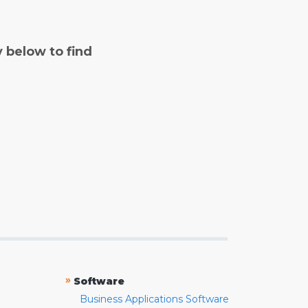
y below to find
»
Software
Business Applications Software