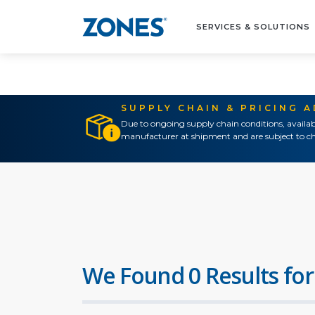
SERVICES & SOLUTIONS
SUPPLY CHAIN & PRICING 
Due to ongoing supply chain conditions, availab
manufacturer at shipment and are subject to ch
We Found 0 Results for