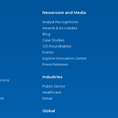
Newsroom and Media
Analyst Recognitions
Awards & Accolades
Blog
Case Studies
CIO Roundtables
Events
Explore Innovation Center
Press Releases
Industries
ervice
Public Sector
Healthcare
nt
Retail
Global