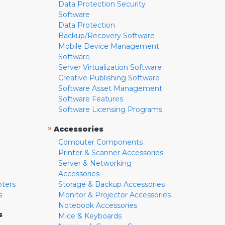
Data Protection Security
Software
Data Protection
Backup/Recovery Software
Mobile Device Management
Software
Server Virtualization Software
Creative Publishing Software
Software Asset Management
Software Features
Software Licensing Programs
»
Accessories
Computer Components
Printer & Scanner Accessories
Server & Networking
Accessories
pters
Storage & Backup Accessories
s
Monitor & Projector Accessories
Notebook Accessories
s
Mice & Keyboards