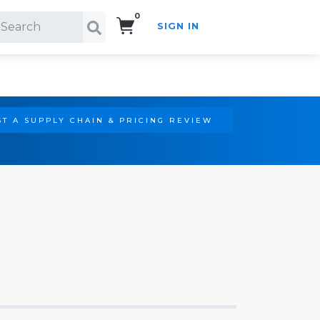
0
SIGN IN
Search!
T A SUPPLY CHAIN & PRICING REVIEW