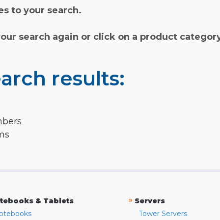
s to your search.
your search again or click on a product categor
arch results:
mbers
rms
»
tebooks & Tablets
Servers
otebooks
Tower Servers