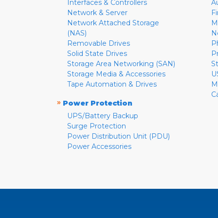
Interfaces & Controllers
A
Network & Server
F
Network Attached Storage
M
(NAS)
N
Removable Drives
P
Solid State Drives
P
Storage Area Networking (SAN)
S
Storage Media & Accessories
U
Tape Automation & Drives
M
C
»
Power Protection
UPS/Battery Backup
Surge Protection
Power Distribution Unit (PDU)
Power Accessories