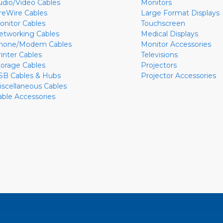
udio/Video Cables
Monitors
ireWire Cables
Large Format Displays
onitor Cables
Touchscreen
etworking Cables
Medical Displays
hone/Modem Cables
Monitor Accessories
rinter Cables
Televisions
torage Cables
Projectors
SB Cables & Hubs
Projector Accessories
iscellaneous Cables
able Accessories