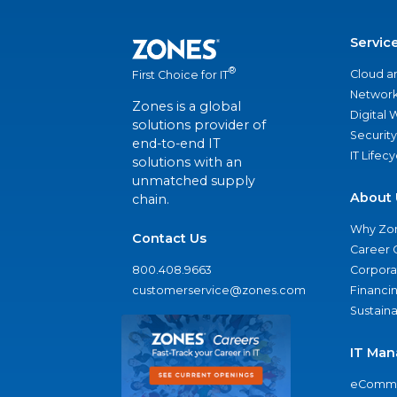
Servic
®
Cloud a
First Choice for IT
Network
Zones is a global
Digital
solutions provider of
Security
end-to-end IT
IT Lifec
solutions with an
unmatched supply
About 
chain.
Why Zo
Contact Us
Career 
800.408.9663
Corporat
customerservice@zones.com
Financi
Sustaina
IT Man
eComme