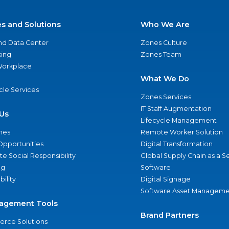
es and Solutions
Who We Are
nd Data Center
Zones Culture
ing
Zones Team
 Workplace
What We Do
ycle Services
Zones Services
IT Staff Augmentation
Us
Lifecycle Management
nes
Remote Worker Solution
Opportunities
Digital Transformation
e Social Responsibility
Global Supply Chain as a S
ng
Software
bility
Digital Signage
Software Asset Manageme
agement Tools
Brand Partners
rce Solutions