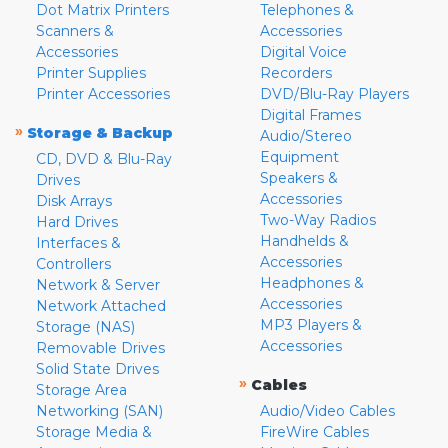
Dot Matrix Printers
Telephones &
Scanners &
Accessories
Accessories
Digital Voice
Printer Supplies
Recorders
Printer Accessories
DVD/Blu-Ray Players
Digital Frames
»
Storage & Backup
Audio/Stereo
Equipment
CD, DVD & Blu-Ray
Speakers &
Drives
Accessories
Disk Arrays
Two-Way Radios
Hard Drives
Handhelds &
Interfaces &
Accessories
Controllers
Headphones &
Network & Server
Accessories
Network Attached
MP3 Players &
Storage (NAS)
Accessories
Removable Drives
Solid State Drives
»
Cables
Storage Area
Networking (SAN)
Audio/Video Cables
Storage Media &
FireWire Cables