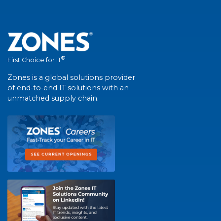
®
First Choice for IT
Zones is a global solutions provider
of end-to-end IT solutions with an
unmatched supply chain.