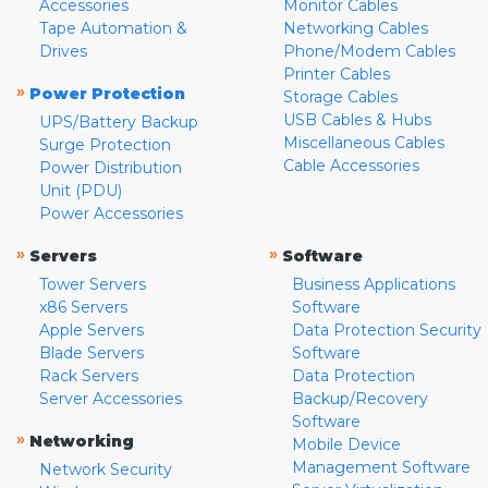
Accessories
Monitor Cables
Tape Automation &
Networking Cables
Drives
Phone/Modem Cables
Printer Cables
»
Power Protection
Storage Cables
USB Cables & Hubs
UPS/Battery Backup
Miscellaneous Cables
Surge Protection
Cable Accessories
Power Distribution
Unit (PDU)
Power Accessories
»
»
Servers
Software
Tower Servers
Business Applications
x86 Servers
Software
Apple Servers
Data Protection Security
Blade Servers
Software
Rack Servers
Data Protection
Server Accessories
Backup/Recovery
Software
»
Networking
Mobile Device
Management Software
Network Security