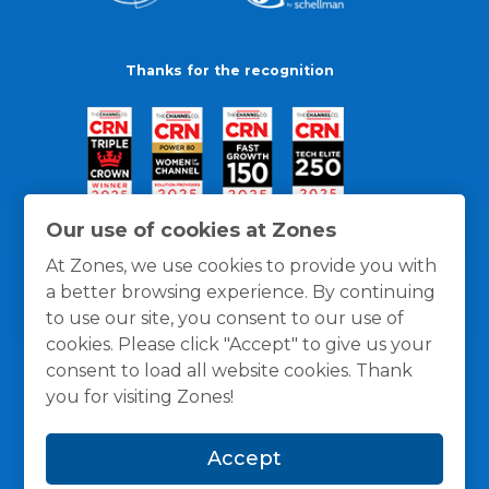
Thanks for the recognition
Our use of cookies at Zones
At Zones, we use cookies to provide you with
a better browsing experience. By continuing
to use our site, you consent to our use of
cookies. Please click "Accept" to give us your
consent to load all website cookies. Thank
you for visiting Zones!
General Policies
Privacy / Cookies Policy
Terms
Accept
and Conditions