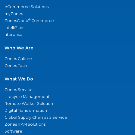
eCommerce Solutions
myZones
®
ZonesCloud
Commerce
IntelliPlan
nterprise
Who We Are
Zones Culture
Zones Team
What We Do
Zones Services
Lifecycle Management
Remote Worker Solution
Digital Transformation
Global Supply Chain as a Service
Zones ITAM Solutions
Software