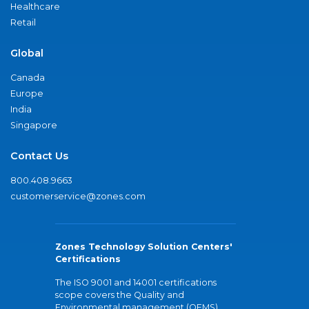
Healthcare
Retail
Global
Canada
Europe
India
Singapore
Contact Us
800.408.9663
customerservice@zones.com
Zones Technology Solution Centers'
Certifications
The ISO 9001 and 14001 certifications
scope covers the Quality and
Environmental management (QEMS)