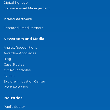
Digital Signage
Software Asset Management
Brand Partners
Featured Brand Partners
Newsroom and Media
Analyst Recognitions
Awards & Accolades
Blog
Case Studies
CIO Roundtables
Events
Explore Innovation Center
Press Releases
Industries
Public Sector