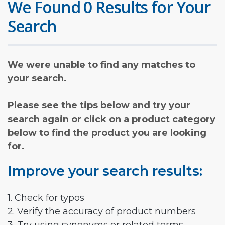
We Found 0 Results for Your
Search
We were unable to find any matches to
your search.
Please see the tips below and try your
search again or click on a product category
below to find the product you are looking
for.
Improve your search results:
1. Check for typos
2. Verify the accuracy of product numbers