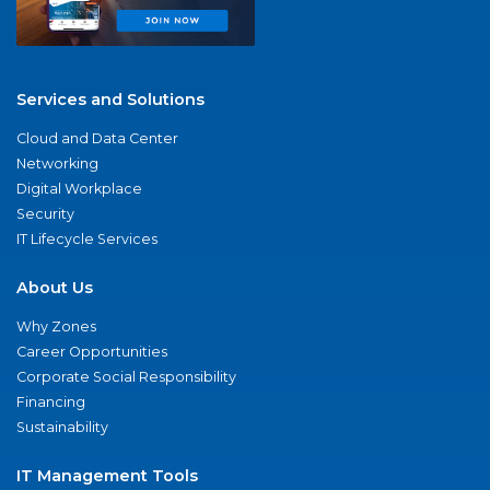
Services and Solutions
Cloud and Data Center
Networking
Digital Workplace
Security
IT Lifecycle Services
About Us
Why Zones
Career Opportunities
Corporate Social Responsibility
Financing
Sustainability
IT Management Tools