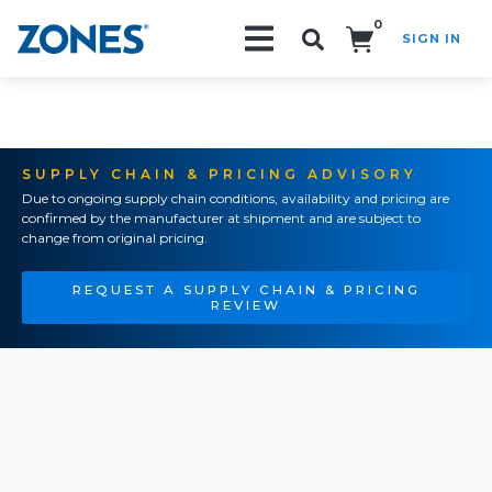
0
SIGN IN
Search!
SUPPLY CHAIN & PRICING ADVISORY
Due to ongoing supply chain conditions, availability and pricing are
confirmed by the manufacturer at shipment and are subject to
change from original pricing.
REQUEST A SUPPLY CHAIN & PRICING
REVIEW