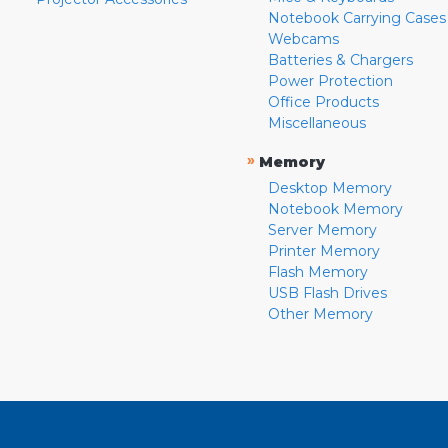
Notebook Carrying Cases
Webcams
Batteries & Chargers
Power Protection
Office Products
Miscellaneous
»
Memory
Desktop Memory
Notebook Memory
Server Memory
Printer Memory
Flash Memory
USB Flash Drives
Other Memory