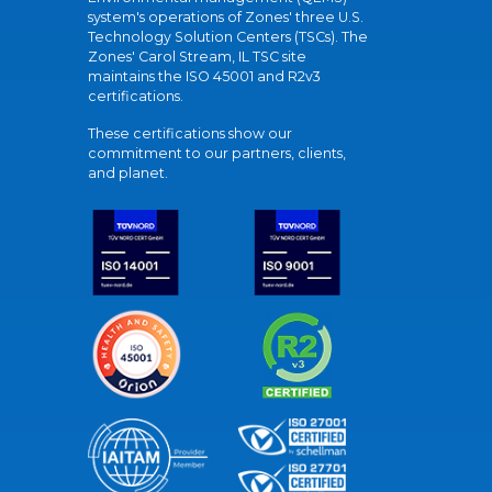
system's operations of Zones' three U.S.
Technology Solution Centers (TSCs). The
Zones' Carol Stream, IL TSC site
maintains the ISO 45001 and R2v3
certifications.
These certifications show our
commitment to our partners, clients,
and planet.