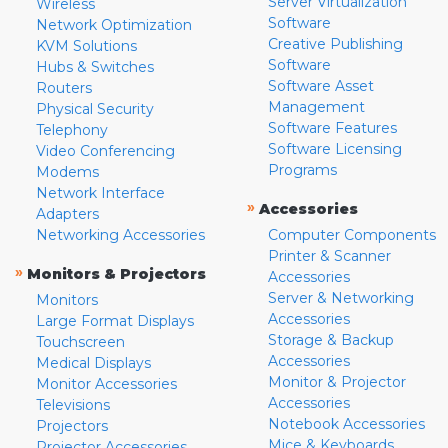
Server Virtualization
Wireless
Software
Network Optimization
Creative Publishing
KVM Solutions
Software
Hubs & Switches
Software Asset
Routers
Management
Physical Security
Software Features
Telephony
Software Licensing
Video Conferencing
Programs
Modems
Network Interface
»
Accessories
Adapters
Networking Accessories
Computer Components
Printer & Scanner
»
Monitors & Projectors
Accessories
Server & Networking
Monitors
Accessories
Large Format Displays
Storage & Backup
Touchscreen
Accessories
Medical Displays
Monitor & Projector
Monitor Accessories
Accessories
Televisions
Notebook Accessories
Projectors
Mice & Keyboards
Projector Accessories