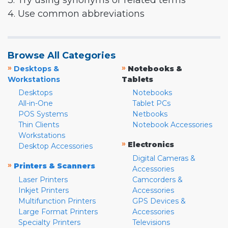
3. Try using synonyms or related terms
4. Use common abbreviations
Browse All Categories
»
»
Desktops &
Notebooks &
Workstations
Tablets
Desktops
Notebooks
All-in-One
Tablet PCs
POS Systems
Netbooks
Thin Clients
Notebook Accessories
Workstations
»
Electronics
Desktop Accessories
Digital Cameras &
»
Printers & Scanners
Accessories
Laser Printers
Camcorders &
Inkjet Printers
Accessories
Multifunction Printers
GPS Devices &
Large Format Printers
Accessories
Specialty Printers
Televisions