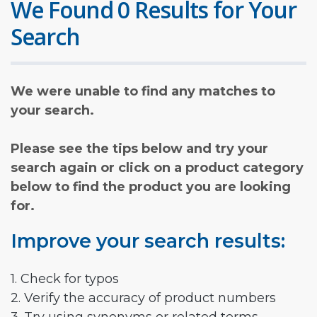
We Found 0 Results for Your
Search
We were unable to find any matches to
your search.
Please see the tips below and try your
search again or click on a product category
below to find the product you are looking
for.
Improve your search results:
1. Check for typos
2. Verify the accuracy of product numbers