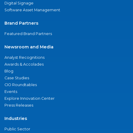
Digital Signage
Software Asset Management
Brand Partners
Featured Brand Partners
Newsroom and Media
Analyst Recognitions
Awards & Accolades
Blog
Case Studies
CIO Roundtables
Events
Explore Innovation Center
Press Releases
Industries
Public Sector