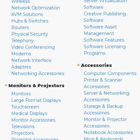
Server Virtualization
Wireless
Software
Network Optimization
Creative Publishing
KVM Solutions
Software
Hubs & Switches
Software Asset
Routers
Management
Physical Security
Software Features
Telephony
Software Licensing
Video Conferencing
Programs
Modems
Network Interface
»
Accessories
Adapters
Networking Accessories
Computer Components
Printer & Scanner
»
Monitors & Projectors
Accessories
Server & Networking
Monitors
Accessories
Large Format Displays
Storage & Backup
Touchscreen
Accessories
Medical Displays
Monitor & Projector
Monitor Accessories
Accessories
Televisions
Notebook Accessories
Projectors
Mice & Keyboards
Projector Accessories