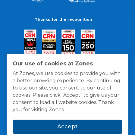
Thanks for the recognition
Our use of cookies at Zones
At Zones, we use cookies to provide you with
a better browsing experience. By continuing
to use our site, you consent to our use of
cookies. Please click "Accept" to give us your
consent to load all website cookies. Thank
you for visiting Zones!
General Policies
Privacy / Cookies Policy
Terms
Accept
and Conditions