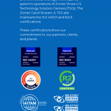
system's operations of Zones' three U.S.
Technology Solution Centers (TSCs). The
Zones' Carol Stream, IL TSC site
maintains the ISO 45001 and R2v3
certifications.
These certifications show our
commitment to our partners, clients,
and planet.