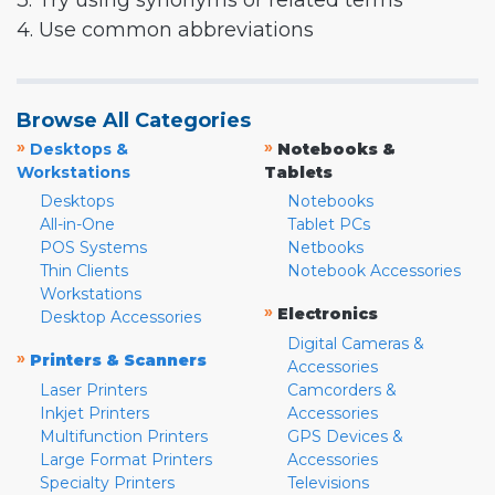
3. Try using synonyms or related terms
4. Use common abbreviations
Browse All Categories
»
»
Desktops &
Notebooks &
Workstations
Tablets
Desktops
Notebooks
All-in-One
Tablet PCs
POS Systems
Netbooks
Thin Clients
Notebook Accessories
Workstations
»
Electronics
Desktop Accessories
Digital Cameras &
»
Printers & Scanners
Accessories
Laser Printers
Camcorders &
Inkjet Printers
Accessories
Multifunction Printers
GPS Devices &
Large Format Printers
Accessories
Specialty Printers
Televisions