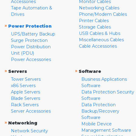
Accessories
Monitor Cables
Tape Automation &
Networking Cables
Drives
Phone/Modem Cables
Printer Cables
»
Power Protection
Storage Cables
USB Cables & Hubs
UPS/Battery Backup
Miscellaneous Cables
Surge Protection
Cable Accessories
Power Distribution
Unit (PDU)
Power Accessories
»
»
Servers
Software
Tower Servers
Business Applications
x86 Servers
Software
Apple Servers
Data Protection Security
Blade Servers
Software
Rack Servers
Data Protection
Server Accessories
Backup/Recovery
Software
»
Networking
Mobile Device
Management Software
Network Security