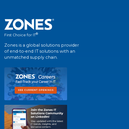
®
First Choice for IT
Zones is a global solutions provider
of end-to-end IT solutions with an
unmatched supply chain.