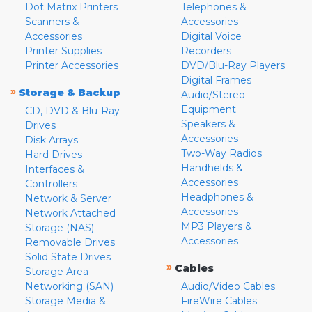
Dot Matrix Printers
Telephones &
Scanners &
Accessories
Accessories
Digital Voice
Printer Supplies
Recorders
Printer Accessories
DVD/Blu-Ray Players
Digital Frames
»
Storage & Backup
Audio/Stereo
Equipment
CD, DVD & Blu-Ray
Speakers &
Drives
Accessories
Disk Arrays
Two-Way Radios
Hard Drives
Handhelds &
Interfaces &
Accessories
Controllers
Headphones &
Network & Server
Accessories
Network Attached
MP3 Players &
Storage (NAS)
Accessories
Removable Drives
Solid State Drives
»
Cables
Storage Area
Networking (SAN)
Audio/Video Cables
Storage Media &
FireWire Cables