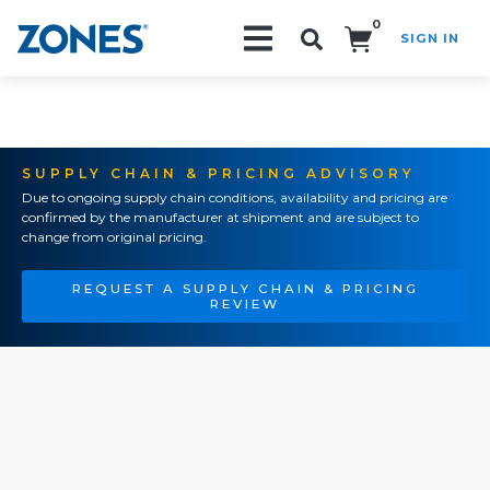
0
SIGN IN
Search!
SUPPLY CHAIN & PRICING ADVISORY
Due to ongoing supply chain conditions, availability and pricing are
confirmed by the manufacturer at shipment and are subject to
change from original pricing.
REQUEST A SUPPLY CHAIN & PRICING
REVIEW