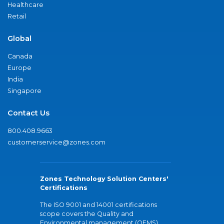
Healthcare
Retail
Global
Canada
Europe
India
Singapore
Contact Us
800.408.9663
customerservice@zones.com
Zones Technology Solution Centers'
Certifications
The ISO 9001 and 14001 certifications
scope covers the Quality and
Environmental management (QEMS)