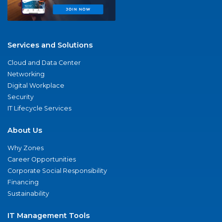
Services and Solutions
Cloud and Data Center
Networking
Digital Workplace
Security
IT Lifecycle Services
About Us
Why Zones
Career Opportunities
Corporate Social Responsibility
Financing
Sustainability
IT Management Tools