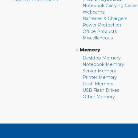
Notebook Carrying Cases
Webcams
Batteries & Chargers
Power Protection
Office Products
Miscellaneous
»
Memory
Desktop Memory
Notebook Memory
Server Memory
Printer Memory
Flash Memory
USB Flash Drives
Other Memory