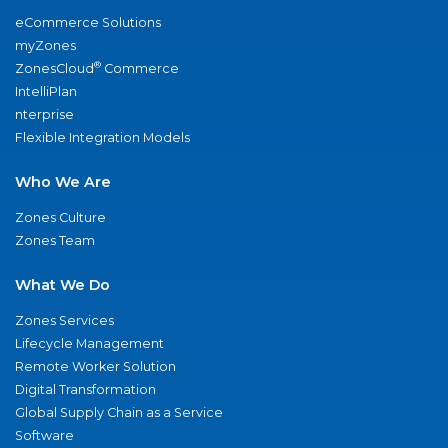
eCommerce Solutions
myZones
®
ZonesCloud
Commerce
IntelliPlan
nterprise
Flexible Integration Models
Who We Are
Zones Culture
Zones Team
What We Do
Zones Services
Lifecycle Management
Remote Worker Solution
Digital Transformation
Global Supply Chain as a Service
Software