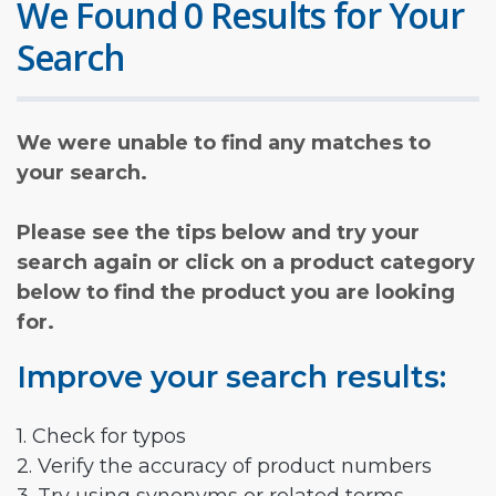
We Found 0 Results for Your
Search
We were unable to find any matches to
your search.
Please see the tips below and try your
search again or click on a product category
below to find the product you are looking
for.
Improve your search results:
1. Check for typos
2. Verify the accuracy of product numbers