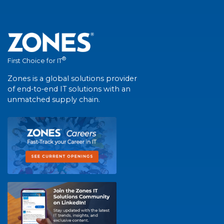
®
First Choice for IT
Zones is a global solutions provider
of end-to-end IT solutions with an
unmatched supply chain.