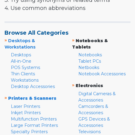
3. Try using synonyms or related terms
4. Use common abbreviations
Browse All Categories
»
»
Desktops &
Notebooks &
Workstations
Tablets
Desktops
Notebooks
All-in-One
Tablet PCs
POS Systems
Netbooks
Thin Clients
Notebook Accessories
Workstations
»
Electronics
Desktop Accessories
Digital Cameras &
»
Printers & Scanners
Accessories
Laser Printers
Camcorders &
Inkjet Printers
Accessories
Multifunction Printers
GPS Devices &
Large Format Printers
Accessories
Specialty Printers
Televisions