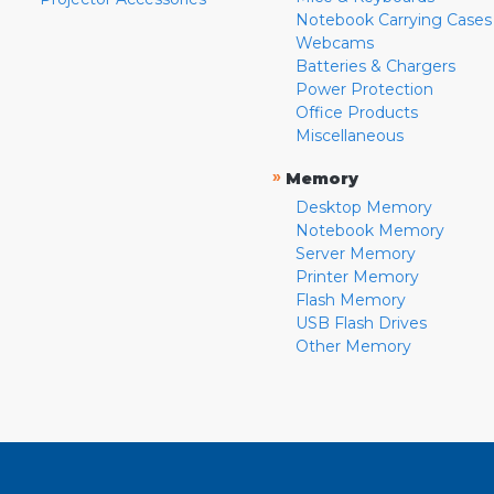
Notebook Carrying Cases
Webcams
Batteries & Chargers
Power Protection
Office Products
Miscellaneous
»
Memory
Desktop Memory
Notebook Memory
Server Memory
Printer Memory
Flash Memory
USB Flash Drives
Other Memory