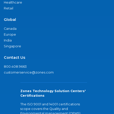
Healthcare
Retail
Global
Canada
Europe
India
Singapore
Contact Us
800.408.9663
customerservice@zones.com
Zones Technology Solution Centers'
Certifications
The ISO 9001 and 14001 certifications
scope covers the Quality and
Environmental management (QEMS)