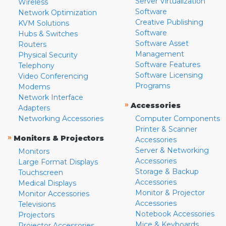
Server Virtualization
Wireless
Software
Network Optimization
Creative Publishing
KVM Solutions
Software
Hubs & Switches
Software Asset
Routers
Management
Physical Security
Software Features
Telephony
Software Licensing
Video Conferencing
Programs
Modems
Network Interface
»
Accessories
Adapters
Networking Accessories
Computer Components
Printer & Scanner
»
Monitors & Projectors
Accessories
Server & Networking
Monitors
Accessories
Large Format Displays
Storage & Backup
Touchscreen
Accessories
Medical Displays
Monitor & Projector
Monitor Accessories
Accessories
Televisions
Notebook Accessories
Projectors
Mice & Keyboards
Projector Accessories