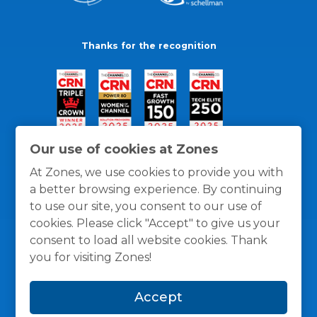
Thanks for the recognition
Our use of cookies at Zones
At Zones, we use cookies to provide you with
a better browsing experience. By continuing
to use our site, you consent to our use of
cookies. Please click "Accept" to give us your
consent to load all website cookies. Thank
you for visiting Zones!
General Policies
Privacy / Cookies Policy
Terms
Accept
and Conditions