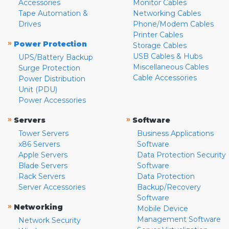
Accessories
Monitor Cables
Tape Automation &
Networking Cables
Drives
Phone/Modem Cables
Printer Cables
»
Power Protection
Storage Cables
USB Cables & Hubs
UPS/Battery Backup
Miscellaneous Cables
Surge Protection
Cable Accessories
Power Distribution
Unit (PDU)
Power Accessories
»
»
Servers
Software
Tower Servers
Business Applications
x86 Servers
Software
Apple Servers
Data Protection Security
Blade Servers
Software
Rack Servers
Data Protection
Server Accessories
Backup/Recovery
Software
»
Networking
Mobile Device
Management Software
Network Security