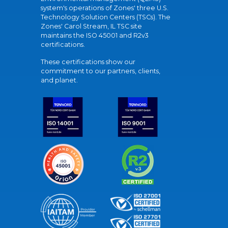
system's operations of Zones' three U.S.
Technology Solution Centers (TSCs). The
Zones' Carol Stream, IL TSC site
maintains the ISO 45001 and R2v3
certifications.
These certifications show our
commitment to our partners, clients,
and planet.