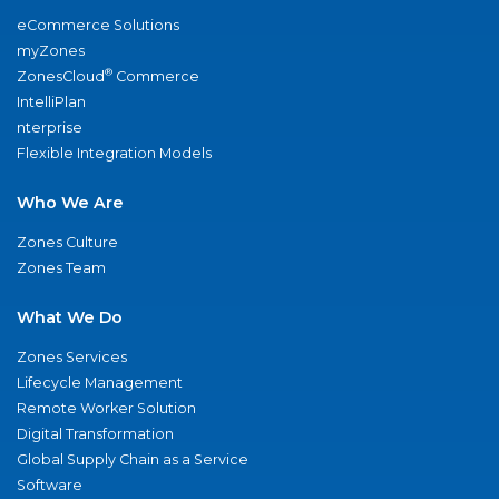
eCommerce Solutions
myZones
®
ZonesCloud
Commerce
IntelliPlan
nterprise
Flexible Integration Models
Who We Are
Zones Culture
Zones Team
What We Do
Zones Services
Lifecycle Management
Remote Worker Solution
Digital Transformation
Global Supply Chain as a Service
Software