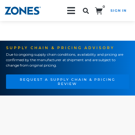
0
SIGN IN
Search!
SUPPLY CHAIN & PRICING ADVISORY
Due to ongoing supply chain conditions, availability and pricing are
confirmed by the manufacturer at shipment and are subject to
change from original pricing.
REQUEST A SUPPLY CHAIN & PRICING
REVIEW