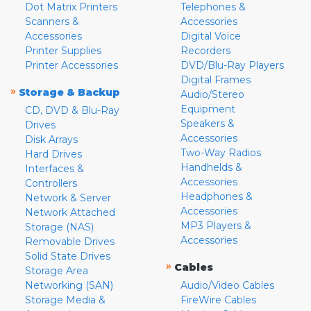
Dot Matrix Printers
Telephones &
Scanners &
Accessories
Accessories
Digital Voice
Printer Supplies
Recorders
Printer Accessories
DVD/Blu-Ray Players
Digital Frames
»
Storage & Backup
Audio/Stereo
Equipment
CD, DVD & Blu-Ray
Speakers &
Drives
Accessories
Disk Arrays
Two-Way Radios
Hard Drives
Handhelds &
Interfaces &
Accessories
Controllers
Headphones &
Network & Server
Accessories
Network Attached
MP3 Players &
Storage (NAS)
Accessories
Removable Drives
Solid State Drives
»
Cables
Storage Area
Networking (SAN)
Audio/Video Cables
Storage Media &
FireWire Cables