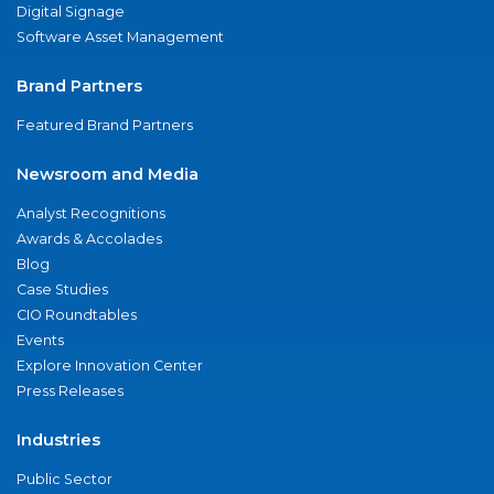
Digital Signage
Software Asset Management
Brand Partners
Featured Brand Partners
Newsroom and Media
Analyst Recognitions
Awards & Accolades
Blog
Case Studies
CIO Roundtables
Events
Explore Innovation Center
Press Releases
Industries
Public Sector