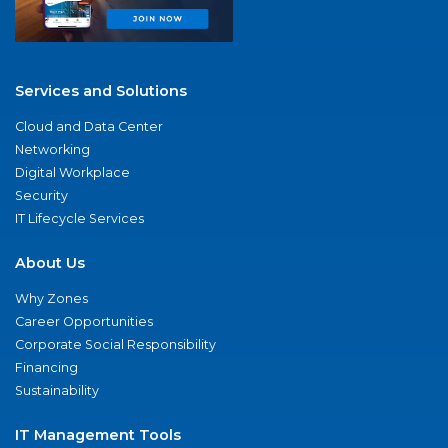
Services and Solutions
Cloud and Data Center
Networking
Digital Workplace
Security
IT Lifecycle Services
About Us
Why Zones
Career Opportunities
Corporate Social Responsibility
Financing
Sustainability
IT Management Tools