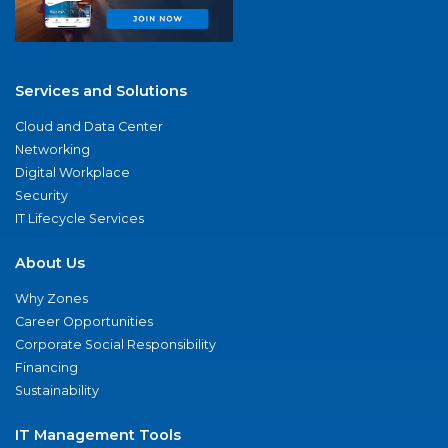
Services and Solutions
Cloud and Data Center
Networking
Digital Workplace
Security
IT Lifecycle Services
About Us
Why Zones
Career Opportunities
Corporate Social Responsibility
Financing
Sustainability
IT Management Tools