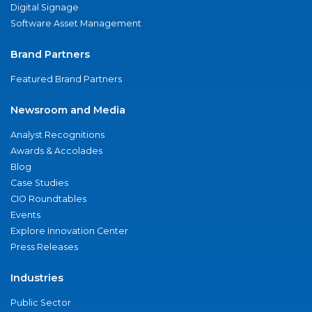
Digital Signage
Software Asset Management
Brand Partners
Featured Brand Partners
Newsroom and Media
Analyst Recognitions
Awards & Accolades
Blog
Case Studies
CIO Roundtables
Events
Explore Innovation Center
Press Releases
Industries
Public Sector