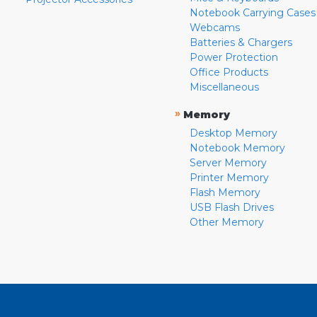
Notebook Carrying Cases
Webcams
Batteries & Chargers
Power Protection
Office Products
Miscellaneous
»
Memory
Desktop Memory
Notebook Memory
Server Memory
Printer Memory
Flash Memory
USB Flash Drives
Other Memory