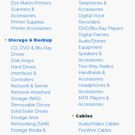
Dot Matrix Printers
Telephones &
Scanners &
Accessories
Accessories
Digital Voice
Printer Supplies
Recorders
Printer Accessories
DVD/Blu-Ray Players
Digital Frames
»
Storage & Backup
Audio/Stereo
Equipment
CD, DVD & Blu-Ray
Speakers &
Drives
Accessories
Disk Arrays
Two-Way Radios
Hard Drives
Handhelds &
Interfaces &
Accessories
Controllers
Headphones &
Network & Server
Accessories
Network Attached
MP3 Players &
Storage (NAS)
Accessories
Removable Drives
Solid State Drives
»
Cables
Storage Area
Networking (SAN)
Audio/Video Cables
Storage Media &
FireWire Cables