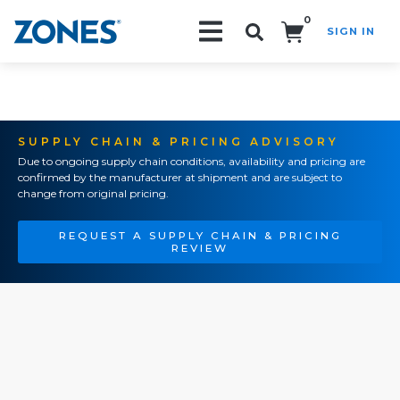
0
SIGN IN
Search!
SUPPLY CHAIN & PRICING ADVISORY
Due to ongoing supply chain conditions, availability and pricing are
confirmed by the manufacturer at shipment and are subject to
change from original pricing.
REQUEST A SUPPLY CHAIN & PRICING
REVIEW