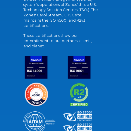
system's operations of Zones' three U.S.
Technology Solution Centers (TSCs). The
Zones' Carol Stream, IL TSC site
maintains the ISO 45001 and R2v3
certifications.
These certifications show our
commitment to our partners, clients,
and planet.