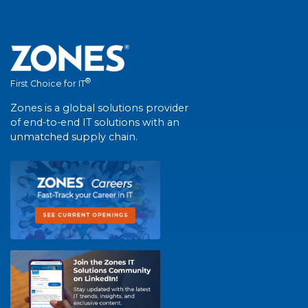
®
First Choice for IT
Zones is a global solutions provider
of end-to-end IT solutions with an
unmatched supply chain.