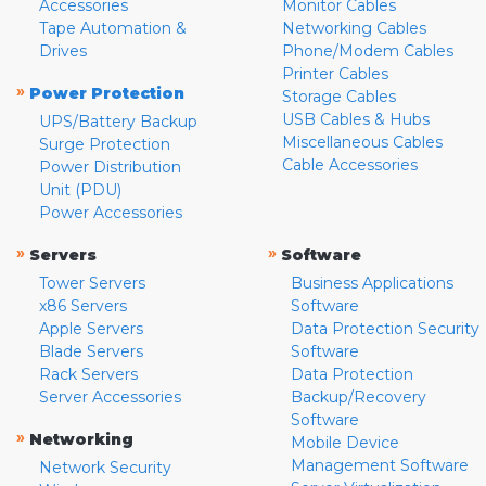
Accessories
Monitor Cables
Tape Automation &
Networking Cables
Drives
Phone/Modem Cables
Printer Cables
»
Power Protection
Storage Cables
USB Cables & Hubs
UPS/Battery Backup
Miscellaneous Cables
Surge Protection
Cable Accessories
Power Distribution
Unit (PDU)
Power Accessories
»
»
Servers
Software
Tower Servers
Business Applications
x86 Servers
Software
Apple Servers
Data Protection Security
Blade Servers
Software
Rack Servers
Data Protection
Server Accessories
Backup/Recovery
Software
»
Networking
Mobile Device
Management Software
Network Security