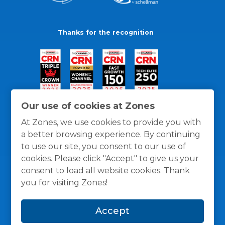
Thanks for the recognition
Our use of cookies at Zones
At Zones, we use cookies to provide you with
a better browsing experience. By continuing
to use our site, you consent to our use of
cookies. Please click "Accept" to give us your
consent to load all website cookies. Thank
you for visiting Zones!
General Policies
Privacy / Cookies Policy
Terms
Accept
and Conditions