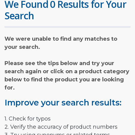
We Found 0 Results for Your
Search
We were unable to find any matches to
your search.
Please see the tips below and try your
search again or click on a product category
below to find the product you are looking
for.
Improve your search results:
1. Check for typos
2. Verify the accuracy of product numbers