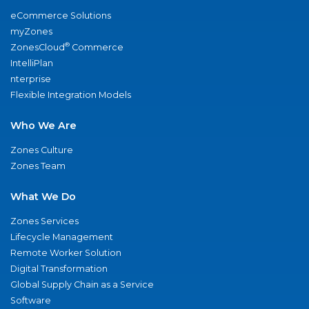
eCommerce Solutions
myZones
®
ZonesCloud
Commerce
IntelliPlan
nterprise
Flexible Integration Models
Who We Are
Zones Culture
Zones Team
What We Do
Zones Services
Lifecycle Management
Remote Worker Solution
Digital Transformation
Global Supply Chain as a Service
Software