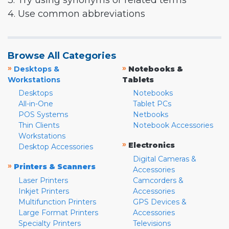
3. Try using synonyms or related terms
4. Use common abbreviations
Browse All Categories
»
»
Desktops &
Notebooks &
Workstations
Tablets
Desktops
Notebooks
All-in-One
Tablet PCs
POS Systems
Netbooks
Thin Clients
Notebook Accessories
Workstations
»
Electronics
Desktop Accessories
Digital Cameras &
»
Printers & Scanners
Accessories
Laser Printers
Camcorders &
Inkjet Printers
Accessories
Multifunction Printers
GPS Devices &
Large Format Printers
Accessories
Specialty Printers
Televisions