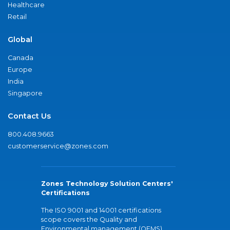
Healthcare
Retail
Global
Canada
Europe
India
Singapore
Contact Us
800.408.9663
customerservice@zones.com
Zones Technology Solution Centers'
Certifications
The ISO 9001 and 14001 certifications
scope covers the Quality and
Environmental management (QEMS)