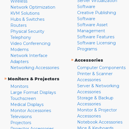
Server Virtualization
Wireless
Software
Network Optimization
Creative Publishing
KVM Solutions
Software
Hubs & Switches
Software Asset
Routers
Management
Physical Security
Software Features
Telephony
Software Licensing
Video Conferencing
Programs
Modems
Network Interface
»
Accessories
Adapters
Networking Accessories
Computer Components
Printer & Scanner
»
Monitors & Projectors
Accessories
Server & Networking
Monitors
Accessories
Large Format Displays
Storage & Backup
Touchscreen
Accessories
Medical Displays
Monitor & Projector
Monitor Accessories
Accessories
Televisions
Notebook Accessories
Projectors
Mice & Keyboards
Projector Accessories