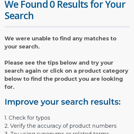
We Found 0 Results for Your
Search
We were unable to find any matches to
your search.
Please see the tips below and try your
search again or click on a product category
below to find the product you are looking
for.
Improve your search results:
1. Check for typos
2. Verify the accuracy of product numbers