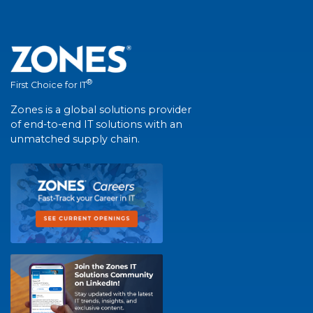
®
First Choice for IT
Zones is a global solutions provider
of end-to-end IT solutions with an
unmatched supply chain.