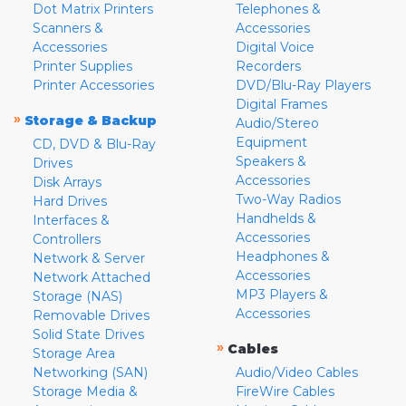
Dot Matrix Printers
Telephones &
Scanners &
Accessories
Accessories
Digital Voice
Printer Supplies
Recorders
Printer Accessories
DVD/Blu-Ray Players
Digital Frames
»
Storage & Backup
Audio/Stereo
Equipment
CD, DVD & Blu-Ray
Speakers &
Drives
Accessories
Disk Arrays
Two-Way Radios
Hard Drives
Handhelds &
Interfaces &
Accessories
Controllers
Headphones &
Network & Server
Accessories
Network Attached
MP3 Players &
Storage (NAS)
Accessories
Removable Drives
Solid State Drives
»
Cables
Storage Area
Networking (SAN)
Audio/Video Cables
Storage Media &
FireWire Cables