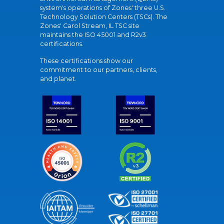
system's operations of Zones' three U.S.
Technology Solution Centers (TSCs). The
Zones' Carol Stream, IL TSC site
maintains the ISO 45001 and R2v3
certifications.
These certifications show our
commitment to our partners, clients,
and planet.