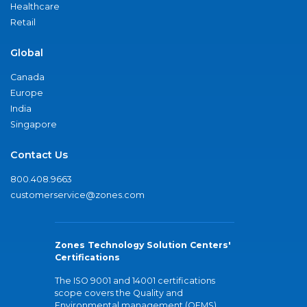
Healthcare
Retail
Global
Canada
Europe
India
Singapore
Contact Us
800.408.9663
customerservice@zones.com
Zones Technology Solution Centers'
Certifications
The ISO 9001 and 14001 certifications
scope covers the Quality and
Environmental management (QEMS)