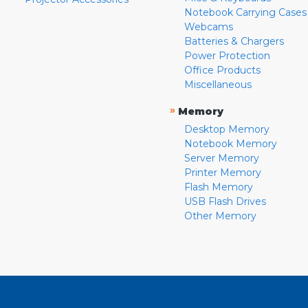
Notebook Carrying Cases
Webcams
Batteries & Chargers
Power Protection
Office Products
Miscellaneous
»
Memory
Desktop Memory
Notebook Memory
Server Memory
Printer Memory
Flash Memory
USB Flash Drives
Other Memory