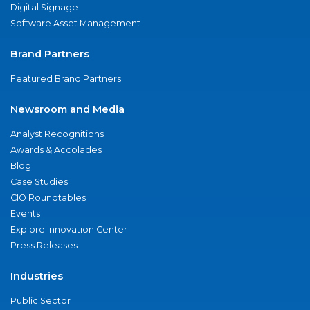
Digital Signage
Software Asset Management
Brand Partners
Featured Brand Partners
Newsroom and Media
Analyst Recognitions
Awards & Accolades
Blog
Case Studies
CIO Roundtables
Events
Explore Innovation Center
Press Releases
Industries
Public Sector