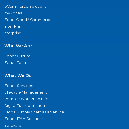
eCommerce Solutions
myZones
®
ZonesCloud
Commerce
IntelliPlan
nterprise
Who We Are
Zones Culture
Zones Team
What We Do
Zones Services
Lifecycle Management
Remote Worker Solution
Digital Transformation
Global Supply Chain as a Service
Zones ITAM Solutions
Software