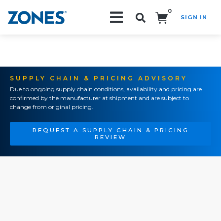
0
SIGN IN
Search!
SUPPLY CHAIN & PRICING ADVISORY
Due to ongoing supply chain conditions, availability and pricing are
confirmed by the manufacturer at shipment and are subject to
change from original pricing.
REQUEST A SUPPLY CHAIN & PRICING
REVIEW