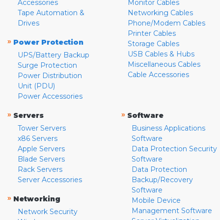
Accessories
Monitor Cables
Tape Automation &
Networking Cables
Drives
Phone/Modem Cables
Printer Cables
»
Power Protection
Storage Cables
USB Cables & Hubs
UPS/Battery Backup
Miscellaneous Cables
Surge Protection
Cable Accessories
Power Distribution
Unit (PDU)
Power Accessories
»
»
Servers
Software
Tower Servers
Business Applications
x86 Servers
Software
Apple Servers
Data Protection Security
Blade Servers
Software
Rack Servers
Data Protection
Server Accessories
Backup/Recovery
Software
»
Networking
Mobile Device
Management Software
Network Security