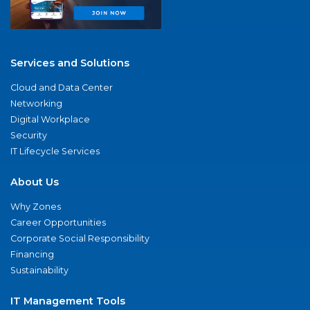
Services and Solutions
Cloud and Data Center
Networking
Digital Workplace
Security
IT Lifecycle Services
About Us
Why Zones
Career Opportunities
Corporate Social Responsibility
Financing
Sustainability
IT Management Tools