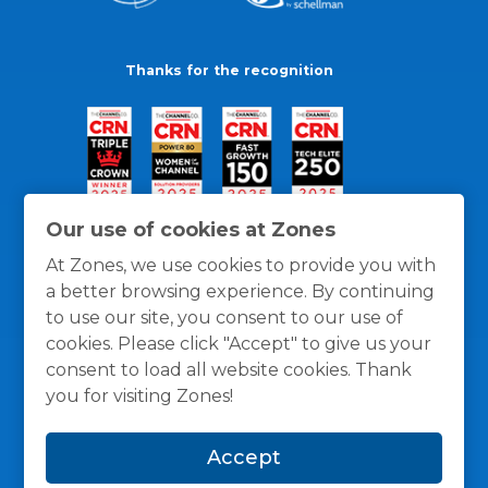
Thanks for the recognition
Our use of cookies at Zones
At Zones, we use cookies to provide you with
a better browsing experience. By continuing
to use our site, you consent to our use of
cookies. Please click "Accept" to give us your
consent to load all website cookies. Thank
you for visiting Zones!
General Policies
Privacy / Cookies Policy
Terms
Accept
and Conditions