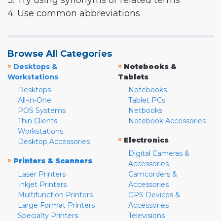
3. Try using synonyms or related terms
4. Use common abbreviations
Browse All Categories
»
»
Desktops &
Notebooks &
Workstations
Tablets
Desktops
Notebooks
All-in-One
Tablet PCs
POS Systems
Netbooks
Thin Clients
Notebook Accessories
Workstations
»
Electronics
Desktop Accessories
Digital Cameras &
»
Printers & Scanners
Accessories
Laser Printers
Camcorders &
Inkjet Printers
Accessories
Multifunction Printers
GPS Devices &
Large Format Printers
Accessories
Specialty Printers
Televisions