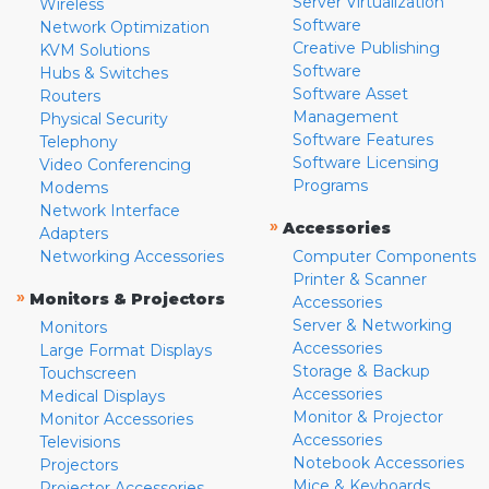
Server Virtualization
Wireless
Software
Network Optimization
Creative Publishing
KVM Solutions
Software
Hubs & Switches
Software Asset
Routers
Management
Physical Security
Software Features
Telephony
Software Licensing
Video Conferencing
Programs
Modems
Network Interface
»
Accessories
Adapters
Networking Accessories
Computer Components
Printer & Scanner
»
Monitors & Projectors
Accessories
Server & Networking
Monitors
Accessories
Large Format Displays
Storage & Backup
Touchscreen
Accessories
Medical Displays
Monitor & Projector
Monitor Accessories
Accessories
Televisions
Notebook Accessories
Projectors
Mice & Keyboards
Projector Accessories