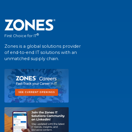
®
First Choice for IT
Zones is a global solutions provider
of end-to-end IT solutions with an
unmatched supply chain.