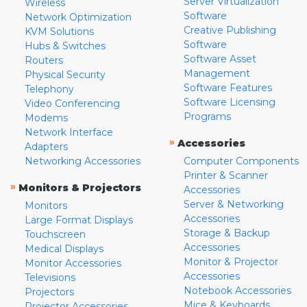
Server Virtualization
Wireless
Software
Network Optimization
Creative Publishing
KVM Solutions
Software
Hubs & Switches
Software Asset
Routers
Management
Physical Security
Software Features
Telephony
Software Licensing
Video Conferencing
Programs
Modems
Network Interface
»
Accessories
Adapters
Networking Accessories
Computer Components
Printer & Scanner
»
Monitors & Projectors
Accessories
Server & Networking
Monitors
Accessories
Large Format Displays
Storage & Backup
Touchscreen
Accessories
Medical Displays
Monitor & Projector
Monitor Accessories
Accessories
Televisions
Notebook Accessories
Projectors
Mice & Keyboards
Projector Accessories