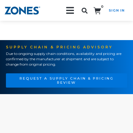
0
SIGN IN
Search!
SUPPLY CHAIN & PRICING ADVISORY
Due to ongoing supply chain conditions, availability and pricing are
confirmed by the manufacturer at shipment and are subject to
change from original pricing.
REQUEST A SUPPLY CHAIN & PRICING
REVIEW