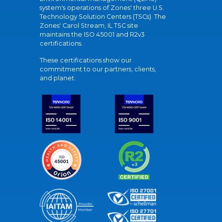
system's operations of Zones' three U.S.
Technology Solution Centers (TSCs). The
Zones' Carol Stream, IL TSC site
maintains the ISO 45001 and R2v3
certifications.
These certifications show our
commitment to our partners, clients,
and planet.