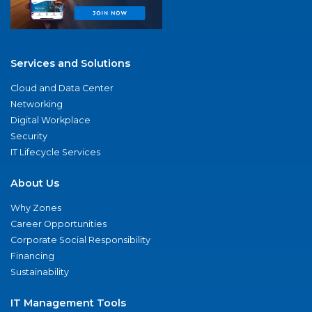
Services and Solutions
Cloud and Data Center
Networking
Digital Workplace
Security
IT Lifecycle Services
About Us
Why Zones
Career Opportunities
Corporate Social Responsibility
Financing
Sustainability
IT Management Tools