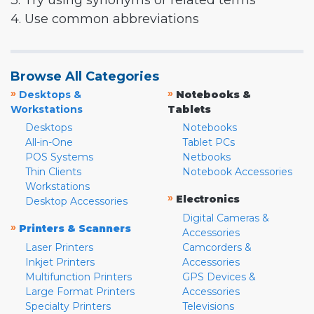
3. Try using synonyms or related terms
4. Use common abbreviations
Browse All Categories
»
»
Desktops &
Notebooks &
Workstations
Tablets
Desktops
Notebooks
All-in-One
Tablet PCs
POS Systems
Netbooks
Thin Clients
Notebook Accessories
Workstations
»
Electronics
Desktop Accessories
Digital Cameras &
»
Printers & Scanners
Accessories
Laser Printers
Camcorders &
Inkjet Printers
Accessories
Multifunction Printers
GPS Devices &
Large Format Printers
Accessories
Specialty Printers
Televisions