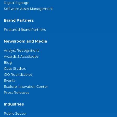
Digital Signage
Software Asset Management
Brand Partners
Featured Brand Partners
Newsroom and Media
Analyst Recognitions
Awards & Accolades
Blog
Case Studies
CIO Roundtables
Events
Explore Innovation Center
Press Releases
Industries
Public Sector