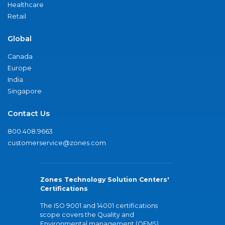
Healthcare
Retail
Global
Canada
Europe
India
Singapore
Contact Us
800.408.9663
customerservice@zones.com
Zones Technology Solution Centers'
Certifications
The ISO 9001 and 14001 certifications
scope covers the Quality and
Environmental management (QEMS)