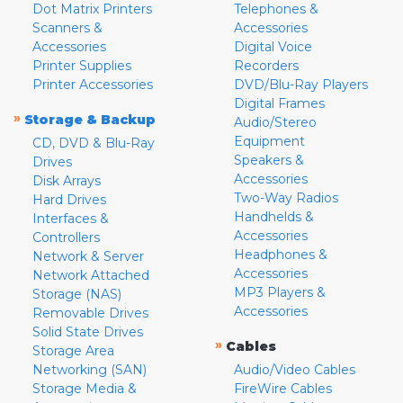
Dot Matrix Printers
Telephones &
Scanners &
Accessories
Accessories
Digital Voice
Printer Supplies
Recorders
Printer Accessories
DVD/Blu-Ray Players
Digital Frames
»
Storage & Backup
Audio/Stereo
Equipment
CD, DVD & Blu-Ray
Speakers &
Drives
Accessories
Disk Arrays
Two-Way Radios
Hard Drives
Handhelds &
Interfaces &
Accessories
Controllers
Headphones &
Network & Server
Accessories
Network Attached
MP3 Players &
Storage (NAS)
Accessories
Removable Drives
Solid State Drives
»
Cables
Storage Area
Networking (SAN)
Audio/Video Cables
Storage Media &
FireWire Cables