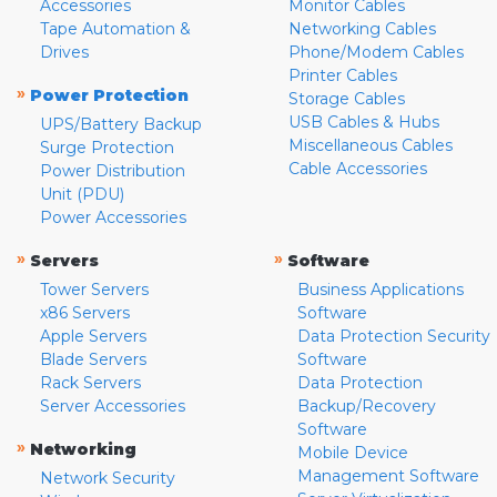
Accessories
Monitor Cables
Tape Automation &
Networking Cables
Drives
Phone/Modem Cables
Printer Cables
»
Power Protection
Storage Cables
USB Cables & Hubs
UPS/Battery Backup
Miscellaneous Cables
Surge Protection
Cable Accessories
Power Distribution
Unit (PDU)
Power Accessories
»
»
Servers
Software
Tower Servers
Business Applications
x86 Servers
Software
Apple Servers
Data Protection Security
Blade Servers
Software
Rack Servers
Data Protection
Server Accessories
Backup/Recovery
Software
»
Networking
Mobile Device
Management Software
Network Security