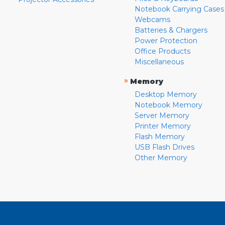
Notebook Carrying Cases
Webcams
Batteries & Chargers
Power Protection
Office Products
Miscellaneous
»
Memory
Desktop Memory
Notebook Memory
Server Memory
Printer Memory
Flash Memory
USB Flash Drives
Other Memory