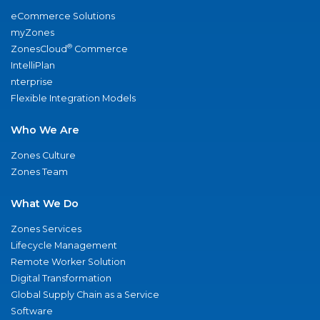
eCommerce Solutions
myZones
®
ZonesCloud
Commerce
IntelliPlan
nterprise
Flexible Integration Models
Who We Are
Zones Culture
Zones Team
What We Do
Zones Services
Lifecycle Management
Remote Worker Solution
Digital Transformation
Global Supply Chain as a Service
Software