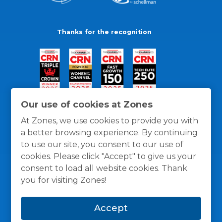
Thanks for the recognition
Our use of cookies at Zones
At Zones, we use cookies to provide you with
a better browsing experience. By continuing
to use our site, you consent to our use of
cookies. Please click "Accept" to give us your
consent to load all website cookies. Thank
you for visiting Zones!
General Policies
Privacy / Cookies Policy
Terms
Accept
and Conditions