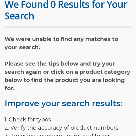
We Found 0 Results for Your
Search
We were unable to find any matches to
your search.
Please see the tips below and try your
search again or click on a product category
below to find the product you are looking
for.
Improve your search results:
1. Check for typos
2. Verify the accuracy of product numbers