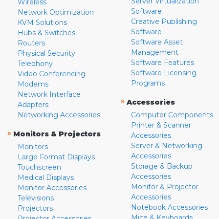
Server Virtualization
Wireless
Software
Network Optimization
Creative Publishing
KVM Solutions
Software
Hubs & Switches
Software Asset
Routers
Management
Physical Security
Software Features
Telephony
Software Licensing
Video Conferencing
Programs
Modems
Network Interface
»
Accessories
Adapters
Networking Accessories
Computer Components
Printer & Scanner
»
Monitors & Projectors
Accessories
Server & Networking
Monitors
Accessories
Large Format Displays
Storage & Backup
Touchscreen
Accessories
Medical Displays
Monitor & Projector
Monitor Accessories
Accessories
Televisions
Notebook Accessories
Projectors
Mice & Keyboards
Projector Accessories