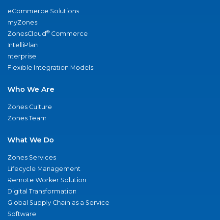
eCommerce Solutions
myZones
®
ZonesCloud
Commerce
IntelliPlan
nterprise
Flexible Integration Models
Who We Are
Zones Culture
Zones Team
What We Do
Zones Services
Lifecycle Management
Remote Worker Solution
Digital Transformation
Global Supply Chain as a Service
Software