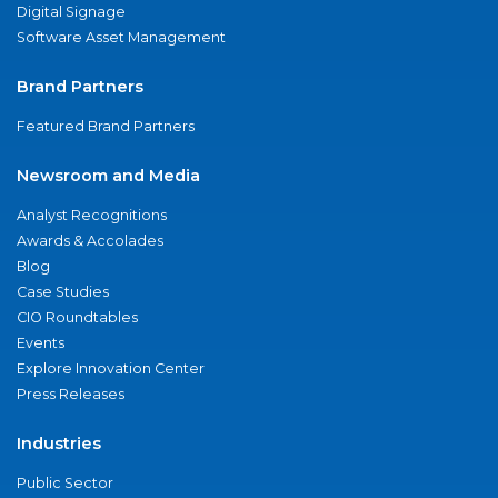
Digital Signage
Software Asset Management
Brand Partners
Featured Brand Partners
Newsroom and Media
Analyst Recognitions
Awards & Accolades
Blog
Case Studies
CIO Roundtables
Events
Explore Innovation Center
Press Releases
Industries
Public Sector