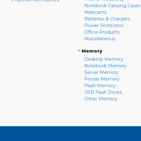
Notebook Carrying Cases
Webcams
Batteries & Chargers
Power Protection
Office Products
Miscellaneous
»
Memory
Desktop Memory
Notebook Memory
Server Memory
Printer Memory
Flash Memory
USB Flash Drives
Other Memory