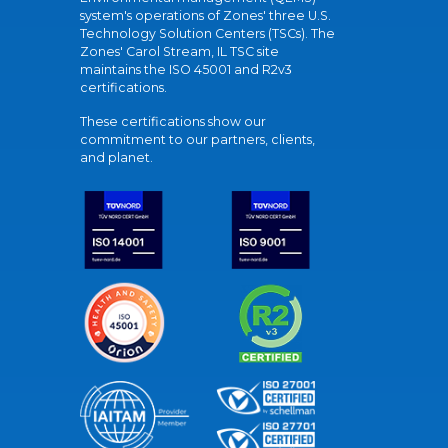
system's operations of Zones' three U.S.
Technology Solution Centers (TSCs). The
Zones' Carol Stream, IL TSC site
maintains the ISO 45001 and R2v3
certifications.
These certifications show our
commitment to our partners, clients,
and planet.