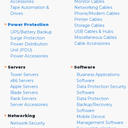
Accessories
Monitor Cables
Tape Automation &
Networking Cables
Drives
Phone/Modem Cables
Printer Cables
»
Power Protection
Storage Cables
USB Cables & Hubs
UPS/Battery Backup
Miscellaneous Cables
Surge Protection
Cable Accessories
Power Distribution
Unit (PDU)
Power Accessories
»
»
Servers
Software
Tower Servers
Business Applications
x86 Servers
Software
Apple Servers
Data Protection Security
Blade Servers
Software
Rack Servers
Data Protection
Server Accessories
Backup/Recovery
Software
»
Networking
Mobile Device
Management Software
Network Security