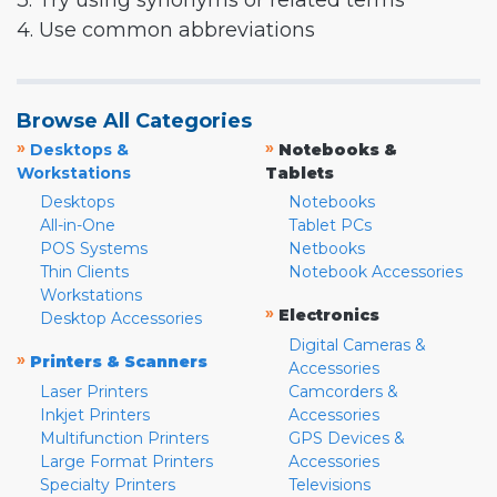
3. Try using synonyms or related terms
4. Use common abbreviations
Browse All Categories
»
»
Desktops &
Notebooks &
Workstations
Tablets
Desktops
Notebooks
All-in-One
Tablet PCs
POS Systems
Netbooks
Thin Clients
Notebook Accessories
Workstations
»
Electronics
Desktop Accessories
Digital Cameras &
»
Printers & Scanners
Accessories
Laser Printers
Camcorders &
Inkjet Printers
Accessories
Multifunction Printers
GPS Devices &
Large Format Printers
Accessories
Specialty Printers
Televisions