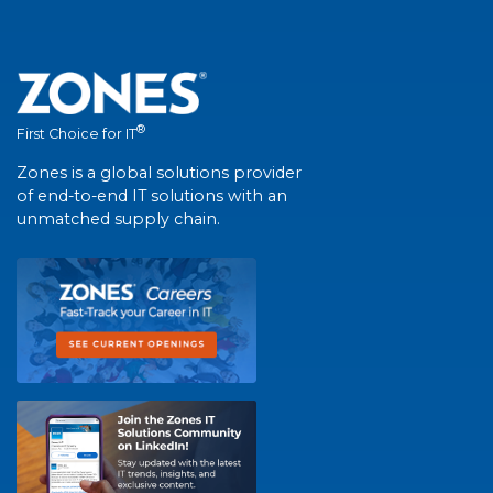
®
First Choice for IT
Zones is a global solutions provider
of end-to-end IT solutions with an
unmatched supply chain.