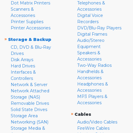
Dot Matrix Printers
Telephones &
Scanners &
Accessories
Accessories
Digital Voice
Printer Supplies
Recorders
Printer Accessories
DVD/Blu-Ray Players
Digital Frames
»
Storage & Backup
Audio/Stereo
Equipment
CD, DVD & Blu-Ray
Speakers &
Drives
Accessories
Disk Arrays
Two-Way Radios
Hard Drives
Handhelds &
Interfaces &
Accessories
Controllers
Headphones &
Network & Server
Accessories
Network Attached
MP3 Players &
Storage (NAS)
Accessories
Removable Drives
Solid State Drives
»
Cables
Storage Area
Networking (SAN)
Audio/Video Cables
Storage Media &
FireWire Cables