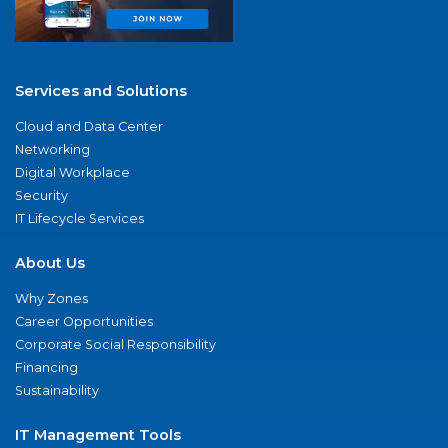
Services and Solutions
Cloud and Data Center
Networking
Digital Workplace
Security
IT Lifecycle Services
About Us
Why Zones
Career Opportunities
Corporate Social Responsibility
Financing
Sustainability
IT Management Tools