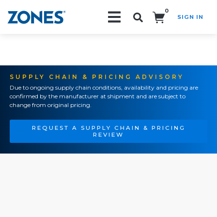
0
SIGN IN
Search!
SUPPLY CHAIN & PRICING ADVISORY
Due to ongoing supply chain conditions, availability and pricing are
confirmed by the manufacturer at shipment and are subject to
change from original pricing.
REQUEST A SUPPLY CHAIN & PRICING
REVIEW