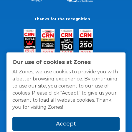
Thanks for the recognition
Our use of cookies at Zones
At Zones, we use cookies to provide you with
a better browsing experience. By continuing
to use our site, you consent to our use of
cookies. Please click "Accept" to give us your
consent to load all website cookies. Thank
you for visiting Zones!
General Policies
Privacy / Cookies Policy
Terms
Accept
and Conditions