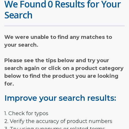
We Found 0 Results for Your
Search
We were unable to find any matches to
your search.
Please see the tips below and try your
search again or click on a product category
below to find the product you are looking
for.
Improve your search results:
1. Check for typos
2. Verify the accuracy of product numbers