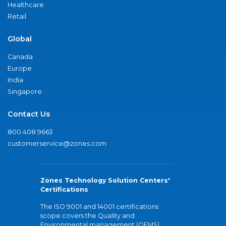
Healthcare
Retail
Global
Canada
Europe
India
Singapore
Contact Us
800.408.9663
customerservice@zones.com
Zones Technology Solution Centers'
Certifications
The ISO 9001 and 14001 certifications
scope covers the Quality and
Environmental management (QEMS)