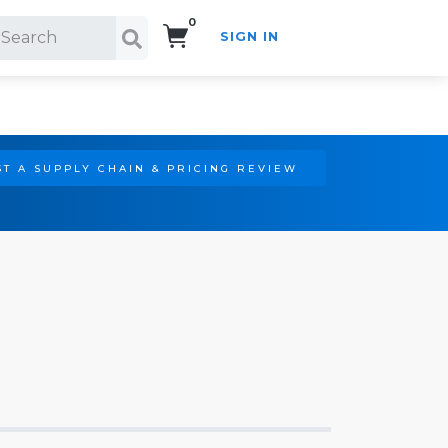
0
SIGN IN
Search!
T A SUPPLY CHAIN & PRICING REVIEW