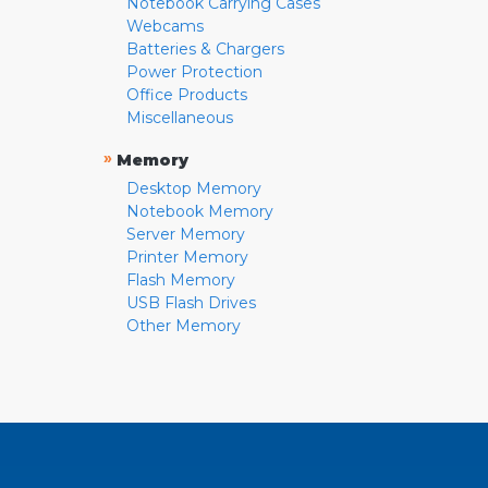
Notebook Carrying Cases
Webcams
Batteries & Chargers
Power Protection
Office Products
Miscellaneous
»
Memory
Desktop Memory
Notebook Memory
Server Memory
Printer Memory
Flash Memory
USB Flash Drives
Other Memory