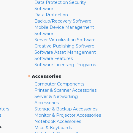
Data Protection Security
Software
Data Protection
Backup/Recovery Software
Mobile Device Management
Software
Server Virtualization Software
Creative Publishing Software
Software Asset Management
Software Features
Software Licensing Programs
»
Accessories
Computer Components
Printer & Scanner Accessories
Server & Networking
Accessories
pters
Storage & Backup Accessories
s
Monitor & Projector Accessories
Notebook Accessories
s
Mice & Keyboards