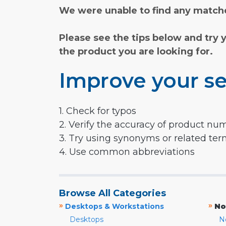
We were unable to find any matche
Please see the tips below and try 
the product you are looking for.
Improve your se
1. Check for typos
2. Verify the accuracy of product nu
3. Try using synonyms or related te
4. Use common abbreviations
Browse All Categories
»
»
Desktops & Workstations
No
Desktops
N