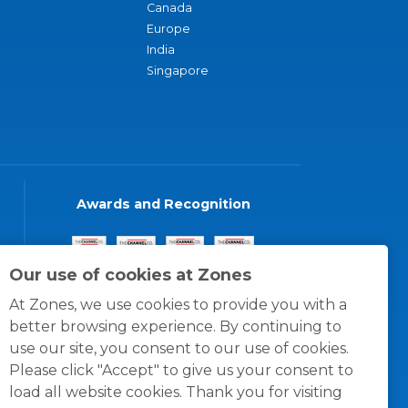
Canada
Europe
India
Singapore
Awards and Recognition
Our use of cookies at Zones
At Zones, we use cookies to provide you with a
better browsing experience. By continuing to
use our site, you consent to our use of cookies.
Please click "Accept" to give us your consent to
load all website cookies. Thank you for visiting