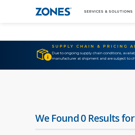
SERVICES & SOLUTIONS
SUPPLY CHAIN & PRICING 
Due to ongoing supply chain conditions, availab
manufacturer at shipment and are subject to ch
We Found 0 Results for