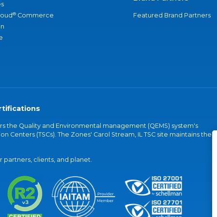
s
®
loud
Commerce
Featured Brand Partners
an
e
tifications
vers the Quality and Environmental management (QEMS) system's
on Centers (TSCs). The Zones' Carol Stream, IL TSC site maintains the
partners, clients, and planet.