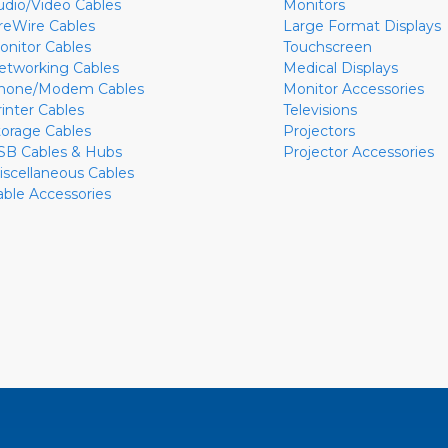
udio/Video Cables
Monitors
ireWire Cables
Large Format Displays
onitor Cables
Touchscreen
etworking Cables
Medical Displays
hone/Modem Cables
Monitor Accessories
rinter Cables
Televisions
torage Cables
Projectors
SB Cables & Hubs
Projector Accessories
iscellaneous Cables
able Accessories