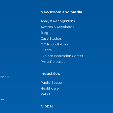
Newsroom and Media
Analyst Recognitions
Awards & Accolades
Blog
Case Studies
CIO Roundtables
Events
Explore Innovation Center
Press Releases
Industries
ervice
Public Sector
Healthcare
Retail
nt
Global