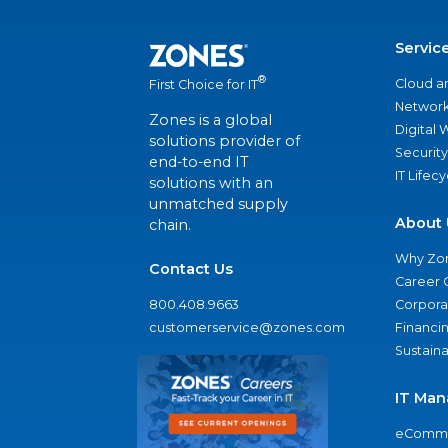
Servic
®
Cloud a
First Choice for IT
Network
Zones is a global
Digital
solutions provider of
Security
end-to-end IT
IT Lifec
solutions with an
unmatched supply
About 
chain.
Why Zo
Contact Us
Career 
800.408.9663
Corporat
customerservice@zones.com
Financi
Sustaina
IT Man
eComme