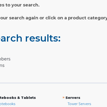
s to your search.
your search again or click on a product categor
arch results:
mbers
rms
»
tebooks & Tablets
Servers
otebooks
Tower Servers