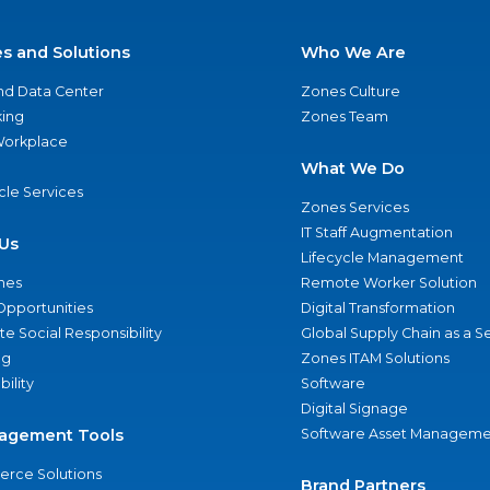
es and Solutions
Who We Are
nd Data Center
Zones Culture
ing
Zones Team
 Workplace
What We Do
ycle Services
Zones Services
IT Staff Augmentation
Us
Lifecycle Management
nes
Remote Worker Solution
Opportunities
Digital Transformation
e Social Responsibility
Global Supply Chain as a S
ng
Zones ITAM Solutions
bility
Software
Digital Signage
agement Tools
Software Asset Manageme
rce Solutions
Brand Partners