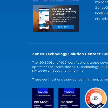
myZone
ZonesC
IntelliPl
nterpris
Zones Technology Solution Centers' Cer
The ISO 9001 and 14001 certifications scope co
operations of Zones' three U.S. Technology Soluti
ISO 45001 and R2v3 certifications.
These certifications show our commitment to our 