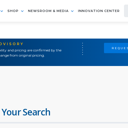
SHOP
NEWSROOM & MEDIA
INNOVATION CENTER
ADVISORY
REQUES
ility and pricing are confirmed by the
ange from original pricing.
 Your Search