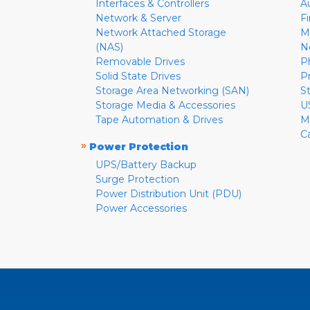
Interfaces & Controllers
A
Network & Server
F
Network Attached Storage
M
(NAS)
N
Removable Drives
P
Solid State Drives
P
Storage Area Networking (SAN)
S
Storage Media & Accessories
U
Tape Automation & Drives
M
C
»
Power Protection
UPS/Battery Backup
Surge Protection
Power Distribution Unit (PDU)
Power Accessories