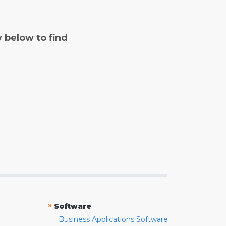
y below to find
»
Software
Business Applications Software