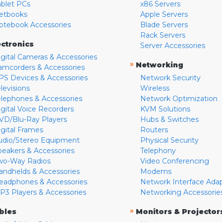
ablet PCs
x86 Servers
etbooks
Apple Servers
otebook Accessories
Blade Servers
Rack Servers
ectronics
Server Accessories
igital Cameras & Accessories
»
Networking
amcorders & Accessories
PS Devices & Accessories
Network Security
levisions
Wireless
elephones & Accessories
Network Optimization
igital Voice Recorders
KVM Solutions
VD/Blu-Ray Players
Hubs & Switches
igital Frames
Routers
udio/Stereo Equipment
Physical Security
peakers & Accessories
Telephony
wo-Way Radios
Video Conferencing
andhelds & Accessories
Modems
eadphones & Accessories
Network Interface Ada
P3 Players & Accessories
Networking Accessorie
»
bles
Monitors & Projector