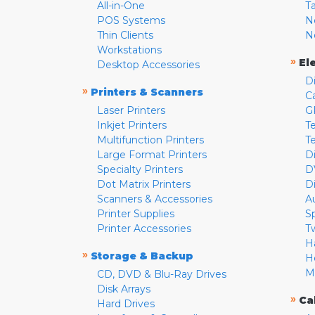
All-in-One
T
POS Systems
N
Thin Clients
N
Workstations
»
El
Desktop Accessories
D
»
Printers & Scanners
C
Laser Printers
G
Inkjet Printers
Te
Multifunction Printers
T
Large Format Printers
D
Specialty Printers
D
Dot Matrix Printers
D
Scanners & Accessories
A
Printer Supplies
S
Printer Accessories
T
H
»
Storage & Backup
H
M
CD, DVD & Blu-Ray Drives
Disk Arrays
»
Ca
Hard Drives