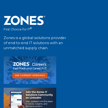
®
First Choice for IT
Zones is a global solutions provider
of end-to-end IT solutions with an
unmatched supply chain.