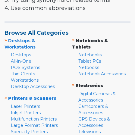
3. Try using synonyms or related terms
4. Use common abbreviations
Browse All Categories
»
»
Desktops &
Notebooks &
Workstations
Tablets
Desktops
Notebooks
All-in-One
Tablet PCs
POS Systems
Netbooks
Thin Clients
Notebook Accessories
Workstations
»
Electronics
Desktop Accessories
Digital Cameras &
»
Printers & Scanners
Accessories
Laser Printers
Camcorders &
Inkjet Printers
Accessories
Multifunction Printers
GPS Devices &
Large Format Printers
Accessories
Specialty Printers
Televisions