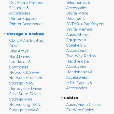
Dot Matrix Printers
Telephones &
Scanners &
Accessories
Accessories
Digital Voice
Printer Supplies
Recorders
Printer Accessories
DVD/Blu-Ray Players
Digital Frames
»
Storage & Backup
Audio/Stereo
Equipment
CD, DVD & Blu-Ray
Speakers &
Drives
Accessories
Disk Arrays
Two-Way Radios
Hard Drives
Handhelds &
Interfaces &
Accessories
Controllers
Headphones &
Network & Server
Accessories
Network Attached
MP3 Players &
Storage (NAS)
Accessories
Removable Drives
Solid State Drives
»
Cables
Storage Area
Networking (SAN)
Audio/Video Cables
Storage Media &
FireWire Cables