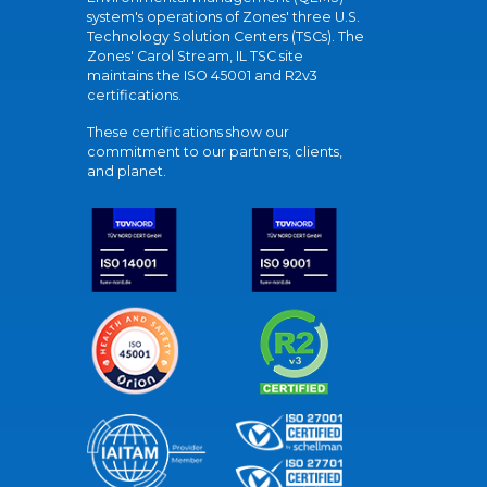
system's operations of Zones' three U.S.
Technology Solution Centers (TSCs). The
Zones' Carol Stream, IL TSC site
maintains the ISO 45001 and R2v3
certifications.
These certifications show our
commitment to our partners, clients,
and planet.