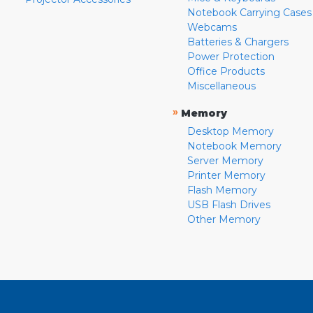
Notebook Carrying Cases
Webcams
Batteries & Chargers
Power Protection
Office Products
Miscellaneous
»
Memory
Desktop Memory
Notebook Memory
Server Memory
Printer Memory
Flash Memory
USB Flash Drives
Other Memory