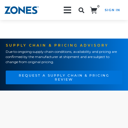
0
SIGN IN
Search!
SUPPLY CHAIN & PRICING ADVISORY
Due to ongoing supply chain conditions, availability and pricing are
confirmed by the manufacturer at shipment and are subject to
change from original pricing.
REQUEST A SUPPLY CHAIN & PRICING
REVIEW