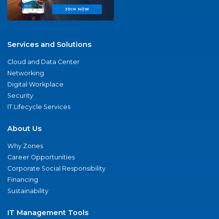
Services and Solutions
Cloud and Data Center
Networking
Digital Workplace
Security
IT Lifecycle Services
About Us
Why Zones
Career Opportunities
Corporate Social Responsibility
Financing
Sustainability
IT Management Tools