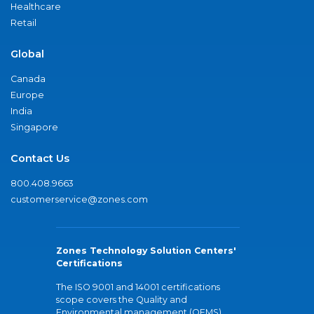
Healthcare
Retail
Global
Canada
Europe
India
Singapore
Contact Us
800.408.9663
customerservice@zones.com
Zones Technology Solution Centers'
Certifications
The ISO 9001 and 14001 certifications
scope covers the Quality and
Environmental management (QEMS)