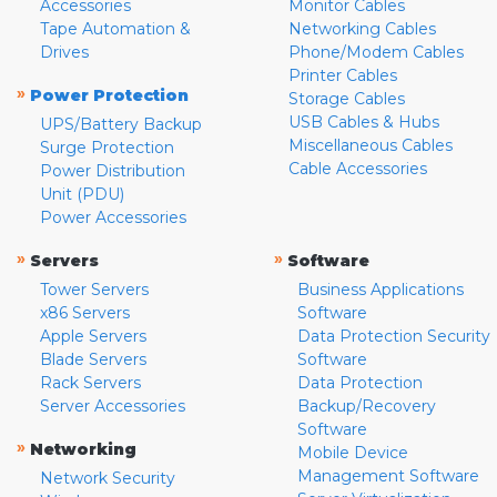
Accessories
Monitor Cables
Tape Automation &
Networking Cables
Drives
Phone/Modem Cables
Printer Cables
»
Power Protection
Storage Cables
USB Cables & Hubs
UPS/Battery Backup
Miscellaneous Cables
Surge Protection
Cable Accessories
Power Distribution
Unit (PDU)
Power Accessories
»
»
Servers
Software
Tower Servers
Business Applications
x86 Servers
Software
Apple Servers
Data Protection Security
Blade Servers
Software
Rack Servers
Data Protection
Server Accessories
Backup/Recovery
Software
»
Networking
Mobile Device
Management Software
Network Security