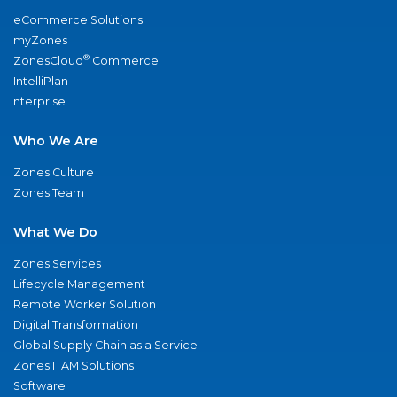
eCommerce Solutions
myZones
®
ZonesCloud
Commerce
IntelliPlan
nterprise
Who We Are
Zones Culture
Zones Team
What We Do
Zones Services
Lifecycle Management
Remote Worker Solution
Digital Transformation
Global Supply Chain as a Service
Zones ITAM Solutions
Software