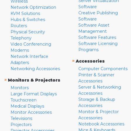
Server Virtualization
Wireless
Software
Network Optimization
Creative Publishing
KVM Solutions
Software
Hubs & Switches
Software Asset
Routers
Management
Physical Security
Software Features
Telephony
Software Licensing
Video Conferencing
Programs
Modems
Network Interface
»
Accessories
Adapters
Networking Accessories
Computer Components
Printer & Scanner
»
Monitors & Projectors
Accessories
Server & Networking
Monitors
Accessories
Large Format Displays
Storage & Backup
Touchscreen
Accessories
Medical Displays
Monitor & Projector
Monitor Accessories
Accessories
Televisions
Notebook Accessories
Projectors
Mice & Keyboards
Projector Accessories