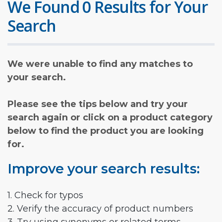
We Found 0 Results for Your
Search
We were unable to find any matches to
your search.
Please see the tips below and try your
search again or click on a product category
below to find the product you are looking
for.
Improve your search results:
1. Check for typos
2. Verify the accuracy of product numbers