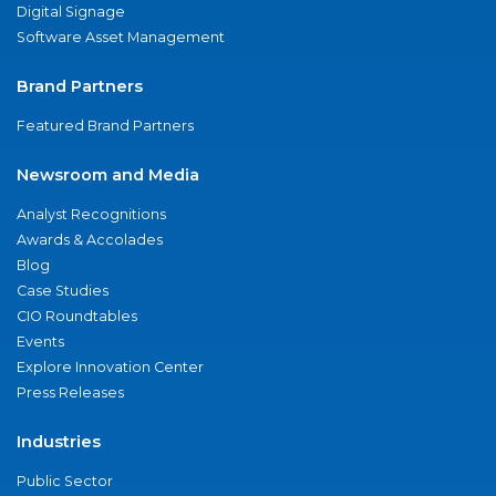
Digital Signage
Software Asset Management
Brand Partners
Featured Brand Partners
Newsroom and Media
Analyst Recognitions
Awards & Accolades
Blog
Case Studies
CIO Roundtables
Events
Explore Innovation Center
Press Releases
Industries
Public Sector