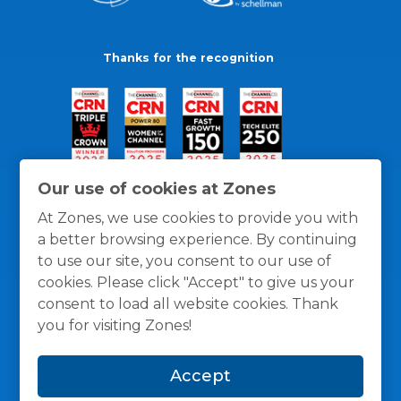
Thanks for the recognition
Our use of cookies at Zones
At Zones, we use cookies to provide you with
a better browsing experience. By continuing
to use our site, you consent to our use of
cookies. Please click "Accept" to give us your
consent to load all website cookies. Thank
you for visiting Zones!
General Policies
Privacy / Cookies Policy
Terms
Accept
and Conditions