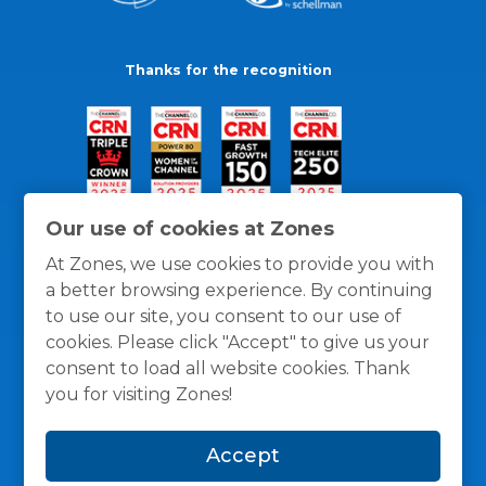
Thanks for the recognition
Our use of cookies at Zones
At Zones, we use cookies to provide you with
a better browsing experience. By continuing
to use our site, you consent to our use of
cookies. Please click "Accept" to give us your
consent to load all website cookies. Thank
you for visiting Zones!
General Policies
Privacy / Cookies Policy
Terms
Accept
and Conditions