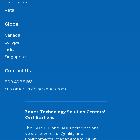
Healthcare
Retail
Global
Canada
Europe
India
Singapore
Contact Us
800.408.9663
customerservice@zones.com
Zones Technology Solution Centers'
Certifications
The ISO 9001 and 14001 certifications
scope covers the Quality and
Environmental management (QEMS)