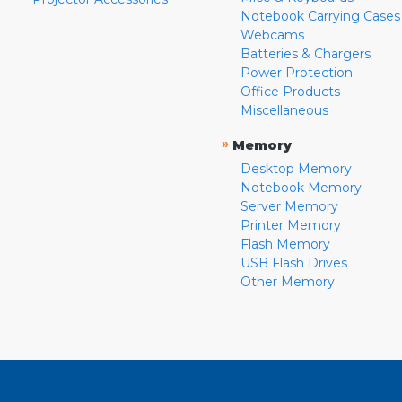
Notebook Carrying Cases
Webcams
Batteries & Chargers
Power Protection
Office Products
Miscellaneous
»
Memory
Desktop Memory
Notebook Memory
Server Memory
Printer Memory
Flash Memory
USB Flash Drives
Other Memory