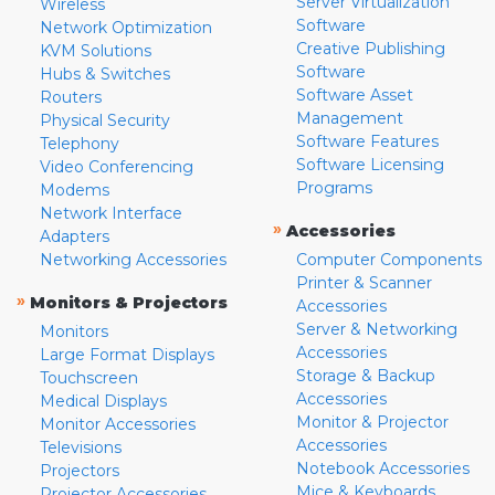
Server Virtualization
Wireless
Software
Network Optimization
Creative Publishing
KVM Solutions
Software
Hubs & Switches
Software Asset
Routers
Management
Physical Security
Software Features
Telephony
Software Licensing
Video Conferencing
Programs
Modems
Network Interface
»
Accessories
Adapters
Networking Accessories
Computer Components
Printer & Scanner
»
Monitors & Projectors
Accessories
Server & Networking
Monitors
Accessories
Large Format Displays
Storage & Backup
Touchscreen
Accessories
Medical Displays
Monitor & Projector
Monitor Accessories
Accessories
Televisions
Notebook Accessories
Projectors
Mice & Keyboards
Projector Accessories