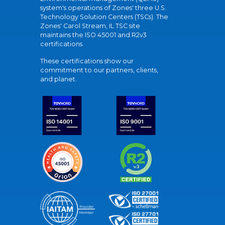
system's operations of Zones' three U.S.
Technology Solution Centers (TSCs). The
Zones' Carol Stream, IL TSC site
maintains the ISO 45001 and R2v3
certifications.
These certifications show our
commitment to our partners, clients,
and planet.