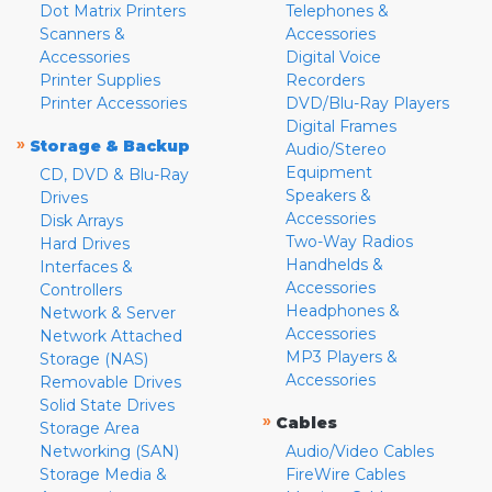
Dot Matrix Printers
Telephones &
Scanners &
Accessories
Accessories
Digital Voice
Printer Supplies
Recorders
Printer Accessories
DVD/Blu-Ray Players
Digital Frames
»
Storage & Backup
Audio/Stereo
Equipment
CD, DVD & Blu-Ray
Speakers &
Drives
Accessories
Disk Arrays
Two-Way Radios
Hard Drives
Handhelds &
Interfaces &
Accessories
Controllers
Headphones &
Network & Server
Accessories
Network Attached
MP3 Players &
Storage (NAS)
Accessories
Removable Drives
Solid State Drives
»
Cables
Storage Area
Networking (SAN)
Audio/Video Cables
Storage Media &
FireWire Cables