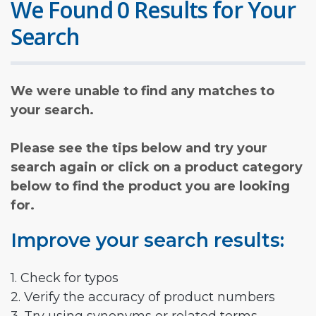
We Found 0 Results for Your
Search
We were unable to find any matches to
your search.
Please see the tips below and try your
search again or click on a product category
below to find the product you are looking
for.
Improve your search results:
1. Check for typos
2. Verify the accuracy of product numbers