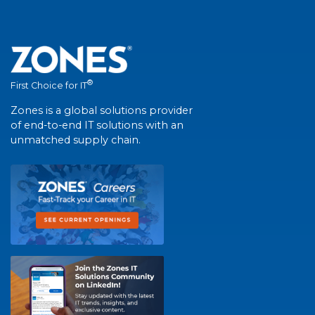
®
First Choice for IT
Zones is a global solutions provider
of end-to-end IT solutions with an
unmatched supply chain.