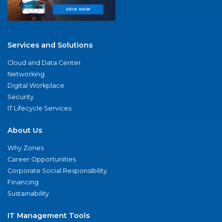
Services and Solutions
Cloud and Data Center
Networking
Digital Workplace
Security
IT Lifecycle Services
About Us
Why Zones
Career Opportunities
Corporate Social Responsibility
Financing
Sustainability
IT Management Tools