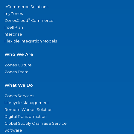
eCommerce Solutions
myZones
®
ZonesCloud
Commerce
IntelliPlan
nterprise
Flexible Integration Models
Who We Are
Zones Culture
Zones Team
What We Do
Zones Services
Lifecycle Management
Remote Worker Solution
Digital Transformation
Global Supply Chain as a Service
Software