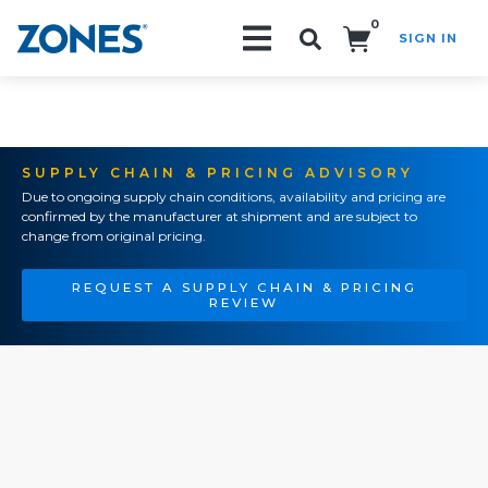
0
SIGN IN
Search!
SUPPLY CHAIN & PRICING ADVISORY
Due to ongoing supply chain conditions, availability and pricing are
confirmed by the manufacturer at shipment and are subject to
change from original pricing.
REQUEST A SUPPLY CHAIN & PRICING
REVIEW