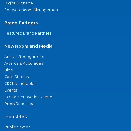
Digital Signage
Software Asset Management
Brand Partners
Featured Brand Partners
Newsroom and Media
Analyst Recognitions
Awards & Accolades
Blog
Case Studies
CIO Roundtables
Events
Explore Innovation Center
Press Releases
Industries
Public Sector