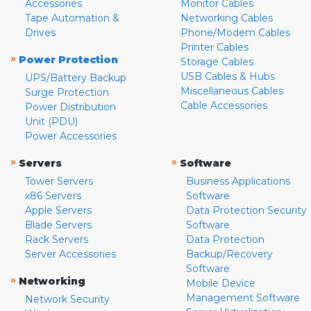
Accessories
Monitor Cables
Tape Automation &
Networking Cables
Drives
Phone/Modem Cables
Printer Cables
»
Power Protection
Storage Cables
USB Cables & Hubs
UPS/Battery Backup
Miscellaneous Cables
Surge Protection
Cable Accessories
Power Distribution
Unit (PDU)
Power Accessories
»
»
Servers
Software
Tower Servers
Business Applications
x86 Servers
Software
Apple Servers
Data Protection Security
Blade Servers
Software
Rack Servers
Data Protection
Server Accessories
Backup/Recovery
Software
»
Networking
Mobile Device
Management Software
Network Security