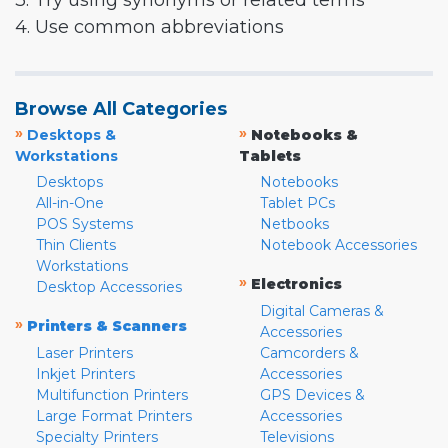
3. Try using synonyms or related terms
4. Use common abbreviations
Browse All Categories
»
»
Desktops &
Notebooks &
Workstations
Tablets
Desktops
Notebooks
All-in-One
Tablet PCs
POS Systems
Netbooks
Thin Clients
Notebook Accessories
Workstations
»
Electronics
Desktop Accessories
Digital Cameras &
»
Printers & Scanners
Accessories
Laser Printers
Camcorders &
Inkjet Printers
Accessories
Multifunction Printers
GPS Devices &
Large Format Printers
Accessories
Specialty Printers
Televisions