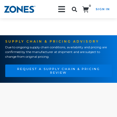
0
SIGN IN
Search!
SUPPLY CHAIN & PRICING ADVISORY
Due to ongoing supply chain conditions, availability and pricing are
confirmed by the manufacturer at shipment and are subject to
change from original pricing.
REQUEST A SUPPLY CHAIN & PRICING
REVIEW