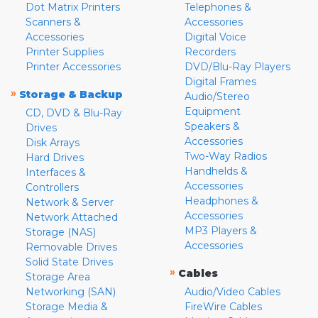
Dot Matrix Printers
Telephones &
Scanners &
Accessories
Accessories
Digital Voice
Printer Supplies
Recorders
Printer Accessories
DVD/Blu-Ray Players
Digital Frames
»
Storage & Backup
Audio/Stereo
Equipment
CD, DVD & Blu-Ray
Speakers &
Drives
Accessories
Disk Arrays
Two-Way Radios
Hard Drives
Handhelds &
Interfaces &
Accessories
Controllers
Headphones &
Network & Server
Accessories
Network Attached
MP3 Players &
Storage (NAS)
Accessories
Removable Drives
Solid State Drives
»
Cables
Storage Area
Networking (SAN)
Audio/Video Cables
Storage Media &
FireWire Cables