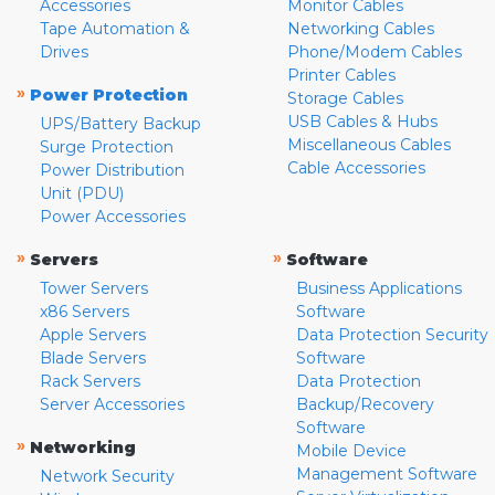
Accessories
Monitor Cables
Tape Automation &
Networking Cables
Drives
Phone/Modem Cables
Printer Cables
»
Power Protection
Storage Cables
USB Cables & Hubs
UPS/Battery Backup
Miscellaneous Cables
Surge Protection
Cable Accessories
Power Distribution
Unit (PDU)
Power Accessories
»
»
Servers
Software
Tower Servers
Business Applications
x86 Servers
Software
Apple Servers
Data Protection Security
Blade Servers
Software
Rack Servers
Data Protection
Server Accessories
Backup/Recovery
Software
»
Networking
Mobile Device
Management Software
Network Security