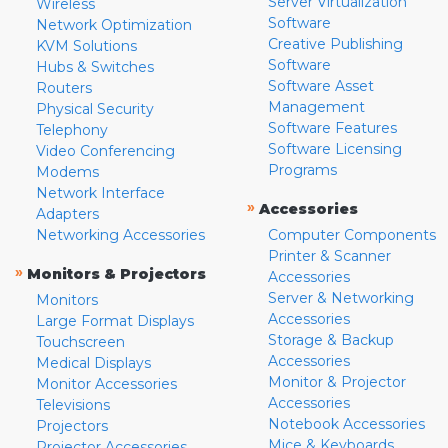
Server Virtualization
Wireless
Software
Network Optimization
Creative Publishing
KVM Solutions
Software
Hubs & Switches
Software Asset
Routers
Management
Physical Security
Software Features
Telephony
Software Licensing
Video Conferencing
Programs
Modems
Network Interface
»
Accessories
Adapters
Networking Accessories
Computer Components
Printer & Scanner
»
Monitors & Projectors
Accessories
Server & Networking
Monitors
Accessories
Large Format Displays
Storage & Backup
Touchscreen
Accessories
Medical Displays
Monitor & Projector
Monitor Accessories
Accessories
Televisions
Notebook Accessories
Projectors
Mice & Keyboards
Projector Accessories