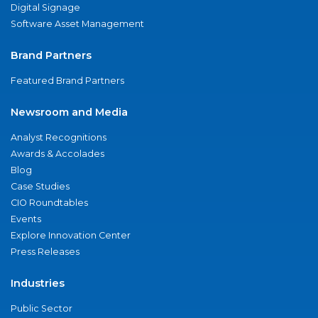
Digital Signage
Software Asset Management
Brand Partners
Featured Brand Partners
Newsroom and Media
Analyst Recognitions
Awards & Accolades
Blog
Case Studies
CIO Roundtables
Events
Explore Innovation Center
Press Releases
Industries
Public Sector