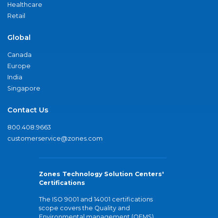
Healthcare
Retail
Global
Canada
Europe
India
Singapore
Contact Us
800.408.9663
customerservice@zones.com
Zones Technology Solution Centers'
Certifications
The ISO 9001 and 14001 certifications
scope covers the Quality and
Environmental management (QEMS)