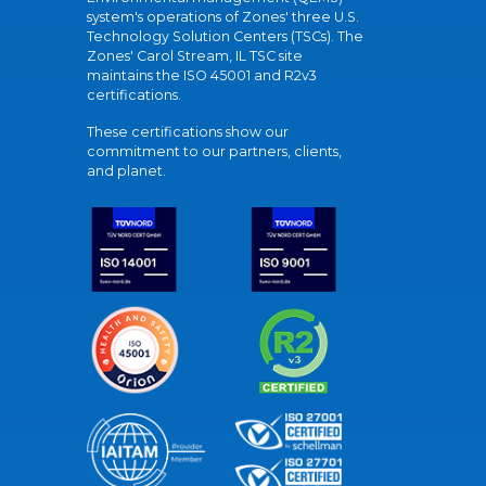
system's operations of Zones' three U.S.
Technology Solution Centers (TSCs). The
Zones' Carol Stream, IL TSC site
maintains the ISO 45001 and R2v3
certifications.
These certifications show our
commitment to our partners, clients,
and planet.