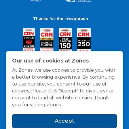
Thanks for the recognition
Our use of cookies at Zones
At Zones, we use cookies to provide you with
a better browsing experience. By continuing
to use our site, you consent to our use of
cookies. Please click "Accept" to give us your
consent to load all website cookies. Thank
you for visiting Zones!
General Policies
Privacy / Cookies Policy
Terms
Accept
and Conditions