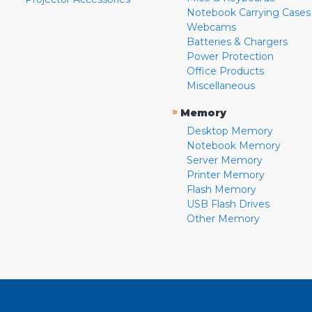
Notebook Carrying Cases
Webcams
Batteries & Chargers
Power Protection
Office Products
Miscellaneous
»
Memory
Desktop Memory
Notebook Memory
Server Memory
Printer Memory
Flash Memory
USB Flash Drives
Other Memory