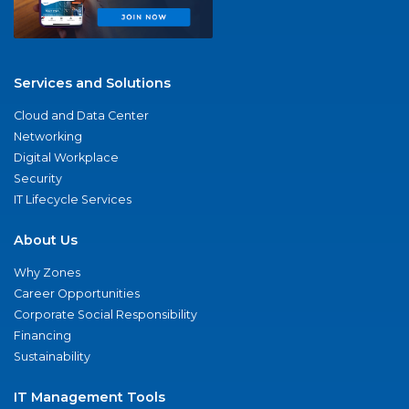
Services and Solutions
Cloud and Data Center
Networking
Digital Workplace
Security
IT Lifecycle Services
About Us
Why Zones
Career Opportunities
Corporate Social Responsibility
Financing
Sustainability
IT Management Tools