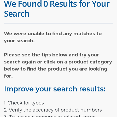
We Found 0 Results for Your
Search
We were unable to find any matches to
your search.
Please see the tips below and try your
search again or click on a product category
below to find the product you are looking
for.
Improve your search results:
1. Check for typos
2. Verify the accuracy of product numbers