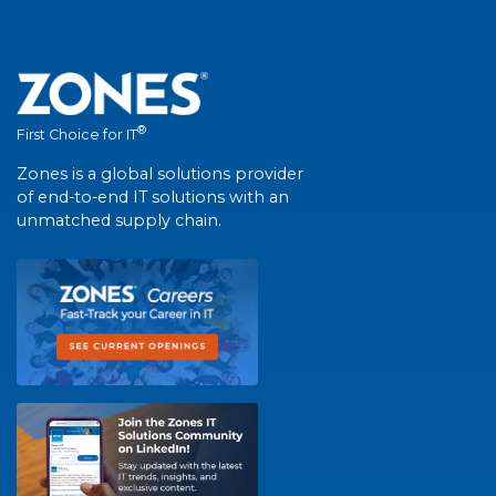
®
First Choice for IT
Zones is a global solutions provider
of end-to-end IT solutions with an
unmatched supply chain.