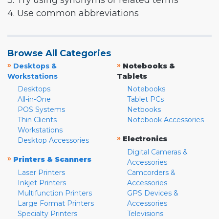
3. Try using synonyms or related terms
4. Use common abbreviations
Browse All Categories
»
»
Desktops &
Notebooks &
Workstations
Tablets
Desktops
Notebooks
All-in-One
Tablet PCs
POS Systems
Netbooks
Thin Clients
Notebook Accessories
Workstations
»
Electronics
Desktop Accessories
Digital Cameras &
»
Printers & Scanners
Accessories
Laser Printers
Camcorders &
Inkjet Printers
Accessories
Multifunction Printers
GPS Devices &
Large Format Printers
Accessories
Specialty Printers
Televisions