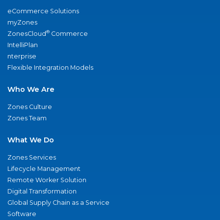
eCommerce Solutions
myZones
®
ZonesCloud
Commerce
IntelliPlan
nterprise
Flexible Integration Models
Who We Are
Zones Culture
Zones Team
What We Do
Zones Services
Lifecycle Management
Remote Worker Solution
Digital Transformation
Global Supply Chain as a Service
Software