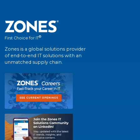
®
First Choice for IT
Zones is a global solutions provider
of end-to-end IT solutions with an
unmatched supply chain.