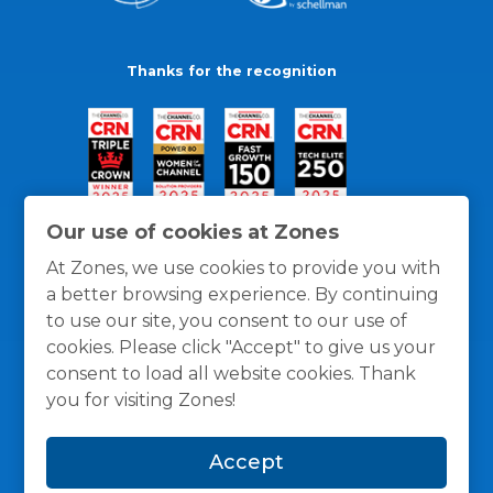
Thanks for the recognition
Our use of cookies at Zones
At Zones, we use cookies to provide you with
a better browsing experience. By continuing
to use our site, you consent to our use of
cookies. Please click "Accept" to give us your
consent to load all website cookies. Thank
you for visiting Zones!
General Policies
Privacy / Cookies Policy
Terms
Accept
and Conditions