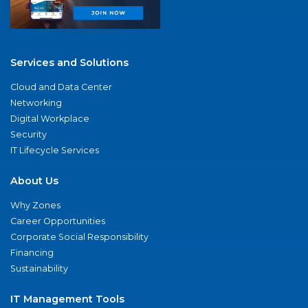
Services and Solutions
Cloud and Data Center
Networking
Digital Workplace
Security
IT Lifecycle Services
About Us
Why Zones
Career Opportunities
Corporate Social Responsibility
Financing
Sustainability
IT Management Tools