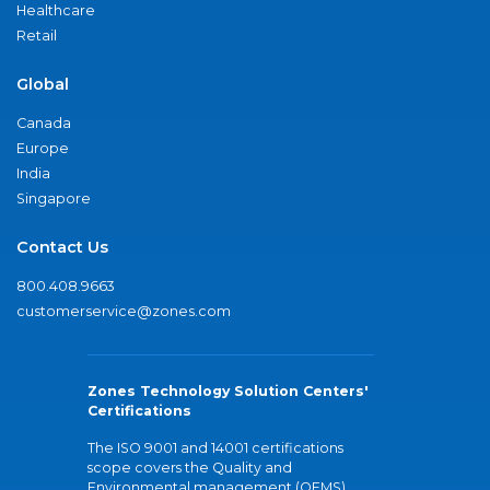
Healthcare
Retail
Global
Canada
Europe
India
Singapore
Contact Us
800.408.9663
customerservice@zones.com
Zones Technology Solution Centers'
Certifications
The ISO 9001 and 14001 certifications
scope covers the Quality and
Environmental management (QEMS)