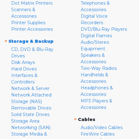
Dot Matrix Printers
Telephones &
Scanners &
Accessories
Accessories
Digital Voice
Printer Supplies
Recorders
Printer Accessories
DVD/Blu-Ray Players
Digital Frames
»
Storage & Backup
Audio/Stereo
Equipment
CD, DVD & Blu-Ray
Speakers &
Drives
Accessories
Disk Arrays
Two-Way Radios
Hard Drives
Handhelds &
Interfaces &
Accessories
Controllers
Headphones &
Network & Server
Accessories
Network Attached
MP3 Players &
Storage (NAS)
Accessories
Removable Drives
Solid State Drives
»
Cables
Storage Area
Networking (SAN)
Audio/Video Cables
Storage Media &
FireWire Cables