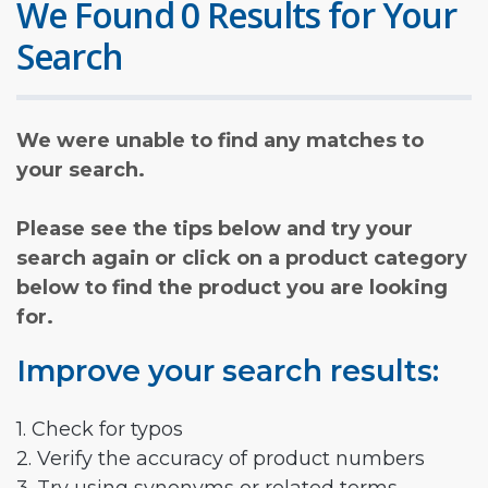
We Found 0 Results for Your
Search
We were unable to find any matches to
your search.
Please see the tips below and try your
search again or click on a product category
below to find the product you are looking
for.
Improve your search results:
1. Check for typos
2. Verify the accuracy of product numbers