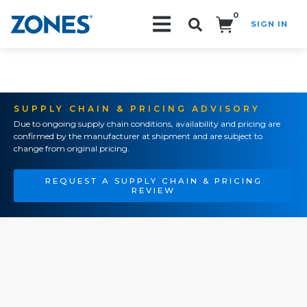
0
SIGN IN
Search!
SUPPLY CHAIN & PRICING ADVISORY
Due to ongoing supply chain conditions, availability and pricing are
confirmed by the manufacturer at shipment and are subject to
change from original pricing.
REQUEST A SUPPLY CHAIN & PRICING
REVIEW