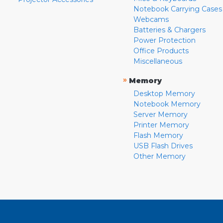
Notebook Carrying Cases
Webcams
Batteries & Chargers
Power Protection
Office Products
Miscellaneous
»
Memory
Desktop Memory
Notebook Memory
Server Memory
Printer Memory
Flash Memory
USB Flash Drives
Other Memory