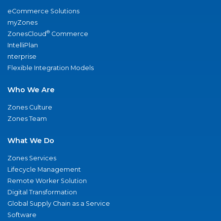
eCommerce Solutions
myZones
®
ZonesCloud
Commerce
IntelliPlan
nterprise
Flexible Integration Models
Who We Are
Zones Culture
Zones Team
What We Do
Zones Services
Lifecycle Management
Remote Worker Solution
Digital Transformation
Global Supply Chain as a Service
Software