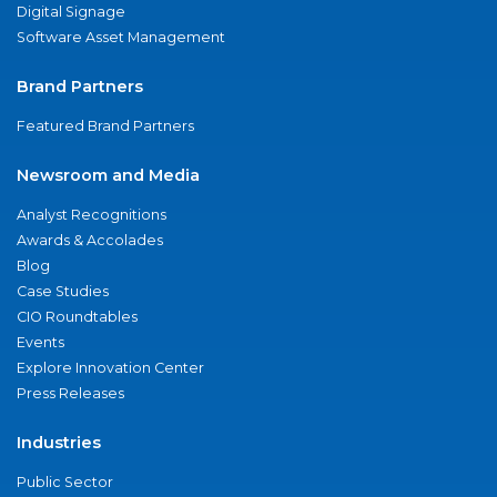
Digital Signage
Software Asset Management
Brand Partners
Featured Brand Partners
Newsroom and Media
Analyst Recognitions
Awards & Accolades
Blog
Case Studies
CIO Roundtables
Events
Explore Innovation Center
Press Releases
Industries
Public Sector