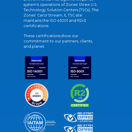
system's operations of Zones' three U.S.
Technology Solution Centers (TSCs). The
Zones' Carol Stream, IL TSC site
maintains the ISO 45001 and R2v3
certifications.
These certifications show our
commitment to our partners, clients,
and planet.