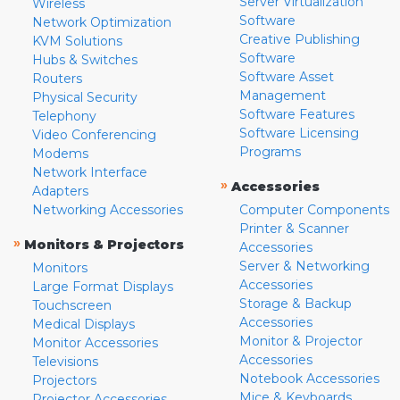
Server Virtualization
Wireless
Software
Network Optimization
Creative Publishing
KVM Solutions
Software
Hubs & Switches
Software Asset
Routers
Management
Physical Security
Software Features
Telephony
Software Licensing
Video Conferencing
Programs
Modems
Network Interface
»
Accessories
Adapters
Networking Accessories
Computer Components
Printer & Scanner
»
Monitors & Projectors
Accessories
Server & Networking
Monitors
Accessories
Large Format Displays
Storage & Backup
Touchscreen
Accessories
Medical Displays
Monitor & Projector
Monitor Accessories
Accessories
Televisions
Notebook Accessories
Projectors
Mice & Keyboards
Projector Accessories