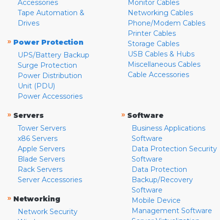
Accessories
Monitor Cables
Tape Automation &
Networking Cables
Drives
Phone/Modem Cables
Printer Cables
»
Power Protection
Storage Cables
USB Cables & Hubs
UPS/Battery Backup
Miscellaneous Cables
Surge Protection
Cable Accessories
Power Distribution
Unit (PDU)
Power Accessories
»
»
Servers
Software
Tower Servers
Business Applications
x86 Servers
Software
Apple Servers
Data Protection Security
Blade Servers
Software
Rack Servers
Data Protection
Server Accessories
Backup/Recovery
Software
»
Networking
Mobile Device
Management Software
Network Security