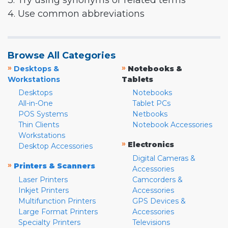
3. Try using synonyms or related terms
4. Use common abbreviations
Browse All Categories
»
»
Desktops &
Notebooks &
Workstations
Tablets
Desktops
Notebooks
All-in-One
Tablet PCs
POS Systems
Netbooks
Thin Clients
Notebook Accessories
Workstations
»
Electronics
Desktop Accessories
Digital Cameras &
»
Printers & Scanners
Accessories
Laser Printers
Camcorders &
Inkjet Printers
Accessories
Multifunction Printers
GPS Devices &
Large Format Printers
Accessories
Specialty Printers
Televisions