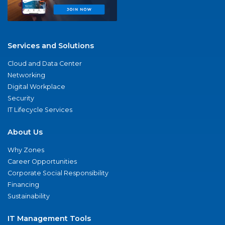
Services and Solutions
Cloud and Data Center
Networking
Digital Workplace
Security
IT Lifecycle Services
About Us
Why Zones
Career Opportunities
Corporate Social Responsibility
Financing
Sustainability
IT Management Tools