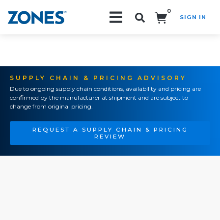
0
SIGN IN
Search!
SUPPLY CHAIN & PRICING ADVISORY
Due to ongoing supply chain conditions, availability and pricing are
confirmed by the manufacturer at shipment and are subject to
change from original pricing.
REQUEST A SUPPLY CHAIN & PRICING
REVIEW