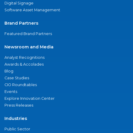
Digital Signage
Software Asset Management
Brand Partners
Featured Brand Partners
Newsroom and Media
Analyst Recognitions
Awards & Accolades
Blog
Case Studies
CIO Roundtables
Events
Explore Innovation Center
Press Releases
Industries
Public Sector