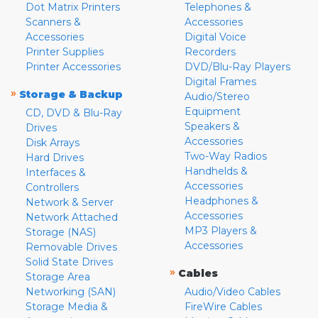
Dot Matrix Printers
Telephones &
Scanners &
Accessories
Accessories
Digital Voice
Printer Supplies
Recorders
Printer Accessories
DVD/Blu-Ray Players
Digital Frames
»
Storage & Backup
Audio/Stereo
Equipment
CD, DVD & Blu-Ray
Speakers &
Drives
Accessories
Disk Arrays
Two-Way Radios
Hard Drives
Handhelds &
Interfaces &
Accessories
Controllers
Headphones &
Network & Server
Accessories
Network Attached
MP3 Players &
Storage (NAS)
Accessories
Removable Drives
Solid State Drives
»
Cables
Storage Area
Networking (SAN)
Audio/Video Cables
Storage Media &
FireWire Cables