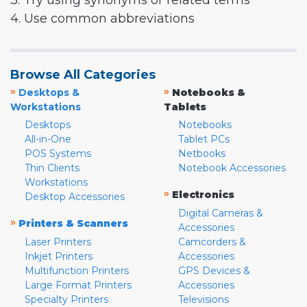
3. Try using synonyms or related terms
4. Use common abbreviations
Browse All Categories
»
»
Desktops &
Notebooks &
Workstations
Tablets
Desktops
Notebooks
All-in-One
Tablet PCs
POS Systems
Netbooks
Thin Clients
Notebook Accessories
Workstations
»
Electronics
Desktop Accessories
Digital Cameras &
»
Printers & Scanners
Accessories
Laser Printers
Camcorders &
Inkjet Printers
Accessories
Multifunction Printers
GPS Devices &
Large Format Printers
Accessories
Specialty Printers
Televisions