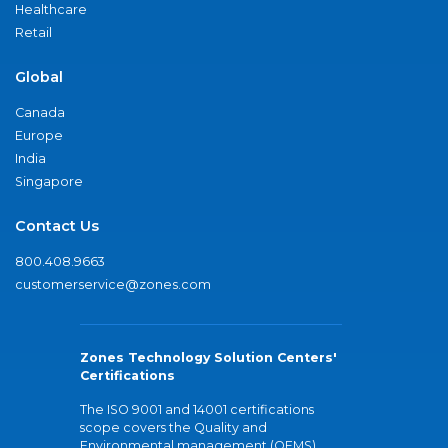
Healthcare
Retail
Global
Canada
Europe
India
Singapore
Contact Us
800.408.9663
customerservice@zones.com
Zones Technology Solution Centers'
Certifications
The ISO 9001 and 14001 certifications
scope covers the Quality and
Environmental management (QEMS)