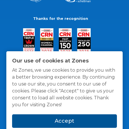
Thanks for the recognition
Our use of cookies at Zones
At Zones, we use cookies to provide you with
a better browsing experience. By continuing
to use our site, you consent to our use of
cookies. Please click "Accept" to give us your
consent to load all website cookies. Thank
you for visiting Zones!
General Policies
Privacy / Cookies Policy
Terms
Accept
and Conditions