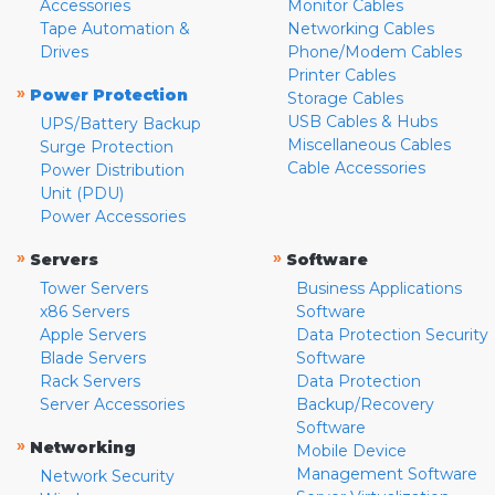
Accessories
Monitor Cables
Tape Automation &
Networking Cables
Drives
Phone/Modem Cables
Printer Cables
»
Power Protection
Storage Cables
USB Cables & Hubs
UPS/Battery Backup
Miscellaneous Cables
Surge Protection
Cable Accessories
Power Distribution
Unit (PDU)
Power Accessories
»
»
Servers
Software
Tower Servers
Business Applications
x86 Servers
Software
Apple Servers
Data Protection Security
Blade Servers
Software
Rack Servers
Data Protection
Server Accessories
Backup/Recovery
Software
»
Networking
Mobile Device
Management Software
Network Security