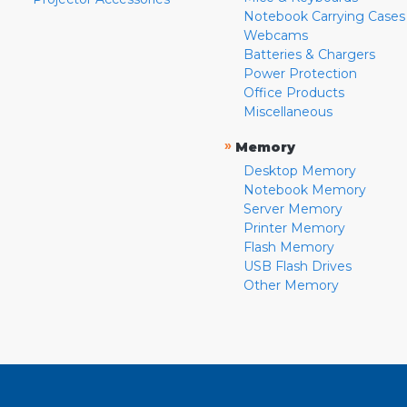
Notebook Carrying Cases
Webcams
Batteries & Chargers
Power Protection
Office Products
Miscellaneous
»
Memory
Desktop Memory
Notebook Memory
Server Memory
Printer Memory
Flash Memory
USB Flash Drives
Other Memory