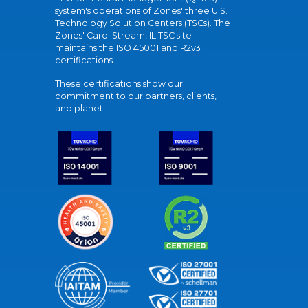
system's operations of Zones' three U.S.
Technology Solution Centers (TSCs). The
Zones' Carol Stream, IL TSC site
maintains the ISO 45001 and R2v3
certifications.
These certifications show our
commitment to our partners, clients,
and planet.