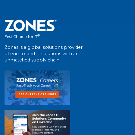
®
First Choice for IT
Zones is a global solutions provider
of end-to-end IT solutions with an
unmatched supply chain.