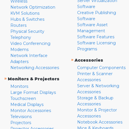
Server Virtualization
Wireless
Software
Network Optimization
Creative Publishing
KVM Solutions
Software
Hubs & Switches
Software Asset
Routers
Management
Physical Security
Software Features
Telephony
Software Licensing
Video Conferencing
Programs
Modems
Network Interface
»
Accessories
Adapters
Networking Accessories
Computer Components
Printer & Scanner
»
Monitors & Projectors
Accessories
Server & Networking
Monitors
Accessories
Large Format Displays
Storage & Backup
Touchscreen
Accessories
Medical Displays
Monitor & Projector
Monitor Accessories
Accessories
Televisions
Notebook Accessories
Projectors
Mice & Keyboards
Projector Accessories