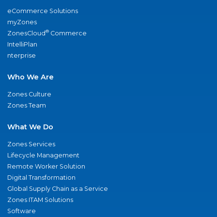
eCommerce Solutions
myZones
®
ZonesCloud
Commerce
IntelliPlan
nterprise
Who We Are
Zones Culture
Zones Team
What We Do
Zones Services
Lifecycle Management
Remote Worker Solution
Digital Transformation
Global Supply Chain as a Service
Zones ITAM Solutions
Software