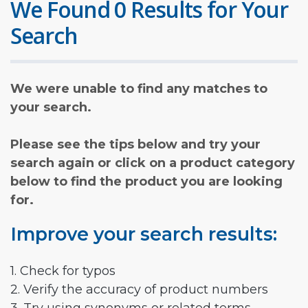
We Found 0 Results for Your
Search
We were unable to find any matches to
your search.
Please see the tips below and try your
search again or click on a product category
below to find the product you are looking
for.
Improve your search results:
1. Check for typos
2. Verify the accuracy of product numbers