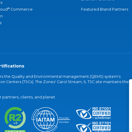
s
®
loud
Commerce
Featured Brand Partners
an
e
tifications
vers the Quality and Environmental management (QEMS) system's
on Centers (TSCs). The Zones' Carol Stream, IL TSC site maintains the
partners, clients, and planet.