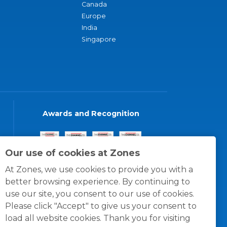
Canada
Europe
India
Singapore
Awards and Recognition
Our use of cookies at Zones
At Zones, we use cookies to provide you with a
better browsing experience. By continuing to
use our site, you consent to our use of cookies.
Please click "Accept" to give us your consent to
load all website cookies. Thank you for visiting