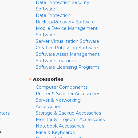
Data Protection Security
Software
Data Protection
Backup/Recovery Software
Mobile Device Management
Software
Server Virtualization Software
Creative Publishing Software
Software Asset Management
Software Features
Software Licensing Programs
»
Accessories
Computer Components
Printer & Scanner Accessories
Server & Networking
Accessories
pters
Storage & Backup Accessories
s
Monitor & Projector Accessories
Notebook Accessories
s
Mice & Keyboards