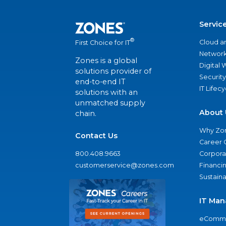
Servic
®
Cloud a
First Choice for IT
Network
Zones is a global
Digital
solutions provider of
Security
end-to-end IT
IT Lifec
solutions with an
unmatched supply
About 
chain.
Why Zo
Contact Us
Career 
800.408.9663
Corporat
customerservice@zones.com
Financi
Sustaina
IT Man
eComme