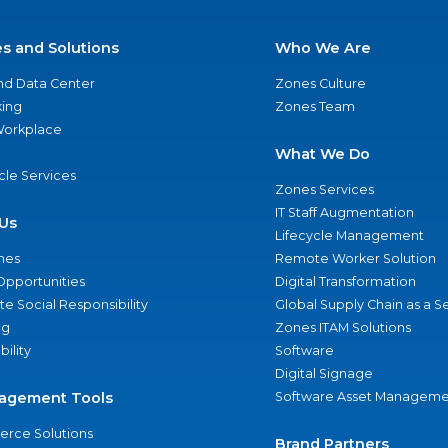
es and Solutions
Who We Are
nd Data Center
Zones Culture
ing
Zones Team
 Workplace
What We Do
ycle Services
Zones Services
IT Staff Augmentation
Us
Lifecycle Management
nes
Remote Worker Solution
Opportunities
Digital Transformation
e Social Responsibility
Global Supply Chain as a S
ng
Zones ITAM Solutions
bility
Software
Digital Signage
agement Tools
Software Asset Manageme
rce Solutions
Brand Partners