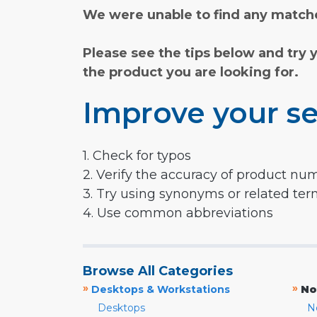
We were unable to find any matche
Please see the tips below and try 
the product you are looking for.
Improve your se
1. Check for typos
2. Verify the accuracy of product nu
3. Try using synonyms or related te
4. Use common abbreviations
Browse All Categories
»
»
Desktops & Workstations
No
Desktops
N