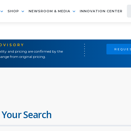
SHOP
NEWSROOM & MEDIA
INNOVATION CENTER
ADVISORY
REQUES
ility and pricing are confirmed by the
ange from original pricing.
 Your Search