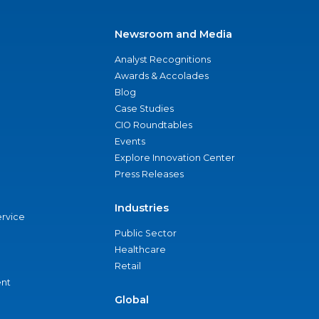
Newsroom and Media
Analyst Recognitions
Awards & Accolades
Blog
Case Studies
CIO Roundtables
Events
Explore Innovation Center
Press Releases
Industries
ervice
Public Sector
Healthcare
Retail
nt
Global