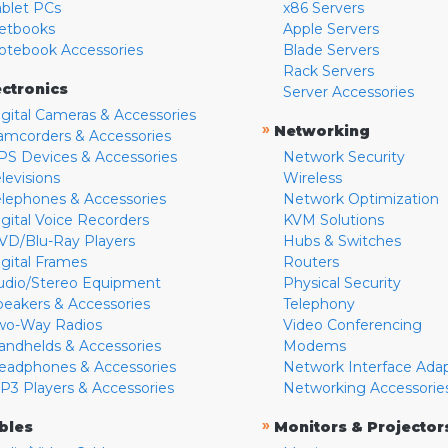
ablet PCs
x86 Servers
etbooks
Apple Servers
otebook Accessories
Blade Servers
Rack Servers
ectronics
Server Accessories
igital Cameras & Accessories
»
Networking
amcorders & Accessories
PS Devices & Accessories
Network Security
levisions
Wireless
elephones & Accessories
Network Optimization
igital Voice Recorders
KVM Solutions
VD/Blu-Ray Players
Hubs & Switches
igital Frames
Routers
udio/Stereo Equipment
Physical Security
peakers & Accessories
Telephony
wo-Way Radios
Video Conferencing
andhelds & Accessories
Modems
eadphones & Accessories
Network Interface Ada
P3 Players & Accessories
Networking Accessorie
»
bles
Monitors & Projector