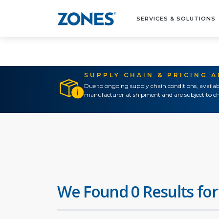
SERVICES & SOLUTIONS
SUPPLY CHAIN & PRICING 
Due to ongoing supply chain conditions, availab
manufacturer at shipment and are subject to ch
We Found 0 Results for