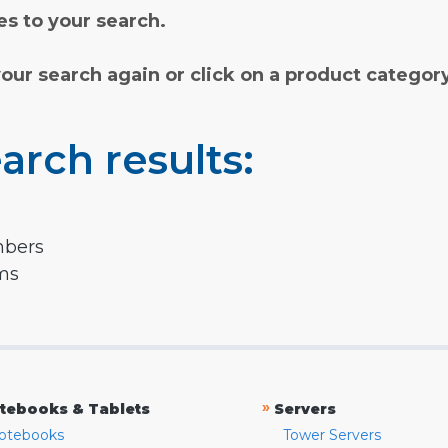
s to your search.
your search again or click on a product categor
arch results:
mbers
rms
»
tebooks & Tablets
Servers
otebooks
Tower Servers