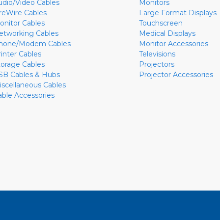
udio/Video Cables
Monitors
ireWire Cables
Large Format Displays
onitor Cables
Touchscreen
etworking Cables
Medical Displays
hone/Modem Cables
Monitor Accessories
rinter Cables
Televisions
torage Cables
Projectors
SB Cables & Hubs
Projector Accessories
iscellaneous Cables
able Accessories