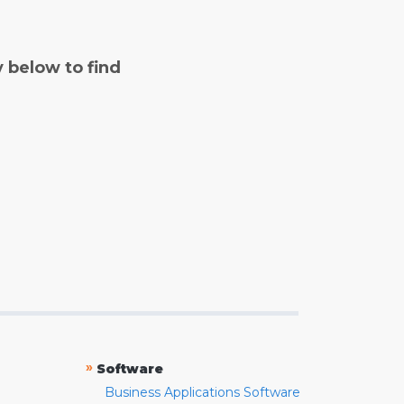
y below to find
»
Software
Business Applications Software