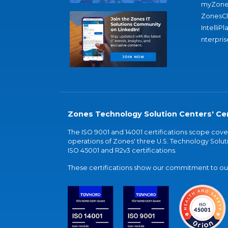
myZone
ZonesC
IntelliPl
nterpris
Zones Technology Solution Centers' Cer
The ISO 9001 and 14001 certifications scope co
operations of Zones' three U.S. Technology Soluti
ISO 45001 and R2v3 certifications.
These certifications show our commitment to our 