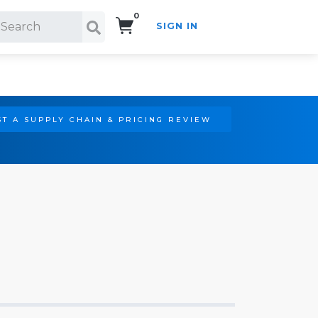
0
SIGN IN
Search!
T A SUPPLY CHAIN & PRICING REVIEW