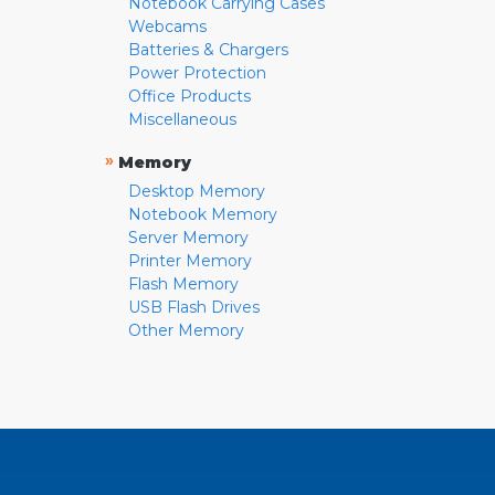
Notebook Carrying Cases
Webcams
Batteries & Chargers
Power Protection
Office Products
Miscellaneous
»
Memory
Desktop Memory
Notebook Memory
Server Memory
Printer Memory
Flash Memory
USB Flash Drives
Other Memory