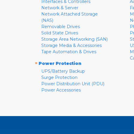
Interfaces & Controllers
A
Network & Server
F
Network Attached Storage
M
(NAS)
N
Removable Drives
P
Solid State Drives
P
Storage Area Networking (SAN)
S
Storage Media & Accessories
U
Tape Automation & Drives
M
C
»
Power Protection
UPS/Battery Backup
Surge Protection
Power Distribution Unit (PDU)
Power Accessories