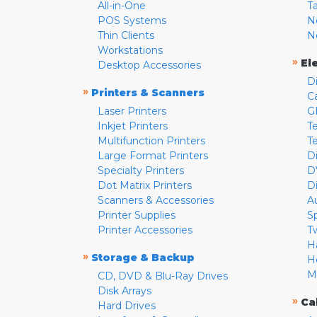
All-in-One
T
POS Systems
N
Thin Clients
N
Workstations
»
El
Desktop Accessories
D
»
Printers & Scanners
C
Laser Printers
G
Inkjet Printers
Te
Multifunction Printers
T
Large Format Printers
D
Specialty Printers
D
Dot Matrix Printers
D
Scanners & Accessories
A
Printer Supplies
S
Printer Accessories
T
H
»
Storage & Backup
H
M
CD, DVD & Blu-Ray Drives
Disk Arrays
»
Ca
Hard Drives