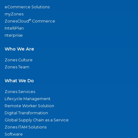
eCommerce Solutions
myZones
®
ZonesCloud
Commerce
IntelliPlan
nterprise
Who We Are
Zones Culture
Zones Team
What We Do
Zones Services
Lifecycle Management
Remote Worker Solution
Digital Transformation
Global Supply Chain as a Service
Zones ITAM Solutions
Software