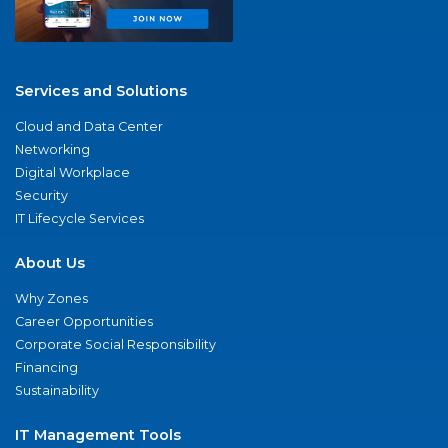
Services and Solutions
Cloud and Data Center
Networking
Digital Workplace
Security
IT Lifecycle Services
About Us
Why Zones
Career Opportunities
Corporate Social Responsibility
Financing
Sustainability
IT Management Tools