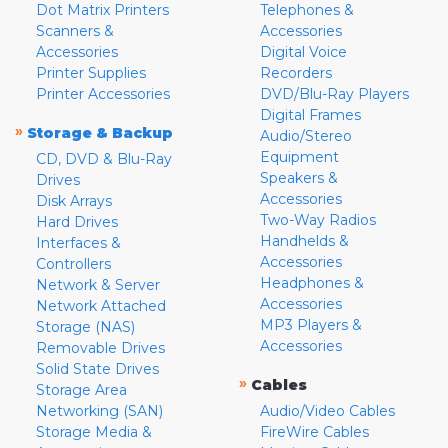
Dot Matrix Printers
Telephones &
Scanners &
Accessories
Accessories
Digital Voice
Printer Supplies
Recorders
Printer Accessories
DVD/Blu-Ray Players
Digital Frames
»
Storage & Backup
Audio/Stereo
Equipment
CD, DVD & Blu-Ray
Speakers &
Drives
Accessories
Disk Arrays
Two-Way Radios
Hard Drives
Handhelds &
Interfaces &
Accessories
Controllers
Headphones &
Network & Server
Accessories
Network Attached
MP3 Players &
Storage (NAS)
Accessories
Removable Drives
Solid State Drives
»
Cables
Storage Area
Networking (SAN)
Audio/Video Cables
Storage Media &
FireWire Cables