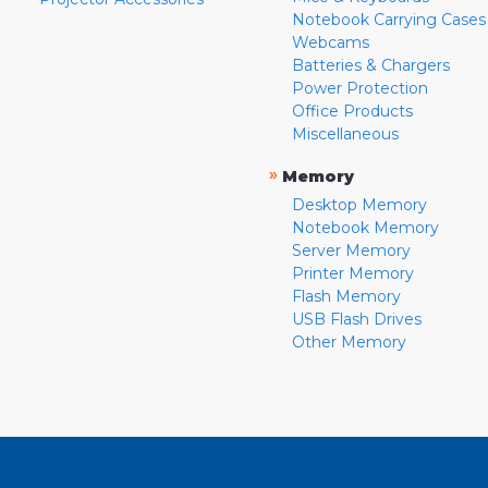
Notebook Carrying Cases
Webcams
Batteries & Chargers
Power Protection
Office Products
Miscellaneous
»
Memory
Desktop Memory
Notebook Memory
Server Memory
Printer Memory
Flash Memory
USB Flash Drives
Other Memory