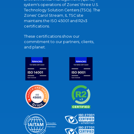
system's operations of Zones' three U.S.
Technology Solution Centers (TSCs). The
Zones' Carol Stream, IL TSC site
maintains the ISO 45001 and R2v3
certifications.
These certifications show our
commitment to our partners, clients,
and planet.