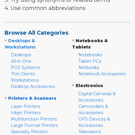
3. Try using synonyms or related terms
4. Use common abbreviations
Browse All Categories
»
»
Desktops &
Notebooks &
Workstations
Tablets
Desktops
Notebooks
All-in-One
Tablet PCs
POS Systems
Netbooks
Thin Clients
Notebook Accessories
Workstations
»
Electronics
Desktop Accessories
Digital Cameras &
»
Printers & Scanners
Accessories
Laser Printers
Camcorders &
Inkjet Printers
Accessories
Multifunction Printers
GPS Devices &
Large Format Printers
Accessories
Specialty Printers
Televisions