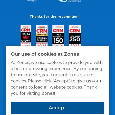
Thanks for the recognition
Our use of cookies at Zones
At Zones, we use cookies to provide you with
a better browsing experience. By continuing
to use our site, you consent to our use of
cookies. Please click "Accept" to give us your
consent to load all website cookies. Thank
you for visiting Zones!
General Policies
Privacy / Cookies Policy
Terms
Accept
and Conditions