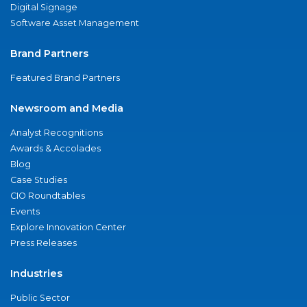
Digital Signage
Software Asset Management
Brand Partners
Featured Brand Partners
Newsroom and Media
Analyst Recognitions
Awards & Accolades
Blog
Case Studies
CIO Roundtables
Events
Explore Innovation Center
Press Releases
Industries
Public Sector