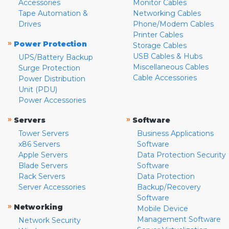
Accessories
Monitor Cables
Tape Automation &
Networking Cables
Drives
Phone/Modem Cables
Printer Cables
»
Power Protection
Storage Cables
USB Cables & Hubs
UPS/Battery Backup
Miscellaneous Cables
Surge Protection
Cable Accessories
Power Distribution
Unit (PDU)
Power Accessories
»
»
Servers
Software
Tower Servers
Business Applications
x86 Servers
Software
Apple Servers
Data Protection Security
Blade Servers
Software
Rack Servers
Data Protection
Server Accessories
Backup/Recovery
Software
»
Networking
Mobile Device
Management Software
Network Security