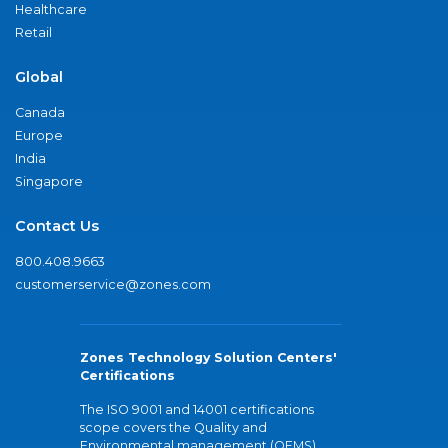
Healthcare
Retail
Global
Canada
Europe
India
Singapore
Contact Us
800.408.9663
customerservice@zones.com
Zones Technology Solution Centers'
Certifications
The ISO 9001 and 14001 certifications
scope covers the Quality and
Environmental management (QEMS)