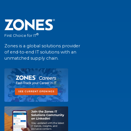
®
First Choice for IT
Zones is a global solutions provider
of end-to-end IT solutions with an
unmatched supply chain.