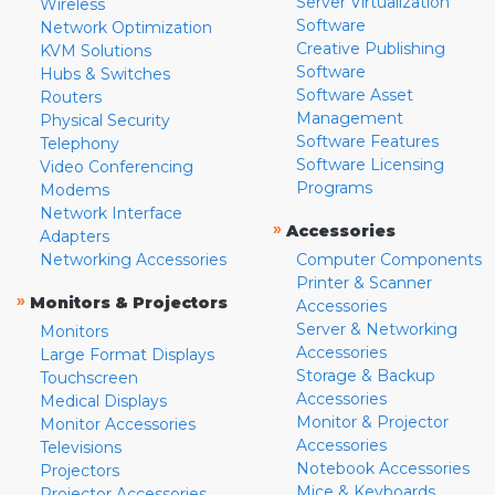
Server Virtualization
Wireless
Software
Network Optimization
Creative Publishing
KVM Solutions
Software
Hubs & Switches
Software Asset
Routers
Management
Physical Security
Software Features
Telephony
Software Licensing
Video Conferencing
Programs
Modems
Network Interface
»
Accessories
Adapters
Networking Accessories
Computer Components
Printer & Scanner
»
Monitors & Projectors
Accessories
Server & Networking
Monitors
Accessories
Large Format Displays
Storage & Backup
Touchscreen
Accessories
Medical Displays
Monitor & Projector
Monitor Accessories
Accessories
Televisions
Notebook Accessories
Projectors
Mice & Keyboards
Projector Accessories