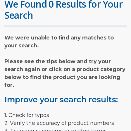
We Found 0 Results for Your
Search
We were unable to find any matches to
your search.
Please see the tips below and try your
search again or click on a product category
below to find the product you are looking
for.
Improve your search results:
1. Check for typos
2. Verify the accuracy of product numbers