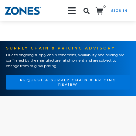
0
SIGN IN
Search!
SUPPLY CHAIN & PRICING ADVISORY
Due to ongoing supply chain conditions, availability and pricing are
confirmed by the manufacturer at shipment and are subject to
change from original pricing.
REQUEST A SUPPLY CHAIN & PRICING
REVIEW