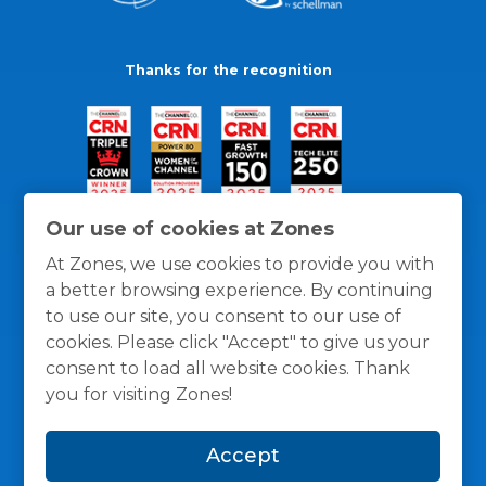
Thanks for the recognition
Our use of cookies at Zones
At Zones, we use cookies to provide you with
a better browsing experience. By continuing
to use our site, you consent to our use of
cookies. Please click "Accept" to give us your
consent to load all website cookies. Thank
you for visiting Zones!
General Policies
Privacy / Cookies Policy
Terms
Accept
and Conditions