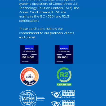
system's operations of Zones' three U.S.
Technology Solution Centers (TSCs). The
Zones' Carol Stream, IL TSC site
maintains the ISO 45001 and R2v3
certifications.
These certifications show our
commitment to our partners, clients,
and planet.