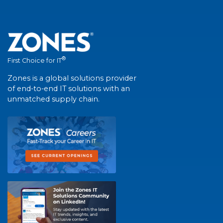
®
First Choice for IT
Zones is a global solutions provider
of end-to-end IT solutions with an
unmatched supply chain.