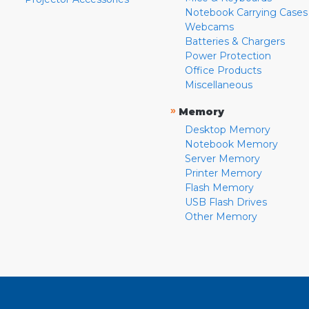
Notebook Carrying Cases
Webcams
Batteries & Chargers
Power Protection
Office Products
Miscellaneous
»
Memory
Desktop Memory
Notebook Memory
Server Memory
Printer Memory
Flash Memory
USB Flash Drives
Other Memory