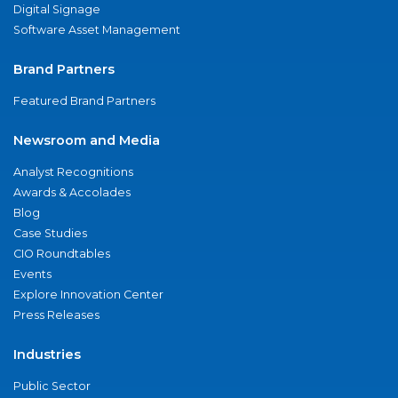
Digital Signage
Software Asset Management
Brand Partners
Featured Brand Partners
Newsroom and Media
Analyst Recognitions
Awards & Accolades
Blog
Case Studies
CIO Roundtables
Events
Explore Innovation Center
Press Releases
Industries
Public Sector