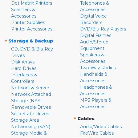
Dot Matrix Printers
Telephones &
Scanners &
Accessories
Accessories
Digital Voice
Printer Supplies
Recorders
Printer Accessories
DVD/Blu-Ray Players
Digital Frames
»
Storage & Backup
Audio/Stereo
Equipment
CD, DVD & Blu-Ray
Speakers &
Drives
Accessories
Disk Arrays
Two-Way Radios
Hard Drives
Handhelds &
Interfaces &
Accessories
Controllers
Headphones &
Network & Server
Accessories
Network Attached
MP3 Players &
Storage (NAS)
Accessories
Removable Drives
Solid State Drives
»
Cables
Storage Area
Networking (SAN)
Audio/Video Cables
Storage Media &
FireWire Cables