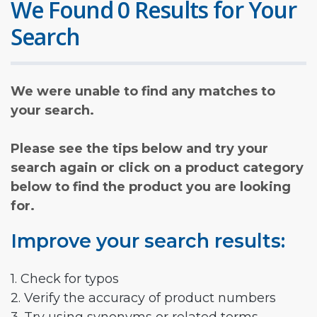
We Found 0 Results for Your
Search
We were unable to find any matches to
your search.
Please see the tips below and try your
search again or click on a product category
below to find the product you are looking
for.
Improve your search results:
1. Check for typos
2. Verify the accuracy of product numbers