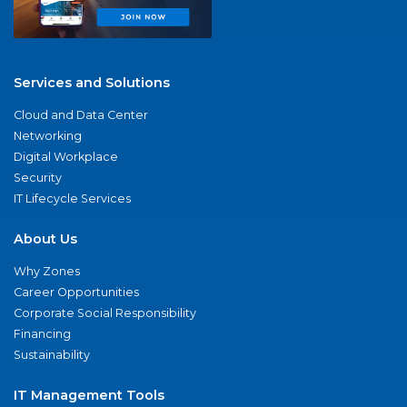
Services and Solutions
Cloud and Data Center
Networking
Digital Workplace
Security
IT Lifecycle Services
About Us
Why Zones
Career Opportunities
Corporate Social Responsibility
Financing
Sustainability
IT Management Tools