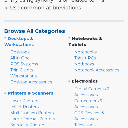
3. Try using synonyms or related terms
4. Use common abbreviations
Browse All Categories
»
»
Desktops &
Notebooks &
Workstations
Tablets
Desktops
Notebooks
All-in-One
Tablet PCs
POS Systems
Netbooks
Thin Clients
Notebook Accessories
Workstations
»
Electronics
Desktop Accessories
Digital Cameras &
»
Printers & Scanners
Accessories
Laser Printers
Camcorders &
Inkjet Printers
Accessories
Multifunction Printers
GPS Devices &
Large Format Printers
Accessories
Specialty Printers
Televisions