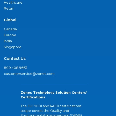
Healthcare
Retail
Global
Canada
Europe
India
Singapore
Contact Us
800.408.9663
customerservice@zones.com
Zones Technology Solution Centers'
Certifications
The ISO 9001 and 14001 certifications
scope covers the Quality and
Environmental management (QEMS)