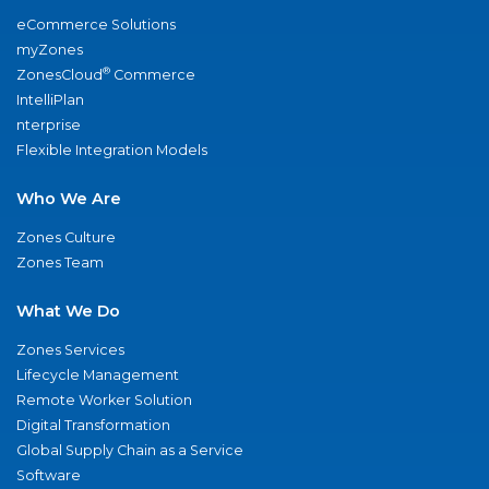
eCommerce Solutions
myZones
®
ZonesCloud
Commerce
IntelliPlan
nterprise
Flexible Integration Models
Who We Are
Zones Culture
Zones Team
What We Do
Zones Services
Lifecycle Management
Remote Worker Solution
Digital Transformation
Global Supply Chain as a Service
Software