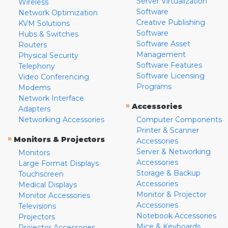
Server Virtualization
Wireless
Software
Network Optimization
Creative Publishing
KVM Solutions
Software
Hubs & Switches
Software Asset
Routers
Management
Physical Security
Software Features
Telephony
Software Licensing
Video Conferencing
Programs
Modems
Network Interface
»
Accessories
Adapters
Networking Accessories
Computer Components
Printer & Scanner
»
Monitors & Projectors
Accessories
Server & Networking
Monitors
Accessories
Large Format Displays
Storage & Backup
Touchscreen
Accessories
Medical Displays
Monitor & Projector
Monitor Accessories
Accessories
Televisions
Notebook Accessories
Projectors
Mice & Keyboards
Projector Accessories