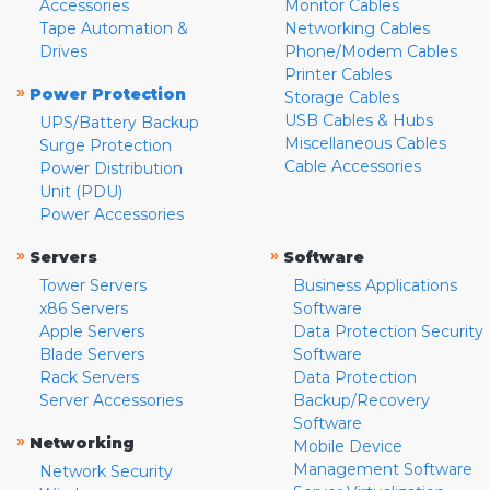
Accessories
Monitor Cables
Tape Automation &
Networking Cables
Drives
Phone/Modem Cables
Printer Cables
»
Power Protection
Storage Cables
USB Cables & Hubs
UPS/Battery Backup
Miscellaneous Cables
Surge Protection
Cable Accessories
Power Distribution
Unit (PDU)
Power Accessories
»
»
Servers
Software
Tower Servers
Business Applications
x86 Servers
Software
Apple Servers
Data Protection Security
Blade Servers
Software
Rack Servers
Data Protection
Server Accessories
Backup/Recovery
Software
»
Networking
Mobile Device
Management Software
Network Security