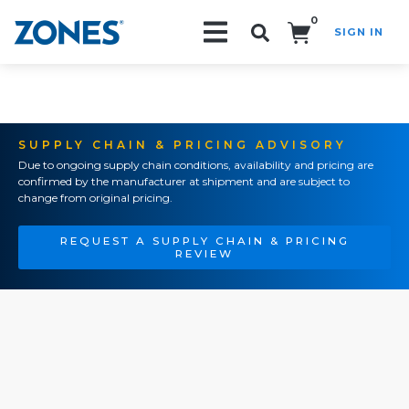
0
SIGN IN
Search!
SUPPLY CHAIN & PRICING ADVISORY
Due to ongoing supply chain conditions, availability and pricing are
confirmed by the manufacturer at shipment and are subject to
change from original pricing.
REQUEST A SUPPLY CHAIN & PRICING
REVIEW