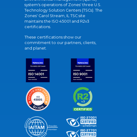
system's operations of Zones' three U.S.
Technology Solution Centers (TSCs). The
Zones' Carol Stream, IL TSC site
maintains the ISO 45001 and R2v3
certifications.
These certifications show our
commitment to our partners, clients,
and planet.