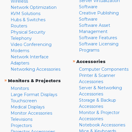
Server Virtualization
Wireless
Software
Network Optimization
Creative Publishing
KVM Solutions
Software
Hubs & Switches
Software Asset
Routers
Management
Physical Security
Software Features
Telephony
Software Licensing
Video Conferencing
Programs
Modems
Network Interface
»
Accessories
Adapters
Networking Accessories
Computer Components
Printer & Scanner
»
Monitors & Projectors
Accessories
Server & Networking
Monitors
Accessories
Large Format Displays
Storage & Backup
Touchscreen
Accessories
Medical Displays
Monitor & Projector
Monitor Accessories
Accessories
Televisions
Notebook Accessories
Projectors
Mice & Keyboards
Projector Accessories