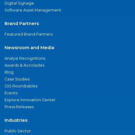
Digital Signage
Software Asset Management
Brand Partners
Featured Brand Partners
Newsroom and Media
Analyst Recognitions
Awards & Accolades
Blog
Case Studies
CIO Roundtables
Events
Explore Innovation Center
Press Releases
Industries
Public Sector