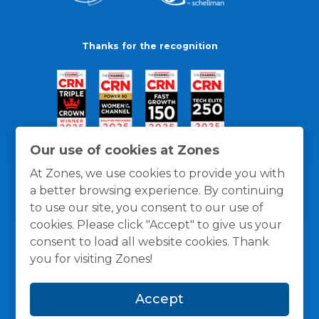
Thanks for the recognition
Our use of cookies at Zones
At Zones, we use cookies to provide you with
a better browsing experience. By continuing
to use our site, you consent to our use of
cookies. Please click "Accept" to give us your
consent to load all website cookies. Thank
you for visiting Zones!
General Policies
Privacy / Cookies Policy
Terms
Accept
and Conditions