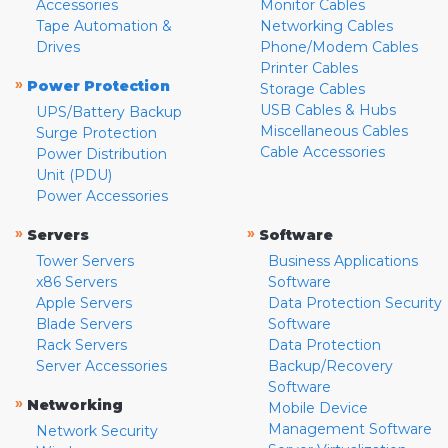
Accessories
Monitor Cables
Tape Automation &
Networking Cables
Drives
Phone/Modem Cables
Printer Cables
»
Power Protection
Storage Cables
USB Cables & Hubs
UPS/Battery Backup
Miscellaneous Cables
Surge Protection
Cable Accessories
Power Distribution
Unit (PDU)
Power Accessories
»
»
Servers
Software
Tower Servers
Business Applications
x86 Servers
Software
Apple Servers
Data Protection Security
Blade Servers
Software
Rack Servers
Data Protection
Server Accessories
Backup/Recovery
Software
»
Networking
Mobile Device
Management Software
Network Security