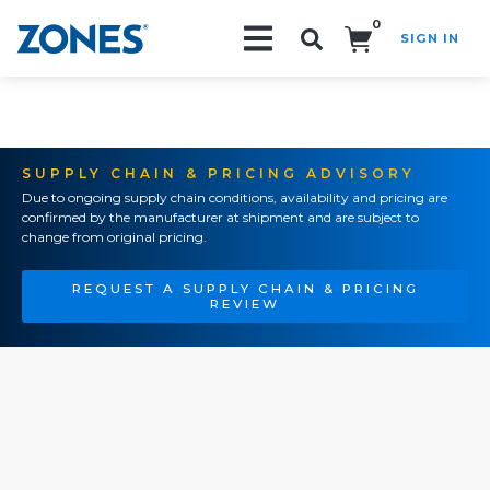
0
SIGN IN
Search!
SUPPLY CHAIN & PRICING ADVISORY
Due to ongoing supply chain conditions, availability and pricing are
confirmed by the manufacturer at shipment and are subject to
change from original pricing.
REQUEST A SUPPLY CHAIN & PRICING
REVIEW