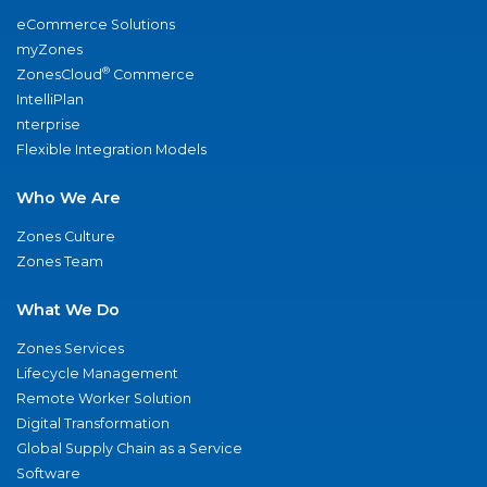
eCommerce Solutions
myZones
®
ZonesCloud
Commerce
IntelliPlan
nterprise
Flexible Integration Models
Who We Are
Zones Culture
Zones Team
What We Do
Zones Services
Lifecycle Management
Remote Worker Solution
Digital Transformation
Global Supply Chain as a Service
Software