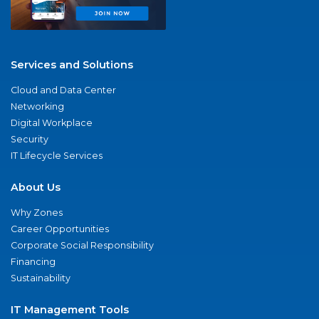
Services and Solutions
Cloud and Data Center
Networking
Digital Workplace
Security
IT Lifecycle Services
About Us
Why Zones
Career Opportunities
Corporate Social Responsibility
Financing
Sustainability
IT Management Tools