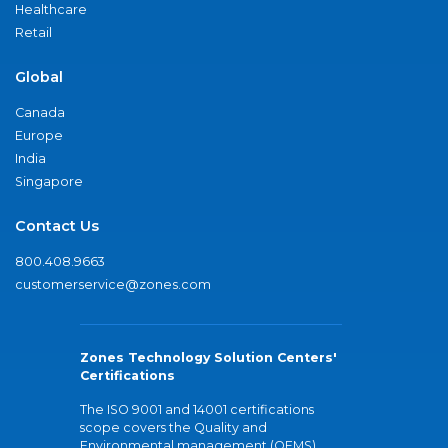
Healthcare
Retail
Global
Canada
Europe
India
Singapore
Contact Us
800.408.9663
customerservice@zones.com
Zones Technology Solution Centers'
Certifications
The ISO 9001 and 14001 certifications
scope covers the Quality and
Environmental management (QEMS)