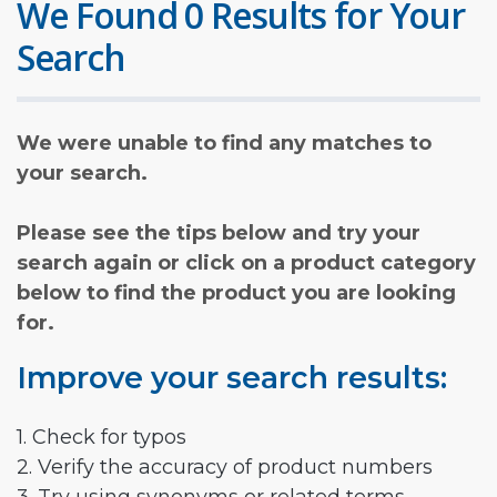
We Found 0 Results for Your
Search
We were unable to find any matches to
your search.
Please see the tips below and try your
search again or click on a product category
below to find the product you are looking
for.
Improve your search results:
1. Check for typos
2. Verify the accuracy of product numbers