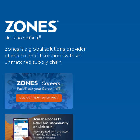
®
First Choice for IT
Zones is a global solutions provider
of end-to-end IT solutions with an
unmatched supply chain.