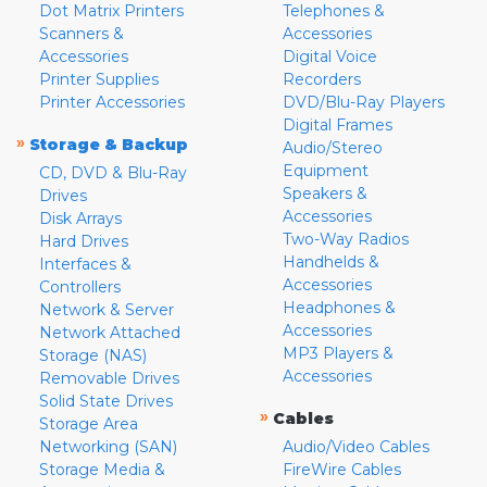
Dot Matrix Printers
Telephones &
Scanners &
Accessories
Accessories
Digital Voice
Printer Supplies
Recorders
Printer Accessories
DVD/Blu-Ray Players
Digital Frames
»
Storage & Backup
Audio/Stereo
Equipment
CD, DVD & Blu-Ray
Speakers &
Drives
Accessories
Disk Arrays
Two-Way Radios
Hard Drives
Handhelds &
Interfaces &
Accessories
Controllers
Headphones &
Network & Server
Accessories
Network Attached
MP3 Players &
Storage (NAS)
Accessories
Removable Drives
Solid State Drives
»
Cables
Storage Area
Networking (SAN)
Audio/Video Cables
Storage Media &
FireWire Cables