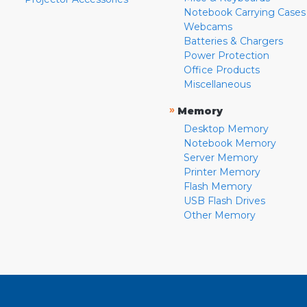
Notebook Carrying Cases
Webcams
Batteries & Chargers
Power Protection
Office Products
Miscellaneous
»
Memory
Desktop Memory
Notebook Memory
Server Memory
Printer Memory
Flash Memory
USB Flash Drives
Other Memory