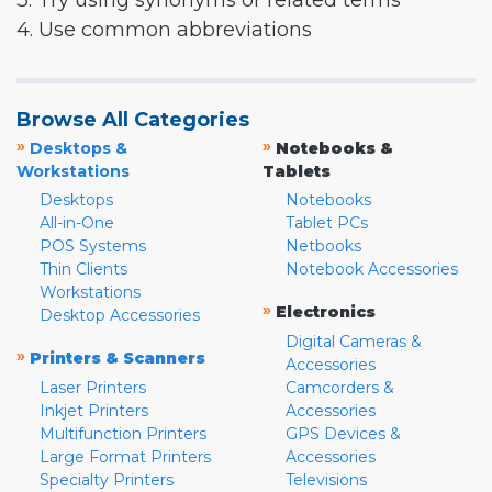
3. Try using synonyms or related terms
4. Use common abbreviations
Browse All Categories
»
»
Desktops &
Notebooks &
Workstations
Tablets
Desktops
Notebooks
All-in-One
Tablet PCs
POS Systems
Netbooks
Thin Clients
Notebook Accessories
Workstations
»
Electronics
Desktop Accessories
Digital Cameras &
»
Printers & Scanners
Accessories
Laser Printers
Camcorders &
Inkjet Printers
Accessories
Multifunction Printers
GPS Devices &
Large Format Printers
Accessories
Specialty Printers
Televisions