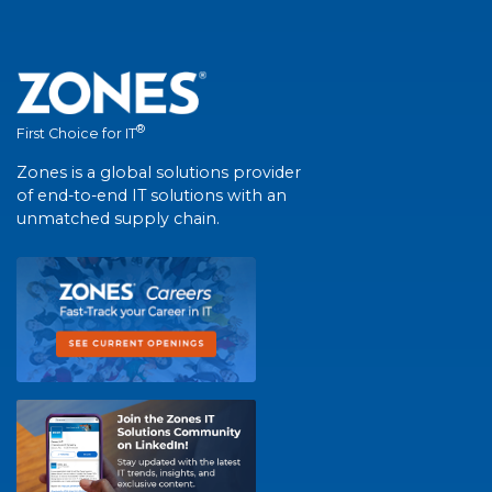
®
First Choice for IT
Zones is a global solutions provider
of end-to-end IT solutions with an
unmatched supply chain.