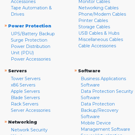
Accessories
Monitor Cables
Tape Automation &
Networking Cables
Drives
Phone/Modem Cables
Printer Cables
»
Power Protection
Storage Cables
USB Cables & Hubs
UPS/Battery Backup
Miscellaneous Cables
Surge Protection
Cable Accessories
Power Distribution
Unit (PDU)
Power Accessories
»
»
Servers
Software
Tower Servers
Business Applications
x86 Servers
Software
Apple Servers
Data Protection Security
Blade Servers
Software
Rack Servers
Data Protection
Server Accessories
Backup/Recovery
Software
»
Networking
Mobile Device
Management Software
Network Security