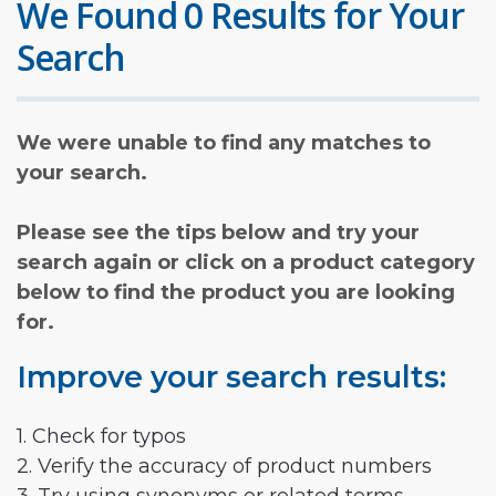
We Found 0 Results for Your
Search
We were unable to find any matches to
your search.
Please see the tips below and try your
search again or click on a product category
below to find the product you are looking
for.
Improve your search results:
1. Check for typos
2. Verify the accuracy of product numbers