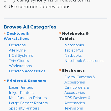
3. Try using synonyms or related terms
4. Use common abbreviations
Browse All Categories
»
»
Desktops &
Notebooks &
Workstations
Tablets
Desktops
Notebooks
All-in-One
Tablet PCs
POS Systems
Netbooks
Thin Clients
Notebook Accessories
Workstations
»
Electronics
Desktop Accessories
Digital Cameras &
»
Printers & Scanners
Accessories
Laser Printers
Camcorders &
Inkjet Printers
Accessories
Multifunction Printers
GPS Devices &
Large Format Printers
Accessories
Specialty Printers
Televisions