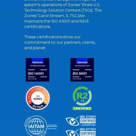
system's operations of Zones' three U.S.
Technology Solution Centers (TSCs). The
Zones' Carol Stream, IL TSC site
maintains the ISO 45001 and R2v3
certifications.
These certifications show our
commitment to our partners, clients,
and planet.