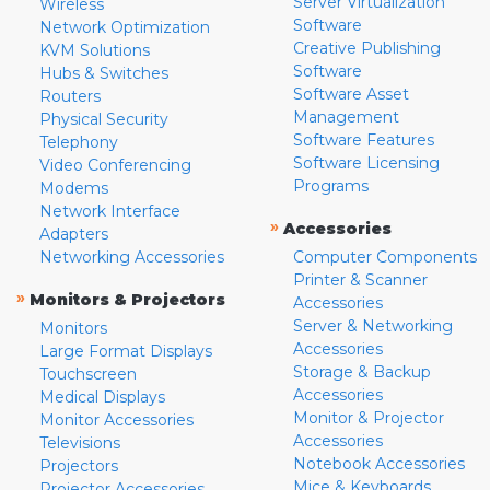
Server Virtualization
Wireless
Software
Network Optimization
Creative Publishing
KVM Solutions
Software
Hubs & Switches
Software Asset
Routers
Management
Physical Security
Software Features
Telephony
Software Licensing
Video Conferencing
Programs
Modems
Network Interface
»
Accessories
Adapters
Networking Accessories
Computer Components
Printer & Scanner
»
Monitors & Projectors
Accessories
Server & Networking
Monitors
Accessories
Large Format Displays
Storage & Backup
Touchscreen
Accessories
Medical Displays
Monitor & Projector
Monitor Accessories
Accessories
Televisions
Notebook Accessories
Projectors
Mice & Keyboards
Projector Accessories