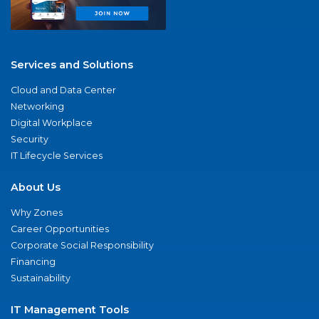
Services and Solutions
Cloud and Data Center
Networking
Digital Workplace
Security
IT Lifecycle Services
About Us
Why Zones
Career Opportunities
Corporate Social Responsibility
Financing
Sustainability
IT Management Tools