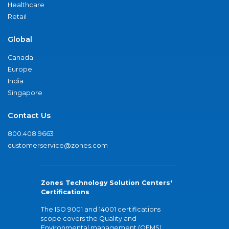
Healthcare
Retail
Global
Canada
Europe
India
Singapore
Contact Us
800.408.9663
customerservice@zones.com
Zones Technology Solution Centers'
Certifications
The ISO 9001 and 14001 certifications
scope covers the Quality and
Environmental management (QEMS)