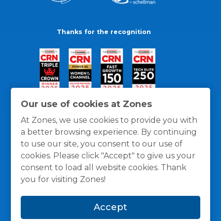
Thanks for the recognition
Our use of cookies at Zones
At Zones, we use cookies to provide you with
a better browsing experience. By continuing
to use our site, you consent to our use of
cookies. Please click "Accept" to give us your
consent to load all website cookies. Thank
you for visiting Zones!
General Policies
Privacy / Cookies Policy
Terms
Accept
and Conditions