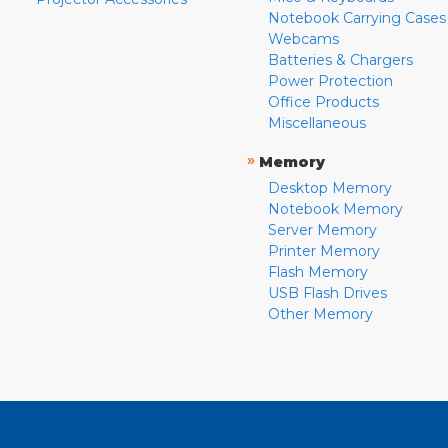
Notebook Carrying Cases
Webcams
Batteries & Chargers
Power Protection
Office Products
Miscellaneous
»
Memory
Desktop Memory
Notebook Memory
Server Memory
Printer Memory
Flash Memory
USB Flash Drives
Other Memory