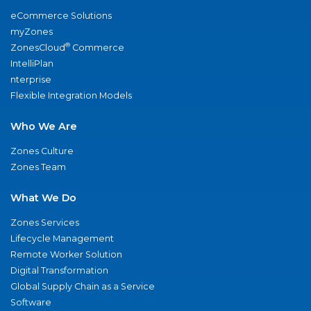
eCommerce Solutions
myZones
®
ZonesCloud
Commerce
IntelliPlan
nterprise
Flexible Integration Models
Who We Are
Zones Culture
Zones Team
What We Do
Zones Services
Lifecycle Management
Remote Worker Solution
Digital Transformation
Global Supply Chain as a Service
Software