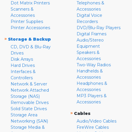
Dot Matrix Printers
Telephones &
Scanners &
Accessories
Accessories
Digital Voice
Printer Supplies
Recorders
Printer Accessories
DVD/Blu-Ray Players
Digital Frames
»
Storage & Backup
Audio/Stereo
Equipment
CD, DVD & Blu-Ray
Speakers &
Drives
Accessories
Disk Arrays
Two-Way Radios
Hard Drives
Handhelds &
Interfaces &
Accessories
Controllers
Headphones &
Network & Server
Accessories
Network Attached
MP3 Players &
Storage (NAS)
Accessories
Removable Drives
Solid State Drives
»
Cables
Storage Area
Networking (SAN)
Audio/Video Cables
Storage Media &
FireWire Cables