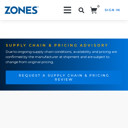
0
SIGN IN
Search!
SUPPLY CHAIN & PRICING ADVISORY
Due to ongoing supply chain conditions, availability and pricing are
confirmed by the manufacturer at shipment and are subject to
change from original pricing.
REQUEST A SUPPLY CHAIN & PRICING
REVIEW