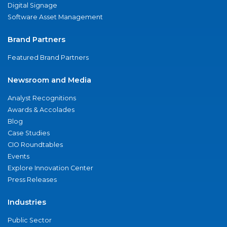
Digital Signage
Software Asset Management
Brand Partners
Featured Brand Partners
Newsroom and Media
Analyst Recognitions
Awards & Accolades
Blog
Case Studies
CIO Roundtables
Events
Explore Innovation Center
Press Releases
Industries
Public Sector