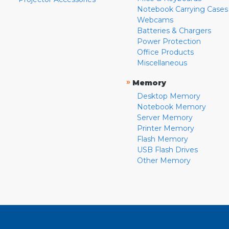
Notebook Carrying Cases
Webcams
Batteries & Chargers
Power Protection
Office Products
Miscellaneous
»
Memory
Desktop Memory
Notebook Memory
Server Memory
Printer Memory
Flash Memory
USB Flash Drives
Other Memory