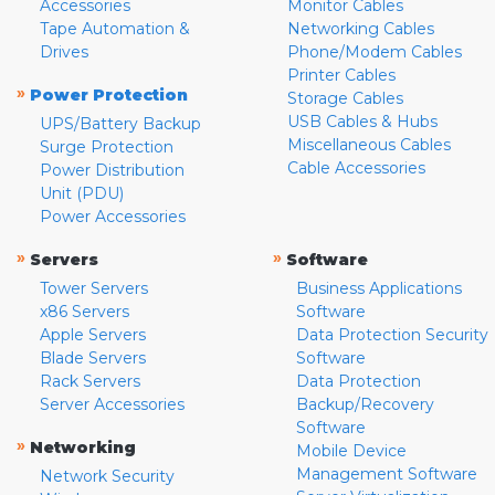
Accessories
Monitor Cables
Tape Automation &
Networking Cables
Drives
Phone/Modem Cables
Printer Cables
»
Power Protection
Storage Cables
USB Cables & Hubs
UPS/Battery Backup
Miscellaneous Cables
Surge Protection
Cable Accessories
Power Distribution
Unit (PDU)
Power Accessories
»
»
Servers
Software
Tower Servers
Business Applications
x86 Servers
Software
Apple Servers
Data Protection Security
Blade Servers
Software
Rack Servers
Data Protection
Server Accessories
Backup/Recovery
Software
»
Networking
Mobile Device
Management Software
Network Security