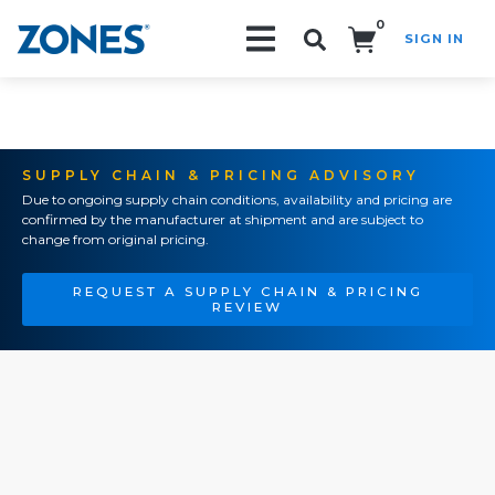
0
SIGN IN
Search!
SUPPLY CHAIN & PRICING ADVISORY
Due to ongoing supply chain conditions, availability and pricing are
confirmed by the manufacturer at shipment and are subject to
change from original pricing.
REQUEST A SUPPLY CHAIN & PRICING
REVIEW