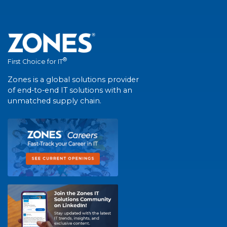
®
First Choice for IT
Zones is a global solutions provider
of end-to-end IT solutions with an
unmatched supply chain.