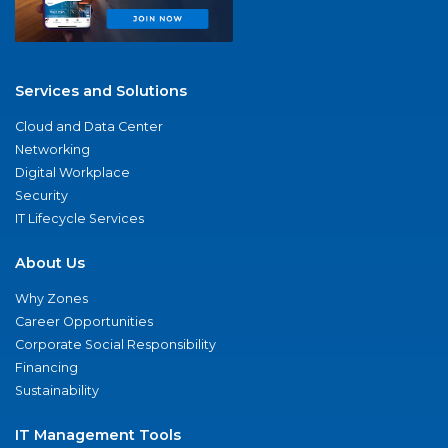
Services and Solutions
Cloud and Data Center
Networking
Digital Workplace
Security
IT Lifecycle Services
About Us
Why Zones
Career Opportunities
Corporate Social Responsibility
Financing
Sustainability
IT Management Tools