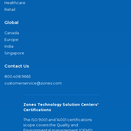
Healthcare
Retail
Global
Canada
Europe
India
Singapore
Contact Us
800.408.9663
customerservice@zones.com
Zones Technology Solution Centers'
Certifications
The ISO 9001 and 14001 certifications
scope covers the Quality and
Environmental management (QEMS)