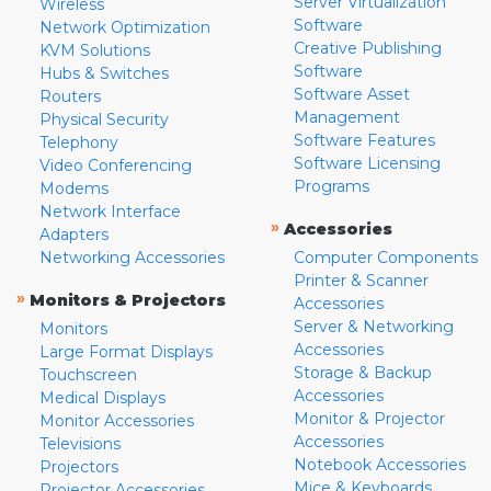
Server Virtualization
Wireless
Software
Network Optimization
Creative Publishing
KVM Solutions
Software
Hubs & Switches
Software Asset
Routers
Management
Physical Security
Software Features
Telephony
Software Licensing
Video Conferencing
Programs
Modems
Network Interface
»
Accessories
Adapters
Networking Accessories
Computer Components
Printer & Scanner
»
Monitors & Projectors
Accessories
Server & Networking
Monitors
Accessories
Large Format Displays
Storage & Backup
Touchscreen
Accessories
Medical Displays
Monitor & Projector
Monitor Accessories
Accessories
Televisions
Notebook Accessories
Projectors
Mice & Keyboards
Projector Accessories