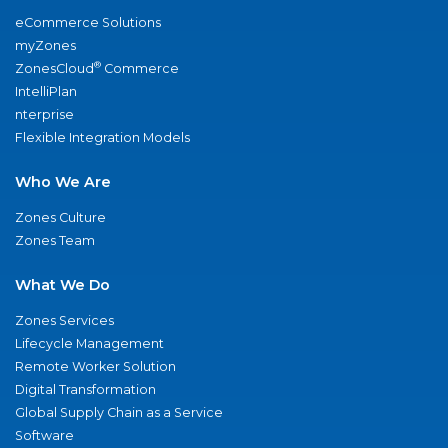
eCommerce Solutions
myZones
®
ZonesCloud
Commerce
IntelliPlan
nterprise
Flexible Integration Models
Who We Are
Zones Culture
Zones Team
What We Do
Zones Services
Lifecycle Management
Remote Worker Solution
Digital Transformation
Global Supply Chain as a Service
Software