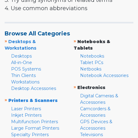
3. Try using synonyms or related terms
4. Use common abbreviations
Browse All Categories
»
»
Desktops &
Notebooks &
Workstations
Tablets
Desktops
Notebooks
All-in-One
Tablet PCs
POS Systems
Netbooks
Thin Clients
Notebook Accessories
Workstations
»
Electronics
Desktop Accessories
Digital Cameras &
»
Printers & Scanners
Accessories
Laser Printers
Camcorders &
Inkjet Printers
Accessories
Multifunction Printers
GPS Devices &
Large Format Printers
Accessories
Specialty Printers
Televisions