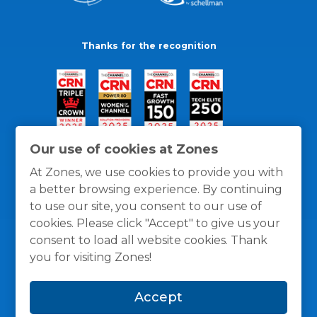
Thanks for the recognition
Our use of cookies at Zones
At Zones, we use cookies to provide you with
a better browsing experience. By continuing
to use our site, you consent to our use of
cookies. Please click "Accept" to give us your
consent to load all website cookies. Thank
you for visiting Zones!
General Policies
Privacy / Cookies Policy
Terms
Accept
and Conditions