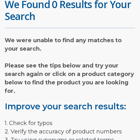
We Found 0 Results for Your
Search
We were unable to find any matches to
your search.
Please see the tips below and try your
search again or click on a product category
below to find the product you are looking
for.
Improve your search results:
1. Check for typos
2. Verify the accuracy of product numbers