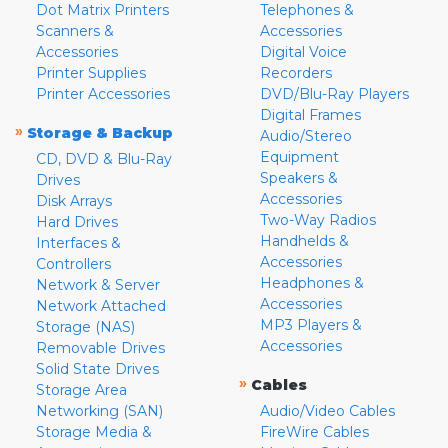
Dot Matrix Printers
Telephones &
Scanners &
Accessories
Accessories
Digital Voice
Printer Supplies
Recorders
Printer Accessories
DVD/Blu-Ray Players
Digital Frames
»
Storage & Backup
Audio/Stereo
Equipment
CD, DVD & Blu-Ray
Speakers &
Drives
Accessories
Disk Arrays
Two-Way Radios
Hard Drives
Handhelds &
Interfaces &
Accessories
Controllers
Headphones &
Network & Server
Accessories
Network Attached
MP3 Players &
Storage (NAS)
Accessories
Removable Drives
Solid State Drives
»
Cables
Storage Area
Networking (SAN)
Audio/Video Cables
Storage Media &
FireWire Cables