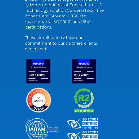
system's operations of Zones' three U.S.
Technology Solution Centers (TSCs). The
Zones' Carol Stream, IL TSC site
maintains the ISO 45001 and R2v3
certifications.
These certifications show our
commitment to our partners, clients,
and planet.