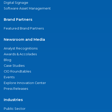
Digital Signage
Software Asset Management
Brand Partners
Featured Brand Partners
Newsroom and Media
Analyst Recognitions
Awards & Accolades
Blog
Case Studies
CIO Roundtables
Events
Explore Innovation Center
Press Releases
Industries
Public Sector