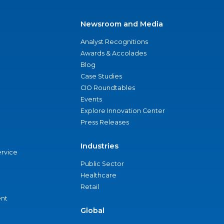
Newsroom and Media
Analyst Recognitions
Awards & Accolades
Blog
Case Studies
CIO Roundtables
Events
Explore Innovation Center
Press Releases
Industries
ervice
Public Sector
Healthcare
Retail
nt
Global