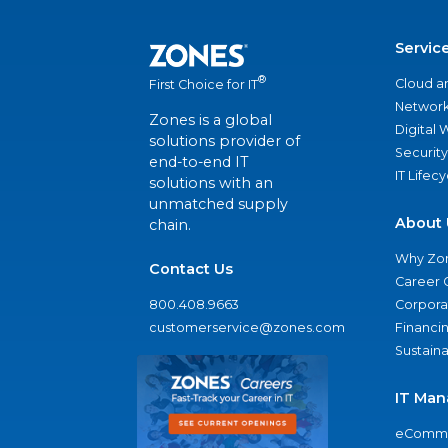
Servic
®
Cloud a
First Choice for IT
Network
Zones is a global
Digital
solutions provider of
Security
end-to-end IT
IT Lifec
solutions with an
unmatched supply
About 
chain.
Why Zo
Contact Us
Career 
800.408.9663
Corporat
customerservice@zones.com
Financi
Sustaina
IT Man
eComme