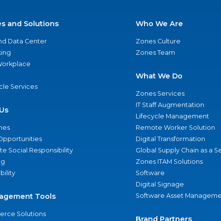
es and Solutions
Who We Are
nd Data Center
Zones Culture
ing
Zones Team
 Workplace
What We Do
ycle Services
Zones Services
IT Staff Augmentation
Us
Lifecycle Management
nes
Remote Worker Solution
Opportunities
Digital Transformation
e Social Responsibility
Global Supply Chain as a S
ng
Zones ITAM Solutions
bility
Software
Digital Signage
agement Tools
Software Asset Manageme
rce Solutions
Brand Partners