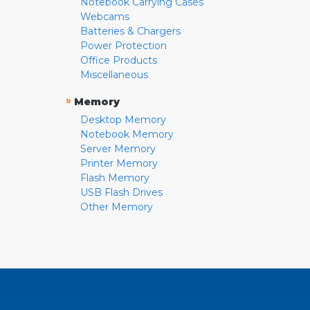
Notebook Carrying Cases
Webcams
Batteries & Chargers
Power Protection
Office Products
Miscellaneous
»
Memory
Desktop Memory
Notebook Memory
Server Memory
Printer Memory
Flash Memory
USB Flash Drives
Other Memory