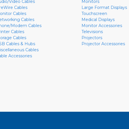
udio/Video Cables
Monitors
ireWire Cables
Large Format Displays
onitor Cables
Touchscreen
etworking Cables
Medical Displays
hone/Modem Cables
Monitor Accessories
rinter Cables
Televisions
torage Cables
Projectors
SB Cables & Hubs
Projector Accessories
iscellaneous Cables
able Accessories