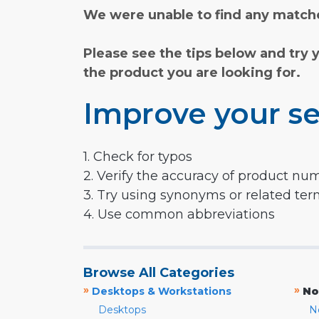
We were unable to find any matche
Please see the tips below and try 
the product you are looking for.
Improve your se
1. Check for typos
2. Verify the accuracy of product nu
3. Try using synonyms or related te
4. Use common abbreviations
Browse All Categories
»
»
Desktops & Workstations
No
Desktops
N