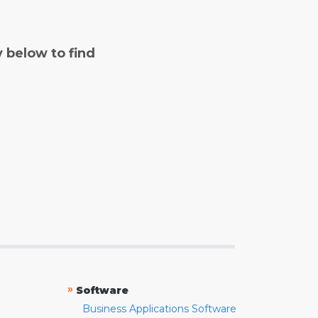
y below to find
»
Software
Business Applications Software