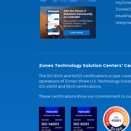
myZone
ZonesC
IntelliPl
nterpris
Zones Technology Solution Centers' Cer
The ISO 9001 and 14001 certifications scope co
operations of Zones' three U.S. Technology Soluti
ISO 45001 and R2v3 certifications.
These certifications show our commitment to our 