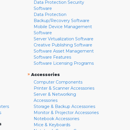
Data Protection Security
Software
Data Protection
Backup/Recovery Software
Mobile Device Management
Software
Server Virtualization Software
Creative Publishing Software
Software Asset Management
Software Features
Software Licensing Programs
»
Accessories
Computer Components
Printer & Scanner Accessories
Server & Networking
Accessories
pters
Storage & Backup Accessories
s
Monitor & Projector Accessories
Notebook Accessories
s
Mice & Keyboards