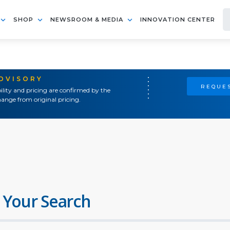
SHOP
NEWSROOM & MEDIA
INNOVATION CENTER
ADVISORY
REQUES
ility and pricing are confirmed by the
ange from original pricing.
 Your Search