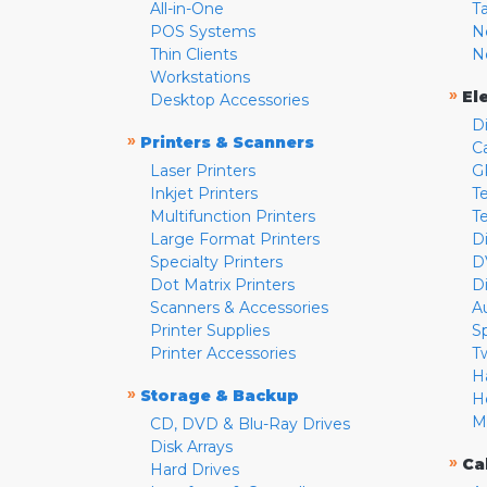
All-in-One
T
POS Systems
N
Thin Clients
N
Workstations
»
El
Desktop Accessories
D
»
Printers & Scanners
C
Laser Printers
G
Inkjet Printers
Te
Multifunction Printers
T
Large Format Printers
D
Specialty Printers
D
Dot Matrix Printers
D
Scanners & Accessories
A
Printer Supplies
S
Printer Accessories
T
H
»
Storage & Backup
H
M
CD, DVD & Blu-Ray Drives
Disk Arrays
»
Ca
Hard Drives