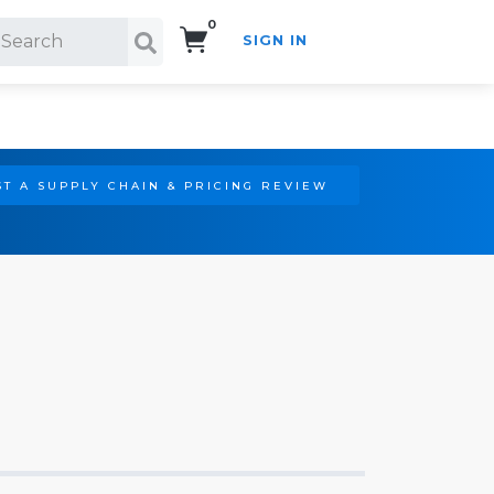
0
SIGN IN
Search!
T A SUPPLY CHAIN & PRICING REVIEW