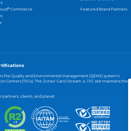
s
®
loud
Commerce
Featured Brand Partners
an
e
tifications
vers the Quality and Environmental management (QEMS) system's
on Centers (TSCs). The Zones' Carol Stream, IL TSC site maintains the
partners, clients, and planet.