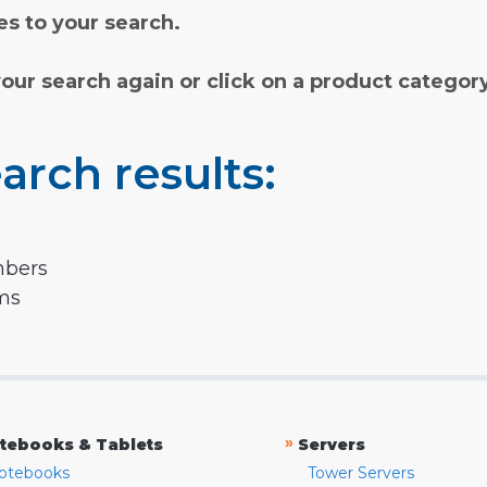
s to your search.
your search again or click on a product categor
arch results:
mbers
rms
»
tebooks & Tablets
Servers
otebooks
Tower Servers