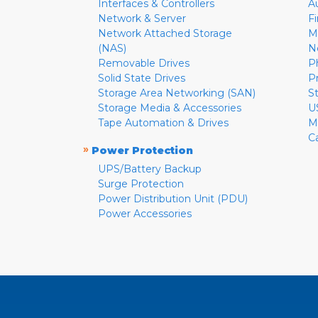
Interfaces & Controllers
A
Network & Server
F
Network Attached Storage
M
(NAS)
N
Removable Drives
P
Solid State Drives
P
Storage Area Networking (SAN)
S
Storage Media & Accessories
U
Tape Automation & Drives
M
C
»
Power Protection
UPS/Battery Backup
Surge Protection
Power Distribution Unit (PDU)
Power Accessories