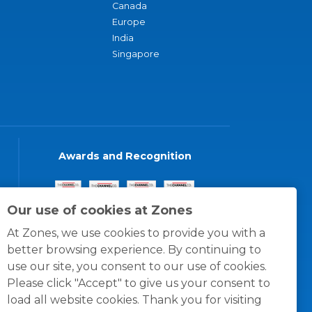
Canada
Europe
India
Singapore
Awards and Recognition
Our use of cookies at Zones
At Zones, we use cookies to provide you with a
better browsing experience. By continuing to
use our site, you consent to our use of cookies.
Please click "Accept" to give us your consent to
load all website cookies. Thank you for visiting