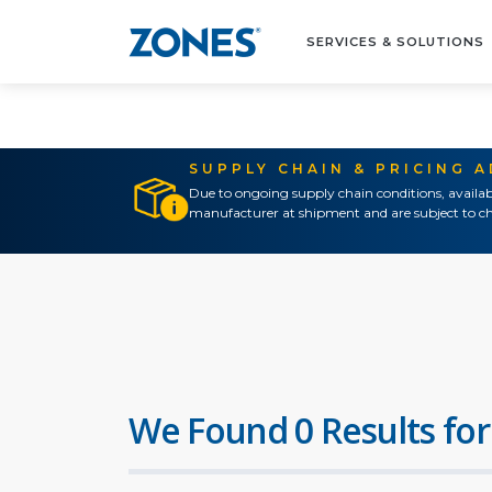
SERVICES & SOLUTIONS
SUPPLY CHAIN & PRICING 
Due to ongoing supply chain conditions, availab
manufacturer at shipment and are subject to ch
We Found 0 Results for