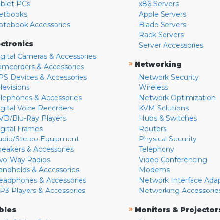
ablet PCs
x86 Servers
etbooks
Apple Servers
otebook Accessories
Blade Servers
Rack Servers
ectronics
Server Accessories
igital Cameras & Accessories
»
Networking
amcorders & Accessories
PS Devices & Accessories
Network Security
levisions
Wireless
elephones & Accessories
Network Optimization
igital Voice Recorders
KVM Solutions
VD/Blu-Ray Players
Hubs & Switches
igital Frames
Routers
udio/Stereo Equipment
Physical Security
peakers & Accessories
Telephony
wo-Way Radios
Video Conferencing
andhelds & Accessories
Modems
eadphones & Accessories
Network Interface Ada
P3 Players & Accessories
Networking Accessorie
»
bles
Monitors & Projector