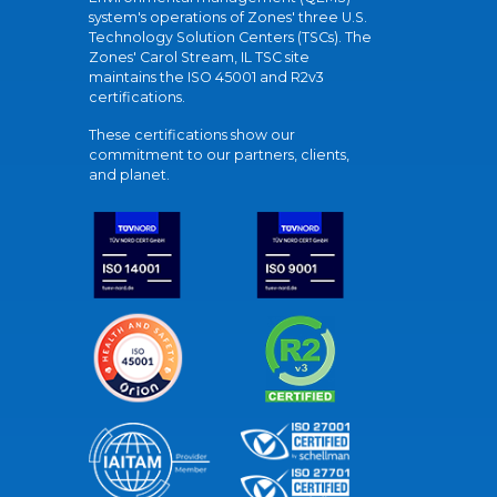
system's operations of Zones' three U.S.
Technology Solution Centers (TSCs). The
Zones' Carol Stream, IL TSC site
maintains the ISO 45001 and R2v3
certifications.
These certifications show our
commitment to our partners, clients,
and planet.