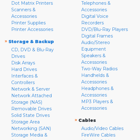
Dot Matrix Printers
Telephones &
Scanners &
Accessories
Accessories
Digital Voice
Printer Supplies
Recorders
Printer Accessories
DVD/Blu-Ray Players
Digital Frames
»
Storage & Backup
Audio/Stereo
Equipment
CD, DVD & Blu-Ray
Speakers &
Drives
Accessories
Disk Arrays
Two-Way Radios
Hard Drives
Handhelds &
Interfaces &
Accessories
Controllers
Headphones &
Network & Server
Accessories
Network Attached
MP3 Players &
Storage (NAS)
Accessories
Removable Drives
Solid State Drives
»
Cables
Storage Area
Networking (SAN)
Audio/Video Cables
Storage Media &
FireWire Cables