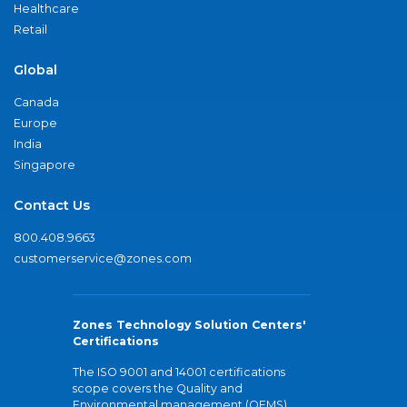
Healthcare
Retail
Global
Canada
Europe
India
Singapore
Contact Us
800.408.9663
customerservice@zones.com
Zones Technology Solution Centers'
Certifications
The ISO 9001 and 14001 certifications
scope covers the Quality and
Environmental management (QEMS)