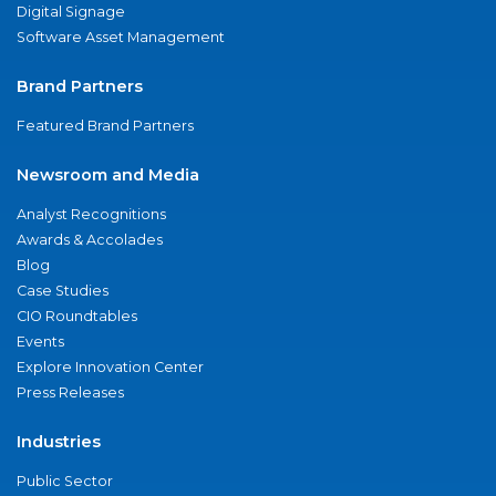
Digital Signage
Software Asset Management
Brand Partners
Featured Brand Partners
Newsroom and Media
Analyst Recognitions
Awards & Accolades
Blog
Case Studies
CIO Roundtables
Events
Explore Innovation Center
Press Releases
Industries
Public Sector