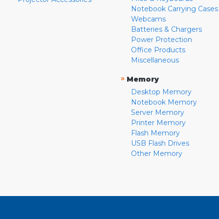
Notebook Carrying Cases
Webcams
Batteries & Chargers
Power Protection
Office Products
Miscellaneous
»
Memory
Desktop Memory
Notebook Memory
Server Memory
Printer Memory
Flash Memory
USB Flash Drives
Other Memory