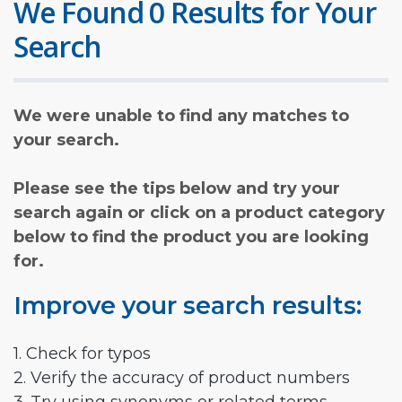
We Found 0 Results for Your
Search
We were unable to find any matches to
your search.
Please see the tips below and try your
search again or click on a product category
below to find the product you are looking
for.
Improve your search results:
1. Check for typos
2. Verify the accuracy of product numbers