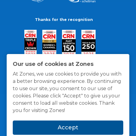
Thanks for the recognition
Our use of cookies at Zones
At Zones, we use cookies to provide you with
a better browsing experience. By continuing
to use our site, you consent to our use of
cookies. Please click "Accept" to give us your
consent to load all website cookies. Thank
you for visiting Zones!
General Policies
Privacy / Cookies Policy
Terms
Accept
and Conditions