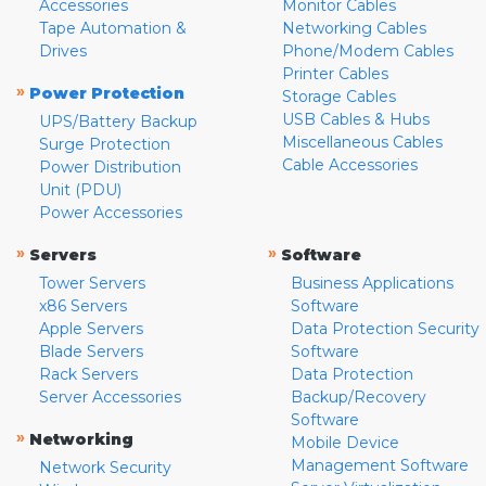
Accessories
Monitor Cables
Tape Automation &
Networking Cables
Drives
Phone/Modem Cables
Printer Cables
»
Power Protection
Storage Cables
USB Cables & Hubs
UPS/Battery Backup
Miscellaneous Cables
Surge Protection
Cable Accessories
Power Distribution
Unit (PDU)
Power Accessories
»
»
Servers
Software
Tower Servers
Business Applications
x86 Servers
Software
Apple Servers
Data Protection Security
Blade Servers
Software
Rack Servers
Data Protection
Server Accessories
Backup/Recovery
Software
»
Networking
Mobile Device
Management Software
Network Security