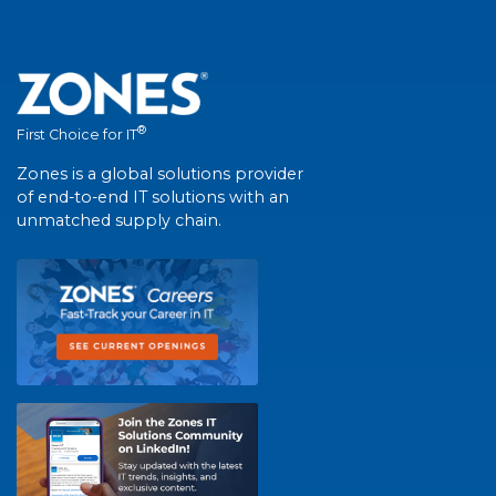
®
First Choice for IT
Zones is a global solutions provider
of end-to-end IT solutions with an
unmatched supply chain.