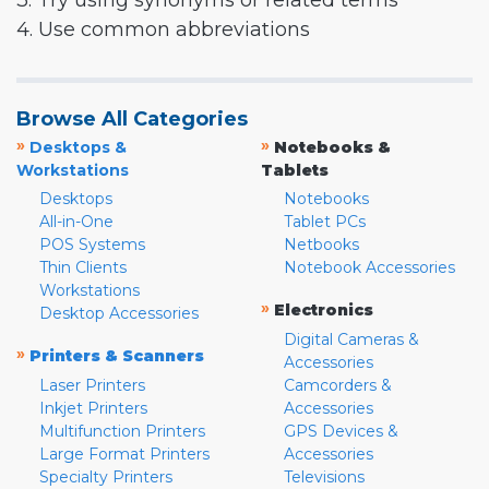
3. Try using synonyms or related terms
4. Use common abbreviations
Browse All Categories
»
»
Desktops &
Notebooks &
Workstations
Tablets
Desktops
Notebooks
All-in-One
Tablet PCs
POS Systems
Netbooks
Thin Clients
Notebook Accessories
Workstations
»
Electronics
Desktop Accessories
Digital Cameras &
»
Printers & Scanners
Accessories
Laser Printers
Camcorders &
Inkjet Printers
Accessories
Multifunction Printers
GPS Devices &
Large Format Printers
Accessories
Specialty Printers
Televisions