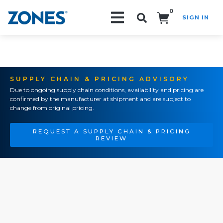
0
SIGN IN
Search!
SUPPLY CHAIN & PRICING ADVISORY
Due to ongoing supply chain conditions, availability and pricing are
confirmed by the manufacturer at shipment and are subject to
change from original pricing.
REQUEST A SUPPLY CHAIN & PRICING
REVIEW