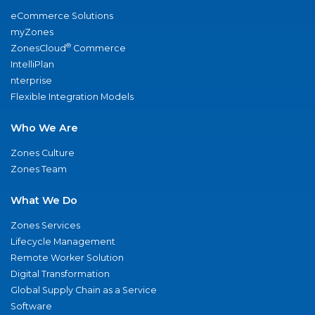
eCommerce Solutions
myZones
®
ZonesCloud
Commerce
IntelliPlan
nterprise
Flexible Integration Models
Who We Are
Zones Culture
Zones Team
What We Do
Zones Services
Lifecycle Management
Remote Worker Solution
Digital Transformation
Global Supply Chain as a Service
Software