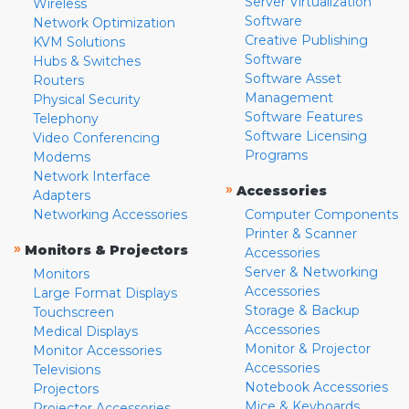
Server Virtualization
Wireless
Software
Network Optimization
Creative Publishing
KVM Solutions
Software
Hubs & Switches
Software Asset
Routers
Management
Physical Security
Software Features
Telephony
Software Licensing
Video Conferencing
Programs
Modems
Network Interface
»
Accessories
Adapters
Networking Accessories
Computer Components
Printer & Scanner
»
Monitors & Projectors
Accessories
Server & Networking
Monitors
Accessories
Large Format Displays
Storage & Backup
Touchscreen
Accessories
Medical Displays
Monitor & Projector
Monitor Accessories
Accessories
Televisions
Notebook Accessories
Projectors
Mice & Keyboards
Projector Accessories