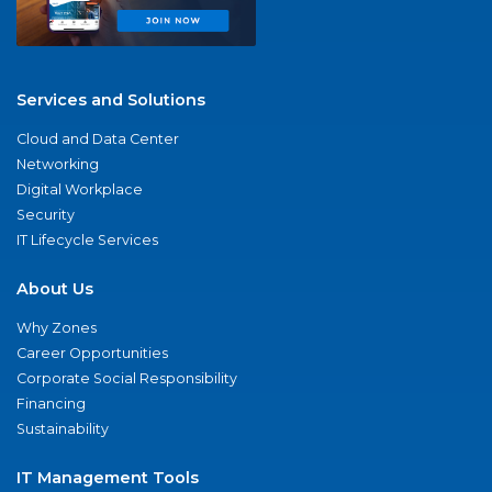
Services and Solutions
Cloud and Data Center
Networking
Digital Workplace
Security
IT Lifecycle Services
About Us
Why Zones
Career Opportunities
Corporate Social Responsibility
Financing
Sustainability
IT Management Tools