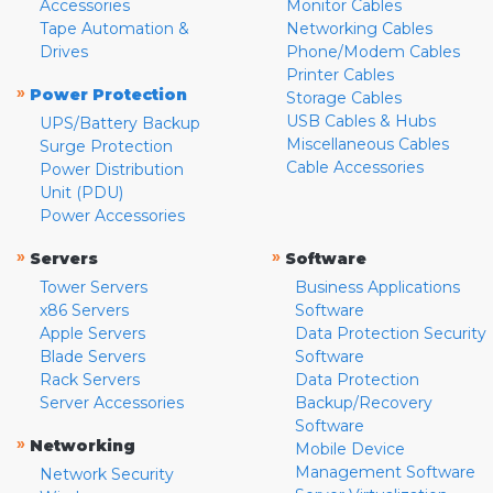
Accessories
Monitor Cables
Tape Automation &
Networking Cables
Drives
Phone/Modem Cables
Printer Cables
»
Power Protection
Storage Cables
USB Cables & Hubs
UPS/Battery Backup
Miscellaneous Cables
Surge Protection
Cable Accessories
Power Distribution
Unit (PDU)
Power Accessories
»
»
Servers
Software
Tower Servers
Business Applications
x86 Servers
Software
Apple Servers
Data Protection Security
Blade Servers
Software
Rack Servers
Data Protection
Server Accessories
Backup/Recovery
Software
»
Networking
Mobile Device
Management Software
Network Security