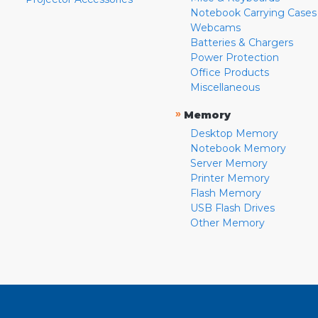
Notebook Carrying Cases
Webcams
Batteries & Chargers
Power Protection
Office Products
Miscellaneous
»
Memory
Desktop Memory
Notebook Memory
Server Memory
Printer Memory
Flash Memory
USB Flash Drives
Other Memory