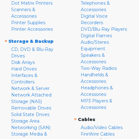
Dot Matrix Printers
Telephones &
Scanners &
Accessories
Accessories
Digital Voice
Printer Supplies
Recorders
Printer Accessories
DVD/Blu-Ray Players
Digital Frames
»
Storage & Backup
Audio/Stereo
Equipment
CD, DVD & Blu-Ray
Speakers &
Drives
Accessories
Disk Arrays
Two-Way Radios
Hard Drives
Handhelds &
Interfaces &
Accessories
Controllers
Headphones &
Network & Server
Accessories
Network Attached
MP3 Players &
Storage (NAS)
Accessories
Removable Drives
Solid State Drives
»
Cables
Storage Area
Networking (SAN)
Audio/Video Cables
Storage Media &
FireWire Cables