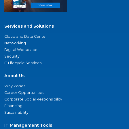
Services and Solutions
Cloud and Data Center
Networking
Digital Workplace
Security
IT Lifecycle Services
About Us
Why Zones
Career Opportunities
Corporate Social Responsibility
Financing
Sustainability
IT Management Tools