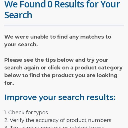
We Found 0 Results for Your
Search
We were unable to find any matches to
your search.
Please see the tips below and try your
search again or click on a product category
below to find the product you are looking
for.
Improve your search results:
1. Check for typos
2. Verify the accuracy of product numbers