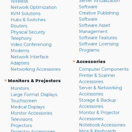
Server Virtualization
Wireless
Software
Network Optimization
Creative Publishing
KVM Solutions
Software
Hubs & Switches
Software Asset
Routers
Management
Physical Security
Software Features
Telephony
Software Licensing
Video Conferencing
Programs
Modems
Network Interface
»
Accessories
Adapters
Networking Accessories
Computer Components
Printer & Scanner
»
Monitors & Projectors
Accessories
Server & Networking
Monitors
Accessories
Large Format Displays
Storage & Backup
Touchscreen
Accessories
Medical Displays
Monitor & Projector
Monitor Accessories
Accessories
Televisions
Notebook Accessories
Projectors
Mice & Keyboards
Projector Accessories