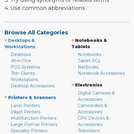
3. Try using synonyms or related terms
4. Use common abbreviations
Browse All Categories
»
»
Desktops &
Notebooks &
Workstations
Tablets
Desktops
Notebooks
All-in-One
Tablet PCs
POS Systems
Netbooks
Thin Clients
Notebook Accessories
Workstations
»
Electronics
Desktop Accessories
Digital Cameras &
»
Printers & Scanners
Accessories
Laser Printers
Camcorders &
Inkjet Printers
Accessories
Multifunction Printers
GPS Devices &
Large Format Printers
Accessories
Specialty Printers
Televisions