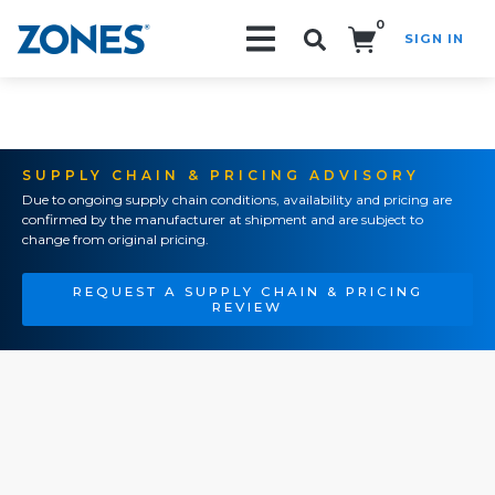
0
SIGN IN
Search!
SUPPLY CHAIN & PRICING ADVISORY
Due to ongoing supply chain conditions, availability and pricing are
confirmed by the manufacturer at shipment and are subject to
change from original pricing.
REQUEST A SUPPLY CHAIN & PRICING
REVIEW