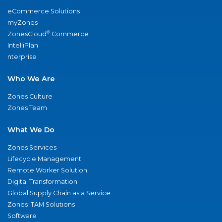
eCommerce Solutions
myZones
®
ZonesCloud
Commerce
IntelliPlan
nterprise
Who We Are
Zones Culture
Zones Team
What We Do
Zones Services
Lifecycle Management
Remote Worker Solution
Digital Transformation
Global Supply Chain as a Service
Zones ITAM Solutions
Software