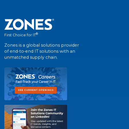
®
First Choice for IT
Zones is a global solutions provider
of end-to-end IT solutions with an
unmatched supply chain.