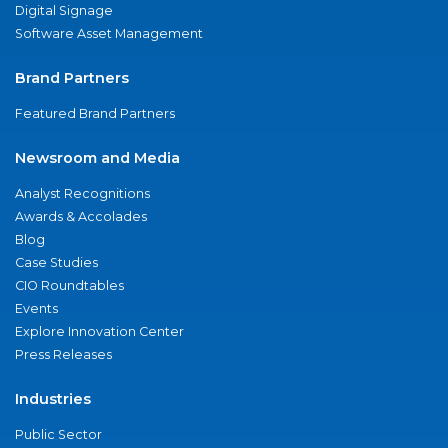
Digital Signage
Software Asset Management
Brand Partners
Featured Brand Partners
Newsroom and Media
Analyst Recognitions
Awards & Accolades
Blog
Case Studies
CIO Roundtables
Events
Explore Innovation Center
Press Releases
Industries
Public Sector