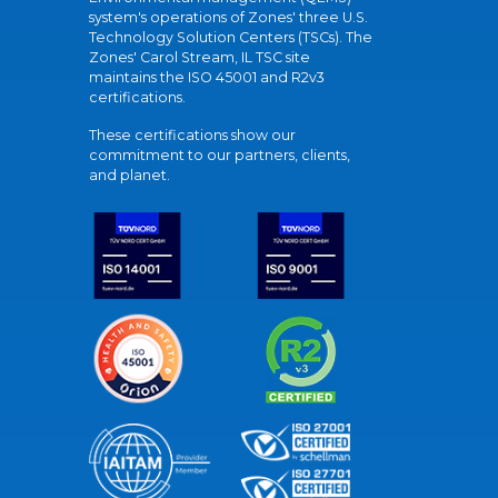
system's operations of Zones' three U.S.
Technology Solution Centers (TSCs). The
Zones' Carol Stream, IL TSC site
maintains the ISO 45001 and R2v3
certifications.
These certifications show our
commitment to our partners, clients,
and planet.