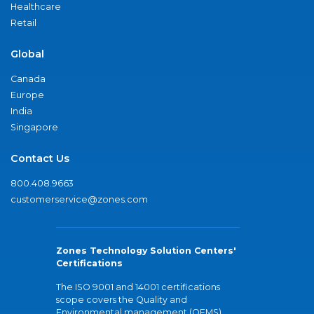
Healthcare
Retail
Global
Canada
Europe
India
Singapore
Contact Us
800.408.9663
customerservice@zones.com
Zones Technology Solution Centers'
Certifications
The ISO 9001 and 14001 certifications
scope covers the Quality and
Environmental management (QEMS)