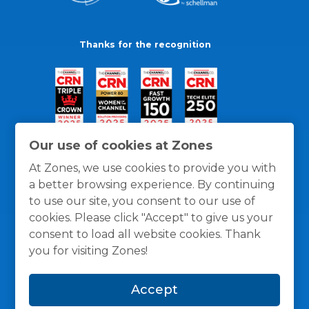
Thanks for the recognition
Our use of cookies at Zones
At Zones, we use cookies to provide you with
a better browsing experience. By continuing
to use our site, you consent to our use of
cookies. Please click "Accept" to give us your
consent to load all website cookies. Thank
you for visiting Zones!
General Policies
Privacy / Cookies Policy
Terms
Accept
and Conditions