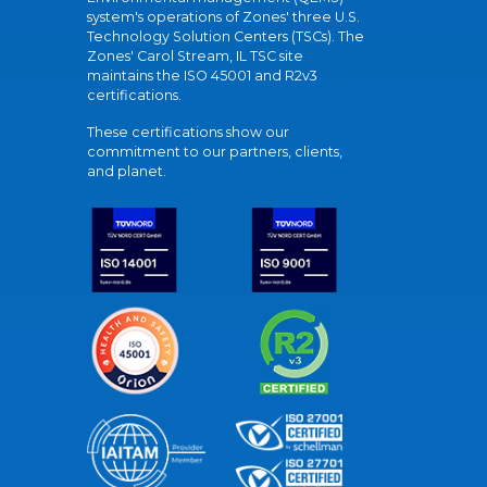
system's operations of Zones' three U.S.
Technology Solution Centers (TSCs). The
Zones' Carol Stream, IL TSC site
maintains the ISO 45001 and R2v3
certifications.
These certifications show our
commitment to our partners, clients,
and planet.