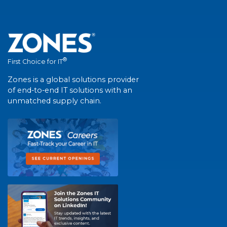
®
First Choice for IT
Zones is a global solutions provider
of end-to-end IT solutions with an
unmatched supply chain.