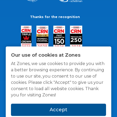
Thanks for the recognition
Our use of cookies at Zones
At Zones, we use cookies to provide you with
a better browsing experience. By continuing
to use our site, you consent to our use of
cookies. Please click "Accept" to give us your
consent to load all website cookies. Thank
you for visiting Zones!
General Policies
Privacy / Cookies Policy
Terms
Accept
and Conditions