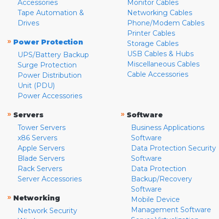
Accessories
Monitor Cables
Tape Automation &
Networking Cables
Drives
Phone/Modem Cables
Printer Cables
»
Power Protection
Storage Cables
USB Cables & Hubs
UPS/Battery Backup
Miscellaneous Cables
Surge Protection
Cable Accessories
Power Distribution
Unit (PDU)
Power Accessories
»
»
Servers
Software
Tower Servers
Business Applications
x86 Servers
Software
Apple Servers
Data Protection Security
Blade Servers
Software
Rack Servers
Data Protection
Server Accessories
Backup/Recovery
Software
»
Networking
Mobile Device
Management Software
Network Security