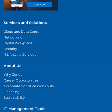
Services and Solutions
Cloud and Data Center
Networking
Digital Workplace
Security
IT Lifecycle Services
About Us
Why Zones
Career Opportunities
Corporate Social Responsibility
Financing
Sustainability
IT Management Tools