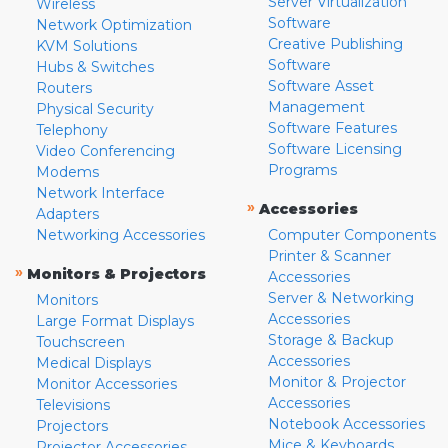
Server Virtualization
Wireless
Software
Network Optimization
Creative Publishing
KVM Solutions
Software
Hubs & Switches
Software Asset
Routers
Management
Physical Security
Software Features
Telephony
Software Licensing
Video Conferencing
Programs
Modems
Network Interface
»
Accessories
Adapters
Networking Accessories
Computer Components
Printer & Scanner
»
Monitors & Projectors
Accessories
Server & Networking
Monitors
Accessories
Large Format Displays
Storage & Backup
Touchscreen
Accessories
Medical Displays
Monitor & Projector
Monitor Accessories
Accessories
Televisions
Notebook Accessories
Projectors
Mice & Keyboards
Projector Accessories