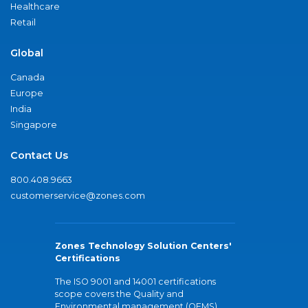
Healthcare
Retail
Global
Canada
Europe
India
Singapore
Contact Us
800.408.9663
customerservice@zones.com
Zones Technology Solution Centers'
Certifications
The ISO 9001 and 14001 certifications
scope covers the Quality and
Environmental management (QEMS)