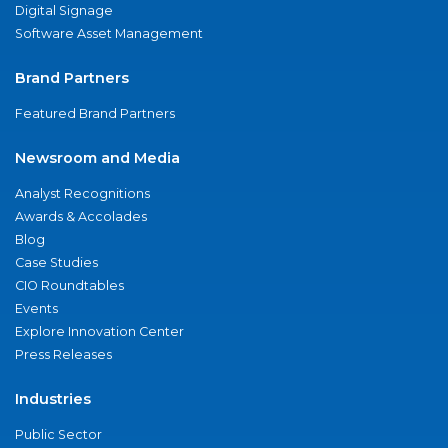
Digital Signage
Software Asset Management
Brand Partners
Featured Brand Partners
Newsroom and Media
Analyst Recognitions
Awards & Accolades
Blog
Case Studies
CIO Roundtables
Events
Explore Innovation Center
Press Releases
Industries
Public Sector