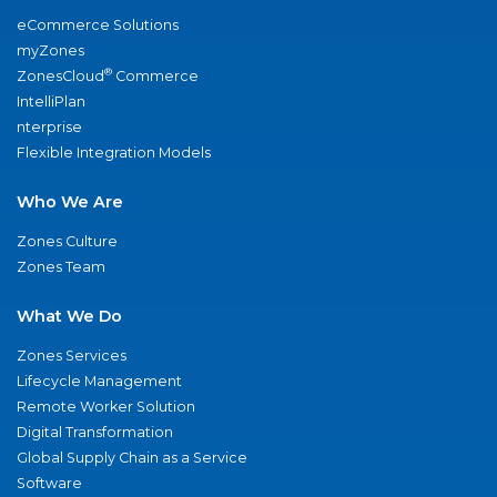
eCommerce Solutions
myZones
®
ZonesCloud
Commerce
IntelliPlan
nterprise
Flexible Integration Models
Who We Are
Zones Culture
Zones Team
What We Do
Zones Services
Lifecycle Management
Remote Worker Solution
Digital Transformation
Global Supply Chain as a Service
Software