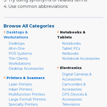
3. Try using synonyms or related terms
4. Use common abbreviations
Browse All Categories
»
»
Desktops &
Notebooks &
Workstations
Tablets
Desktops
Notebooks
All-in-One
Tablet PCs
POS Systems
Netbooks
Thin Clients
Notebook Accessories
Workstations
»
Electronics
Desktop Accessories
Digital Cameras &
»
Printers & Scanners
Accessories
Laser Printers
Camcorders &
Inkjet Printers
Accessories
Multifunction Printers
GPS Devices &
Large Format Printers
Accessories
Specialty Printers
Televisions