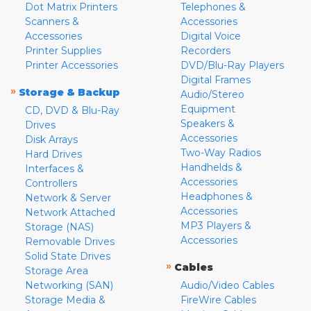
Dot Matrix Printers
Telephones &
Scanners &
Accessories
Accessories
Digital Voice
Printer Supplies
Recorders
Printer Accessories
DVD/Blu-Ray Players
Digital Frames
»
Storage & Backup
Audio/Stereo
Equipment
CD, DVD & Blu-Ray
Speakers &
Drives
Accessories
Disk Arrays
Two-Way Radios
Hard Drives
Handhelds &
Interfaces &
Accessories
Controllers
Headphones &
Network & Server
Accessories
Network Attached
MP3 Players &
Storage (NAS)
Accessories
Removable Drives
Solid State Drives
»
Cables
Storage Area
Networking (SAN)
Audio/Video Cables
Storage Media &
FireWire Cables