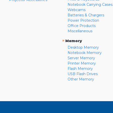
Notebook Carrying Cases
Webcams
Batteries & Chargers
Power Protection
Office Products
Miscellaneous
»
Memory
Desktop Memory
Notebook Memory
Server Memory
Printer Memory
Flash Memory
USB Flash Drives
Other Memory