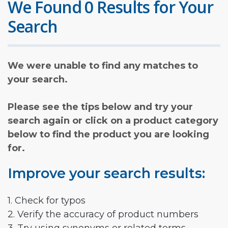
We Found 0 Results for Your
Search
We were unable to find any matches to
your search.
Please see the tips below and try your
search again or click on a product category
below to find the product you are looking
for.
Improve your search results:
1. Check for typos
2. Verify the accuracy of product numbers