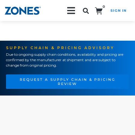
0
SIGN IN
Search!
SUPPLY CHAIN & PRICING ADVISORY
Due to ongoing supply chain conditions, availability and pricing are
confirmed by the manufacturer at shipment and are subject to
change from original pricing.
REQUEST A SUPPLY CHAIN & PRICING
REVIEW