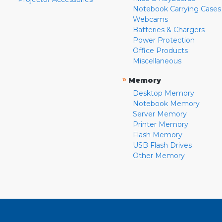
Notebook Carrying Cases
Webcams
Batteries & Chargers
Power Protection
Office Products
Miscellaneous
»
Memory
Desktop Memory
Notebook Memory
Server Memory
Printer Memory
Flash Memory
USB Flash Drives
Other Memory