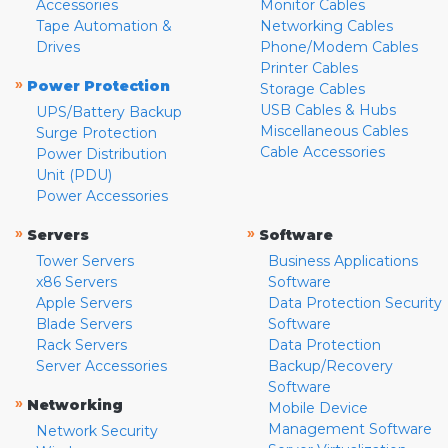
Accessories
Monitor Cables
Tape Automation &
Networking Cables
Drives
Phone/Modem Cables
Printer Cables
»
Power Protection
Storage Cables
USB Cables & Hubs
UPS/Battery Backup
Miscellaneous Cables
Surge Protection
Cable Accessories
Power Distribution
Unit (PDU)
Power Accessories
»
»
Servers
Software
Tower Servers
Business Applications
x86 Servers
Software
Apple Servers
Data Protection Security
Blade Servers
Software
Rack Servers
Data Protection
Server Accessories
Backup/Recovery
Software
»
Networking
Mobile Device
Management Software
Network Security