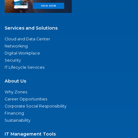
Services and Solutions
Cloud and Data Center
Networking
Digital Workplace
Security
IT Lifecycle Services
About Us
Why Zones
Career Opportunities
Corporate Social Responsibility
Financing
Sustainability
IT Management Tools