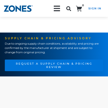
0
SIGN IN
Search!
SUPPLY CHAIN & PRICING ADVISORY
Due to ongoing supply chain conditions, availability and pricing are
confirmed by the manufacturer at shipment and are subject to
change from original pricing.
REQUEST A SUPPLY CHAIN & PRICING
REVIEW