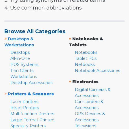
3. Try using synonyms or related terms
4. Use common abbreviations
Browse All Categories
»
»
Desktops &
Notebooks &
Workstations
Tablets
Desktops
Notebooks
All-in-One
Tablet PCs
POS Systems
Netbooks
Thin Clients
Notebook Accessories
Workstations
»
Electronics
Desktop Accessories
Digital Cameras &
»
Printers & Scanners
Accessories
Laser Printers
Camcorders &
Inkjet Printers
Accessories
Multifunction Printers
GPS Devices &
Large Format Printers
Accessories
Specialty Printers
Televisions