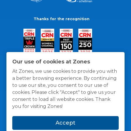
Thanks for the recognition
Our use of cookies at Zones
At Zones, we use cookies to provide you with
a better browsing experience. By continuing
to use our site, you consent to our use of
cookies. Please click "Accept" to give us your
consent to load all website cookies. Thank
you for visiting Zones!
General Policies
Privacy / Cookies Policy
Terms
Accept
and Conditions