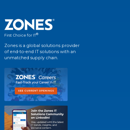
®
First Choice for IT
Zones is a global solutions provider
of end-to-end IT solutions with an
unmatched supply chain.