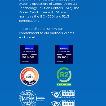
system's operations of Zones' three U.S.
Technology Solution Centers (TSCs). The
Zones' Carol Stream, IL TSC site
maintains the ISO 45001 and R2v3
certifications.
These certifications show our
commitment to our partners, clients,
and planet.