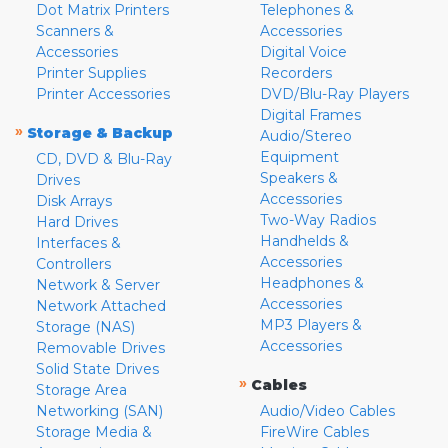
Dot Matrix Printers
Telephones &
Scanners &
Accessories
Accessories
Digital Voice
Printer Supplies
Recorders
Printer Accessories
DVD/Blu-Ray Players
Digital Frames
»
Storage & Backup
Audio/Stereo
Equipment
CD, DVD & Blu-Ray
Speakers &
Drives
Accessories
Disk Arrays
Two-Way Radios
Hard Drives
Handhelds &
Interfaces &
Accessories
Controllers
Headphones &
Network & Server
Accessories
Network Attached
MP3 Players &
Storage (NAS)
Accessories
Removable Drives
Solid State Drives
»
Cables
Storage Area
Networking (SAN)
Audio/Video Cables
Storage Media &
FireWire Cables