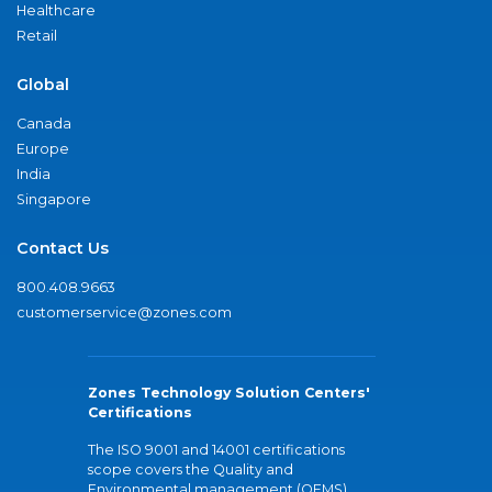
Healthcare
Retail
Global
Canada
Europe
India
Singapore
Contact Us
800.408.9663
customerservice@zones.com
Zones Technology Solution Centers'
Certifications
The ISO 9001 and 14001 certifications
scope covers the Quality and
Environmental management (QEMS)