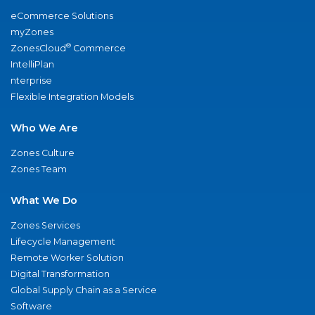
eCommerce Solutions
myZones
®
ZonesCloud
Commerce
IntelliPlan
nterprise
Flexible Integration Models
Who We Are
Zones Culture
Zones Team
What We Do
Zones Services
Lifecycle Management
Remote Worker Solution
Digital Transformation
Global Supply Chain as a Service
Software