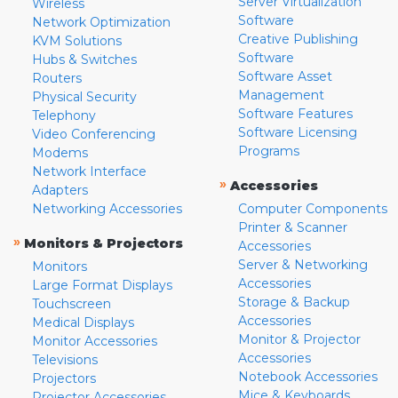
Server Virtualization
Wireless
Software
Network Optimization
Creative Publishing
KVM Solutions
Software
Hubs & Switches
Software Asset
Routers
Management
Physical Security
Software Features
Telephony
Software Licensing
Video Conferencing
Programs
Modems
Network Interface
»
Accessories
Adapters
Networking Accessories
Computer Components
Printer & Scanner
»
Monitors & Projectors
Accessories
Server & Networking
Monitors
Accessories
Large Format Displays
Storage & Backup
Touchscreen
Accessories
Medical Displays
Monitor & Projector
Monitor Accessories
Accessories
Televisions
Notebook Accessories
Projectors
Mice & Keyboards
Projector Accessories