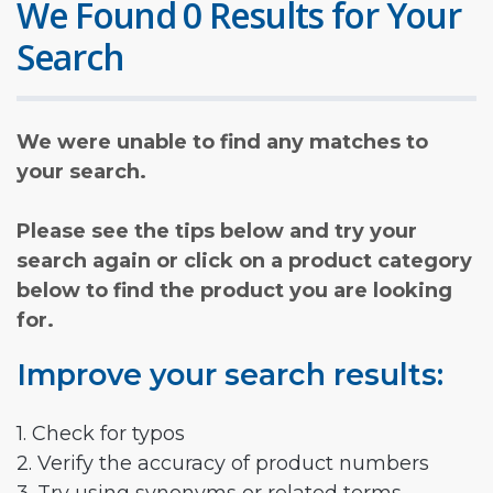
We Found 0 Results for Your
Search
We were unable to find any matches to
your search.
Please see the tips below and try your
search again or click on a product category
below to find the product you are looking
for.
Improve your search results:
1. Check for typos
2. Verify the accuracy of product numbers