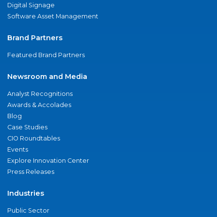
Digital Signage
Software Asset Management
Brand Partners
Featured Brand Partners
Newsroom and Media
Analyst Recognitions
Awards & Accolades
Blog
Case Studies
CIO Roundtables
Events
Explore Innovation Center
Press Releases
Industries
Public Sector