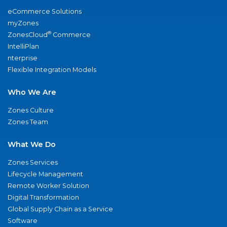
eCommerce Solutions
myZones
®
ZonesCloud
Commerce
IntelliPlan
nterprise
Flexible Integration Models
Who We Are
Zones Culture
Zones Team
What We Do
Zones Services
Lifecycle Management
Remote Worker Solution
Digital Transformation
Global Supply Chain as a Service
Software