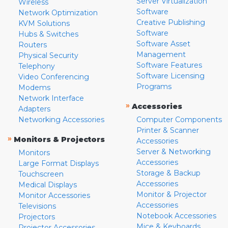
Server Virtualization
Wireless
Software
Network Optimization
Creative Publishing
KVM Solutions
Software
Hubs & Switches
Software Asset
Routers
Management
Physical Security
Software Features
Telephony
Software Licensing
Video Conferencing
Programs
Modems
Network Interface
»
Accessories
Adapters
Networking Accessories
Computer Components
Printer & Scanner
»
Monitors & Projectors
Accessories
Server & Networking
Monitors
Accessories
Large Format Displays
Storage & Backup
Touchscreen
Accessories
Medical Displays
Monitor & Projector
Monitor Accessories
Accessories
Televisions
Notebook Accessories
Projectors
Mice & Keyboards
Projector Accessories