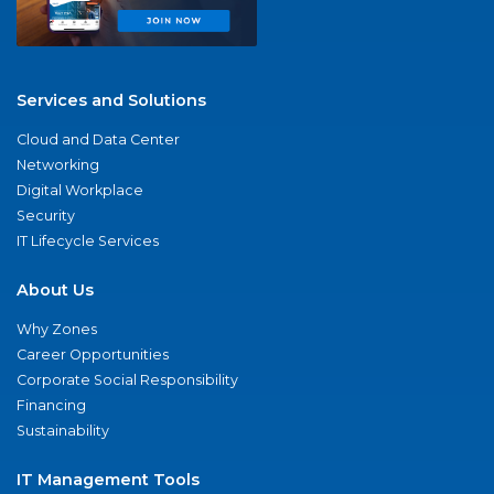
Services and Solutions
Cloud and Data Center
Networking
Digital Workplace
Security
IT Lifecycle Services
About Us
Why Zones
Career Opportunities
Corporate Social Responsibility
Financing
Sustainability
IT Management Tools