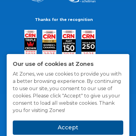
Thanks for the recognition
Our use of cookies at Zones
At Zones, we use cookies to provide you with
a better browsing experience. By continuing
to use our site, you consent to our use of
cookies. Please click "Accept" to give us your
consent to load all website cookies. Thank
you for visiting Zones!
General Policies
Privacy / Cookies Policy
Terms
Accept
and Conditions