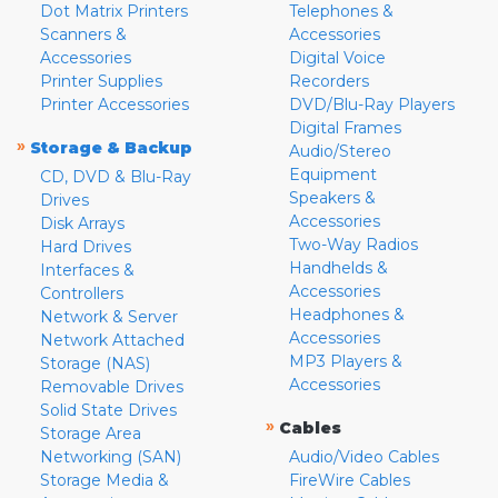
Dot Matrix Printers
Telephones &
Scanners &
Accessories
Accessories
Digital Voice
Printer Supplies
Recorders
Printer Accessories
DVD/Blu-Ray Players
Digital Frames
»
Storage & Backup
Audio/Stereo
Equipment
CD, DVD & Blu-Ray
Speakers &
Drives
Accessories
Disk Arrays
Two-Way Radios
Hard Drives
Handhelds &
Interfaces &
Accessories
Controllers
Headphones &
Network & Server
Accessories
Network Attached
MP3 Players &
Storage (NAS)
Accessories
Removable Drives
Solid State Drives
»
Cables
Storage Area
Networking (SAN)
Audio/Video Cables
Storage Media &
FireWire Cables