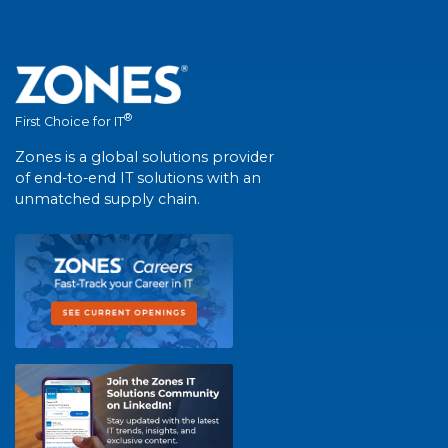
®
First Choice for IT
Zones is a global solutions provider
of end-to-end IT solutions with an
unmatched supply chain.