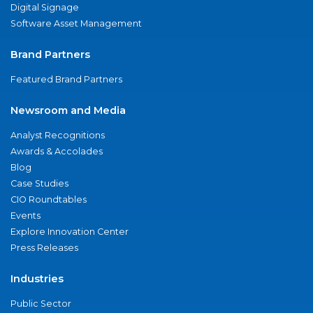
Digital Signage
Software Asset Management
Brand Partners
Featured Brand Partners
Newsroom and Media
Analyst Recognitions
Awards & Accolades
Blog
Case Studies
CIO Roundtables
Events
Explore Innovation Center
Press Releases
Industries
Public Sector