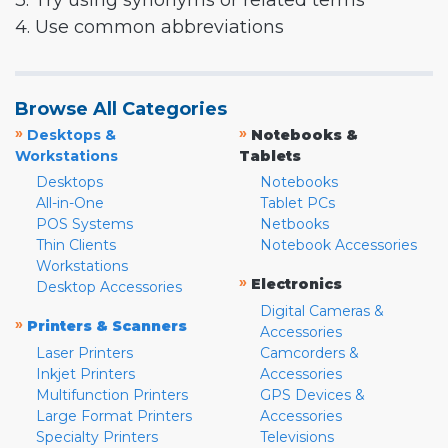
3. Try using synonyms or related terms
4. Use common abbreviations
Browse All Categories
»
»
Desktops &
Notebooks &
Workstations
Tablets
Desktops
Notebooks
All-in-One
Tablet PCs
POS Systems
Netbooks
Thin Clients
Notebook Accessories
Workstations
»
Electronics
Desktop Accessories
Digital Cameras &
»
Printers & Scanners
Accessories
Laser Printers
Camcorders &
Inkjet Printers
Accessories
Multifunction Printers
GPS Devices &
Large Format Printers
Accessories
Specialty Printers
Televisions