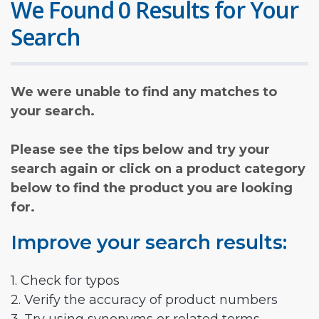
We Found 0 Results for Your
Search
We were unable to find any matches to
your search.
Please see the tips below and try your
search again or click on a product category
below to find the product you are looking
for.
Improve your search results:
1. Check for typos
2. Verify the accuracy of product numbers