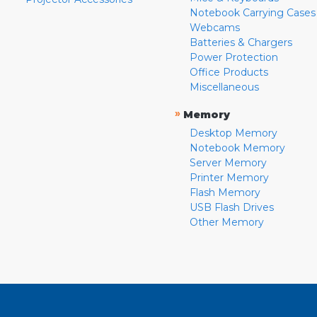
Notebook Carrying Cases
Webcams
Batteries & Chargers
Power Protection
Office Products
Miscellaneous
»
Memory
Desktop Memory
Notebook Memory
Server Memory
Printer Memory
Flash Memory
USB Flash Drives
Other Memory