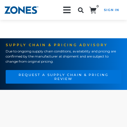
0
SIGN IN
Search!
SUPPLY CHAIN & PRICING ADVISORY
Due to ongoing supply chain conditions, availability and pricing are
confirmed by the manufacturer at shipment and are subject to
change from original pricing.
REQUEST A SUPPLY CHAIN & PRICING
REVIEW