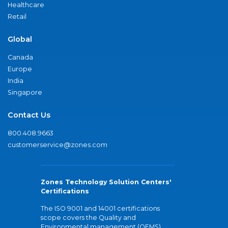
Healthcare
Retail
Global
Canada
Europe
India
Singapore
Contact Us
800.408.9663
customerservice@zones.com
Zones Technology Solution Centers'
Certifications
The ISO 9001 and 14001 certifications
scope covers the Quality and
Environmental management (QEMS)