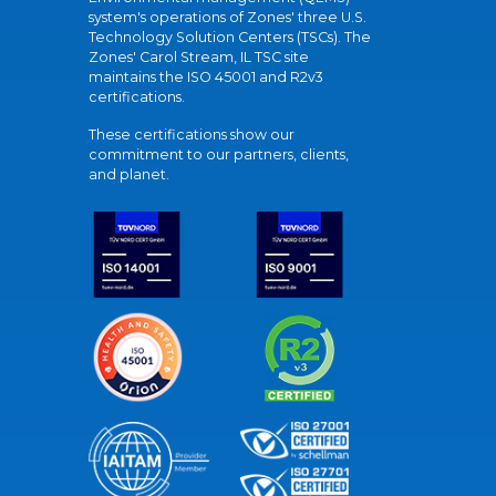
system's operations of Zones' three U.S.
Technology Solution Centers (TSCs). The
Zones' Carol Stream, IL TSC site
maintains the ISO 45001 and R2v3
certifications.
These certifications show our
commitment to our partners, clients,
and planet.