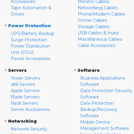
Accessories
Monitor Cables
Tape Automation &
Networking Cables
Drives
Phone/Modem Cables
Printer Cables
»
Power Protection
Storage Cables
USB Cables & Hubs
UPS/Battery Backup
Miscellaneous Cables
Surge Protection
Cable Accessories
Power Distribution
Unit (PDU)
Power Accessories
»
»
Servers
Software
Tower Servers
Business Applications
x86 Servers
Software
Apple Servers
Data Protection Security
Blade Servers
Software
Rack Servers
Data Protection
Server Accessories
Backup/Recovery
Software
»
Networking
Mobile Device
Management Software
Network Security