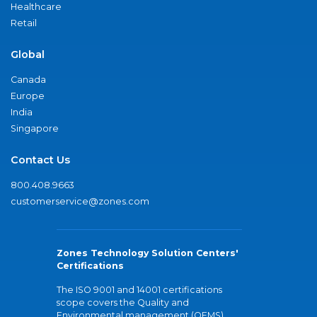
Healthcare
Retail
Global
Canada
Europe
India
Singapore
Contact Us
800.408.9663
customerservice@zones.com
Zones Technology Solution Centers'
Certifications
The ISO 9001 and 14001 certifications
scope covers the Quality and
Environmental management (QEMS)