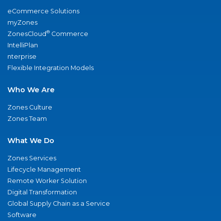
eCommerce Solutions
myZones
®
ZonesCloud
Commerce
IntelliPlan
nterprise
Flexible Integration Models
Who We Are
Zones Culture
Zones Team
What We Do
Zones Services
Lifecycle Management
Remote Worker Solution
Digital Transformation
Global Supply Chain as a Service
Software