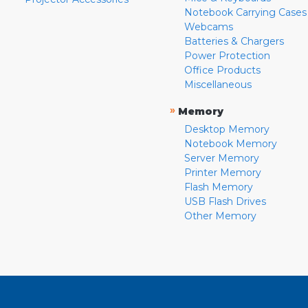
Notebook Carrying Cases
Webcams
Batteries & Chargers
Power Protection
Office Products
Miscellaneous
»
Memory
Desktop Memory
Notebook Memory
Server Memory
Printer Memory
Flash Memory
USB Flash Drives
Other Memory