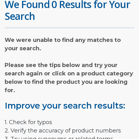
We Found 0 Results for Your
Search
We were unable to find any matches to
your search.
Please see the tips below and try your
search again or click on a product category
below to find the product you are looking
for.
Improve your search results:
1. Check for typos
2. Verify the accuracy of product numbers