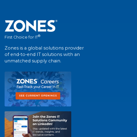
®
First Choice for IT
Zones is a global solutions provider
of end-to-end IT solutions with an
unmatched supply chain.