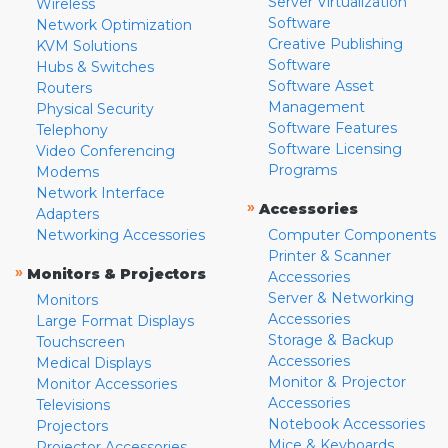
Server Virtualization
Wireless
Software
Network Optimization
Creative Publishing
KVM Solutions
Software
Hubs & Switches
Software Asset
Routers
Management
Physical Security
Software Features
Telephony
Software Licensing
Video Conferencing
Programs
Modems
Network Interface
»
Accessories
Adapters
Networking Accessories
Computer Components
Printer & Scanner
»
Monitors & Projectors
Accessories
Server & Networking
Monitors
Accessories
Large Format Displays
Storage & Backup
Touchscreen
Accessories
Medical Displays
Monitor & Projector
Monitor Accessories
Accessories
Televisions
Notebook Accessories
Projectors
Mice & Keyboards
Projector Accessories