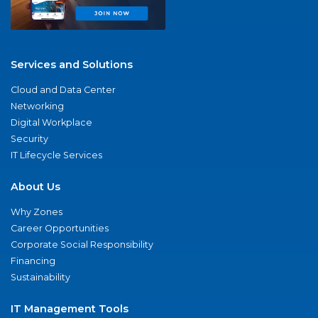
Services and Solutions
Cloud and Data Center
Networking
Digital Workplace
Security
IT Lifecycle Services
About Us
Why Zones
Career Opportunities
Corporate Social Responsibility
Financing
Sustainability
IT Management Tools