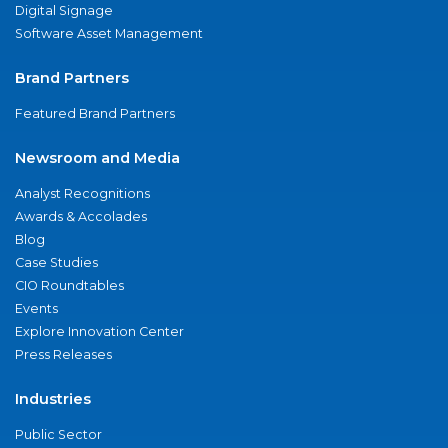
Digital Signage
Software Asset Management
Brand Partners
Featured Brand Partners
Newsroom and Media
Analyst Recognitions
Awards & Accolades
Blog
Case Studies
CIO Roundtables
Events
Explore Innovation Center
Press Releases
Industries
Public Sector