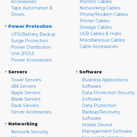
Accessories
Monitor Cables
Tape Automation &
Networking Cables
Drives
Phone/Modem Cables
Printer Cables
»
Power Protection
Storage Cables
USB Cables & Hubs
UPS/Battery Backup
Miscellaneous Cables
Surge Protection
Cable Accessories
Power Distribution
Unit (PDU)
Power Accessories
»
»
Servers
Software
Tower Servers
Business Applications
x86 Servers
Software
Apple Servers
Data Protection Security
Blade Servers
Software
Rack Servers
Data Protection
Server Accessories
Backup/Recovery
Software
»
Networking
Mobile Device
Management Software
Network Security