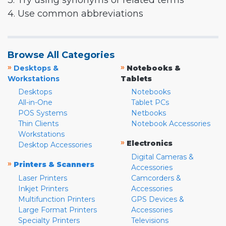
3. Try using synonyms or related terms
4. Use common abbreviations
Browse All Categories
»
»
Desktops &
Notebooks &
Workstations
Tablets
Desktops
Notebooks
All-in-One
Tablet PCs
POS Systems
Netbooks
Thin Clients
Notebook Accessories
Workstations
»
Electronics
Desktop Accessories
Digital Cameras &
»
Printers & Scanners
Accessories
Laser Printers
Camcorders &
Inkjet Printers
Accessories
Multifunction Printers
GPS Devices &
Large Format Printers
Accessories
Specialty Printers
Televisions