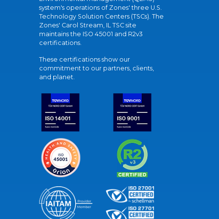
system's operations of Zones' three U.S.
Technology Solution Centers (TSCs). The
Zones' Carol Stream, IL TSC site
maintains the ISO 45001 and R2v3
certifications.
These certifications show our
commitment to our partners, clients,
and planet.