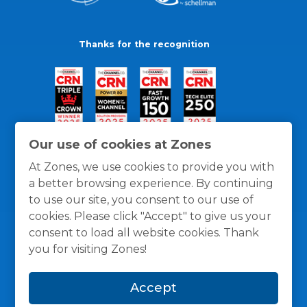
Thanks for the recognition
Our use of cookies at Zones
At Zones, we use cookies to provide you with
a better browsing experience. By continuing
to use our site, you consent to our use of
cookies. Please click "Accept" to give us your
consent to load all website cookies. Thank
you for visiting Zones!
General Policies
Privacy / Cookies Policy
Terms
Accept
and Conditions