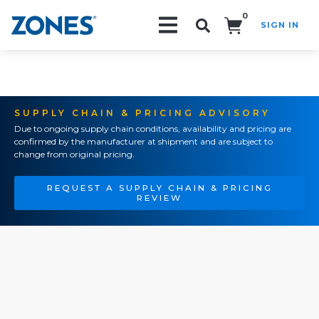
0
SIGN IN
Search!
SUPPLY CHAIN & PRICING ADVISORY
Due to ongoing supply chain conditions, availability and pricing are
confirmed by the manufacturer at shipment and are subject to
change from original pricing.
REQUEST A SUPPLY CHAIN & PRICING
REVIEW