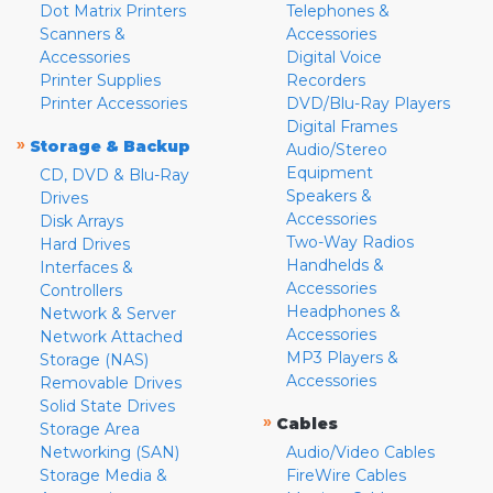
Dot Matrix Printers
Telephones &
Scanners &
Accessories
Accessories
Digital Voice
Printer Supplies
Recorders
Printer Accessories
DVD/Blu-Ray Players
Digital Frames
»
Storage & Backup
Audio/Stereo
Equipment
CD, DVD & Blu-Ray
Speakers &
Drives
Accessories
Disk Arrays
Two-Way Radios
Hard Drives
Handhelds &
Interfaces &
Accessories
Controllers
Headphones &
Network & Server
Accessories
Network Attached
MP3 Players &
Storage (NAS)
Accessories
Removable Drives
Solid State Drives
»
Cables
Storage Area
Networking (SAN)
Audio/Video Cables
Storage Media &
FireWire Cables