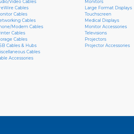
udio/Video Cables
Monitors
ireWire Cables
Large Format Displays
onitor Cables
Touchscreen
etworking Cables
Medical Displays
hone/Modem Cables
Monitor Accessories
rinter Cables
Televisions
torage Cables
Projectors
SB Cables & Hubs
Projector Accessories
iscellaneous Cables
able Accessories