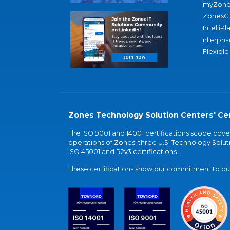
myZone
ZonesC
IntelliPl
nterpris
Flexible
Zones Technology Solution Centers' Cer
The ISO 9001 and 14001 certifications scope co
operations of Zones' three U.S. Technology Soluti
ISO 45001 and R2v3 certifications.
These certifications show our commitment to our 