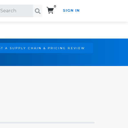
0
SIGN IN
Search!
T A SUPPLY CHAIN & PRICING REVIEW