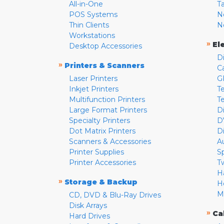
All-in-One
T
POS Systems
N
Thin Clients
N
Workstations
»
El
Desktop Accessories
D
»
Printers & Scanners
C
Laser Printers
G
Inkjet Printers
Te
Multifunction Printers
T
Large Format Printers
D
Specialty Printers
D
Dot Matrix Printers
D
Scanners & Accessories
A
Printer Supplies
S
Printer Accessories
T
H
»
Storage & Backup
H
M
CD, DVD & Blu-Ray Drives
Disk Arrays
»
Ca
Hard Drives