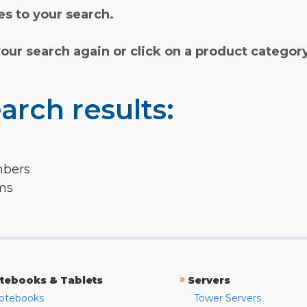
s to your search.
your search again or click on a product categor
arch results:
mbers
rms
»
tebooks & Tablets
Servers
otebooks
Tower Servers