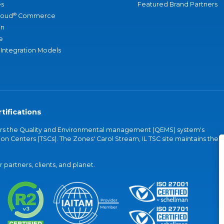
s
Featured Brand Partners
®
loud
Commerce
an
e
 Integration Models
tifications
vers the Quality and Environmental management (QEMS) system's
on Centers (TSCs). The Zones' Carol Stream, IL TSC site maintains the
partners, clients, and planet.