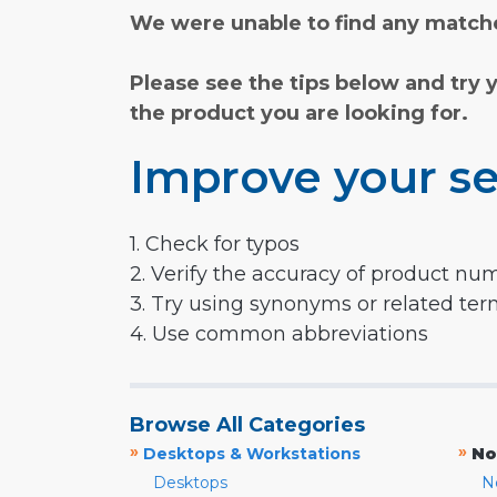
We were unable to find any matche
Please see the tips below and try 
the product you are looking for.
Improve your se
1. Check for typos
2. Verify the accuracy of product nu
3. Try using synonyms or related te
4. Use common abbreviations
Browse All Categories
»
»
Desktops & Workstations
No
Desktops
N