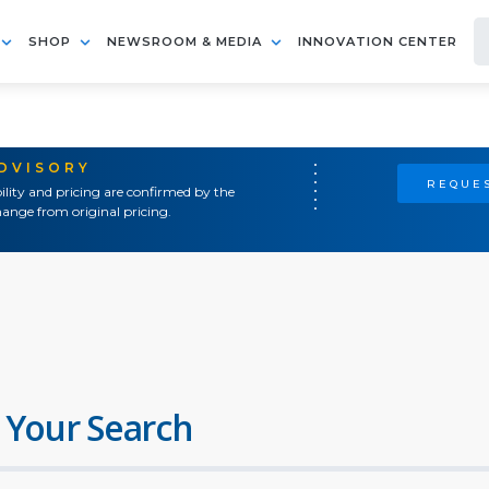
SHOP
NEWSROOM & MEDIA
INNOVATION CENTER
ADVISORY
REQUES
ility and pricing are confirmed by the
ange from original pricing.
 Your Search