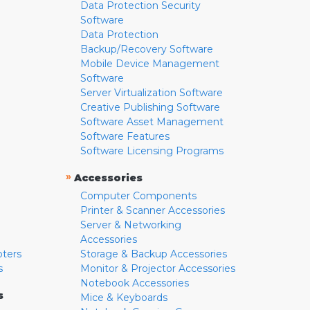
Data Protection Security
Software
Data Protection
Backup/Recovery Software
Mobile Device Management
Software
Server Virtualization Software
Creative Publishing Software
Software Asset Management
Software Features
Software Licensing Programs
»
Accessories
Computer Components
Printer & Scanner Accessories
Server & Networking
Accessories
pters
Storage & Backup Accessories
s
Monitor & Projector Accessories
Notebook Accessories
s
Mice & Keyboards