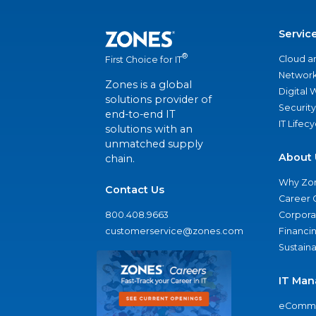
Servic
®
Cloud a
First Choice for IT
Network
Zones is a global
Digital
solutions provider of
Security
end-to-end IT
IT Lifec
solutions with an
unmatched supply
About 
chain.
Why Zo
Contact Us
Career 
800.408.9663
Corporat
customerservice@zones.com
Financi
Sustaina
IT Man
eComme