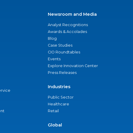
Newsroom and Media
Analyst Recognitions
Awards & Accolades
Blog
Case Studies
CIO Roundtables
Events
Explore Innovation Center
Press Releases
Industries
ervice
Public Sector
Healthcare
nt
Retail
Global