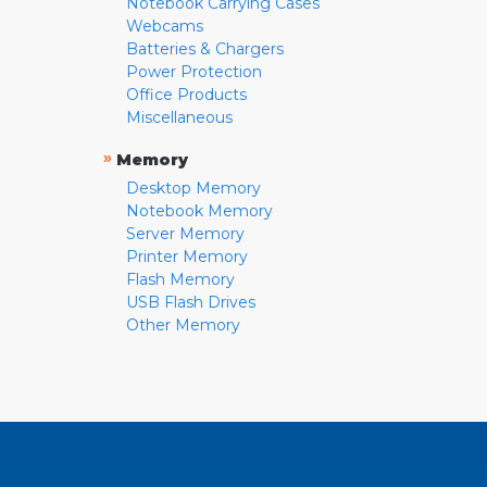
Notebook Carrying Cases
Webcams
Batteries & Chargers
Power Protection
Office Products
Miscellaneous
»
Memory
Desktop Memory
Notebook Memory
Server Memory
Printer Memory
Flash Memory
USB Flash Drives
Other Memory