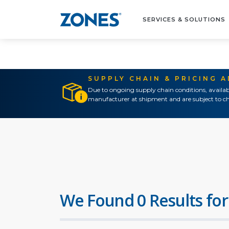
SERVICES & SOLUTIONS
SUPPLY CHAIN & PRICING 
Due to ongoing supply chain conditions, availab
manufacturer at shipment and are subject to ch
We Found 0 Results for