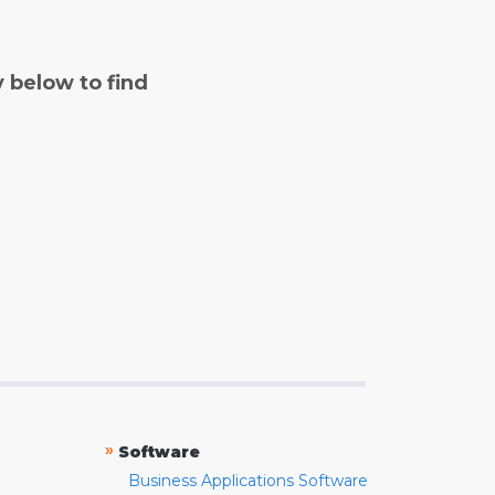
y below to find
»
Software
Business Applications Software