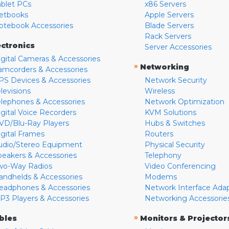
ablet PCs
x86 Servers
etbooks
Apple Servers
otebook Accessories
Blade Servers
Rack Servers
ectronics
Server Accessories
igital Cameras & Accessories
»
Networking
amcorders & Accessories
PS Devices & Accessories
Network Security
levisions
Wireless
elephones & Accessories
Network Optimization
igital Voice Recorders
KVM Solutions
VD/Blu-Ray Players
Hubs & Switches
igital Frames
Routers
udio/Stereo Equipment
Physical Security
peakers & Accessories
Telephony
wo-Way Radios
Video Conferencing
andhelds & Accessories
Modems
eadphones & Accessories
Network Interface Ada
P3 Players & Accessories
Networking Accessorie
»
bles
Monitors & Projector