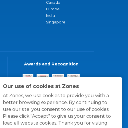
Canada
Europe
India
Singapore
Awards and Recognition
Our use of cookies at Zones
At Zones, we use cookies to provide you with a
better browsing experience. By continuing to
use our site, you consent to our use of cookies.
Please click "Accept" to give us your consent to
load all website cookies. Thank you for visiting