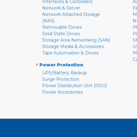
Interfaces & Controllers
A
Network & Server
F
Network Attached Storage
M
(NAS)
N
Removable Drives
P
Solid State Drives
P
Storage Area Networking (SAN)
S
Storage Media & Accessories
U
Tape Automation & Drives
M
C
»
Power Protection
UPS/Battery Backup
Surge Protection
Power Distribution Unit (PDU)
Power Accessories