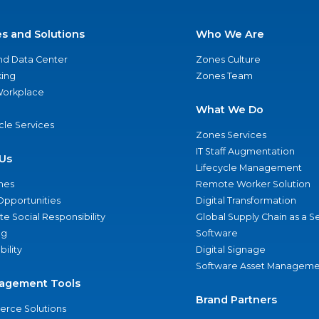
es and Solutions
Who We Are
nd Data Center
Zones Culture
ing
Zones Team
 Workplace
What We Do
ycle Services
Zones Services
IT Staff Augmentation
Us
Lifecycle Management
nes
Remote Worker Solution
Opportunities
Digital Transformation
e Social Responsibility
Global Supply Chain as a S
ng
Software
bility
Digital Signage
Software Asset Manageme
agement Tools
Brand Partners
rce Solutions