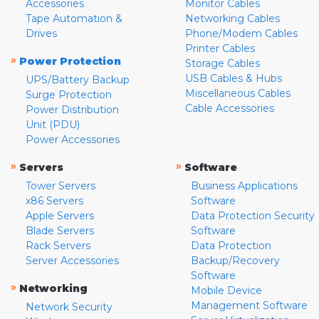
Accessories
Monitor Cables
Tape Automation &
Networking Cables
Drives
Phone/Modem Cables
Printer Cables
»
Power Protection
Storage Cables
USB Cables & Hubs
UPS/Battery Backup
Miscellaneous Cables
Surge Protection
Cable Accessories
Power Distribution
Unit (PDU)
Power Accessories
»
»
Servers
Software
Tower Servers
Business Applications
x86 Servers
Software
Apple Servers
Data Protection Security
Blade Servers
Software
Rack Servers
Data Protection
Server Accessories
Backup/Recovery
Software
»
Networking
Mobile Device
Management Software
Network Security