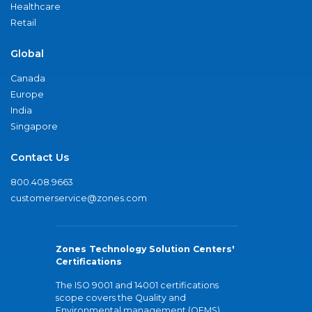
Healthcare
Retail
Global
Canada
Europe
India
Singapore
Contact Us
800.408.9663
customerservice@zones.com
Zones Technology Solution Centers'
Certifications
The ISO 9001 and 14001 certifications
scope covers the Quality and
Environmental management (QEMS)