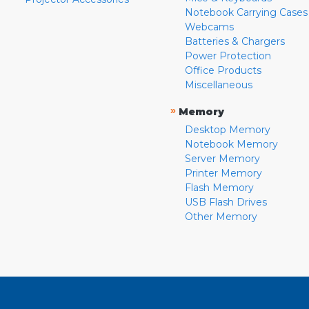
Notebook Carrying Cases
Webcams
Batteries & Chargers
Power Protection
Office Products
Miscellaneous
»
Memory
Desktop Memory
Notebook Memory
Server Memory
Printer Memory
Flash Memory
USB Flash Drives
Other Memory