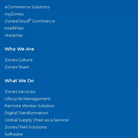
eCommerce Solutions
myZones
®
ZonesCloud
Commerce
IntelliPlan
nterprise
Who We Are
Zones Culture
Zones Team
What We Do
Zones Services
Lifecycle Management
Remote Worker Solution
Digital Transformation
Global Supply Chain as a Service
Zones ITAM Solutions
Software