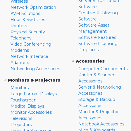
Server Virtualization
Wireless
Software
Network Optimization
Creative Publishing
KVM Solutions
Software
Hubs & Switches
Software Asset
Routers
Management
Physical Security
Software Features
Telephony
Software Licensing
Video Conferencing
Programs
Modems
Network Interface
»
Accessories
Adapters
Networking Accessories
Computer Components
Printer & Scanner
»
Monitors & Projectors
Accessories
Server & Networking
Monitors
Accessories
Large Format Displays
Storage & Backup
Touchscreen
Accessories
Medical Displays
Monitor & Projector
Monitor Accessories
Accessories
Televisions
Notebook Accessories
Projectors
Mice & Keyboards
Projector Accessories