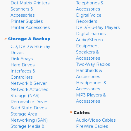
Dot Matrix Printers
Telephones &
Scanners &
Accessories
Accessories
Digital Voice
Printer Supplies
Recorders
Printer Accessories
DVD/Blu-Ray Players
Digital Frames
»
Storage & Backup
Audio/Stereo
Equipment
CD, DVD & Blu-Ray
Speakers &
Drives
Accessories
Disk Arrays
Two-Way Radios
Hard Drives
Handhelds &
Interfaces &
Accessories
Controllers
Headphones &
Network & Server
Accessories
Network Attached
MP3 Players &
Storage (NAS)
Accessories
Removable Drives
Solid State Drives
»
Cables
Storage Area
Networking (SAN)
Audio/Video Cables
Storage Media &
FireWire Cables