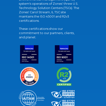
system's operations of Zones' three U.S.
Technology Solution Centers (TSCs). The
Zones' Carol Stream, IL TSC site
maintains the ISO 45001 and R2v3
certifications.
These certifications show our
commitment to our partners, clients,
and planet.