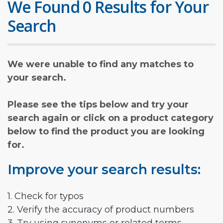
We Found 0 Results for Your
Search
We were unable to find any matches to
your search.
Please see the tips below and try your
search again or click on a product category
below to find the product you are looking
for.
Improve your search results:
1. Check for typos
2. Verify the accuracy of product numbers