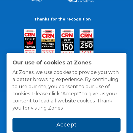
Thanks for the recognition
Our use of cookies at Zones
At Zones, we use cookies to provide you with
a better browsing experience. By continuing
to use our site, you consent to our use of
cookies. Please click "Accept" to give us your
consent to load all website cookies. Thank
you for visiting Zones!
General Policies
Privacy / Cookies Policy
Terms
Accept
and Conditions