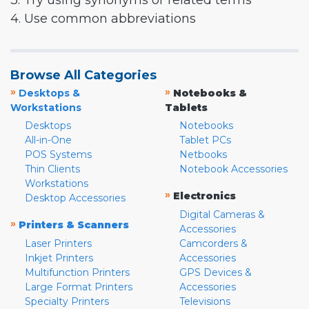
3. Try using synonyms or related terms
4. Use common abbreviations
Browse All Categories
»
»
Desktops &
Notebooks &
Workstations
Tablets
Desktops
Notebooks
All-in-One
Tablet PCs
POS Systems
Netbooks
Thin Clients
Notebook Accessories
Workstations
»
Electronics
Desktop Accessories
Digital Cameras &
»
Printers & Scanners
Accessories
Laser Printers
Camcorders &
Inkjet Printers
Accessories
Multifunction Printers
GPS Devices &
Large Format Printers
Accessories
Specialty Printers
Televisions