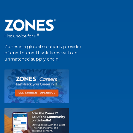
®
First Choice for IT
Zones is a global solutions provider
of end-to-end IT solutions with an
unmatched supply chain.