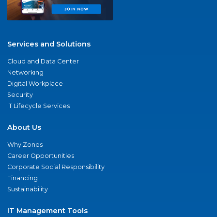
Services and Solutions
Cloud and Data Center
Networking
Digital Workplace
Security
IT Lifecycle Services
About Us
Why Zones
Career Opportunities
Corporate Social Responsibility
Financing
Sustainability
IT Management Tools