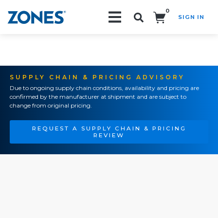
0
SIGN IN
Search!
SUPPLY CHAIN & PRICING ADVISORY
Due to ongoing supply chain conditions, availability and pricing are
confirmed by the manufacturer at shipment and are subject to
change from original pricing.
REQUEST A SUPPLY CHAIN & PRICING
REVIEW