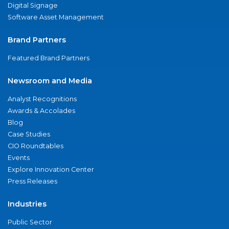
Digital Signage
Software Asset Management
Brand Partners
Featured Brand Partners
Newsroom and Media
Analyst Recognitions
Awards & Accolades
Blog
Case Studies
CIO Roundtables
Events
Explore Innovation Center
Press Releases
Industries
Public Sector