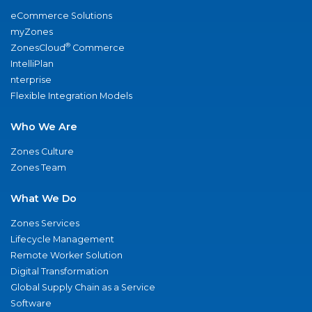
eCommerce Solutions
myZones
®
ZonesCloud
Commerce
IntelliPlan
nterprise
Flexible Integration Models
Who We Are
Zones Culture
Zones Team
What We Do
Zones Services
Lifecycle Management
Remote Worker Solution
Digital Transformation
Global Supply Chain as a Service
Software