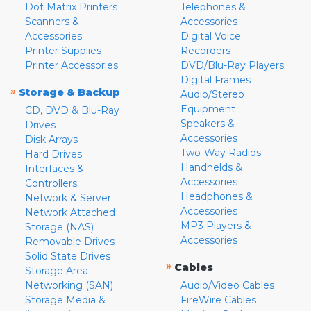
Dot Matrix Printers
Telephones &
Scanners &
Accessories
Accessories
Digital Voice
Printer Supplies
Recorders
Printer Accessories
DVD/Blu-Ray Players
Digital Frames
»
Storage & Backup
Audio/Stereo
Equipment
CD, DVD & Blu-Ray
Speakers &
Drives
Accessories
Disk Arrays
Two-Way Radios
Hard Drives
Handhelds &
Interfaces &
Accessories
Controllers
Headphones &
Network & Server
Accessories
Network Attached
MP3 Players &
Storage (NAS)
Accessories
Removable Drives
Solid State Drives
»
Cables
Storage Area
Networking (SAN)
Audio/Video Cables
Storage Media &
FireWire Cables