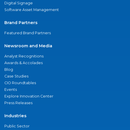
Digital Signage
Software Asset Management
Brand Partners
Featured Brand Partners
Newsroom and Media
Analyst Recognitions
Awards & Accolades
Blog
Case Studies
CIO Roundtables
Events
Explore Innovation Center
Press Releases
Industries
Public Sector