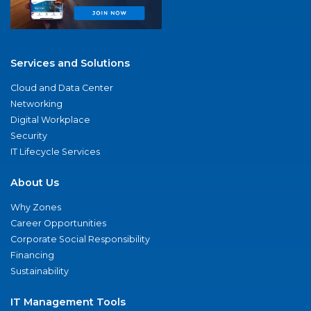
Services and Solutions
Cloud and Data Center
Networking
Digital Workplace
Security
IT Lifecycle Services
About Us
Why Zones
Career Opportunities
Corporate Social Responsibility
Financing
Sustainability
IT Management Tools