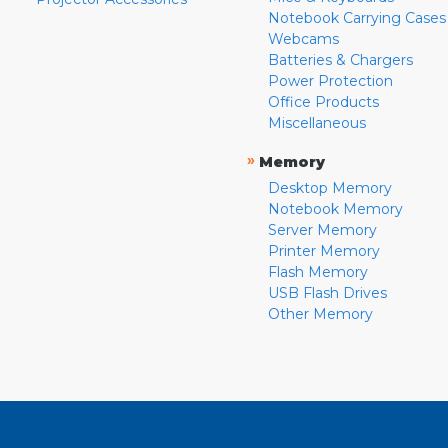
Notebook Carrying Cases
Webcams
Batteries & Chargers
Power Protection
Office Products
Miscellaneous
»
Memory
Desktop Memory
Notebook Memory
Server Memory
Printer Memory
Flash Memory
USB Flash Drives
Other Memory