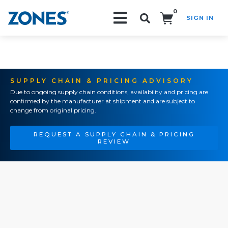
0
SIGN IN
Search!
SUPPLY CHAIN & PRICING ADVISORY
Due to ongoing supply chain conditions, availability and pricing are
confirmed by the manufacturer at shipment and are subject to
change from original pricing.
REQUEST A SUPPLY CHAIN & PRICING
REVIEW