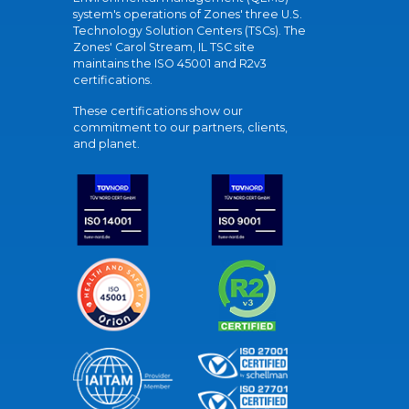
system's operations of Zones' three U.S.
Technology Solution Centers (TSCs). The
Zones' Carol Stream, IL TSC site
maintains the ISO 45001 and R2v3
certifications.
These certifications show our
commitment to our partners, clients,
and planet.