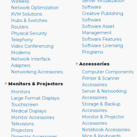
Server Virtualization
Wireless
Software
Network Optimization
Creative Publishing
KVM Solutions
Software
Hubs & Switches
Software Asset
Routers
Management
Physical Security
Software Features
Telephony
Software Licensing
Video Conferencing
Programs
Modems
Network Interface
»
Accessories
Adapters
Networking Accessories
Computer Components
Printer & Scanner
»
Monitors & Projectors
Accessories
Server & Networking
Monitors
Accessories
Large Format Displays
Storage & Backup
Touchscreen
Accessories
Medical Displays
Monitor & Projector
Monitor Accessories
Accessories
Televisions
Notebook Accessories
Projectors
Mice & Keyboards
Projector Accessories