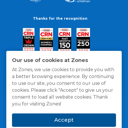
Thanks for the recognition
Our use of cookies at Zones
At Zones, we use cookies to provide you with
a better browsing experience. By continuing
to use our site, you consent to our use of
cookies. Please click "Accept" to give us your
consent to load all website cookies. Thank
you for visiting Zones!
General Policies
Privacy / Cookies Policy
Terms
Accept
and Conditions