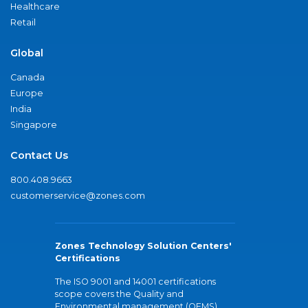
Healthcare
Retail
Global
Canada
Europe
India
Singapore
Contact Us
800.408.9663
customerservice@zones.com
Zones Technology Solution Centers'
Certifications
The ISO 9001 and 14001 certifications
scope covers the Quality and
Environmental management (QEMS)