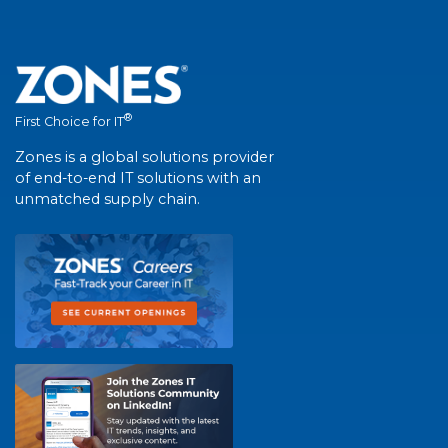
®
First Choice for IT
Zones is a global solutions provider
of end-to-end IT solutions with an
unmatched supply chain.