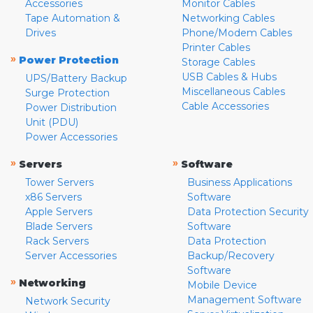
Accessories
Monitor Cables
Tape Automation &
Networking Cables
Drives
Phone/Modem Cables
Printer Cables
»
Power Protection
Storage Cables
USB Cables & Hubs
UPS/Battery Backup
Miscellaneous Cables
Surge Protection
Cable Accessories
Power Distribution
Unit (PDU)
Power Accessories
»
»
Servers
Software
Tower Servers
Business Applications
x86 Servers
Software
Apple Servers
Data Protection Security
Blade Servers
Software
Rack Servers
Data Protection
Server Accessories
Backup/Recovery
Software
»
Networking
Mobile Device
Management Software
Network Security