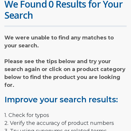
We Found 0 Results for Your
Search
We were unable to find any matches to
your search.
Please see the tips below and try your
search again or click on a product category
below to find the product you are looking
for.
Improve your search results:
1. Check for typos
2. Verify the accuracy of product numbers