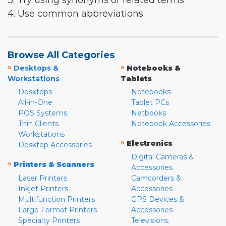
3. Try using synonyms or related terms
4. Use common abbreviations
Browse All Categories
»
»
Desktops &
Notebooks &
Workstations
Tablets
Desktops
Notebooks
All-in-One
Tablet PCs
POS Systems
Netbooks
Thin Clients
Notebook Accessories
Workstations
»
Electronics
Desktop Accessories
Digital Cameras &
»
Printers & Scanners
Accessories
Laser Printers
Camcorders &
Inkjet Printers
Accessories
Multifunction Printers
GPS Devices &
Large Format Printers
Accessories
Specialty Printers
Televisions