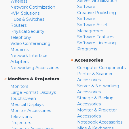
Server Virtualization
Wireless
Software
Network Optimization
Creative Publishing
KVM Solutions
Software
Hubs & Switches
Software Asset
Routers
Management
Physical Security
Software Features
Telephony
Software Licensing
Video Conferencing
Programs
Modems
Network Interface
»
Accessories
Adapters
Networking Accessories
Computer Components
Printer & Scanner
»
Monitors & Projectors
Accessories
Server & Networking
Monitors
Accessories
Large Format Displays
Storage & Backup
Touchscreen
Accessories
Medical Displays
Monitor & Projector
Monitor Accessories
Accessories
Televisions
Notebook Accessories
Projectors
Mice & Keyboards
Projector Accessories