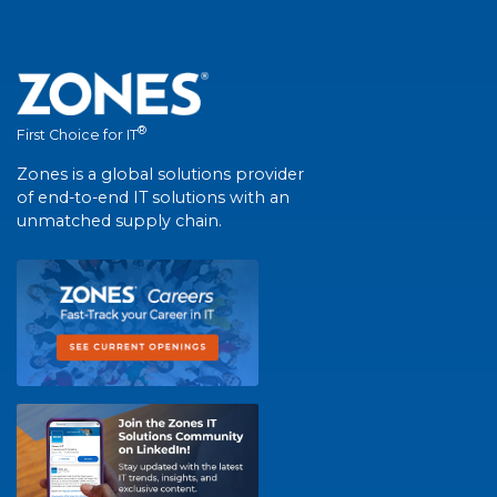
®
First Choice for IT
Zones is a global solutions provider
of end-to-end IT solutions with an
unmatched supply chain.