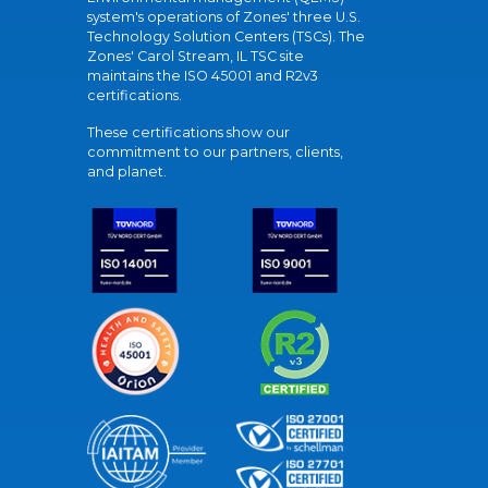
system's operations of Zones' three U.S.
Technology Solution Centers (TSCs). The
Zones' Carol Stream, IL TSC site
maintains the ISO 45001 and R2v3
certifications.
These certifications show our
commitment to our partners, clients,
and planet.