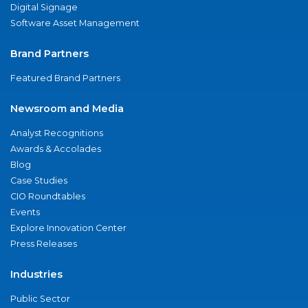
Digital Signage
Software Asset Management
Brand Partners
Featured Brand Partners
Newsroom and Media
Analyst Recognitions
Awards & Accolades
Blog
Case Studies
CIO Roundtables
Events
Explore Innovation Center
Press Releases
Industries
Public Sector