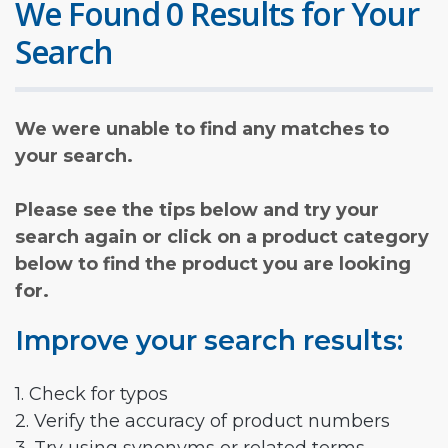
We Found 0 Results for Your
Search
We were unable to find any matches to
your search.
Please see the tips below and try your
search again or click on a product category
below to find the product you are looking
for.
Improve your search results:
1. Check for typos
2. Verify the accuracy of product numbers