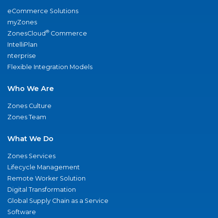
eCommerce Solutions
myZones
®
ZonesCloud
Commerce
IntelliPlan
nterprise
Flexible Integration Models
Who We Are
Zones Culture
Zones Team
What We Do
Zones Services
Lifecycle Management
Remote Worker Solution
Digital Transformation
Global Supply Chain as a Service
Software