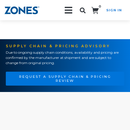
0
SIGN IN
Search!
SUPPLY CHAIN & PRICING ADVISORY
Due to ongoing supply chain conditions, availability and pricing are
confirmed by the manufacturer at shipment and are subject to
change from original pricing.
REQUEST A SUPPLY CHAIN & PRICING
REVIEW