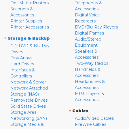
Dot Matrix Printers
Telephones &
Scanners &
Accessories
Accessories
Digital Voice
Printer Supplies
Recorders
Printer Accessories
DVD/Blu-Ray Players
Digital Frames
»
Storage & Backup
Audio/Stereo
Equipment
CD, DVD & Blu-Ray
Speakers &
Drives
Accessories
Disk Arrays
Two-Way Radios
Hard Drives
Handhelds &
Interfaces &
Accessories
Controllers
Headphones &
Network & Server
Accessories
Network Attached
MP3 Players &
Storage (NAS)
Accessories
Removable Drives
Solid State Drives
»
Cables
Storage Area
Networking (SAN)
Audio/Video Cables
Storage Media &
FireWire Cables