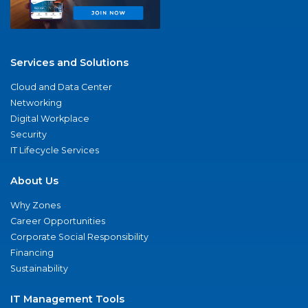
Services and Solutions
Cloud and Data Center
Networking
Digital Workplace
Security
IT Lifecycle Services
About Us
Why Zones
Career Opportunities
Corporate Social Responsibility
Financing
Sustainability
IT Management Tools