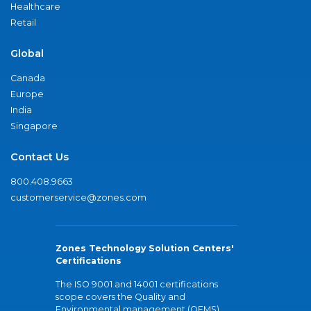
Healthcare
Retail
Global
Canada
Europe
India
Singapore
Contact Us
800.408.9663
customerservice@zones.com
Zones Technology Solution Centers'
Certifications
The ISO 9001 and 14001 certifications
scope covers the Quality and
Environmental management (QEMS)