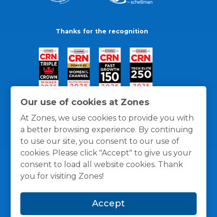
Thanks for the recognition
Our use of cookies at Zones
At Zones, we use cookies to provide you with
a better browsing experience. By continuing
to use our site, you consent to our use of
cookies. Please click "Accept" to give us your
consent to load all website cookies. Thank
you for visiting Zones!
General Policies
Privacy / Cookies Policy
Terms
Accept
and Conditions