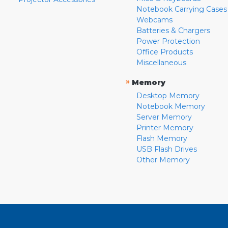
Notebook Carrying Cases
Webcams
Batteries & Chargers
Power Protection
Office Products
Miscellaneous
»
Memory
Desktop Memory
Notebook Memory
Server Memory
Printer Memory
Flash Memory
USB Flash Drives
Other Memory