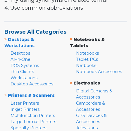
3. Try using synonyms or related terms
4. Use common abbreviations
Browse All Categories
»
»
Desktops &
Notebooks &
Workstations
Tablets
Desktops
Notebooks
All-in-One
Tablet PCs
POS Systems
Netbooks
Thin Clients
Notebook Accessories
Workstations
»
Electronics
Desktop Accessories
Digital Cameras &
»
Printers & Scanners
Accessories
Laser Printers
Camcorders &
Inkjet Printers
Accessories
Multifunction Printers
GPS Devices &
Large Format Printers
Accessories
Specialty Printers
Televisions