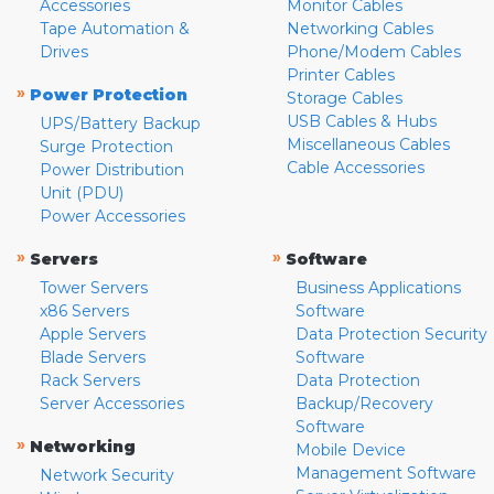
Accessories
Monitor Cables
Tape Automation &
Networking Cables
Drives
Phone/Modem Cables
Printer Cables
»
Power Protection
Storage Cables
USB Cables & Hubs
UPS/Battery Backup
Miscellaneous Cables
Surge Protection
Cable Accessories
Power Distribution
Unit (PDU)
Power Accessories
»
»
Servers
Software
Tower Servers
Business Applications
x86 Servers
Software
Apple Servers
Data Protection Security
Blade Servers
Software
Rack Servers
Data Protection
Server Accessories
Backup/Recovery
Software
»
Networking
Mobile Device
Management Software
Network Security