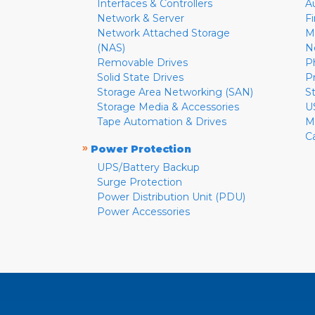
Interfaces & Controllers
A
Network & Server
F
Network Attached Storage
M
(NAS)
N
Removable Drives
P
Solid State Drives
P
Storage Area Networking (SAN)
S
Storage Media & Accessories
U
Tape Automation & Drives
M
C
»
Power Protection
UPS/Battery Backup
Surge Protection
Power Distribution Unit (PDU)
Power Accessories