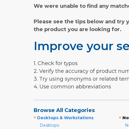
We were unable to find any matche
Please see the tips below and try 
the product you are looking for.
Improve your se
1. Check for typos
2. Verify the accuracy of product nu
3. Try using synonyms or related te
4. Use common abbreviations
Browse All Categories
»
»
Desktops & Workstations
No
Desktops
N