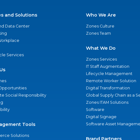
es and Solutions
Who We Are
nd Data Center
Zones Culture
ing
Zones Team
 Workplace
What We Do
ycle Services
Zones Services
IT Staff Augmentation
Us
Lifecycle Management
nes
Remote Worker Solution
Opportunities
Digital Transformation
e Social Responsibility
Global Supply Chain as a S
ng
Zones ITAM Solutions
bility
Software
Digital Signage
agement Tools
Software Asset Manageme
rce Solutions
Brand Partners