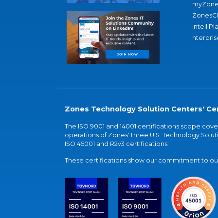
myZone
ZonesC
IntelliPl
nterpris
Zones Technology Solution Centers' Cer
The ISO 9001 and 14001 certifications scope co
operations of Zones' three U.S. Technology Soluti
ISO 45001 and R2v3 certifications.
These certifications show our commitment to our 