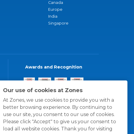
Canada
Europe
India
Singapore
Awards and Recognition
Our use of cookies at Zones
At Zones, we use cookies to provide you with a
better browsing experience. By continuing to
use our site, you consent to our use of cookies.
Please click "Accept" to give us your consent to
load all website cookies. Thank you for visiting