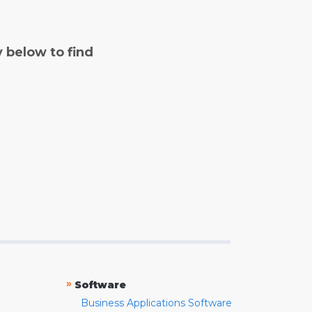
y below to find
»
Software
Business Applications Software