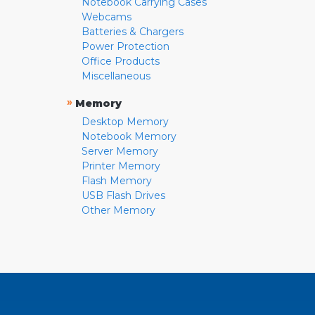
Notebook Carrying Cases
Webcams
Batteries & Chargers
Power Protection
Office Products
Miscellaneous
»
Memory
Desktop Memory
Notebook Memory
Server Memory
Printer Memory
Flash Memory
USB Flash Drives
Other Memory