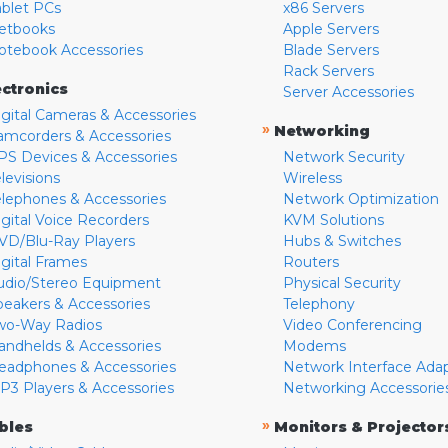
ablet PCs
x86 Servers
etbooks
Apple Servers
otebook Accessories
Blade Servers
Rack Servers
ectronics
Server Accessories
igital Cameras & Accessories
»
Networking
amcorders & Accessories
PS Devices & Accessories
Network Security
levisions
Wireless
elephones & Accessories
Network Optimization
igital Voice Recorders
KVM Solutions
VD/Blu-Ray Players
Hubs & Switches
igital Frames
Routers
udio/Stereo Equipment
Physical Security
peakers & Accessories
Telephony
wo-Way Radios
Video Conferencing
andhelds & Accessories
Modems
eadphones & Accessories
Network Interface Ada
P3 Players & Accessories
Networking Accessorie
»
bles
Monitors & Projector