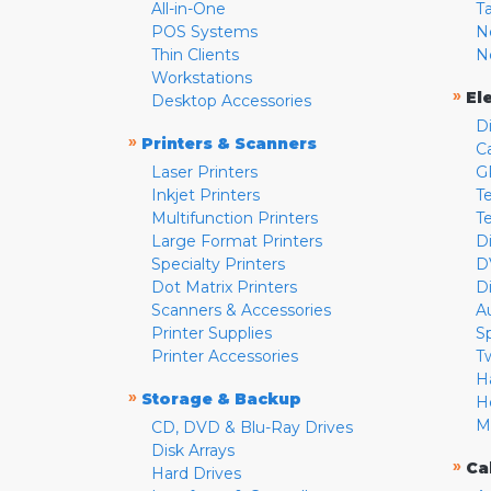
All-in-One
T
POS Systems
N
Thin Clients
N
Workstations
»
El
Desktop Accessories
D
»
Printers & Scanners
C
Laser Printers
G
Inkjet Printers
Te
Multifunction Printers
T
Large Format Printers
D
Specialty Printers
D
Dot Matrix Printers
D
Scanners & Accessories
A
Printer Supplies
S
Printer Accessories
T
H
»
Storage & Backup
H
M
CD, DVD & Blu-Ray Drives
Disk Arrays
»
Ca
Hard Drives