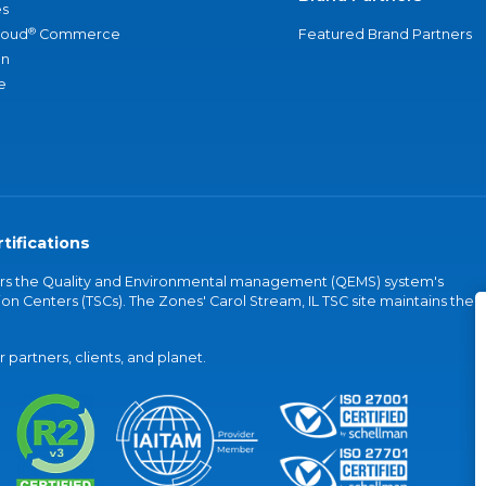
s
®
loud
Commerce
Featured Brand Partners
an
e
tifications
vers the Quality and Environmental management (QEMS) system's
on Centers (TSCs). The Zones' Carol Stream, IL TSC site maintains the
partners, clients, and planet.