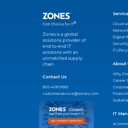
Servic
®
Cloud a
First Choice for IT
Network
Zones is a global
Digital
solutions provider of
Security
end-to-end IT
IT Lifec
solutions with an
unmatched supply
About 
chain.
Why Zo
Contact Us
Career 
800.408.9663
Corporat
customerservice@zones.com
Financi
Sustaina
IT Man
eComme