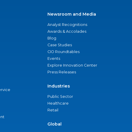
Newsroom and Media
Analyst Recognitions
Awards & Accolades
Blog
Case Studies
CIO Roundtables
Events
Explore Innovation Center
Press Releases
Industries
ervice
Public Sector
Healthcare
Retail
nt
Global