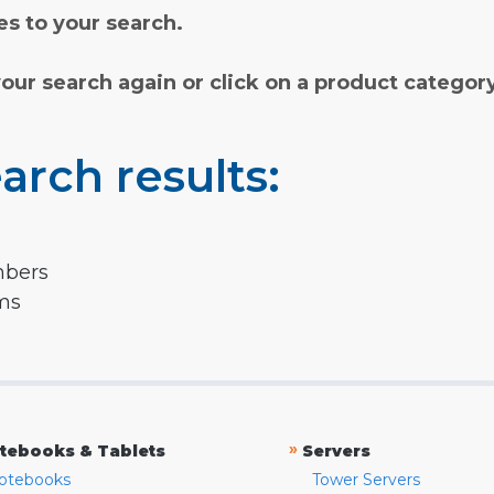
s to your search.
your search again or click on a product categor
arch results:
mbers
rms
»
tebooks & Tablets
Servers
otebooks
Tower Servers