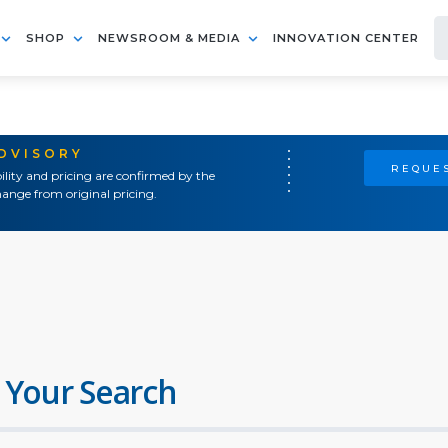
SHOP
NEWSROOM & MEDIA
INNOVATION CENTER
ADVISORY
REQUES
ility and pricing are confirmed by the
ange from original pricing.
 Your Search