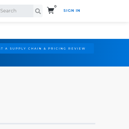
0
SIGN IN
Search!
T A SUPPLY CHAIN & PRICING REVIEW