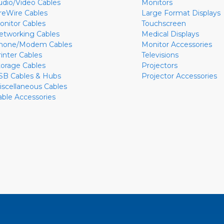
udio/Video Cables
Monitors
ireWire Cables
Large Format Displays
onitor Cables
Touchscreen
etworking Cables
Medical Displays
hone/Modem Cables
Monitor Accessories
rinter Cables
Televisions
torage Cables
Projectors
SB Cables & Hubs
Projector Accessories
iscellaneous Cables
able Accessories