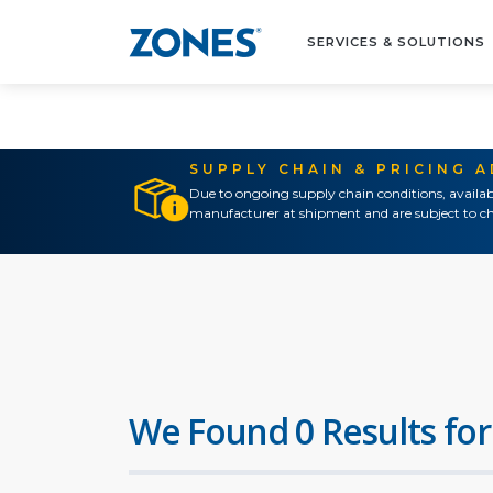
SERVICES & SOLUTIONS
SUPPLY CHAIN & PRICING 
Due to ongoing supply chain conditions, availab
manufacturer at shipment and are subject to ch
We Found 0 Results for