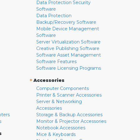
Data Protection Security
Software
Data Protection
Backup/Recovery Software
Mobile Device Management
Software
Server Virtualization Software
Creative Publishing Software
Software Asset Management
Software Features
Software Licensing Programs
»
Accessories
Computer Components
Printer & Scanner Accessories
Server & Networking
Accessories
pters
Storage & Backup Accessories
s
Monitor & Projector Accessories
Notebook Accessories
s
Mice & Keyboards