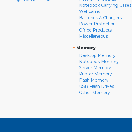
Notebook Carrying Cases
Webcams
Batteries & Chargers
Power Protection
Office Products
Miscellaneous
»
Memory
Desktop Memory
Notebook Memory
Server Memory
Printer Memory
Flash Memory
USB Flash Drives
Other Memory