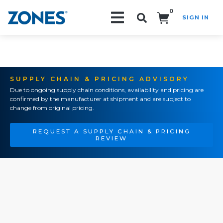
0
SIGN IN
Search!
SUPPLY CHAIN & PRICING ADVISORY
Due to ongoing supply chain conditions, availability and pricing are
confirmed by the manufacturer at shipment and are subject to
change from original pricing.
REQUEST A SUPPLY CHAIN & PRICING
REVIEW