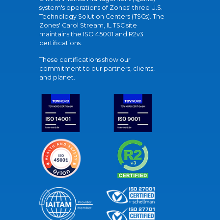
system's operations of Zones' three U.S.
Technology Solution Centers (TSCs). The
Zones' Carol Stream, IL TSC site
maintains the ISO 45001 and R2v3
certifications.
These certifications show our
commitment to our partners, clients,
and planet.