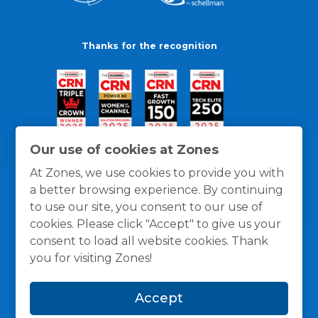
Thanks for the recognition
Our use of cookies at Zones
At Zones, we use cookies to provide you with
a better browsing experience. By continuing
to use our site, you consent to our use of
cookies. Please click "Accept" to give us your
consent to load all website cookies. Thank
you for visiting Zones!
General Policies
Privacy / Cookies Policy
Terms
Accept
and Conditions