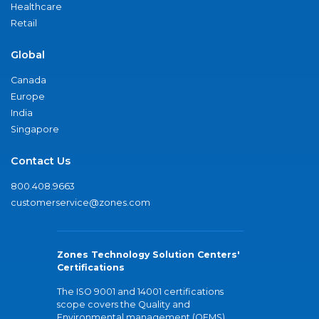
Healthcare
Retail
Global
Canada
Europe
India
Singapore
Contact Us
800.408.9663
customerservice@zones.com
Zones Technology Solution Centers'
Certifications
The ISO 9001 and 14001 certifications
scope covers the Quality and
Environmental management (QEMS)