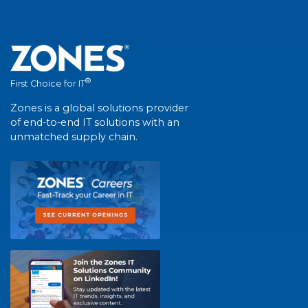
®
First Choice for IT
Zones is a global solutions provider
of end-to-end IT solutions with an
unmatched supply chain.