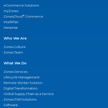
eCommerce Solutions
myZones
®
ZonesCloud
Commerce
IntelliPlan
nterprise
Who We Are
Zones Culture
Zones Team
What We Do
Zones Services
Lifecycle Management
Remote Worker Solution
Digital Transformation
Global Supply Chain as a Service
Zones ITAM Solutions
Software