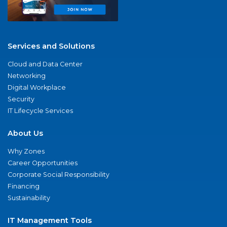
Services and Solutions
Cloud and Data Center
Networking
Digital Workplace
Security
IT Lifecycle Services
About Us
Why Zones
Career Opportunities
Corporate Social Responsibility
Financing
Sustainability
IT Management Tools