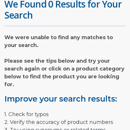
We Found 0 Results for Your
Search
We were unable to find any matches to
your search.
Please see the tips below and try your
search again or click on a product category
below to find the product you are looking
for.
Improve your search results:
1. Check for typos
2. Verify the accuracy of product numbers