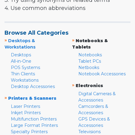
3. Try using synonyms or related terms
4. Use common abbreviations
Browse All Categories
»
»
Desktops &
Notebooks &
Workstations
Tablets
Desktops
Notebooks
All-in-One
Tablet PCs
POS Systems
Netbooks
Thin Clients
Notebook Accessories
Workstations
»
Electronics
Desktop Accessories
Digital Cameras &
»
Printers & Scanners
Accessories
Laser Printers
Camcorders &
Inkjet Printers
Accessories
Multifunction Printers
GPS Devices &
Large Format Printers
Accessories
Specialty Printers
Televisions