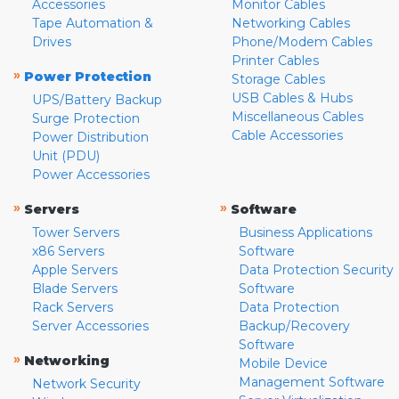
Accessories
Monitor Cables
Tape Automation &
Networking Cables
Drives
Phone/Modem Cables
Printer Cables
»
Power Protection
Storage Cables
USB Cables & Hubs
UPS/Battery Backup
Miscellaneous Cables
Surge Protection
Cable Accessories
Power Distribution
Unit (PDU)
Power Accessories
»
»
Servers
Software
Tower Servers
Business Applications
x86 Servers
Software
Apple Servers
Data Protection Security
Blade Servers
Software
Rack Servers
Data Protection
Server Accessories
Backup/Recovery
Software
»
Networking
Mobile Device
Management Software
Network Security