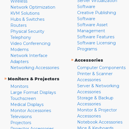
Server Virtualization
Wireless
Software
Network Optimization
Creative Publishing
KVM Solutions
Software
Hubs & Switches
Software Asset
Routers
Management
Physical Security
Software Features
Telephony
Software Licensing
Video Conferencing
Programs
Modems
Network Interface
»
Accessories
Adapters
Networking Accessories
Computer Components
Printer & Scanner
»
Monitors & Projectors
Accessories
Server & Networking
Monitors
Accessories
Large Format Displays
Storage & Backup
Touchscreen
Accessories
Medical Displays
Monitor & Projector
Monitor Accessories
Accessories
Televisions
Notebook Accessories
Projectors
Mice & Keyboards
Projector Accessories