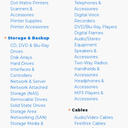
Dot Matrix Printers
Telephones &
Scanners &
Accessories
Accessories
Digital Voice
Printer Supplies
Recorders
Printer Accessories
DVD/Blu-Ray Players
Digital Frames
»
Storage & Backup
Audio/Stereo
Equipment
CD, DVD & Blu-Ray
Speakers &
Drives
Accessories
Disk Arrays
Two-Way Radios
Hard Drives
Handhelds &
Interfaces &
Accessories
Controllers
Headphones &
Network & Server
Accessories
Network Attached
MP3 Players &
Storage (NAS)
Accessories
Removable Drives
Solid State Drives
»
Cables
Storage Area
Networking (SAN)
Audio/Video Cables
Storage Media &
FireWire Cables