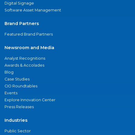
Digital Signage
Software Asset Management
Brand Partners
Featured Brand Partners
Newsroom and Media
Analyst Recognitions
Awards & Accolades
Blog
Case Studies
CIO Roundtables
Events
Explore Innovation Center
Press Releases
Industries
Public Sector