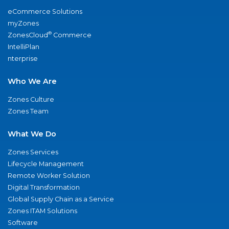
eCommerce Solutions
myZones
®
ZonesCloud
Commerce
IntelliPlan
nterprise
Who We Are
Zones Culture
Zones Team
What We Do
Zones Services
Lifecycle Management
Remote Worker Solution
Digital Transformation
Global Supply Chain as a Service
Zones ITAM Solutions
Software