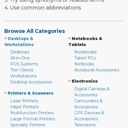
3. Try using synonyms or related terms
4. Use common abbreviations
Browse All Categories
»
»
Desktops &
Notebooks &
Workstations
Tablets
Desktops
Notebooks
All-in-One
Tablet PCs
POS Systems
Netbooks
Thin Clients
Notebook Accessories
Workstations
»
Electronics
Desktop Accessories
Digital Cameras &
»
Printers & Scanners
Accessories
Laser Printers
Camcorders &
Inkjet Printers
Accessories
Multifunction Printers
GPS Devices &
Large Format Printers
Accessories
Specialty Printers
Televisions