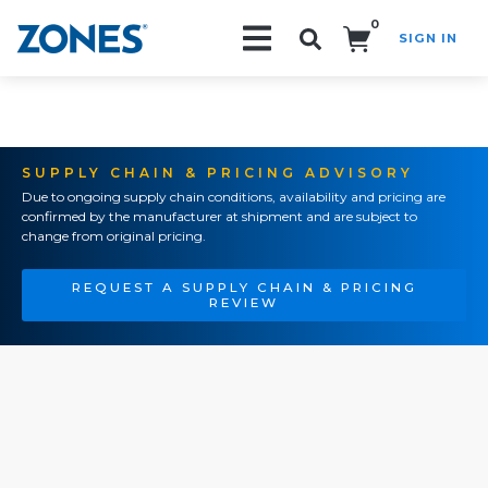
0
SIGN IN
Search!
SUPPLY CHAIN & PRICING ADVISORY
Due to ongoing supply chain conditions, availability and pricing are
confirmed by the manufacturer at shipment and are subject to
change from original pricing.
REQUEST A SUPPLY CHAIN & PRICING
REVIEW