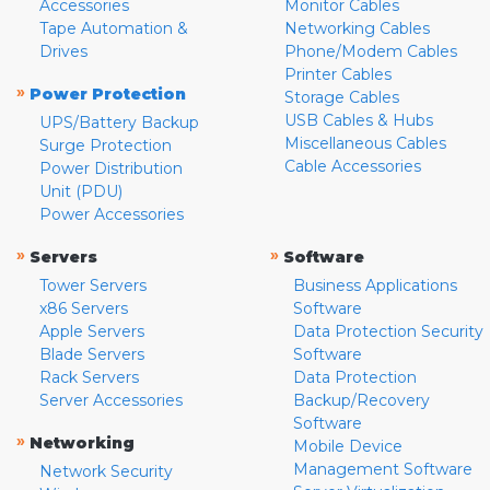
Accessories
Monitor Cables
Tape Automation &
Networking Cables
Drives
Phone/Modem Cables
Printer Cables
»
Power Protection
Storage Cables
USB Cables & Hubs
UPS/Battery Backup
Miscellaneous Cables
Surge Protection
Cable Accessories
Power Distribution
Unit (PDU)
Power Accessories
»
»
Servers
Software
Tower Servers
Business Applications
x86 Servers
Software
Apple Servers
Data Protection Security
Blade Servers
Software
Rack Servers
Data Protection
Server Accessories
Backup/Recovery
Software
»
Networking
Mobile Device
Management Software
Network Security