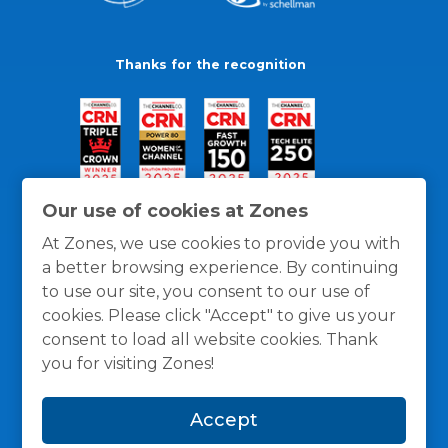
Thanks for the recognition
Our use of cookies at Zones
At Zones, we use cookies to provide you with
a better browsing experience. By continuing
to use our site, you consent to our use of
cookies. Please click "Accept" to give us your
consent to load all website cookies. Thank
you for visiting Zones!
General Policies
Privacy / Cookies Policy
Terms
Accept
and Conditions