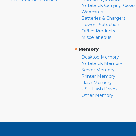
Notebook Carrying Cases
Webcams
Batteries & Chargers
Power Protection
Office Products
Miscellaneous
»
Memory
Desktop Memory
Notebook Memory
Server Memory
Printer Memory
Flash Memory
USB Flash Drives
Other Memory