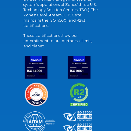
system's operations of Zones' three U.S.
Technology Solution Centers (TSCs). The
Zones' Carol Stream, IL TSC site
maintains the ISO 45001 and R2v3
certifications.
These certifications show our
commitment to our partners, clients,
and planet.