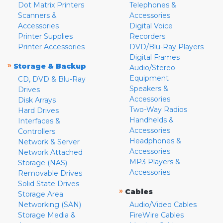
Dot Matrix Printers
Telephones &
Scanners &
Accessories
Accessories
Digital Voice
Printer Supplies
Recorders
Printer Accessories
DVD/Blu-Ray Players
Digital Frames
»
Storage & Backup
Audio/Stereo
Equipment
CD, DVD & Blu-Ray
Speakers &
Drives
Accessories
Disk Arrays
Two-Way Radios
Hard Drives
Handhelds &
Interfaces &
Accessories
Controllers
Headphones &
Network & Server
Accessories
Network Attached
MP3 Players &
Storage (NAS)
Accessories
Removable Drives
Solid State Drives
»
Cables
Storage Area
Networking (SAN)
Audio/Video Cables
Storage Media &
FireWire Cables