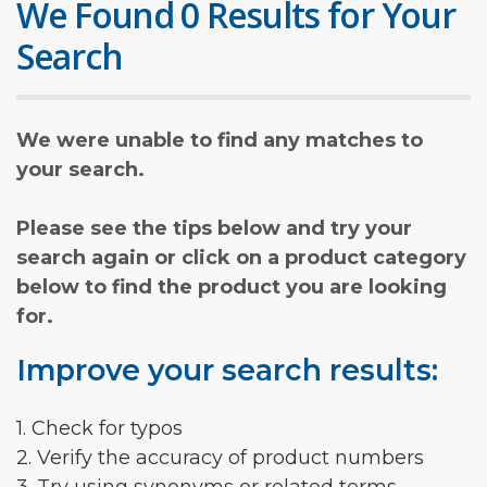
We Found 0 Results for Your
Search
We were unable to find any matches to
your search.
Please see the tips below and try your
search again or click on a product category
below to find the product you are looking
for.
Improve your search results:
1. Check for typos
2. Verify the accuracy of product numbers