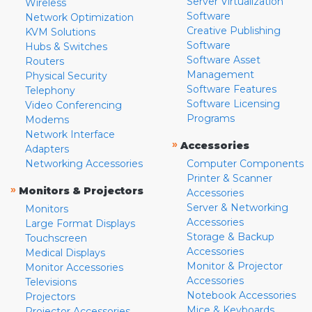
Server Virtualization
Wireless
Software
Network Optimization
Creative Publishing
KVM Solutions
Software
Hubs & Switches
Software Asset
Routers
Management
Physical Security
Software Features
Telephony
Software Licensing
Video Conferencing
Programs
Modems
Network Interface
»
Accessories
Adapters
Networking Accessories
Computer Components
Printer & Scanner
»
Monitors & Projectors
Accessories
Server & Networking
Monitors
Accessories
Large Format Displays
Storage & Backup
Touchscreen
Accessories
Medical Displays
Monitor & Projector
Monitor Accessories
Accessories
Televisions
Notebook Accessories
Projectors
Mice & Keyboards
Projector Accessories