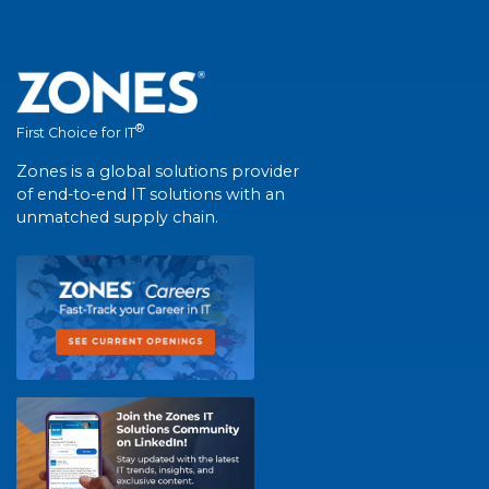
®
First Choice for IT
Zones is a global solutions provider
of end-to-end IT solutions with an
unmatched supply chain.