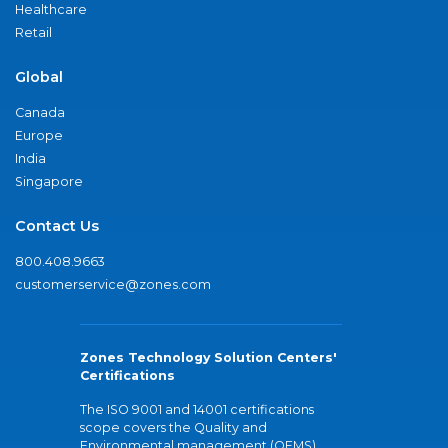
Healthcare
Retail
Global
Canada
Europe
India
Singapore
Contact Us
800.408.9663
customerservice@zones.com
Zones Technology Solution Centers'
Certifications
The ISO 9001 and 14001 certifications
scope covers the Quality and
Environmental management (QEMS)