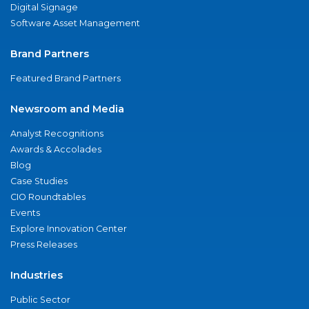
Digital Signage
Software Asset Management
Brand Partners
Featured Brand Partners
Newsroom and Media
Analyst Recognitions
Awards & Accolades
Blog
Case Studies
CIO Roundtables
Events
Explore Innovation Center
Press Releases
Industries
Public Sector