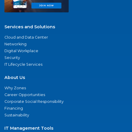
Services and Solutions
Cloud and Data Center
Networking
Digital Workplace
Security
IT Lifecycle Services
About Us
Why Zones
Career Opportunities
Corporate Social Responsibility
Financing
Sustainability
IT Management Tools