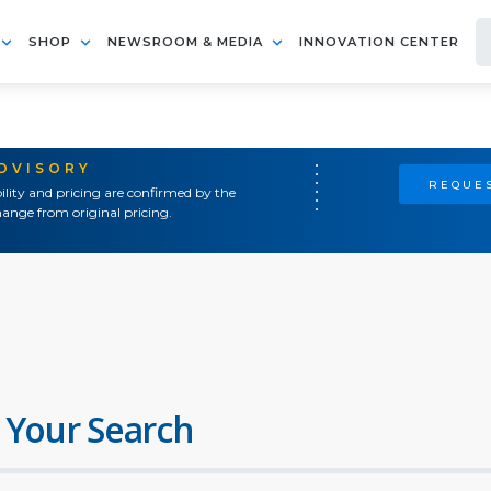
SHOP
NEWSROOM & MEDIA
INNOVATION CENTER
ADVISORY
REQUES
ility and pricing are confirmed by the
ange from original pricing.
 Your Search