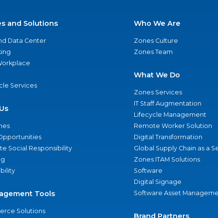
es and Solutions
Who We Are
nd Data Center
Zones Culture
ing
Zones Team
 Workplace
What We Do
ycle Services
Zones Services
IT Staff Augmentation
Us
Lifecycle Management
nes
Remote Worker Solution
Opportunities
Digital Transformation
e Social Responsibility
Global Supply Chain as a S
ng
Zones ITAM Solutions
bility
Software
Digital Signage
agement Tools
Software Asset Manageme
rce Solutions
Brand Partners