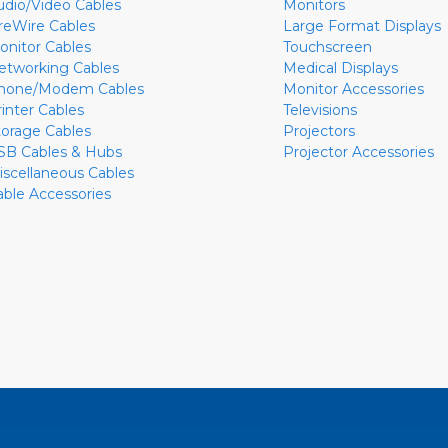
udio/Video Cables
Monitors
ireWire Cables
Large Format Displays
onitor Cables
Touchscreen
etworking Cables
Medical Displays
hone/Modem Cables
Monitor Accessories
rinter Cables
Televisions
torage Cables
Projectors
SB Cables & Hubs
Projector Accessories
iscellaneous Cables
able Accessories