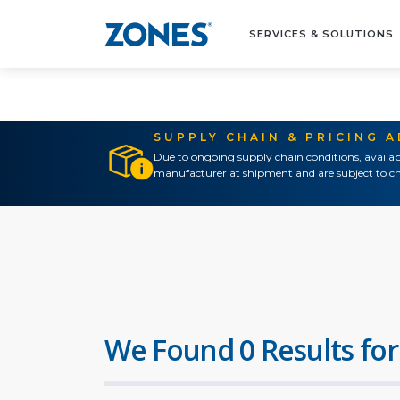
SERVICES & SOLUTIONS
SUPPLY CHAIN & PRICING 
Due to ongoing supply chain conditions, availab
manufacturer at shipment and are subject to ch
We Found 0 Results for