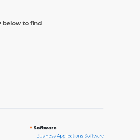
y below to find
»
Software
Business Applications Software