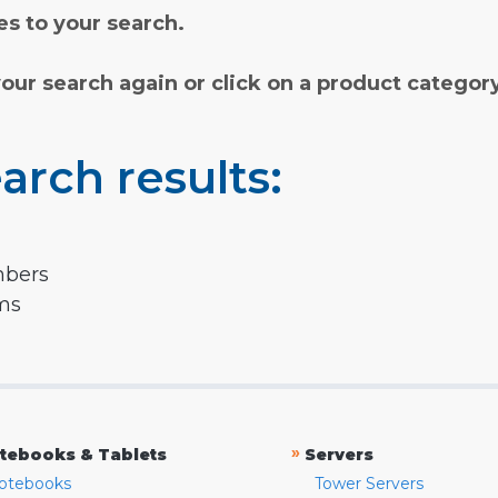
s to your search.
your search again or click on a product categor
arch results:
mbers
rms
»
tebooks & Tablets
Servers
otebooks
Tower Servers