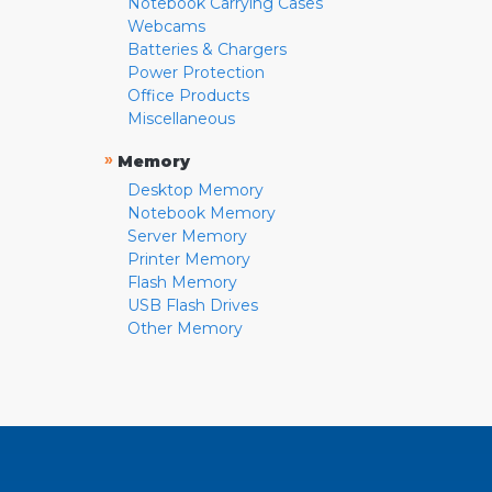
Notebook Carrying Cases
Webcams
Batteries & Chargers
Power Protection
Office Products
Miscellaneous
»
Memory
Desktop Memory
Notebook Memory
Server Memory
Printer Memory
Flash Memory
USB Flash Drives
Other Memory