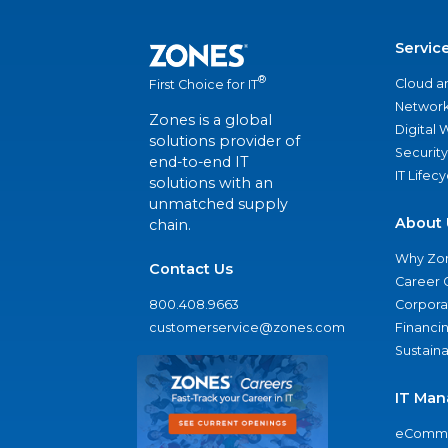
Servic
®
Cloud a
First Choice for IT
Network
Zones is a global
Digital
solutions provider of
Security
end-to-end IT
IT Lifec
solutions with an
unmatched supply
About 
chain.
Why Zo
Contact Us
Career 
800.408.9663
Corporat
customerservice@zones.com
Financi
Sustaina
IT Man
eComme