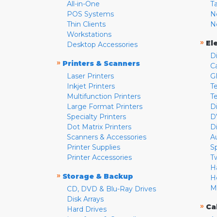
All-in-One
T
POS Systems
N
Thin Clients
N
Workstations
»
El
Desktop Accessories
D
»
Printers & Scanners
C
Laser Printers
G
Inkjet Printers
Te
Multifunction Printers
T
Large Format Printers
D
Specialty Printers
D
Dot Matrix Printers
D
Scanners & Accessories
A
Printer Supplies
S
Printer Accessories
T
H
»
Storage & Backup
H
M
CD, DVD & Blu-Ray Drives
Disk Arrays
»
Ca
Hard Drives