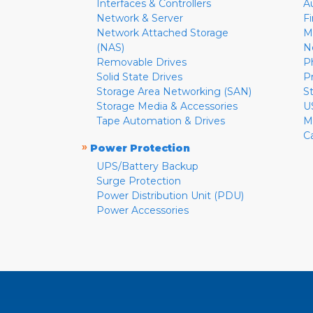
Interfaces & Controllers
A
Network & Server
F
Network Attached Storage
M
(NAS)
N
Removable Drives
P
Solid State Drives
P
Storage Area Networking (SAN)
S
Storage Media & Accessories
U
Tape Automation & Drives
M
C
»
Power Protection
UPS/Battery Backup
Surge Protection
Power Distribution Unit (PDU)
Power Accessories