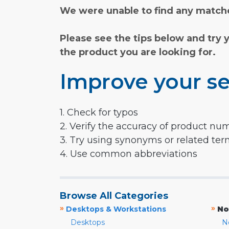
We were unable to find any matche
Please see the tips below and try 
the product you are looking for.
Improve your se
1. Check for typos
2. Verify the accuracy of product nu
3. Try using synonyms or related te
4. Use common abbreviations
Browse All Categories
»
»
Desktops & Workstations
No
Desktops
N