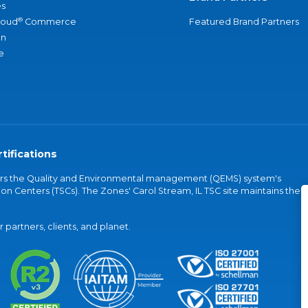
s
®
loud
Commerce
Featured Brand Partners
an
e
tifications
vers the Quality and Environmental management (QEMS) system's
on Centers (TSCs). The Zones' Carol Stream, IL TSC site maintains the
partners, clients, and planet.