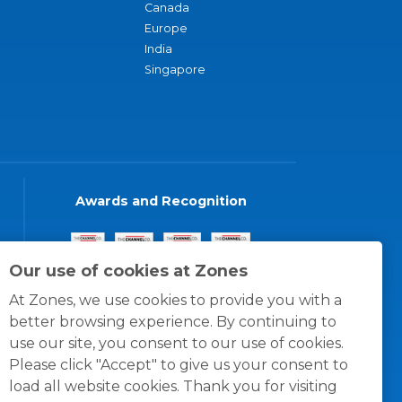
Canada
Europe
India
Singapore
Awards and Recognition
Our use of cookies at Zones
At Zones, we use cookies to provide you with a
better browsing experience. By continuing to
use our site, you consent to our use of cookies.
Please click "Accept" to give us your consent to
load all website cookies. Thank you for visiting