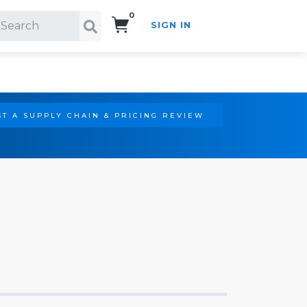
0
SIGN IN
Search!
T A SUPPLY CHAIN & PRICING REVIEW