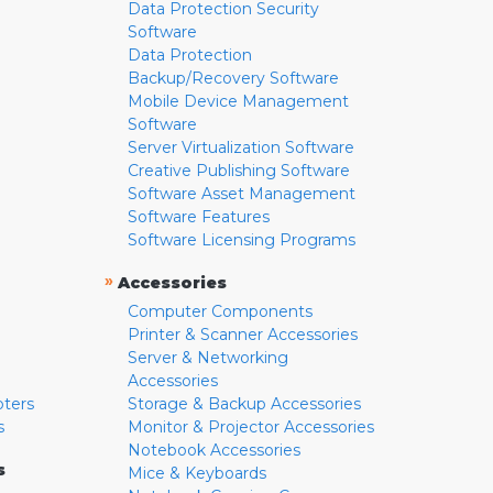
Data Protection Security
Software
Data Protection
Backup/Recovery Software
Mobile Device Management
Software
Server Virtualization Software
Creative Publishing Software
Software Asset Management
Software Features
Software Licensing Programs
»
Accessories
Computer Components
Printer & Scanner Accessories
Server & Networking
Accessories
pters
Storage & Backup Accessories
s
Monitor & Projector Accessories
Notebook Accessories
s
Mice & Keyboards