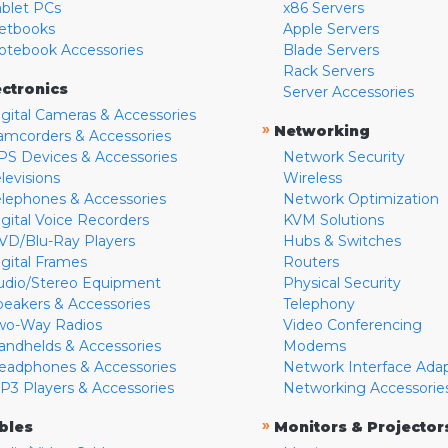
ablet PCs
x86 Servers
etbooks
Apple Servers
otebook Accessories
Blade Servers
Rack Servers
ectronics
Server Accessories
igital Cameras & Accessories
»
Networking
amcorders & Accessories
PS Devices & Accessories
Network Security
levisions
Wireless
elephones & Accessories
Network Optimization
igital Voice Recorders
KVM Solutions
VD/Blu-Ray Players
Hubs & Switches
igital Frames
Routers
udio/Stereo Equipment
Physical Security
peakers & Accessories
Telephony
wo-Way Radios
Video Conferencing
andhelds & Accessories
Modems
eadphones & Accessories
Network Interface Ada
P3 Players & Accessories
Networking Accessorie
»
bles
Monitors & Projector