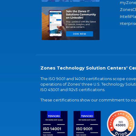
myZone
ZonesC
IntelliPl
nterpris
Zones Technology Solution Centers' Cer
The ISO 9001 and 14001 certifications scope co
operations of Zones' three U.S. Technology Soluti
ISO 45001 and R2v3 certifications.
These certifications show our commitment to our 