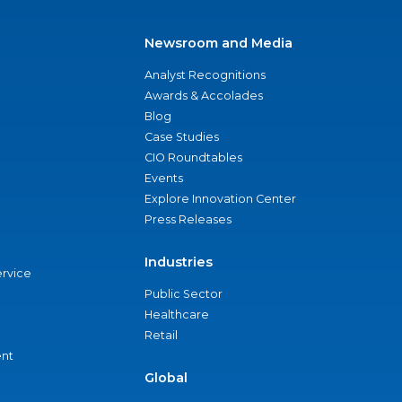
Newsroom and Media
Analyst Recognitions
Awards & Accolades
Blog
Case Studies
CIO Roundtables
Events
Explore Innovation Center
Press Releases
Industries
ervice
Public Sector
Healthcare
Retail
nt
Global