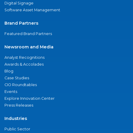
Digital Signage
Software Asset Management
Brand Partners
Featured Brand Partners
Newsroom and Media
Analyst Recognitions
Awards & Accolades
Blog
Case Studies
CIO Roundtables
Events
Explore Innovation Center
Press Releases
Industries
Public Sector