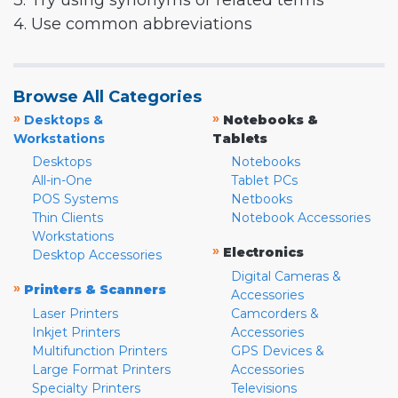
3. Try using synonyms or related terms
4. Use common abbreviations
Browse All Categories
»
»
Desktops &
Notebooks &
Workstations
Tablets
Desktops
Notebooks
All-in-One
Tablet PCs
POS Systems
Netbooks
Thin Clients
Notebook Accessories
Workstations
»
Electronics
Desktop Accessories
Digital Cameras &
»
Printers & Scanners
Accessories
Laser Printers
Camcorders &
Inkjet Printers
Accessories
Multifunction Printers
GPS Devices &
Large Format Printers
Accessories
Specialty Printers
Televisions