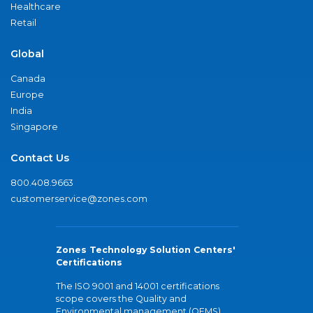
Healthcare
Retail
Global
Canada
Europe
India
Singapore
Contact Us
800.408.9663
customerservice@zones.com
Zones Technology Solution Centers'
Certifications
The ISO 9001 and 14001 certifications
scope covers the Quality and
Environmental management (QEMS)