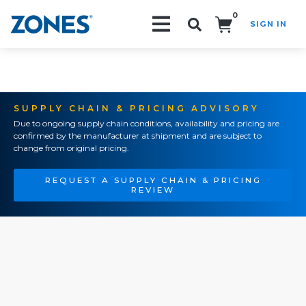
0
SIGN IN
Search!
SUPPLY CHAIN & PRICING ADVISORY
Due to ongoing supply chain conditions, availability and pricing are
confirmed by the manufacturer at shipment and are subject to
change from original pricing.
REQUEST A SUPPLY CHAIN & PRICING
REVIEW