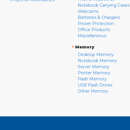
Notebook Carrying Cases
Webcams
Batteries & Chargers
Power Protection
Office Products
Miscellaneous
»
Memory
Desktop Memory
Notebook Memory
Server Memory
Printer Memory
Flash Memory
USB Flash Drives
Other Memory