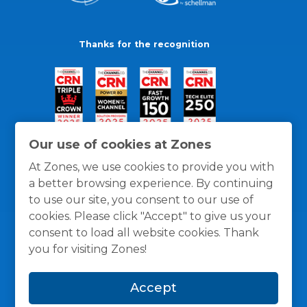
Thanks for the recognition
Our use of cookies at Zones
At Zones, we use cookies to provide you with
a better browsing experience. By continuing
to use our site, you consent to our use of
cookies. Please click "Accept" to give us your
consent to load all website cookies. Thank
you for visiting Zones!
General Policies
Privacy / Cookies Policy
Terms
Accept
and Conditions