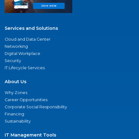
Services and Solutions
Cloud and Data Center
Networking
Digital Workplace
Security
IT Lifecycle Services
About Us
Why Zones
Career Opportunities
Corporate Social Responsibility
Financing
Sustainability
IT Management Tools