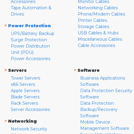
Accessories
Monitor Cables
Tape Automation &
Networking Cables
Drives
Phone/Modem Cables
Printer Cables
»
Power Protection
Storage Cables
USB Cables & Hubs
UPS/Battery Backup
Miscellaneous Cables
Surge Protection
Cable Accessories
Power Distribution
Unit (PDU)
Power Accessories
»
»
Servers
Software
Tower Servers
Business Applications
x86 Servers
Software
Apple Servers
Data Protection Security
Blade Servers
Software
Rack Servers
Data Protection
Server Accessories
Backup/Recovery
Software
»
Networking
Mobile Device
Management Software
Network Security