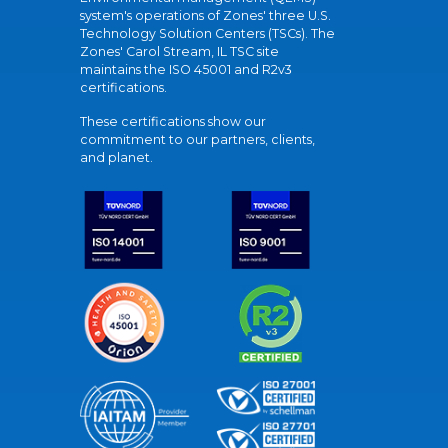
system's operations of Zones' three U.S.
Technology Solution Centers (TSCs). The
Zones' Carol Stream, IL TSC site
maintains the ISO 45001 and R2v3
certifications.
These certifications show our
commitment to our partners, clients,
and planet.