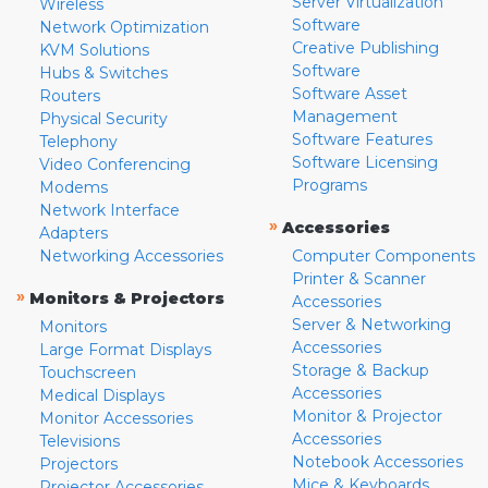
Server Virtualization
Wireless
Software
Network Optimization
Creative Publishing
KVM Solutions
Software
Hubs & Switches
Software Asset
Routers
Management
Physical Security
Software Features
Telephony
Software Licensing
Video Conferencing
Programs
Modems
Network Interface
»
Accessories
Adapters
Networking Accessories
Computer Components
Printer & Scanner
»
Monitors & Projectors
Accessories
Server & Networking
Monitors
Accessories
Large Format Displays
Storage & Backup
Touchscreen
Accessories
Medical Displays
Monitor & Projector
Monitor Accessories
Accessories
Televisions
Notebook Accessories
Projectors
Mice & Keyboards
Projector Accessories