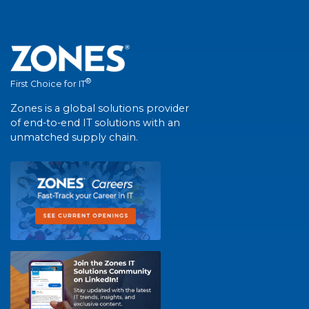
®
First Choice for IT
Zones is a global solutions provider
of end-to-end IT solutions with an
unmatched supply chain.