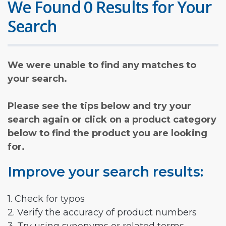
We Found 0 Results for Your
Search
We were unable to find any matches to
your search.
Please see the tips below and try your
search again or click on a product category
below to find the product you are looking
for.
Improve your search results:
1. Check for typos
2. Verify the accuracy of product numbers