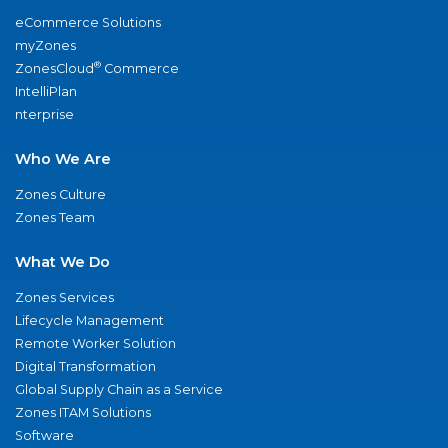
eCommerce Solutions
myZones
®
ZonesCloud
Commerce
IntelliPlan
nterprise
Who We Are
Zones Culture
Zones Team
What We Do
Zones Services
Lifecycle Management
Remote Worker Solution
Digital Transformation
Global Supply Chain as a Service
Zones ITAM Solutions
Software