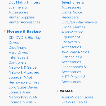
Dot Matrix Printers
Telephones &
Scanners &
Accessories
Accessories
Digital Voice
Printer Supplies
Recorders
Printer Accessories
DVD/Blu-Ray Players
Digital Frames
»
Storage & Backup
Audio/Stereo
Equipment
CD, DVD & Blu-Ray
Speakers &
Drives
Accessories
Disk Arrays
Two-Way Radios
Hard Drives
Handhelds &
Interfaces &
Accessories
Controllers
Headphones &
Network & Server
Accessories
Network Attached
MP3 Players &
Storage (NAS)
Accessories
Removable Drives
Solid State Drives
»
Cables
Storage Area
Networking (SAN)
Audio/Video Cables
Storage Media &
FireWire Cables