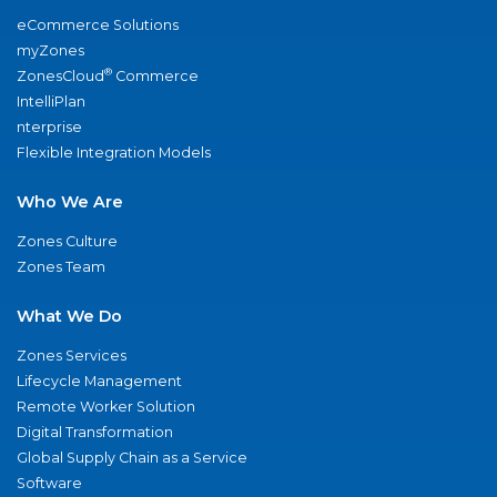
eCommerce Solutions
myZones
®
ZonesCloud
Commerce
IntelliPlan
nterprise
Flexible Integration Models
Who We Are
Zones Culture
Zones Team
What We Do
Zones Services
Lifecycle Management
Remote Worker Solution
Digital Transformation
Global Supply Chain as a Service
Software