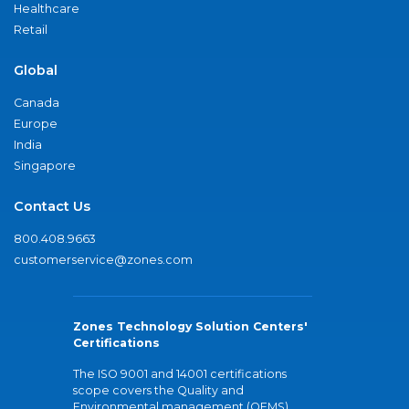
Healthcare
Retail
Global
Canada
Europe
India
Singapore
Contact Us
800.408.9663
customerservice@zones.com
Zones Technology Solution Centers'
Certifications
The ISO 9001 and 14001 certifications
scope covers the Quality and
Environmental management (QEMS)