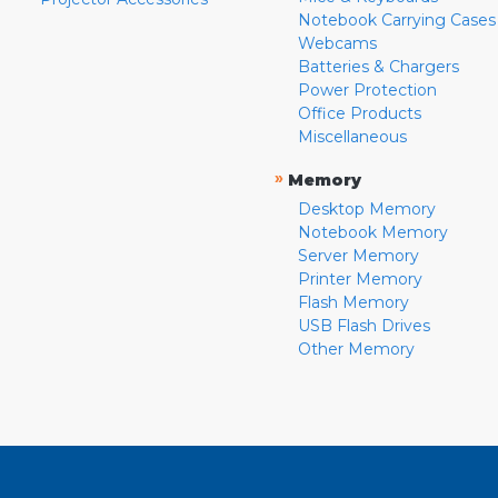
Notebook Carrying Cases
Webcams
Batteries & Chargers
Power Protection
Office Products
Miscellaneous
»
Memory
Desktop Memory
Notebook Memory
Server Memory
Printer Memory
Flash Memory
USB Flash Drives
Other Memory