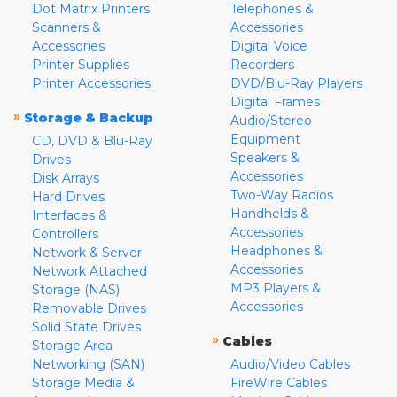
Dot Matrix Printers
Telephones &
Scanners &
Accessories
Accessories
Digital Voice
Printer Supplies
Recorders
Printer Accessories
DVD/Blu-Ray Players
Digital Frames
»
Storage & Backup
Audio/Stereo
Equipment
CD, DVD & Blu-Ray
Speakers &
Drives
Accessories
Disk Arrays
Two-Way Radios
Hard Drives
Handhelds &
Interfaces &
Accessories
Controllers
Headphones &
Network & Server
Accessories
Network Attached
MP3 Players &
Storage (NAS)
Accessories
Removable Drives
Solid State Drives
»
Cables
Storage Area
Networking (SAN)
Audio/Video Cables
Storage Media &
FireWire Cables