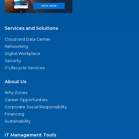
Services and Solutions
Cloud and Data Center
Networking
Digital Workplace
Security
IT Lifecycle Services
About Us
Why Zones
Career Opportunities
Corporate Social Responsibility
Financing
Sustainability
IT Management Tools