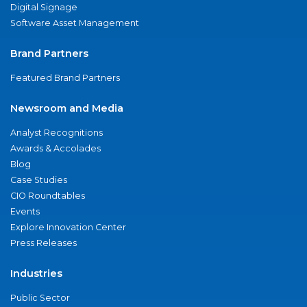
Digital Signage
Software Asset Management
Brand Partners
Featured Brand Partners
Newsroom and Media
Analyst Recognitions
Awards & Accolades
Blog
Case Studies
CIO Roundtables
Events
Explore Innovation Center
Press Releases
Industries
Public Sector