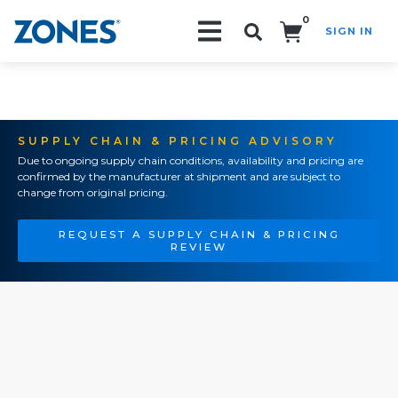
0
SIGN IN
Search!
SUPPLY CHAIN & PRICING ADVISORY
Due to ongoing supply chain conditions, availability and pricing are
confirmed by the manufacturer at shipment and are subject to
change from original pricing.
REQUEST A SUPPLY CHAIN & PRICING
REVIEW