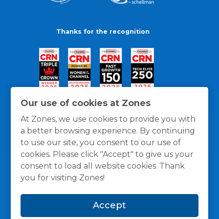
Thanks for the recognition
Our use of cookies at Zones
At Zones, we use cookies to provide you with
a better browsing experience. By continuing
to use our site, you consent to our use of
cookies. Please click "Accept" to give us your
consent to load all website cookies. Thank
you for visiting Zones!
General Policies
Privacy / Cookies Policy
Terms
Accept
and Conditions