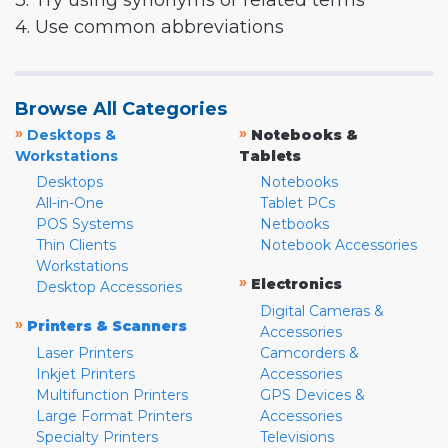
3. Try using synonyms or related terms
4. Use common abbreviations
Browse All Categories
»
»
Desktops &
Notebooks &
Workstations
Tablets
Desktops
Notebooks
All-in-One
Tablet PCs
POS Systems
Netbooks
Thin Clients
Notebook Accessories
Workstations
»
Electronics
Desktop Accessories
Digital Cameras &
»
Printers & Scanners
Accessories
Laser Printers
Camcorders &
Inkjet Printers
Accessories
Multifunction Printers
GPS Devices &
Large Format Printers
Accessories
Specialty Printers
Televisions