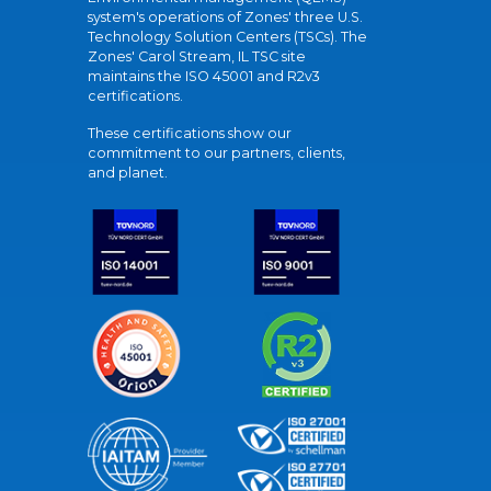
system's operations of Zones' three U.S.
Technology Solution Centers (TSCs). The
Zones' Carol Stream, IL TSC site
maintains the ISO 45001 and R2v3
certifications.
These certifications show our
commitment to our partners, clients,
and planet.