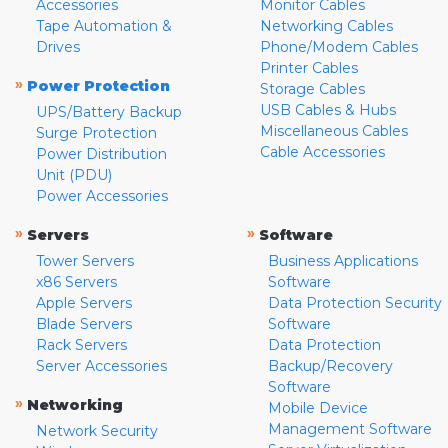
Accessories
Monitor Cables
Tape Automation &
Networking Cables
Drives
Phone/Modem Cables
Printer Cables
»
Power Protection
Storage Cables
USB Cables & Hubs
UPS/Battery Backup
Miscellaneous Cables
Surge Protection
Cable Accessories
Power Distribution
Unit (PDU)
Power Accessories
»
»
Servers
Software
Tower Servers
Business Applications
x86 Servers
Software
Apple Servers
Data Protection Security
Blade Servers
Software
Rack Servers
Data Protection
Server Accessories
Backup/Recovery
Software
»
Networking
Mobile Device
Management Software
Network Security