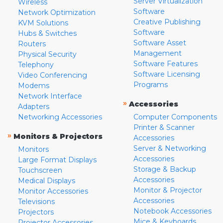
Server Virtualization
Wireless
Software
Network Optimization
Creative Publishing
KVM Solutions
Software
Hubs & Switches
Software Asset
Routers
Management
Physical Security
Software Features
Telephony
Software Licensing
Video Conferencing
Programs
Modems
Network Interface
»
Accessories
Adapters
Networking Accessories
Computer Components
Printer & Scanner
»
Monitors & Projectors
Accessories
Server & Networking
Monitors
Accessories
Large Format Displays
Storage & Backup
Touchscreen
Accessories
Medical Displays
Monitor & Projector
Monitor Accessories
Accessories
Televisions
Notebook Accessories
Projectors
Mice & Keyboards
Projector Accessories