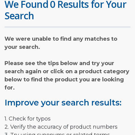
We Found 0 Results for Your
Search
We were unable to find any matches to
your search.
Please see the tips below and try your
search again or click on a product category
below to find the product you are looking
for.
Improve your search results:
1. Check for typos
2. Verify the accuracy of product numbers