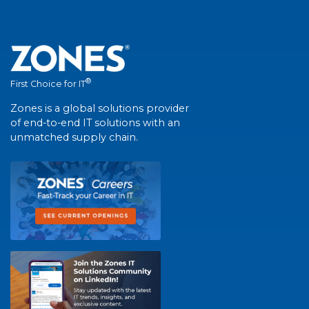
®
First Choice for IT
Zones is a global solutions provider
of end-to-end IT solutions with an
unmatched supply chain.