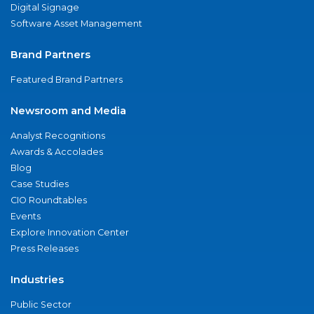
Digital Signage
Software Asset Management
Brand Partners
Featured Brand Partners
Newsroom and Media
Analyst Recognitions
Awards & Accolades
Blog
Case Studies
CIO Roundtables
Events
Explore Innovation Center
Press Releases
Industries
Public Sector