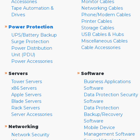
Accessories
Monitor Cables
Tape Automation &
Networking Cables
Drives
Phone/Modem Cables
Printer Cables
»
Power Protection
Storage Cables
USB Cables & Hubs
UPS/Battery Backup
Miscellaneous Cables
Surge Protection
Cable Accessories
Power Distribution
Unit (PDU)
Power Accessories
»
»
Servers
Software
Tower Servers
Business Applications
x86 Servers
Software
Apple Servers
Data Protection Security
Blade Servers
Software
Rack Servers
Data Protection
Server Accessories
Backup/Recovery
Software
»
Networking
Mobile Device
Management Software
Network Security