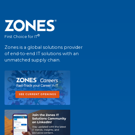
®
First Choice for IT
Zones is a global solutions provider
of end-to-end IT solutions with an
unmatched supply chain.