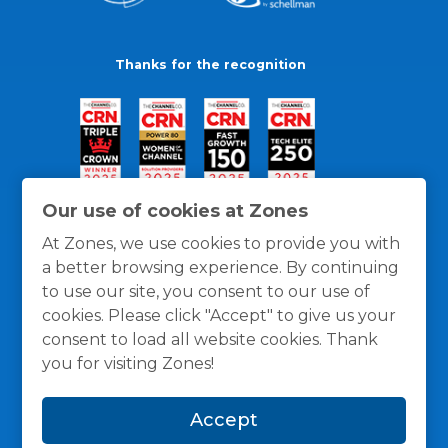
Thanks for the recognition
Our use of cookies at Zones
At Zones, we use cookies to provide you with
a better browsing experience. By continuing
to use our site, you consent to our use of
cookies. Please click "Accept" to give us your
consent to load all website cookies. Thank
you for visiting Zones!
General Policies
Privacy / Cookies Policy
Terms
Accept
and Conditions