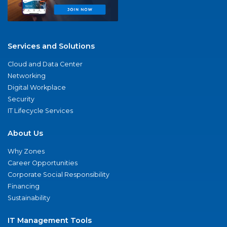
Services and Solutions
Cloud and Data Center
Networking
Digital Workplace
Security
IT Lifecycle Services
About Us
Why Zones
Career Opportunities
Corporate Social Responsibility
Financing
Sustainability
IT Management Tools