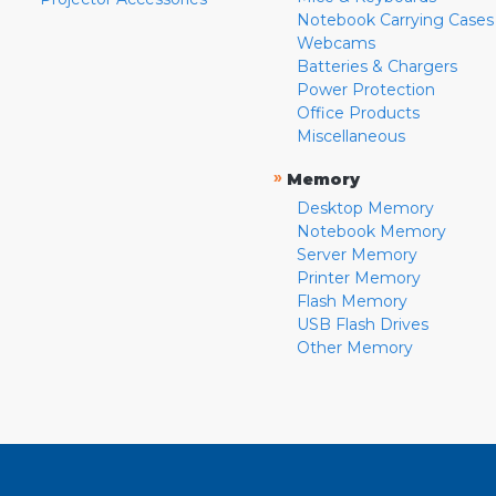
Notebook Carrying Cases
Webcams
Batteries & Chargers
Power Protection
Office Products
Miscellaneous
»
Memory
Desktop Memory
Notebook Memory
Server Memory
Printer Memory
Flash Memory
USB Flash Drives
Other Memory