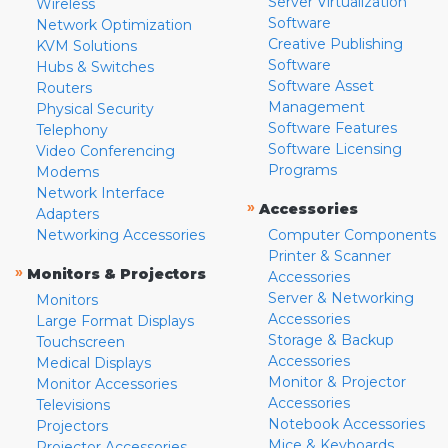
Server Virtualization
Wireless
Software
Network Optimization
Creative Publishing
KVM Solutions
Software
Hubs & Switches
Software Asset
Routers
Management
Physical Security
Software Features
Telephony
Software Licensing
Video Conferencing
Programs
Modems
Network Interface
»
Accessories
Adapters
Networking Accessories
Computer Components
Printer & Scanner
»
Monitors & Projectors
Accessories
Server & Networking
Monitors
Accessories
Large Format Displays
Storage & Backup
Touchscreen
Accessories
Medical Displays
Monitor & Projector
Monitor Accessories
Accessories
Televisions
Notebook Accessories
Projectors
Mice & Keyboards
Projector Accessories