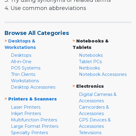
3. Try using synonyms or related terms
4. Use common abbreviations
Browse All Categories
»
»
Desktops &
Notebooks &
Workstations
Tablets
Desktops
Notebooks
All-in-One
Tablet PCs
POS Systems
Netbooks
Thin Clients
Notebook Accessories
Workstations
»
Electronics
Desktop Accessories
Digital Cameras &
»
Printers & Scanners
Accessories
Laser Printers
Camcorders &
Inkjet Printers
Accessories
Multifunction Printers
GPS Devices &
Large Format Printers
Accessories
Specialty Printers
Televisions