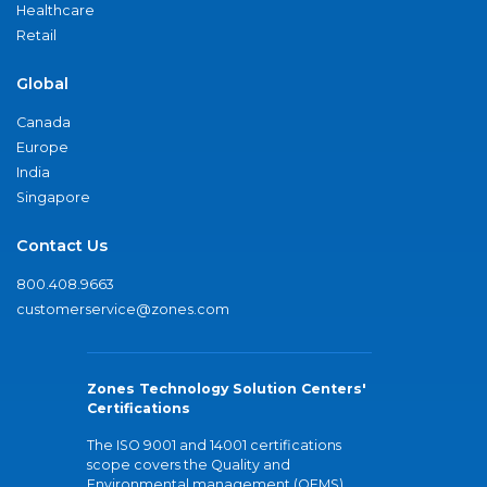
Healthcare
Retail
Global
Canada
Europe
India
Singapore
Contact Us
800.408.9663
customerservice@zones.com
Zones Technology Solution Centers'
Certifications
The ISO 9001 and 14001 certifications
scope covers the Quality and
Environmental management (QEMS)