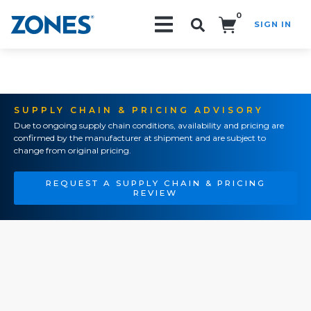
0
SIGN IN
Search!
SUPPLY CHAIN & PRICING ADVISORY
Due to ongoing supply chain conditions, availability and pricing are
confirmed by the manufacturer at shipment and are subject to
change from original pricing.
REQUEST A SUPPLY CHAIN & PRICING
REVIEW