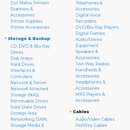
Dot Matrix Printers
Telephones &
Scanners &
Accessories
Accessories
Digital Voice
Printer Supplies
Recorders
Printer Accessories
DVD/Blu-Ray Players
Digital Frames
»
Storage & Backup
Audio/Stereo
Equipment
CD, DVD & Blu-Ray
Speakers &
Drives
Accessories
Disk Arrays
Two-Way Radios
Hard Drives
Handhelds &
Interfaces &
Accessories
Controllers
Headphones &
Network & Server
Accessories
Network Attached
MP3 Players &
Storage (NAS)
Accessories
Removable Drives
Solid State Drives
»
Cables
Storage Area
Networking (SAN)
Audio/Video Cables
Storage Media &
FireWire Cables