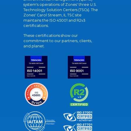
system's operations of Zones' three U.S.
Technology Solution Centers (TSCs). The
Zones' Carol Stream, IL TSC site
maintains the ISO 45001 and R2v3
certifications.
These certifications show our
commitment to our partners, clients,
and planet.