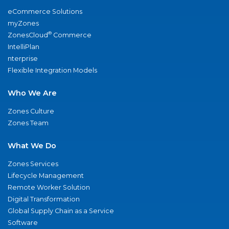
eCommerce Solutions
myZones
®
ZonesCloud
Commerce
IntelliPlan
nterprise
Flexible Integration Models
Who We Are
Zones Culture
Zones Team
What We Do
Zones Services
Lifecycle Management
Remote Worker Solution
Digital Transformation
Global Supply Chain as a Service
Software