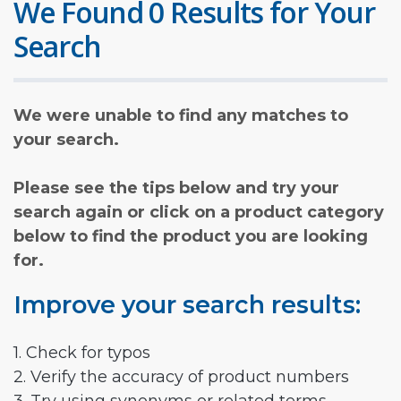
We Found 0 Results for Your
Search
We were unable to find any matches to
your search.
Please see the tips below and try your
search again or click on a product category
below to find the product you are looking
for.
Improve your search results:
1. Check for typos
2. Verify the accuracy of product numbers