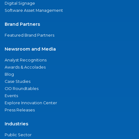
Digital Signage
Software Asset Management
Brand Partners
Featured Brand Partners
Newsroom and Media
Analyst Recognitions
Awards & Accolades
Blog
Case Studies
CIO Roundtables
Events
Explore Innovation Center
Press Releases
Industries
Public Sector