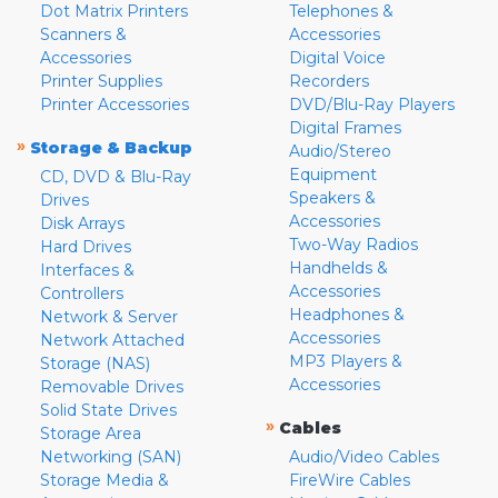
Dot Matrix Printers
Telephones &
Scanners &
Accessories
Accessories
Digital Voice
Printer Supplies
Recorders
Printer Accessories
DVD/Blu-Ray Players
Digital Frames
»
Storage & Backup
Audio/Stereo
Equipment
CD, DVD & Blu-Ray
Speakers &
Drives
Accessories
Disk Arrays
Two-Way Radios
Hard Drives
Handhelds &
Interfaces &
Accessories
Controllers
Headphones &
Network & Server
Accessories
Network Attached
MP3 Players &
Storage (NAS)
Accessories
Removable Drives
Solid State Drives
»
Cables
Storage Area
Networking (SAN)
Audio/Video Cables
Storage Media &
FireWire Cables