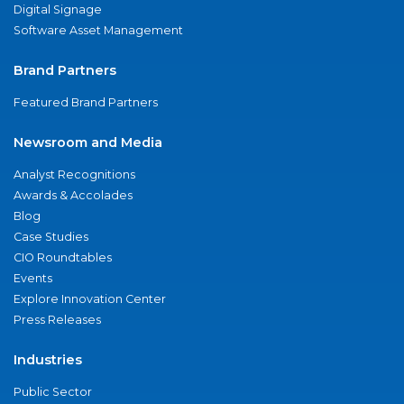
Digital Signage
Software Asset Management
Brand Partners
Featured Brand Partners
Newsroom and Media
Analyst Recognitions
Awards & Accolades
Blog
Case Studies
CIO Roundtables
Events
Explore Innovation Center
Press Releases
Industries
Public Sector