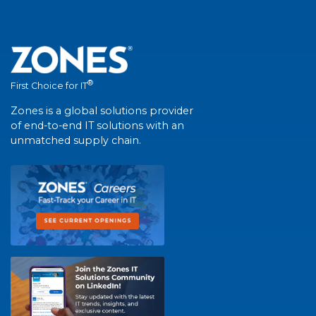
®
First Choice for IT
Zones is a global solutions provider
of end-to-end IT solutions with an
unmatched supply chain.