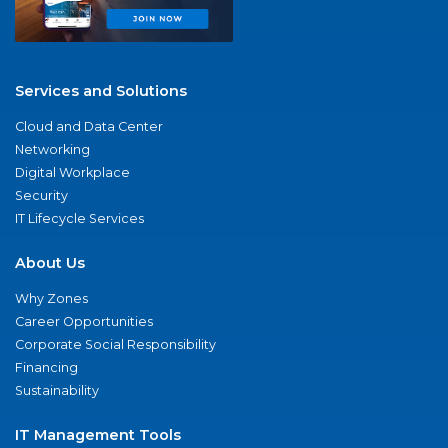
Services and Solutions
Cloud and Data Center
Networking
Digital Workplace
Security
IT Lifecycle Services
About Us
Why Zones
Career Opportunities
Corporate Social Responsibility
Financing
Sustainability
IT Management Tools