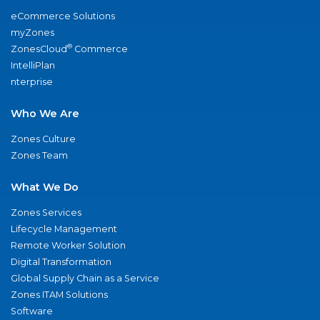
eCommerce Solutions
myZones
®
ZonesCloud
Commerce
IntelliPlan
nterprise
Who We Are
Zones Culture
Zones Team
What We Do
Zones Services
Lifecycle Management
Remote Worker Solution
Digital Transformation
Global Supply Chain as a Service
Zones ITAM Solutions
Software