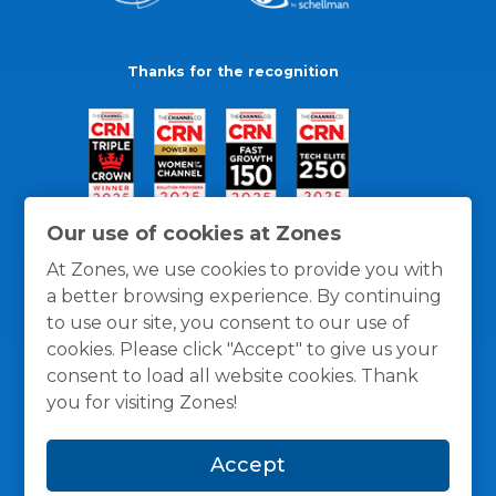
Thanks for the recognition
Our use of cookies at Zones
At Zones, we use cookies to provide you with
a better browsing experience. By continuing
to use our site, you consent to our use of
cookies. Please click "Accept" to give us your
consent to load all website cookies. Thank
you for visiting Zones!
General Policies
Privacy / Cookies Policy
Terms
Accept
and Conditions