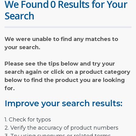
We Found 0 Results for Your
Search
We were unable to find any matches to
your search.
Please see the tips below and try your
search again or click on a product category
below to find the product you are looking
for.
Improve your search results:
1. Check for typos
2. Verify the accuracy of product numbers