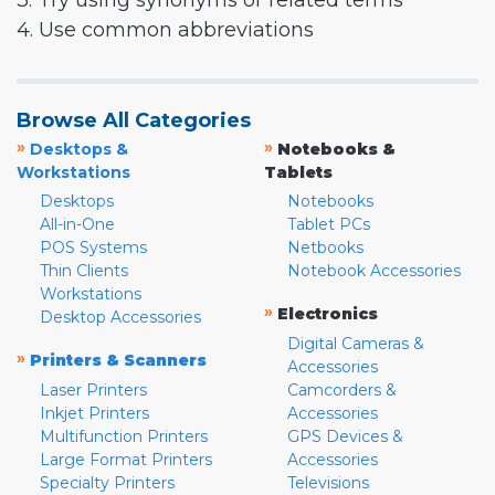
3. Try using synonyms or related terms
4. Use common abbreviations
Browse All Categories
»
»
Desktops &
Notebooks &
Workstations
Tablets
Desktops
Notebooks
All-in-One
Tablet PCs
POS Systems
Netbooks
Thin Clients
Notebook Accessories
Workstations
»
Electronics
Desktop Accessories
Digital Cameras &
»
Printers & Scanners
Accessories
Laser Printers
Camcorders &
Inkjet Printers
Accessories
Multifunction Printers
GPS Devices &
Large Format Printers
Accessories
Specialty Printers
Televisions