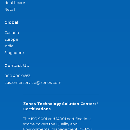
Healthcare
Retail
Global
Canada
Europe
India
Singapore
Contact Us
800.408.9663
customerservice@zones.com
Zones Technology Solution Centers'
Certifications
The ISO 9001 and 14001 certifications
scope covers the Quality and
Environmental management (QEMS)