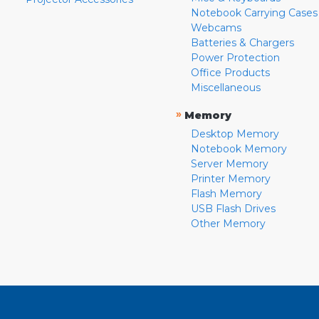
Notebook Carrying Cases
Webcams
Batteries & Chargers
Power Protection
Office Products
Miscellaneous
»
Memory
Desktop Memory
Notebook Memory
Server Memory
Printer Memory
Flash Memory
USB Flash Drives
Other Memory