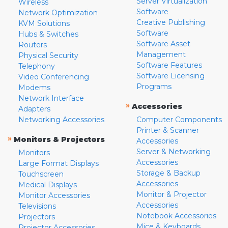
Server Virtualization
Wireless
Software
Network Optimization
Creative Publishing
KVM Solutions
Software
Hubs & Switches
Software Asset
Routers
Management
Physical Security
Software Features
Telephony
Software Licensing
Video Conferencing
Programs
Modems
Network Interface
»
Accessories
Adapters
Networking Accessories
Computer Components
Printer & Scanner
»
Monitors & Projectors
Accessories
Server & Networking
Monitors
Accessories
Large Format Displays
Storage & Backup
Touchscreen
Accessories
Medical Displays
Monitor & Projector
Monitor Accessories
Accessories
Televisions
Notebook Accessories
Projectors
Mice & Keyboards
Projector Accessories