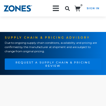
0
SIGN IN
Search!
SUPPLY CHAIN & PRICING ADVISORY
Due to ongoing supply chain conditions, availability and pricing are
confirmed by the manufacturer at shipment and are subject to
change from original pricing.
REQUEST A SUPPLY CHAIN & PRICING
REVIEW