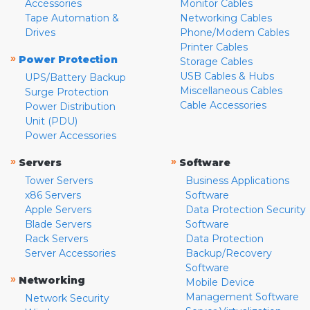
Accessories
Monitor Cables
Tape Automation &
Networking Cables
Drives
Phone/Modem Cables
Printer Cables
»
Power Protection
Storage Cables
USB Cables & Hubs
UPS/Battery Backup
Miscellaneous Cables
Surge Protection
Cable Accessories
Power Distribution
Unit (PDU)
Power Accessories
»
»
Servers
Software
Tower Servers
Business Applications
x86 Servers
Software
Apple Servers
Data Protection Security
Blade Servers
Software
Rack Servers
Data Protection
Server Accessories
Backup/Recovery
Software
»
Networking
Mobile Device
Management Software
Network Security