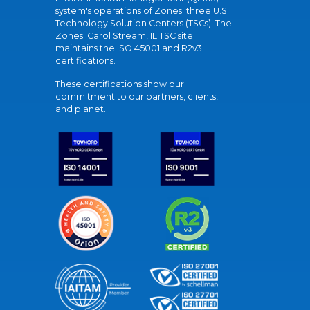
system's operations of Zones' three U.S.
Technology Solution Centers (TSCs). The
Zones' Carol Stream, IL TSC site
maintains the ISO 45001 and R2v3
certifications.
These certifications show our
commitment to our partners, clients,
and planet.