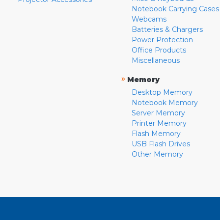
Notebook Carrying Cases
Webcams
Batteries & Chargers
Power Protection
Office Products
Miscellaneous
»
Memory
Desktop Memory
Notebook Memory
Server Memory
Printer Memory
Flash Memory
USB Flash Drives
Other Memory