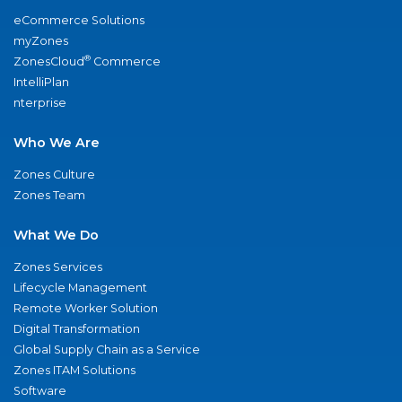
eCommerce Solutions
myZones
®
ZonesCloud
Commerce
IntelliPlan
nterprise
Who We Are
Zones Culture
Zones Team
What We Do
Zones Services
Lifecycle Management
Remote Worker Solution
Digital Transformation
Global Supply Chain as a Service
Zones ITAM Solutions
Software