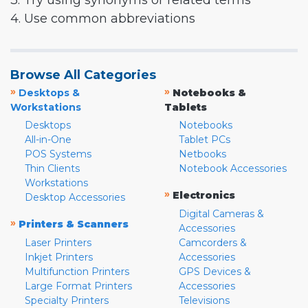
3. Try using synonyms or related terms
4. Use common abbreviations
Browse All Categories
»
»
Desktops &
Notebooks &
Workstations
Tablets
Desktops
Notebooks
All-in-One
Tablet PCs
POS Systems
Netbooks
Thin Clients
Notebook Accessories
Workstations
»
Electronics
Desktop Accessories
Digital Cameras &
»
Printers & Scanners
Accessories
Laser Printers
Camcorders &
Inkjet Printers
Accessories
Multifunction Printers
GPS Devices &
Large Format Printers
Accessories
Specialty Printers
Televisions