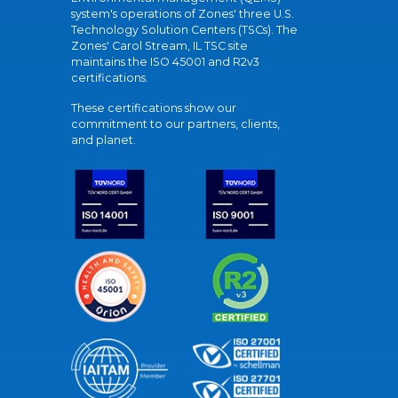
system's operations of Zones' three U.S.
Technology Solution Centers (TSCs). The
Zones' Carol Stream, IL TSC site
maintains the ISO 45001 and R2v3
certifications.
These certifications show our
commitment to our partners, clients,
and planet.