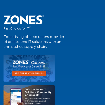
®
First Choice for IT
Zones is a global solutions provider
of end-to-end IT solutions with an
unmatched supply chain.