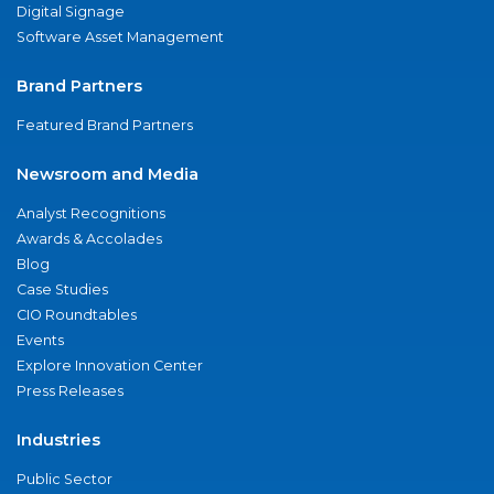
Digital Signage
Software Asset Management
Brand Partners
Featured Brand Partners
Newsroom and Media
Analyst Recognitions
Awards & Accolades
Blog
Case Studies
CIO Roundtables
Events
Explore Innovation Center
Press Releases
Industries
Public Sector