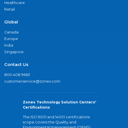
Healthcare
Retail
Global
Canada
Europe
India
Singapore
Contact Us
800.408.9663
customerservice@zones.com
Zones Technology Solution Centers'
Certifications
The ISO 9001 and 14001 certifications
scope covers the Quality and
Environmental management (QEMS)