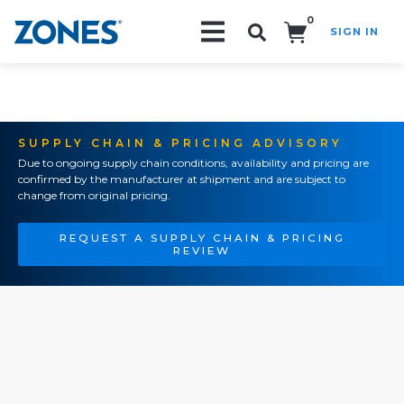
0
SIGN IN
Search!
SUPPLY CHAIN & PRICING ADVISORY
Due to ongoing supply chain conditions, availability and pricing are
confirmed by the manufacturer at shipment and are subject to
change from original pricing.
REQUEST A SUPPLY CHAIN & PRICING
REVIEW