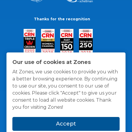
Thanks for the recognition
Our use of cookies at Zones
At Zones, we use cookies to provide you with
a better browsing experience. By continuing
to use our site, you consent to our use of
cookies. Please click "Accept" to give us your
consent to load all website cookies. Thank
you for visiting Zones!
General Policies
Privacy / Cookies Policy
Terms
Accept
and Conditions