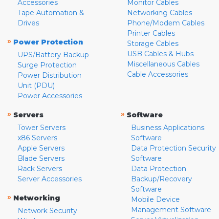
Accessories
Monitor Cables
Tape Automation &
Networking Cables
Drives
Phone/Modem Cables
Printer Cables
»
Power Protection
Storage Cables
USB Cables & Hubs
UPS/Battery Backup
Miscellaneous Cables
Surge Protection
Cable Accessories
Power Distribution
Unit (PDU)
Power Accessories
»
»
Servers
Software
Tower Servers
Business Applications
x86 Servers
Software
Apple Servers
Data Protection Security
Blade Servers
Software
Rack Servers
Data Protection
Server Accessories
Backup/Recovery
Software
»
Networking
Mobile Device
Management Software
Network Security