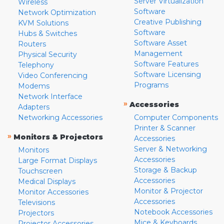
Server Virtualization
Wireless
Software
Network Optimization
Creative Publishing
KVM Solutions
Software
Hubs & Switches
Software Asset
Routers
Management
Physical Security
Software Features
Telephony
Software Licensing
Video Conferencing
Programs
Modems
Network Interface
»
Accessories
Adapters
Networking Accessories
Computer Components
Printer & Scanner
»
Monitors & Projectors
Accessories
Server & Networking
Monitors
Accessories
Large Format Displays
Storage & Backup
Touchscreen
Accessories
Medical Displays
Monitor & Projector
Monitor Accessories
Accessories
Televisions
Notebook Accessories
Projectors
Mice & Keyboards
Projector Accessories