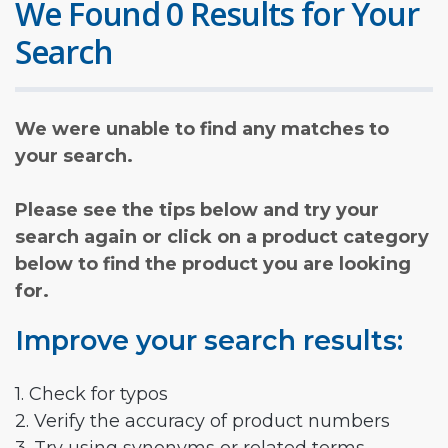
We Found 0 Results for Your
Search
We were unable to find any matches to
your search.
Please see the tips below and try your
search again or click on a product category
below to find the product you are looking
for.
Improve your search results:
1. Check for typos
2. Verify the accuracy of product numbers