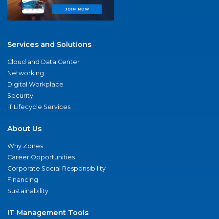
Services and Solutions
Cloud and Data Center
Networking
Digital Workplace
Security
IT Lifecycle Services
About Us
Why Zones
Career Opportunities
Corporate Social Responsibility
Financing
Sustainability
IT Management Tools