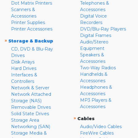
Dot Matrix Printers
Telephones &
Scanners &
Accessories
Accessories
Digital Voice
Printer Supplies
Recorders
Printer Accessories
DVD/Blu-Ray Players
Digital Frames
»
Storage & Backup
Audio/Stereo
Equipment
CD, DVD & Blu-Ray
Speakers &
Drives
Accessories
Disk Arrays
Two-Way Radios
Hard Drives
Handhelds &
Interfaces &
Accessories
Controllers
Headphones &
Network & Server
Accessories
Network Attached
MP3 Players &
Storage (NAS)
Accessories
Removable Drives
Solid State Drives
»
Cables
Storage Area
Networking (SAN)
Audio/Video Cables
Storage Media &
FireWire Cables