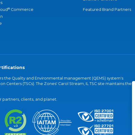
s
®
loud
Commerce
Featured Brand Partners
an
e
tifications
vers the Quality and Environmental management (QEMS) system's
on Centers (TSCs). The Zones' Carol Stream, IL TSC site maintains the
partners, clients, and planet.