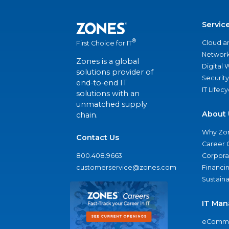
Servic
®
Cloud a
First Choice for IT
Network
Zones is a global
Digital
solutions provider of
Security
end-to-end IT
IT Lifec
solutions with an
unmatched supply
About 
chain.
Why Zo
Contact Us
Career 
800.408.9663
Corporat
customerservice@zones.com
Financi
Sustaina
IT Man
eComme