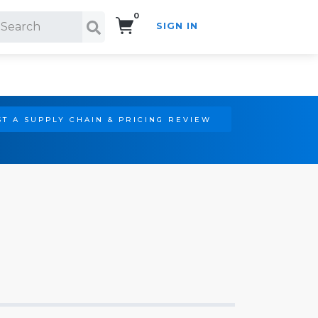
0
SIGN IN
Search!
T A SUPPLY CHAIN & PRICING REVIEW