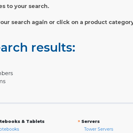
s to your search.
your search again or click on a product categor
arch results:
mbers
rms
»
tebooks & Tablets
Servers
otebooks
Tower Servers