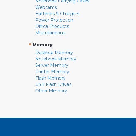
Notebook Carrying Cases
Webcams
Batteries & Chargers
Power Protection
Office Products
Miscellaneous
»
Memory
Desktop Memory
Notebook Memory
Server Memory
Printer Memory
Flash Memory
USB Flash Drives
Other Memory