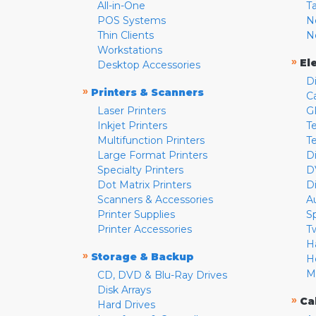
All-in-One
T
POS Systems
N
Thin Clients
N
Workstations
»
El
Desktop Accessories
D
»
Printers & Scanners
C
Laser Printers
G
Inkjet Printers
Te
Multifunction Printers
T
Large Format Printers
D
Specialty Printers
D
Dot Matrix Printers
D
Scanners & Accessories
A
Printer Supplies
S
Printer Accessories
T
H
»
Storage & Backup
H
M
CD, DVD & Blu-Ray Drives
Disk Arrays
»
Ca
Hard Drives