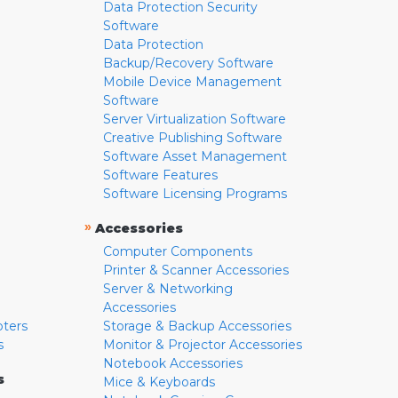
Data Protection Security
Software
Data Protection
Backup/Recovery Software
Mobile Device Management
Software
Server Virtualization Software
Creative Publishing Software
Software Asset Management
Software Features
Software Licensing Programs
»
Accessories
Computer Components
Printer & Scanner Accessories
Server & Networking
Accessories
pters
Storage & Backup Accessories
s
Monitor & Projector Accessories
Notebook Accessories
s
Mice & Keyboards