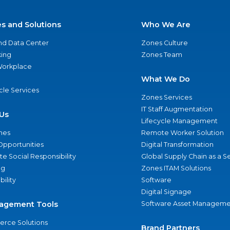
es and Solutions
Who We Are
nd Data Center
Zones Culture
ing
Zones Team
 Workplace
What We Do
ycle Services
Zones Services
IT Staff Augmentation
Us
Lifecycle Management
nes
Remote Worker Solution
Opportunities
Digital Transformation
e Social Responsibility
Global Supply Chain as a S
ng
Zones ITAM Solutions
bility
Software
Digital Signage
agement Tools
Software Asset Manageme
rce Solutions
Brand Partners