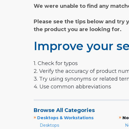
We were unable to find any matche
Please see the tips below and try 
the product you are looking for.
Improve your se
1. Check for typos
2. Verify the accuracy of product nu
3. Try using synonyms or related te
4. Use common abbreviations
Browse All Categories
»
»
Desktops & Workstations
No
Desktops
N