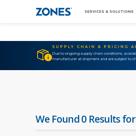
SERVICES & SOLUTIONS
SUPPLY CHAIN & PRICING 
Due to ongoing supply chain conditions, availab
manufacturer at shipment and are subject to ch
We Found 0 Results for