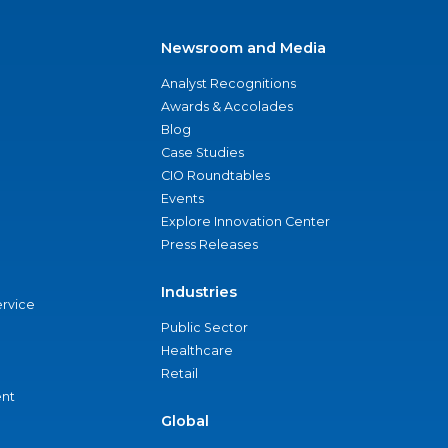
Newsroom and Media
Analyst Recognitions
Awards & Accolades
Blog
Case Studies
CIO Roundtables
Events
Explore Innovation Center
Press Releases
Industries
ervice
Public Sector
Healthcare
Retail
nt
Global