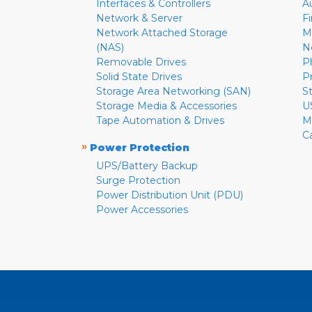
Interfaces & Controllers
A
Network & Server
F
Network Attached Storage
M
(NAS)
N
Removable Drives
P
Solid State Drives
P
Storage Area Networking (SAN)
S
Storage Media & Accessories
U
Tape Automation & Drives
M
C
»
Power Protection
UPS/Battery Backup
Surge Protection
Power Distribution Unit (PDU)
Power Accessories