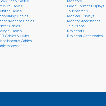
udio/Video Cables
Monitors
ireWire Cables
Large Format Displays
onitor Cables
Touchscreen
etworking Cables
Medical Displays
hone/Modem Cables
Monitor Accessories
rinter Cables
Televisions
torage Cables
Projectors
SB Cables & Hubs
Projector Accessories
iscellaneous Cables
able Accessories