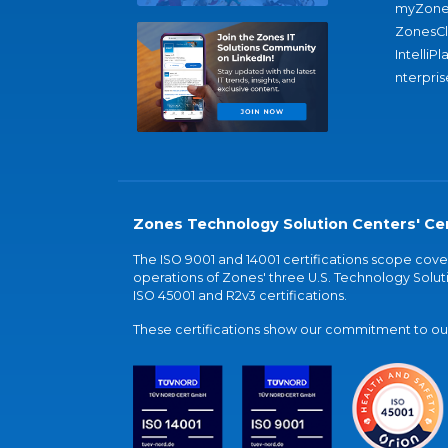
myZone
ZonesC
IntelliPl
nterpris
Zones Technology Solution Centers' Cer
The ISO 9001 and 14001 certifications scope co
operations of Zones' three U.S. Technology Soluti
ISO 45001 and R2v3 certifications.
These certifications show our commitment to our 