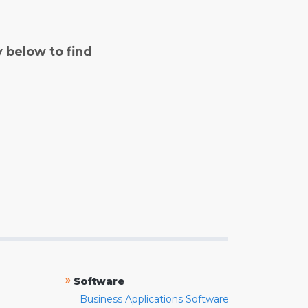
y below to find
»
Software
Business Applications Software