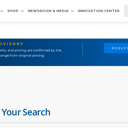
SHOP
NEWSROOM & MEDIA
INNOVATION CENTER
ADVISORY
REQUES
ility and pricing are confirmed by the
ange from original pricing.
 Your Search