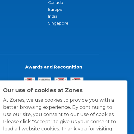
Canada
Europe
India
Singapore
Awards and Recognition
Our use of cookies at Zones
At Zones, we use cookies to provide you with a
better browsing experience. By continuing to
use our site, you consent to our use of cookies.
Please click "Accept" to give us your consent to
load all website cookies. Thank you for visiting