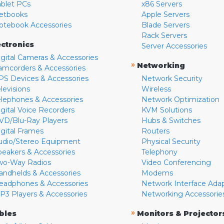
ablet PCs
x86 Servers
etbooks
Apple Servers
otebook Accessories
Blade Servers
Rack Servers
ectronics
Server Accessories
igital Cameras & Accessories
»
Networking
amcorders & Accessories
PS Devices & Accessories
Network Security
levisions
Wireless
elephones & Accessories
Network Optimization
igital Voice Recorders
KVM Solutions
VD/Blu-Ray Players
Hubs & Switches
igital Frames
Routers
udio/Stereo Equipment
Physical Security
peakers & Accessories
Telephony
wo-Way Radios
Video Conferencing
andhelds & Accessories
Modems
eadphones & Accessories
Network Interface Ada
P3 Players & Accessories
Networking Accessorie
»
bles
Monitors & Projector