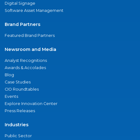
Digital Signage
Software Asset Management
Brand Partners
Featured Brand Partners
Newsroom and Media
Analyst Recognitions
Awards & Accolades
Blog
Case Studies
CIO Roundtables
Events
Explore Innovation Center
Press Releases
Industries
Public Sector