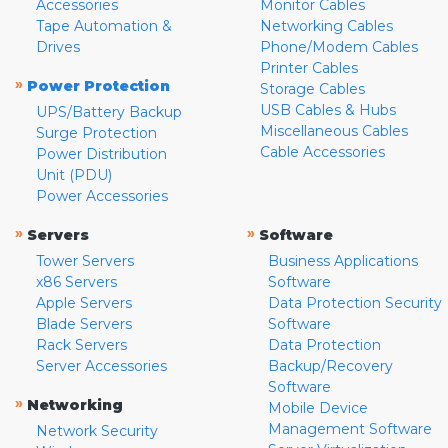
Accessories
Monitor Cables
Tape Automation &
Networking Cables
Drives
Phone/Modem Cables
Printer Cables
»
Power Protection
Storage Cables
USB Cables & Hubs
UPS/Battery Backup
Miscellaneous Cables
Surge Protection
Cable Accessories
Power Distribution
Unit (PDU)
Power Accessories
»
»
Servers
Software
Tower Servers
Business Applications
x86 Servers
Software
Apple Servers
Data Protection Security
Blade Servers
Software
Rack Servers
Data Protection
Server Accessories
Backup/Recovery
Software
»
Networking
Mobile Device
Management Software
Network Security