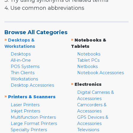
3. Try using synonyms or related terms
4. Use common abbreviations
Browse All Categories
»
»
Desktops &
Notebooks &
Workstations
Tablets
Desktops
Notebooks
All-in-One
Tablet PCs
POS Systems
Netbooks
Thin Clients
Notebook Accessories
Workstations
»
Electronics
Desktop Accessories
Digital Cameras &
»
Printers & Scanners
Accessories
Laser Printers
Camcorders &
Inkjet Printers
Accessories
Multifunction Printers
GPS Devices &
Large Format Printers
Accessories
Specialty Printers
Televisions