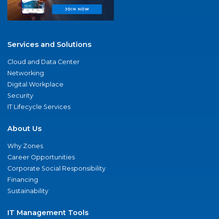
Services and Solutions
Cloud and Data Center
Networking
Digital Workplace
Security
IT Lifecycle Services
About Us
Why Zones
Career Opportunities
Corporate Social Responsibility
Financing
Sustainability
IT Management Tools