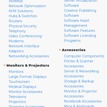
Server Virtualization
Wireless
Software
Network Optimization
Creative Publishing
KVM Solutions
Software
Hubs & Switches
Software Asset
Routers
Management
Physical Security
Software Features
Telephony
Software Licensing
Video Conferencing
Programs
Modems
Network Interface
»
Accessories
Adapters
Networking Accessories
Computer Components
Printer & Scanner
»
Monitors & Projectors
Accessories
Server & Networking
Monitors
Accessories
Large Format Displays
Storage & Backup
Touchscreen
Accessories
Medical Displays
Monitor & Projector
Monitor Accessories
Accessories
Televisions
Notebook Accessories
Projectors
Mice & Keyboards
Projector Accessories