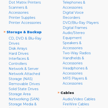
Dot Matrix Printers
Telephones &
Scanners &
Accessories
Accessories
Digital Voice
Printer Supplies
Recorders
Printer Accessories
DVD/Blu-Ray Players
Digital Frames
»
Storage & Backup
Audio/Stereo
Equipment
CD, DVD & Blu-Ray
Speakers &
Drives
Accessories
Disk Arrays
Two-Way Radios
Hard Drives
Handhelds &
Interfaces &
Accessories
Controllers
Headphones &
Network & Server
Accessories
Network Attached
MP3 Players &
Storage (NAS)
Accessories
Removable Drives
Solid State Drives
»
Cables
Storage Area
Networking (SAN)
Audio/Video Cables
Storage Media &
FireWire Cables