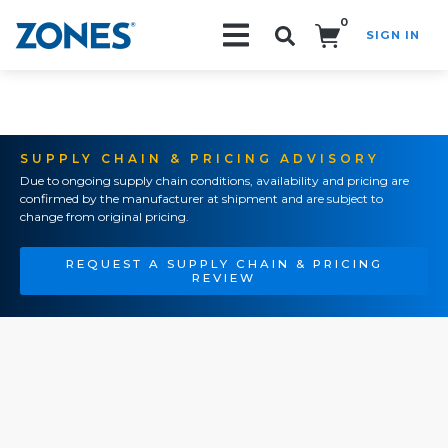
0
SIGN IN
Search!
SUPPLY CHAIN & PRICING ADVISORY
Due to ongoing supply chain conditions, availability and pricing are
confirmed by the manufacturer at shipment and are subject to
change from original pricing.
REQUEST A SUPPLY CHAIN & PRICING
REVIEW