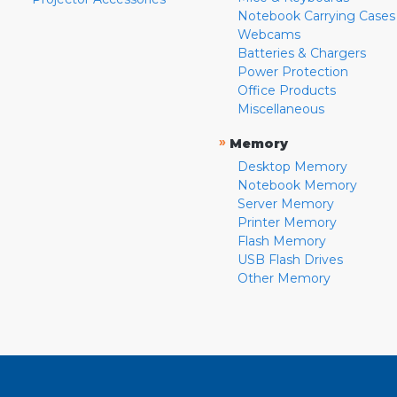
Notebook Carrying Cases
Webcams
Batteries & Chargers
Power Protection
Office Products
Miscellaneous
»
Memory
Desktop Memory
Notebook Memory
Server Memory
Printer Memory
Flash Memory
USB Flash Drives
Other Memory