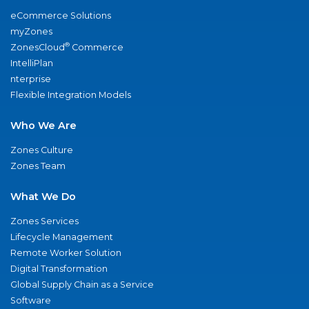
eCommerce Solutions
myZones
®
ZonesCloud
Commerce
IntelliPlan
nterprise
Flexible Integration Models
Who We Are
Zones Culture
Zones Team
What We Do
Zones Services
Lifecycle Management
Remote Worker Solution
Digital Transformation
Global Supply Chain as a Service
Software