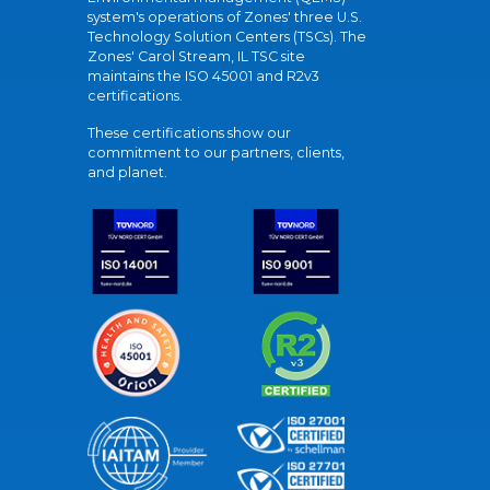
system's operations of Zones' three U.S.
Technology Solution Centers (TSCs). The
Zones' Carol Stream, IL TSC site
maintains the ISO 45001 and R2v3
certifications.
These certifications show our
commitment to our partners, clients,
and planet.