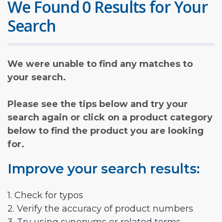
We Found 0 Results for Your
Search
We were unable to find any matches to
your search.
Please see the tips below and try your
search again or click on a product category
below to find the product you are looking
for.
Improve your search results:
1. Check for typos
2. Verify the accuracy of product numbers