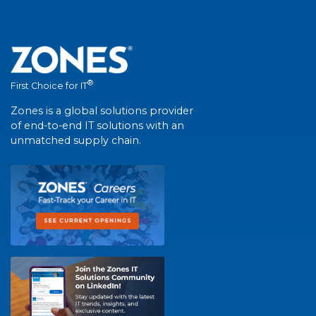
®
First Choice for IT
Zones is a global solutions provider
of end-to-end IT solutions with an
unmatched supply chain.