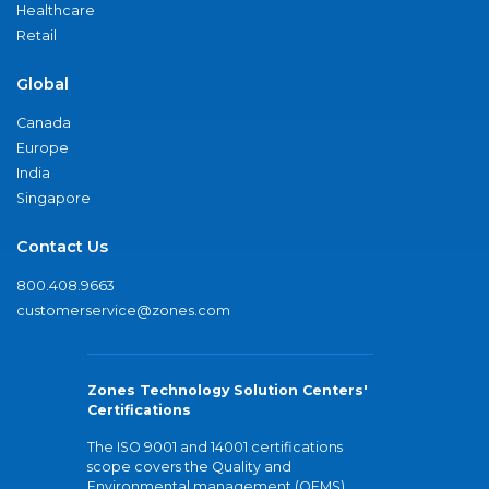
Healthcare
Retail
Global
Canada
Europe
India
Singapore
Contact Us
800.408.9663
customerservice@zones.com
Zones Technology Solution Centers'
Certifications
The ISO 9001 and 14001 certifications
scope covers the Quality and
Environmental management (QEMS)