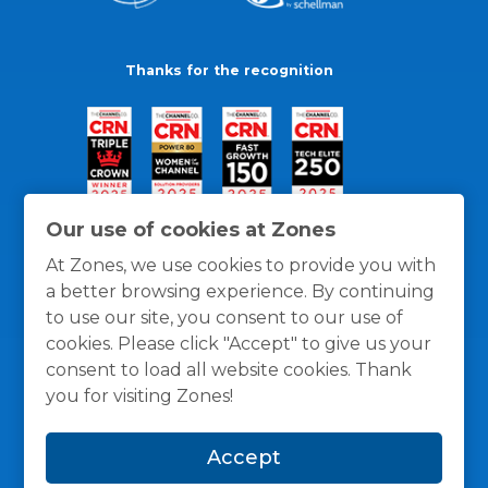
Thanks for the recognition
Our use of cookies at Zones
At Zones, we use cookies to provide you with
a better browsing experience. By continuing
to use our site, you consent to our use of
cookies. Please click "Accept" to give us your
consent to load all website cookies. Thank
you for visiting Zones!
General Policies
Privacy / Cookies Policy
Terms
Accept
and Conditions