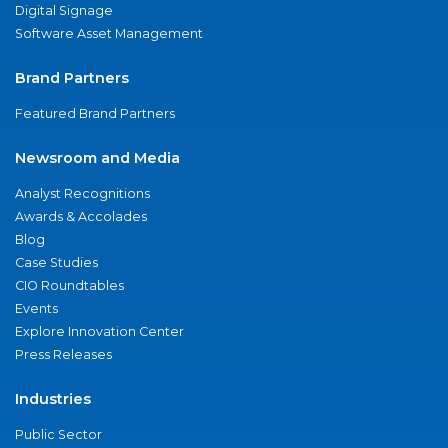
Digital Signage
Software Asset Management
Brand Partners
Featured Brand Partners
Newsroom and Media
Analyst Recognitions
Awards & Accolades
Blog
Case Studies
CIO Roundtables
Events
Explore Innovation Center
Press Releases
Industries
Public Sector