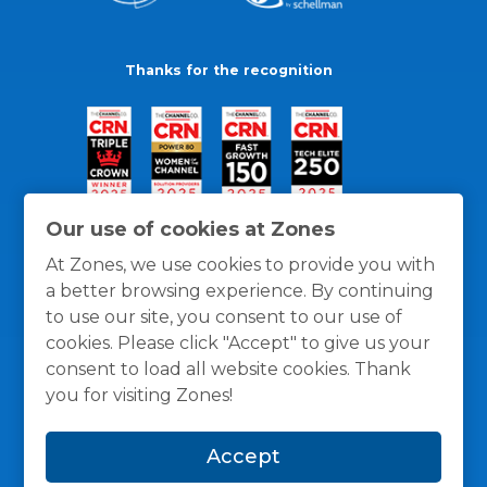
Thanks for the recognition
Our use of cookies at Zones
At Zones, we use cookies to provide you with
a better browsing experience. By continuing
to use our site, you consent to our use of
cookies. Please click "Accept" to give us your
consent to load all website cookies. Thank
you for visiting Zones!
General Policies
Privacy / Cookies Policy
Terms
Accept
and Conditions