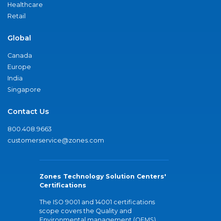
Healthcare
Retail
Global
Canada
Europe
India
Singapore
Contact Us
800.408.9663
customerservice@zones.com
Zones Technology Solution Centers'
Certifications
The ISO 9001 and 14001 certifications
scope covers the Quality and
Environmental management (QEMS)