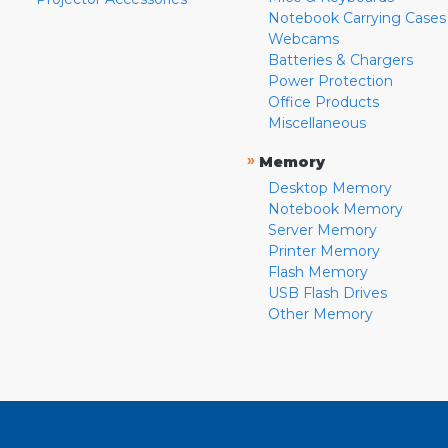
Notebook Carrying Cases
Webcams
Batteries & Chargers
Power Protection
Office Products
Miscellaneous
»
Memory
Desktop Memory
Notebook Memory
Server Memory
Printer Memory
Flash Memory
USB Flash Drives
Other Memory