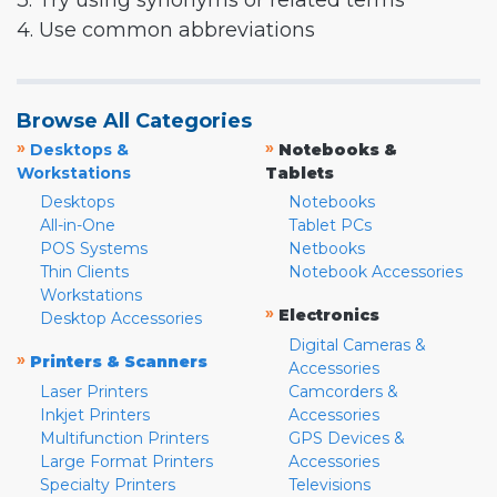
3. Try using synonyms or related terms
4. Use common abbreviations
Browse All Categories
»
»
Desktops &
Notebooks &
Workstations
Tablets
Desktops
Notebooks
All-in-One
Tablet PCs
POS Systems
Netbooks
Thin Clients
Notebook Accessories
Workstations
»
Electronics
Desktop Accessories
Digital Cameras &
»
Printers & Scanners
Accessories
Laser Printers
Camcorders &
Inkjet Printers
Accessories
Multifunction Printers
GPS Devices &
Large Format Printers
Accessories
Specialty Printers
Televisions