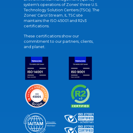
system's operations of Zones' three U.S.
Technology Solution Centers (TSCs). The
Zones' Carol Stream, IL TSC site
maintains the ISO 45001 and R2v3
certifications.
These certifications show our
commitment to our partners, clients,
and planet.