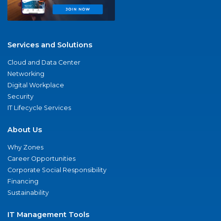
Services and Solutions
Cloud and Data Center
Networking
Digital Workplace
Security
IT Lifecycle Services
About Us
Why Zones
Career Opportunities
Corporate Social Responsibility
Financing
Sustainability
IT Management Tools