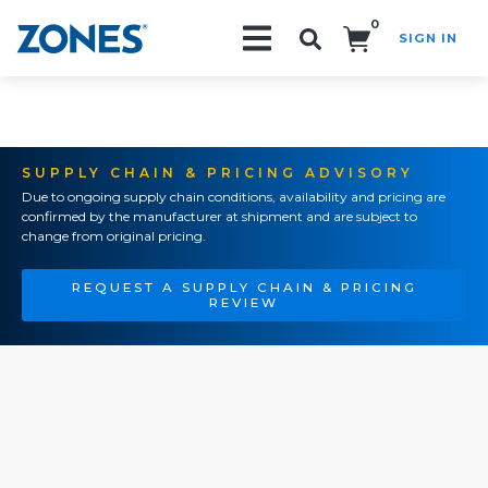
0
SIGN IN
Search!
SUPPLY CHAIN & PRICING ADVISORY
Due to ongoing supply chain conditions, availability and pricing are
confirmed by the manufacturer at shipment and are subject to
change from original pricing.
REQUEST A SUPPLY CHAIN & PRICING
REVIEW