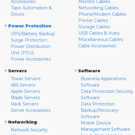
Accessories
Monitor Cables
Tape Automation &
Networking Cables
Drives
Phone/Modem Cables
Printer Cables
»
Power Protection
Storage Cables
USB Cables & Hubs
UPS/Battery Backup
Miscellaneous Cables
Surge Protection
Cable Accessories
Power Distribution
Unit (PDU)
Power Accessories
»
»
Servers
Software
Tower Servers
Business Applications
x86 Servers
Software
Apple Servers
Data Protection Security
Blade Servers
Software
Rack Servers
Data Protection
Server Accessories
Backup/Recovery
Software
»
Networking
Mobile Device
Management Software
Network Security