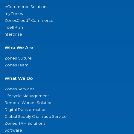
eCommerce Solutions
myZones
®
ZonesCloud
Commerce
IntelliPlan
nterprise
Who We Are
Zones Culture
Zones Team
What We Do
Zones Services
Lifecycle Management
Remote Worker Solution
Digital Transformation
Global Supply Chain as a Service
Zones ITAM Solutions
Software