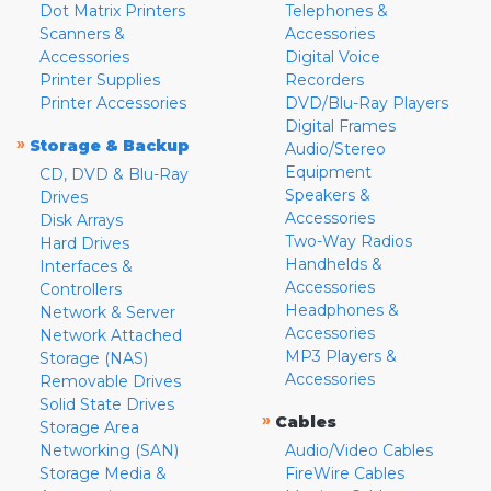
Dot Matrix Printers
Telephones &
Scanners &
Accessories
Accessories
Digital Voice
Printer Supplies
Recorders
Printer Accessories
DVD/Blu-Ray Players
Digital Frames
»
Storage & Backup
Audio/Stereo
Equipment
CD, DVD & Blu-Ray
Speakers &
Drives
Accessories
Disk Arrays
Two-Way Radios
Hard Drives
Handhelds &
Interfaces &
Accessories
Controllers
Headphones &
Network & Server
Accessories
Network Attached
MP3 Players &
Storage (NAS)
Accessories
Removable Drives
Solid State Drives
»
Cables
Storage Area
Networking (SAN)
Audio/Video Cables
Storage Media &
FireWire Cables