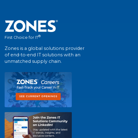
®
First Choice for IT
Zones is a global solutions provider
of end-to-end IT solutions with an
unmatched supply chain.