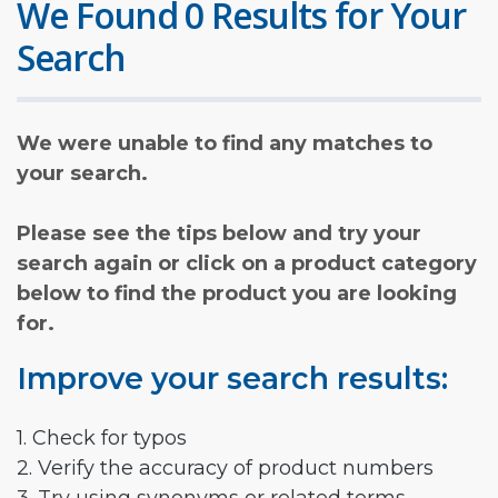
We Found 0 Results for Your
Search
We were unable to find any matches to
your search.
Please see the tips below and try your
search again or click on a product category
below to find the product you are looking
for.
Improve your search results:
1. Check for typos
2. Verify the accuracy of product numbers