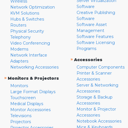
Server Virtualization
Wireless
Software
Network Optimization
Creative Publishing
KVM Solutions
Software
Hubs & Switches
Software Asset
Routers
Management
Physical Security
Software Features
Telephony
Software Licensing
Video Conferencing
Programs
Modems
Network Interface
»
Accessories
Adapters
Networking Accessories
Computer Components
Printer & Scanner
»
Monitors & Projectors
Accessories
Server & Networking
Monitors
Accessories
Large Format Displays
Storage & Backup
Touchscreen
Accessories
Medical Displays
Monitor & Projector
Monitor Accessories
Accessories
Televisions
Notebook Accessories
Projectors
Mice & Keyboards
Projector Accessories