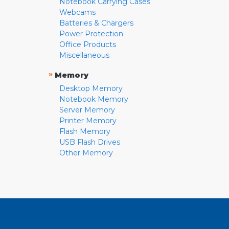
Notebook Carrying Cases
Webcams
Batteries & Chargers
Power Protection
Office Products
Miscellaneous
»
Memory
Desktop Memory
Notebook Memory
Server Memory
Printer Memory
Flash Memory
USB Flash Drives
Other Memory