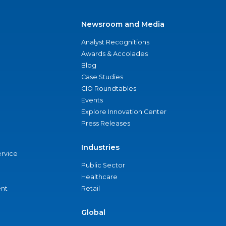
Newsroom and Media
Analyst Recognitions
Awards & Accolades
Blog
Case Studies
CIO Roundtables
Events
Explore Innovation Center
Press Releases
Industries
ervice
Public Sector
Healthcare
nt
Retail
Global