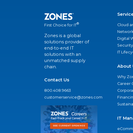
Servic
®
Cloud a
First Choice for IT
Network
Zones is a global
Digital
solutions provider of
Security
end-to-end IT
IT Lifec
solutions with an
unmatched supply
About 
chain.
Why Zo
Contact Us
Career 
800.408.9663
Corporat
customerservice@zones.com
Financi
Sustaina
IT Man
eComme