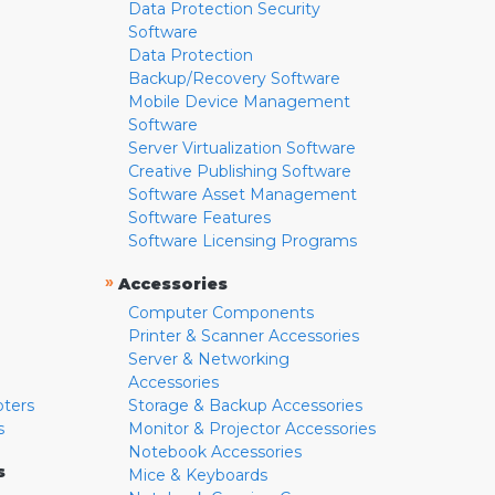
Data Protection Security
Software
Data Protection
Backup/Recovery Software
Mobile Device Management
Software
Server Virtualization Software
Creative Publishing Software
Software Asset Management
Software Features
Software Licensing Programs
»
Accessories
Computer Components
Printer & Scanner Accessories
Server & Networking
Accessories
pters
Storage & Backup Accessories
s
Monitor & Projector Accessories
Notebook Accessories
s
Mice & Keyboards