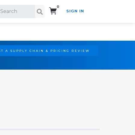
0
SIGN IN
Search!
T A SUPPLY CHAIN & PRICING REVIEW