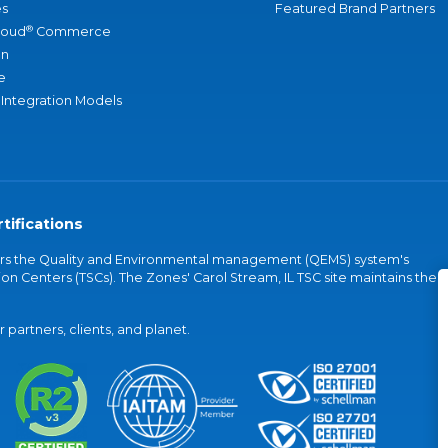
s
Featured Brand Partners
®
loud
Commerce
an
e
 Integration Models
tifications
vers the Quality and Environmental management (QEMS) system's
on Centers (TSCs). The Zones' Carol Stream, IL TSC site maintains the
partners, clients, and planet.