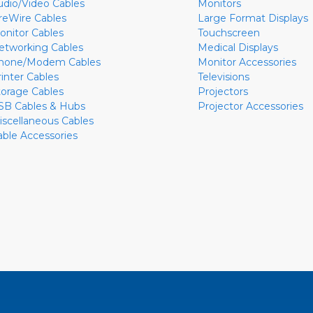
udio/Video Cables
Monitors
ireWire Cables
Large Format Displays
onitor Cables
Touchscreen
etworking Cables
Medical Displays
hone/Modem Cables
Monitor Accessories
rinter Cables
Televisions
torage Cables
Projectors
SB Cables & Hubs
Projector Accessories
iscellaneous Cables
able Accessories