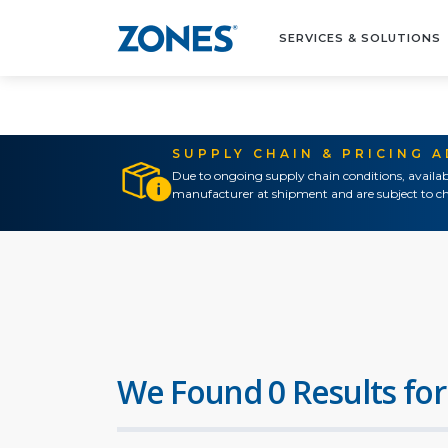
SERVICES & SOLUTIONS
SUPPLY CHAIN & PRICING 
Due to ongoing supply chain conditions, availab
manufacturer at shipment and are subject to ch
We Found 0 Results for