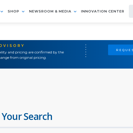
SHOP
NEWSROOM & MEDIA
INNOVATION CENTER
ADVISORY
REQUES
ility and pricing are confirmed by the
ange from original pricing.
 Your Search