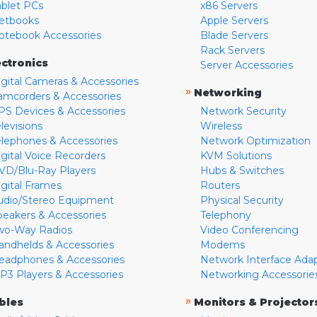
ablet PCs
x86 Servers
etbooks
Apple Servers
otebook Accessories
Blade Servers
Rack Servers
ectronics
Server Accessories
igital Cameras & Accessories
»
Networking
amcorders & Accessories
PS Devices & Accessories
Network Security
levisions
Wireless
elephones & Accessories
Network Optimization
igital Voice Recorders
KVM Solutions
VD/Blu-Ray Players
Hubs & Switches
igital Frames
Routers
udio/Stereo Equipment
Physical Security
peakers & Accessories
Telephony
wo-Way Radios
Video Conferencing
andhelds & Accessories
Modems
eadphones & Accessories
Network Interface Ada
P3 Players & Accessories
Networking Accessorie
»
bles
Monitors & Projector