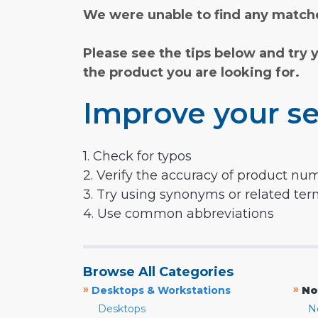
We were unable to find any matche
Please see the tips below and try 
the product you are looking for.
Improve your se
1. Check for typos
2. Verify the accuracy of product nu
3. Try using synonyms or related te
4. Use common abbreviations
Browse All Categories
»
»
Desktops & Workstations
No
Desktops
N