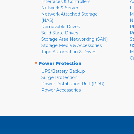
Interfaces & Controllers
A
Network & Server
F
Network Attached Storage
M
(NAS)
N
Removable Drives
P
Solid State Drives
P
Storage Area Networking (SAN)
S
Storage Media & Accessories
U
Tape Automation & Drives
M
C
»
Power Protection
UPS/Battery Backup
Surge Protection
Power Distribution Unit (PDU)
Power Accessories