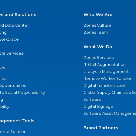
es and Solutions
Who We Are
nd Data Center
Zones Culture
ing
Zones Team
 Workplace
What We Do
ycle Services
Zones Services
IT Staff Augmentation
Us
Lifecycle Management
nes
Remote Worker Solution
Opportunities
Digital Transformation
e Social Responsibility
Global Supply Chain as a S
ng
Software
bility
Digital Signage
Software Asset Manageme
agement Tools
Brand Partners
rce Solutions