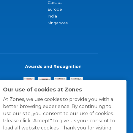
Canada
Europe
India
Singapore
Awards and Recognition
Our use of cookies at Zones
At Zones, we use cookies to provide you with a
better browsing experience. By continuing to
use our site, you consent to our use of cookies.
Please click "Accept" to give us your consent to
load all website cookies. Thank you for visiting