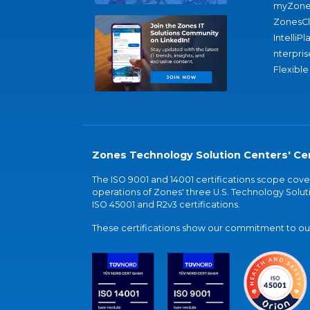
myZone
ZonesC
IntelliPl
nterpris
Flexible
Zones Technology Solution Centers' Cer
The ISO 9001 and 14001 certifications scope co
operations of Zones' three U.S. Technology Soluti
ISO 45001 and R2v3 certifications.
These certifications show our commitment to our 