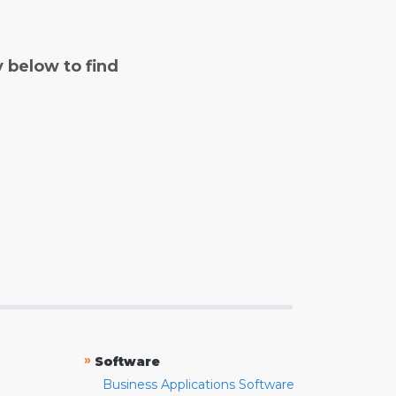
y below to find
»
Software
Business Applications Software