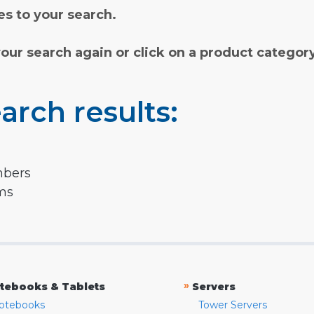
s to your search.
your search again or click on a product categor
arch results:
mbers
rms
»
tebooks & Tablets
Servers
otebooks
Tower Servers