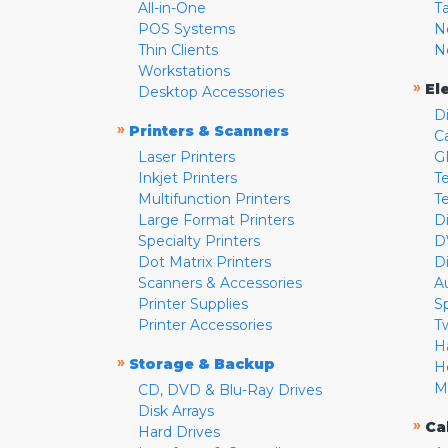
All-in-One
T
POS Systems
N
Thin Clients
N
Workstations
»
El
Desktop Accessories
D
»
Printers & Scanners
C
Laser Printers
G
Inkjet Printers
Te
Multifunction Printers
T
Large Format Printers
D
Specialty Printers
D
Dot Matrix Printers
D
Scanners & Accessories
A
Printer Supplies
S
Printer Accessories
T
H
»
Storage & Backup
H
M
CD, DVD & Blu-Ray Drives
Disk Arrays
»
Ca
Hard Drives