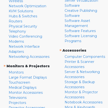
Server Virtualization
Wireless
Software
Network Optimization
Creative Publishing
KVM Solutions
Software
Hubs & Switches
Software Asset
Routers
Management
Physical Security
Software Features
Telephony
Software Licensing
Video Conferencing
Programs
Modems
Network Interface
»
Accessories
Adapters
Networking Accessories
Computer Components
Printer & Scanner
»
Monitors & Projectors
Accessories
Server & Networking
Monitors
Accessories
Large Format Displays
Storage & Backup
Touchscreen
Accessories
Medical Displays
Monitor & Projector
Monitor Accessories
Accessories
Televisions
Notebook Accessories
Projectors
Mice & Keyboards
Projector Accessories