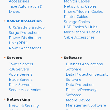
Accessories
Monitor Cables
Tape Automation &
Networking Cables
Drives
Phone/Modem Cables
Printer Cables
»
Power Protection
Storage Cables
USB Cables & Hubs
UPS/Battery Backup
Miscellaneous Cables
Surge Protection
Cable Accessories
Power Distribution
Unit (PDU)
Power Accessories
»
»
Servers
Software
Tower Servers
Business Applications
x86 Servers
Software
Apple Servers
Data Protection Security
Blade Servers
Software
Rack Servers
Data Protection
Server Accessories
Backup/Recovery
Software
»
Networking
Mobile Device
Management Software
Network Security