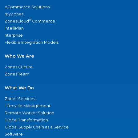
eCommerce Solutions
myZones
®
ZonesCloud
Commerce
IntelliPlan
nterprise
Flexible Integration Models
Who We Are
Zones Culture
Zones Team
What We Do
Zones Services
Lifecycle Management
Remote Worker Solution
Digital Transformation
Global Supply Chain as a Service
Software