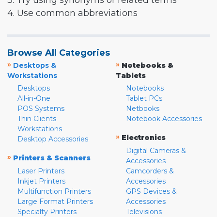
3. Try using synonyms or related terms
4. Use common abbreviations
Browse All Categories
»
»
Desktops &
Notebooks &
Workstations
Tablets
Desktops
Notebooks
All-in-One
Tablet PCs
POS Systems
Netbooks
Thin Clients
Notebook Accessories
Workstations
»
Electronics
Desktop Accessories
Digital Cameras &
»
Printers & Scanners
Accessories
Laser Printers
Camcorders &
Inkjet Printers
Accessories
Multifunction Printers
GPS Devices &
Large Format Printers
Accessories
Specialty Printers
Televisions