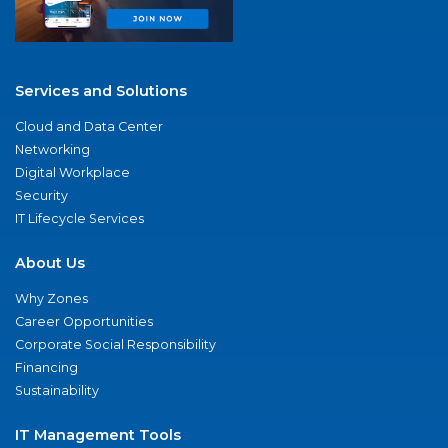
Services and Solutions
Cloud and Data Center
Networking
Digital Workplace
Security
IT Lifecycle Services
About Us
Why Zones
Career Opportunities
Corporate Social Responsibility
Financing
Sustainability
IT Management Tools