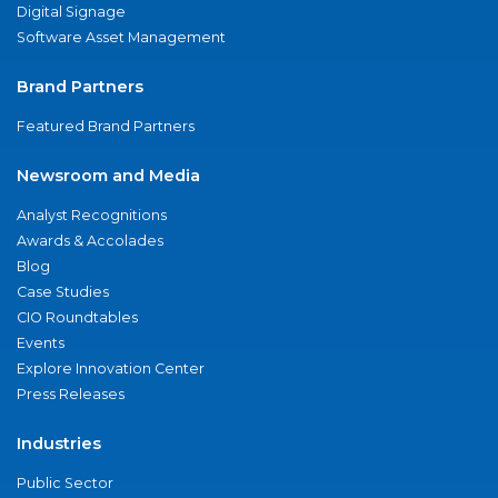
Digital Signage
Software Asset Management
Brand Partners
Featured Brand Partners
Newsroom and Media
Analyst Recognitions
Awards & Accolades
Blog
Case Studies
CIO Roundtables
Events
Explore Innovation Center
Press Releases
Industries
Public Sector