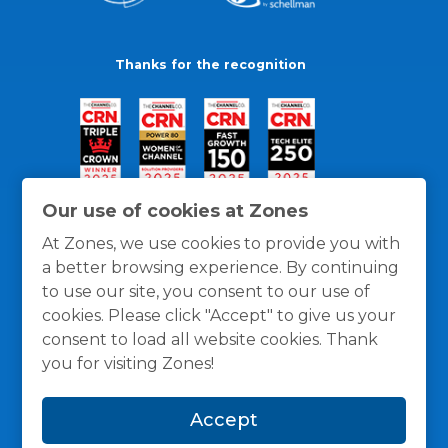
Thanks for the recognition
Our use of cookies at Zones
At Zones, we use cookies to provide you with
a better browsing experience. By continuing
to use our site, you consent to our use of
cookies. Please click "Accept" to give us your
consent to load all website cookies. Thank
you for visiting Zones!
General Policies
Privacy / Cookies Policy
Terms
Accept
and Conditions