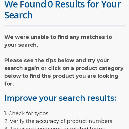
We Found 0 Results for Your
Search
We were unable to find any matches to
your search.
Please see the tips below and try your
search again or click on a product category
below to find the product you are looking
for.
Improve your search results:
1. Check for typos
2. Verify the accuracy of product numbers