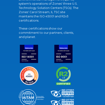
system's operations of Zones' three U.S.
Technology Solution Centers (TSCs). The
Zones' Carol Stream, IL TSC site
maintains the ISO 45001 and R2v3
certifications.
These certifications show our
commitment to our partners, clients,
and planet.