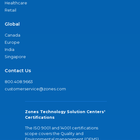
Healthcare
Retail
Global
Canada
Europe
India
Singapore
Contact Us
800.408.9663
customerservice@zones.com
Zones Technology Solution Centers'
Certifications
The ISO 9001 and 14001 certifications
scope covers the Quality and
Environmental management (QEMS)