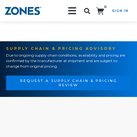
0
SIGN IN
Search!
SUPPLY CHAIN & PRICING ADVISORY
Due to ongoing supply chain conditions, availability and pricing are
confirmed by the manufacturer at shipment and are subject to
change from original pricing.
REQUEST A SUPPLY CHAIN & PRICING
REVIEW