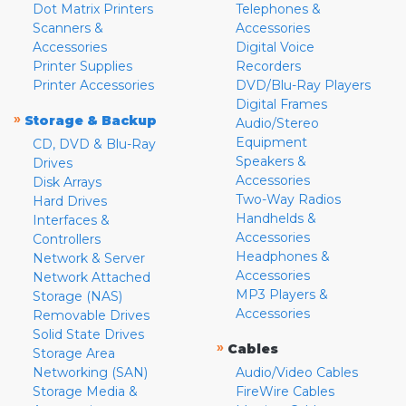
Dot Matrix Printers
Telephones &
Scanners &
Accessories
Accessories
Digital Voice
Printer Supplies
Recorders
Printer Accessories
DVD/Blu-Ray Players
Digital Frames
»
Storage & Backup
Audio/Stereo
Equipment
CD, DVD & Blu-Ray
Speakers &
Drives
Accessories
Disk Arrays
Two-Way Radios
Hard Drives
Handhelds &
Interfaces &
Accessories
Controllers
Headphones &
Network & Server
Accessories
Network Attached
MP3 Players &
Storage (NAS)
Accessories
Removable Drives
Solid State Drives
»
Cables
Storage Area
Networking (SAN)
Audio/Video Cables
Storage Media &
FireWire Cables