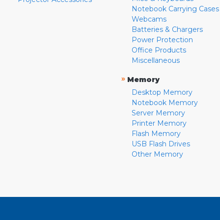
Notebook Carrying Cases
Webcams
Batteries & Chargers
Power Protection
Office Products
Miscellaneous
»
Memory
Desktop Memory
Notebook Memory
Server Memory
Printer Memory
Flash Memory
USB Flash Drives
Other Memory