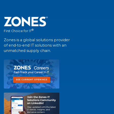
®
First Choice for IT
Zones is a global solutions provider
of end-to-end IT solutions with an
unmatched supply chain.