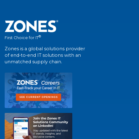
®
First Choice for IT
Zones is a global solutions provider
of end-to-end IT solutions with an
unmatched supply chain.