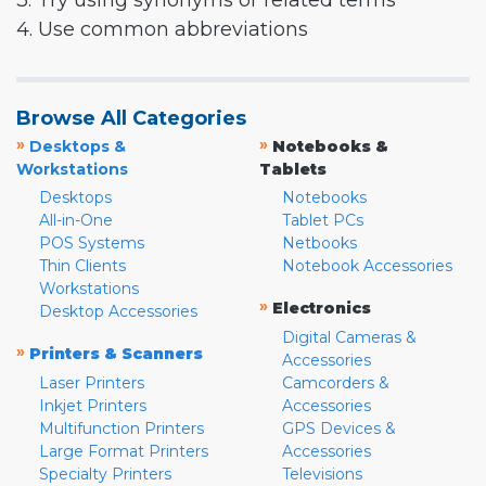
3. Try using synonyms or related terms
4. Use common abbreviations
Browse All Categories
»
»
Desktops &
Notebooks &
Workstations
Tablets
Desktops
Notebooks
All-in-One
Tablet PCs
POS Systems
Netbooks
Thin Clients
Notebook Accessories
Workstations
»
Electronics
Desktop Accessories
Digital Cameras &
»
Printers & Scanners
Accessories
Laser Printers
Camcorders &
Inkjet Printers
Accessories
Multifunction Printers
GPS Devices &
Large Format Printers
Accessories
Specialty Printers
Televisions