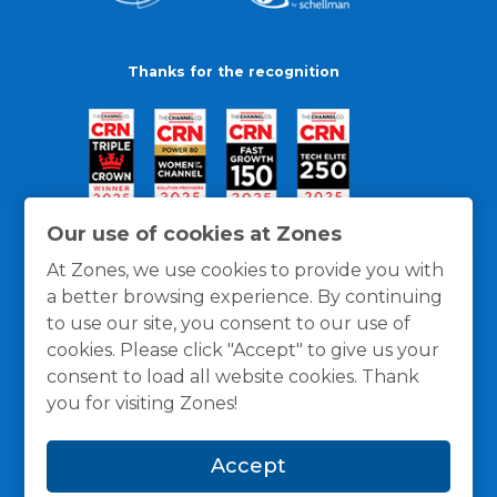
Thanks for the recognition
Our use of cookies at Zones
At Zones, we use cookies to provide you with
a better browsing experience. By continuing
to use our site, you consent to our use of
cookies. Please click "Accept" to give us your
consent to load all website cookies. Thank
you for visiting Zones!
General Policies
Privacy / Cookies Policy
Terms
Accept
and Conditions