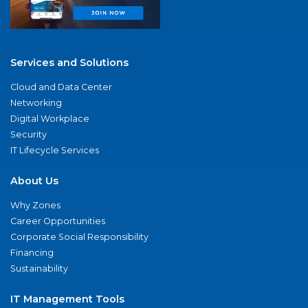
Services and Solutions
Cloud and Data Center
Networking
Digital Workplace
Security
IT Lifecycle Services
About Us
Why Zones
Career Opportunities
Corporate Social Responsibility
Financing
Sustainability
IT Management Tools