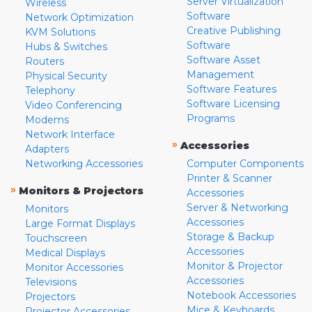
Server Virtualization
Wireless
Software
Network Optimization
Creative Publishing
KVM Solutions
Software
Hubs & Switches
Software Asset
Routers
Management
Physical Security
Software Features
Telephony
Software Licensing
Video Conferencing
Programs
Modems
Network Interface
»
Accessories
Adapters
Networking Accessories
Computer Components
Printer & Scanner
»
Monitors & Projectors
Accessories
Server & Networking
Monitors
Accessories
Large Format Displays
Storage & Backup
Touchscreen
Accessories
Medical Displays
Monitor & Projector
Monitor Accessories
Accessories
Televisions
Notebook Accessories
Projectors
Mice & Keyboards
Projector Accessories