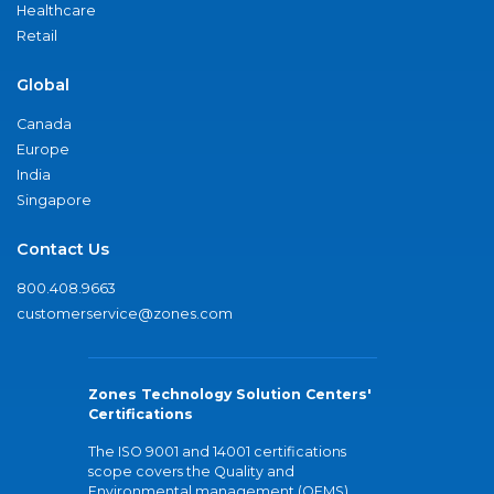
Healthcare
Retail
Global
Canada
Europe
India
Singapore
Contact Us
800.408.9663
customerservice@zones.com
Zones Technology Solution Centers'
Certifications
The ISO 9001 and 14001 certifications
scope covers the Quality and
Environmental management (QEMS)