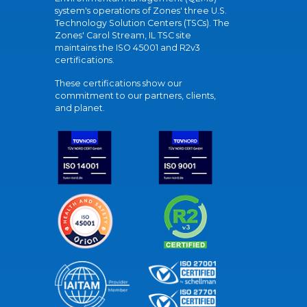
system's operations of Zones' three U.S.
Technology Solution Centers (TSCs). The
Zones' Carol Stream, IL TSC site
maintains the ISO 45001 and R2v3
certifications.
These certifications show our
commitment to our partners, clients,
and planet.