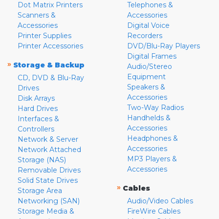
Dot Matrix Printers
Telephones &
Scanners &
Accessories
Accessories
Digital Voice
Printer Supplies
Recorders
Printer Accessories
DVD/Blu-Ray Players
Digital Frames
»
Storage & Backup
Audio/Stereo
Equipment
CD, DVD & Blu-Ray
Speakers &
Drives
Accessories
Disk Arrays
Two-Way Radios
Hard Drives
Handhelds &
Interfaces &
Accessories
Controllers
Headphones &
Network & Server
Accessories
Network Attached
MP3 Players &
Storage (NAS)
Accessories
Removable Drives
Solid State Drives
»
Cables
Storage Area
Networking (SAN)
Audio/Video Cables
Storage Media &
FireWire Cables