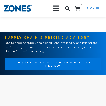
0
SIGN IN
Search!
SUPPLY CHAIN & PRICING ADVISORY
Due to ongoing supply chain conditions, availability and pricing are
confirmed by the manufacturer at shipment and are subject to
change from original pricing.
REQUEST A SUPPLY CHAIN & PRICING
REVIEW