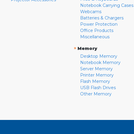
Notebook Carrying Cases
Webcams
Batteries & Chargers
Power Protection
Office Products
Miscellaneous
»
Memory
Desktop Memory
Notebook Memory
Server Memory
Printer Memory
Flash Memory
USB Flash Drives
Other Memory