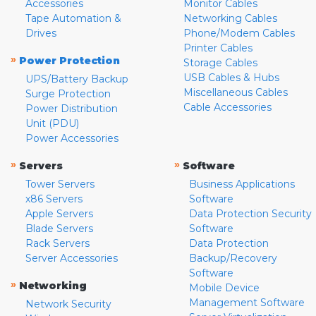
Accessories
Monitor Cables
Tape Automation &
Networking Cables
Drives
Phone/Modem Cables
Printer Cables
»
Power Protection
Storage Cables
USB Cables & Hubs
UPS/Battery Backup
Miscellaneous Cables
Surge Protection
Cable Accessories
Power Distribution
Unit (PDU)
Power Accessories
»
»
Servers
Software
Tower Servers
Business Applications
x86 Servers
Software
Apple Servers
Data Protection Security
Blade Servers
Software
Rack Servers
Data Protection
Server Accessories
Backup/Recovery
Software
»
Networking
Mobile Device
Management Software
Network Security