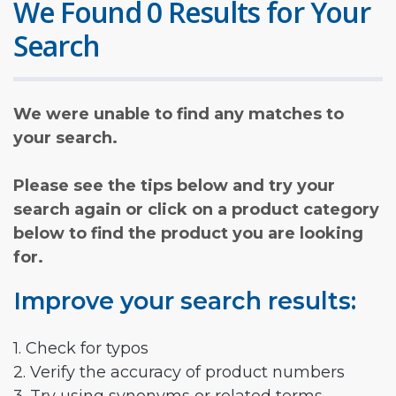
We Found 0 Results for Your
Search
We were unable to find any matches to
your search.
Please see the tips below and try your
search again or click on a product category
below to find the product you are looking
for.
Improve your search results:
1. Check for typos
2. Verify the accuracy of product numbers