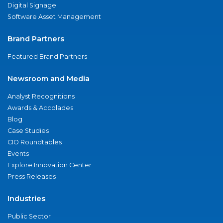
Digital Signage
Software Asset Management
Brand Partners
Featured Brand Partners
Newsroom and Media
Analyst Recognitions
Awards & Accolades
Blog
Case Studies
CIO Roundtables
Events
Explore Innovation Center
Press Releases
Industries
Public Sector