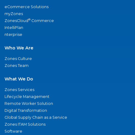
eCommerce Solutions
myZones
®
ZonesCloud
Commerce
IntelliPlan
nterprise
Who We Are
Zones Culture
Zones Team
What We Do
Zones Services
Lifecycle Management
Remote Worker Solution
Digital Transformation
Global Supply Chain as a Service
Zones ITAM Solutions
Software